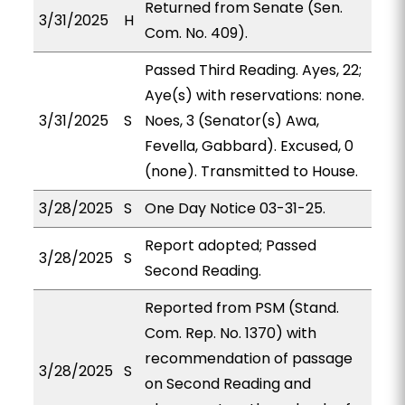
Returned from Senate (Sen.
3/31/2025
H
Com. No. 409).
Passed Third Reading. Ayes, 22;
Aye(s) with reservations: none.
3/31/2025
S
Noes, 3 (Senator(s) Awa,
Fevella, Gabbard). Excused, 0
(none). Transmitted to House.
3/28/2025
S
One Day Notice 03-31-25.
Report adopted; Passed
3/28/2025
S
Second Reading.
Reported from PSM (Stand.
Com. Rep. No. 1370) with
recommendation of passage
3/28/2025
S
on Second Reading and