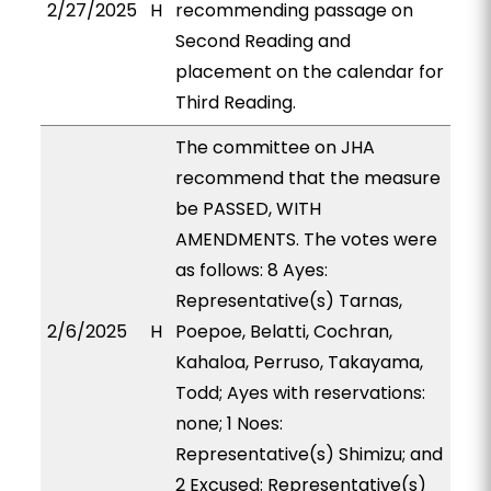
2/27/2025
H
recommending passage on
Second Reading and
placement on the calendar for
Third Reading.
The committee on JHA
recommend that the measure
be PASSED, WITH
AMENDMENTS. The votes were
as follows: 8 Ayes:
Representative(s) Tarnas,
2/6/2025
H
Poepoe, Belatti, Cochran,
Kahaloa, Perruso, Takayama,
Todd; Ayes with reservations:
none; 1 Noes:
Representative(s) Shimizu; and
2 Excused: Representative(s)