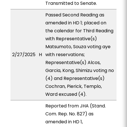
Transmitted to Senate.
Passed Second Reading as
amended in HD 1; placed on
the calendar for Third Reading
with Representative(s)
Matsumoto, Souza voting aye
2/27/2025
H
with reservations;
Representative(s) Alcos,
Garcia, Kong, Shimizu voting no
(4) and Representative(s)
Cochran, Pierick, Templo,
Ward excused (4).
Reported from JHA (Stand.
Com. Rep. No. 827) as
amended in HD 1,