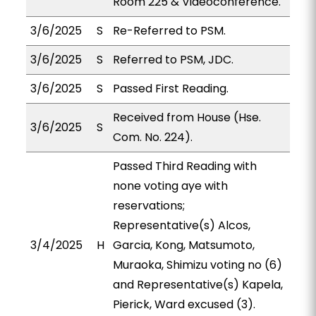
Room 225 & Videoconference.
3/6/2025
S
Re-Referred to PSM.
3/6/2025
S
Referred to PSM, JDC.
3/6/2025
S
Passed First Reading.
Received from House (Hse.
3/6/2025
S
Com. No. 224).
Passed Third Reading with
none voting aye with
reservations;
Representative(s) Alcos,
3/4/2025
H
Garcia, Kong, Matsumoto,
Muraoka, Shimizu voting no (6)
and Representative(s) Kapela,
Pierick, Ward excused (3).