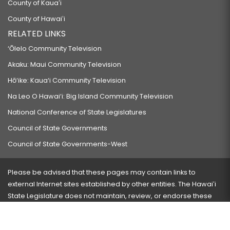
County of Kauaʻi
County of Hawaiʻi
RELATED LINKS
‘Ōlelo Community Television
Akaku: Maui Community Television
Hō‘ike: Kaua‘i Community Television
Na Leo O Hawai‘i: Big Island Community Television
National Conference of State Legislatures
Council of State Governments
Council of State Governments-West
Please be advised that these pages may contain links to
external Internet sites established by other entities. The Hawaiʻi
State Legislature does not maintain, review, or endorse these
sites and is not responsible for their content.
Visit our ADA page
here
or press Ctrl+U to activate our