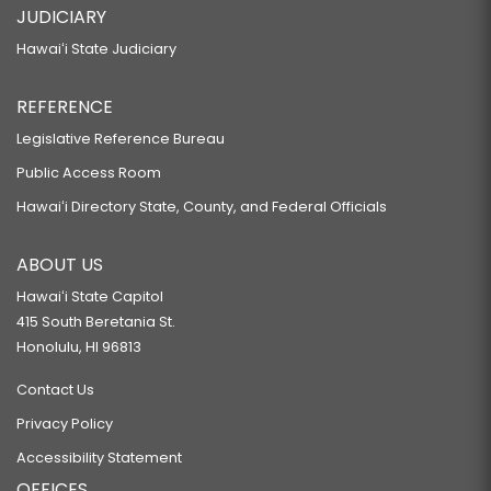
JUDICIARY
Hawaiʻi State Judiciary
REFERENCE
Legislative Reference Bureau
Public Access Room
Hawaiʻi Directory State, County, and Federal Officials
ABOUT US
Hawaiʻi State Capitol
415 South Beretania St.
Honolulu, HI 96813
Contact Us
Privacy Policy
Accessibility Statement
OFFICES