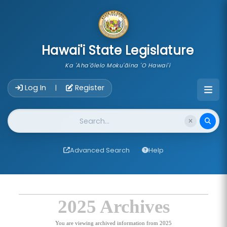
skip to main content
Hawai'i State Legislature
Ka 'Aha'ōlelo Moku'āina 'O Hawai'i
Account Login Navigation
Log In
Register
|
Website Search
Advanced Search
Help
2025 Archives
You are viewing archived information from 2025