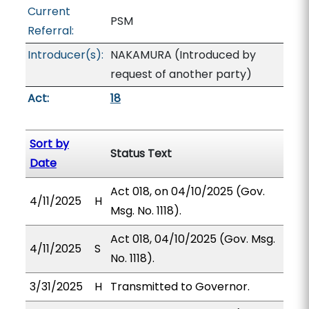
Current
PSM
Referral:
Introducer(s):
NAKAMURA (Introduced by
request of another party)
Act:
18
Sort by
Status Text
Date
Act 018, on 04/10/2025 (Gov.
4/11/2025
H
Msg. No. 1118).
Act 018, 04/10/2025 (Gov. Msg.
4/11/2025
S
No. 1118).
3/31/2025
H
Transmitted to Governor.