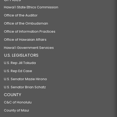
Hawaiʻi State Ethics Commission
Office of the Auditor
Office of the Ombudsman
Office of Information Practices
Office of Hawaiian Affairs
Hawaiʻi Government Services
U.S. LEGISLATORS
U.S. Rep Jill Tokuda
U.S. Rep Ed Case
U.S. Senator Mazie Hirono
U.S. Senator Brian Schatz
COUNTY
C&C of Honolulu
County of Maui