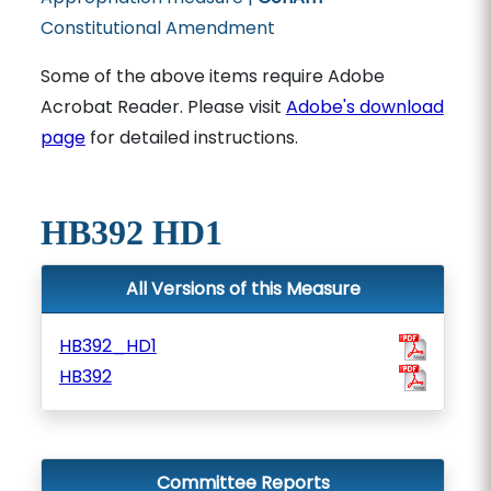
Constitutional Amendment
Some of the above items require Adobe
Acrobat Reader. Please visit
Adobe's download
page
for detailed instructions.
HB392 HD1
All Versions of this Measure
HB392_HD1
HB392
Committee Reports