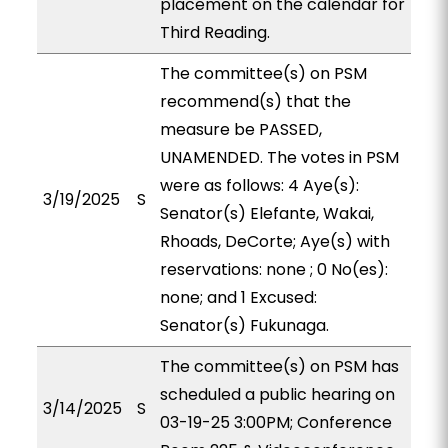
placement on the calendar for
Third Reading.
The committee(s) on PSM
recommend(s) that the
measure be PASSED,
UNAMENDED. The votes in PSM
were as follows: 4 Aye(s):
3/19/2025
S
Senator(s) Elefante, Wakai,
Rhoads, DeCorte; Aye(s) with
reservations: none ; 0 No(es):
none; and 1 Excused:
Senator(s) Fukunaga.
The committee(s) on PSM has
scheduled a public hearing on
3/14/2025
S
03-19-25 3:00PM; Conference