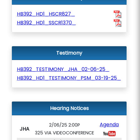
HB392_HD1_HSCR827_
HB392_HD1_SSCR1370_
Testimony
HB392_TESTIMONY_JHA_02-06-25_
HB392_HD1_TESTIMONY_PSM_03-19-25_
Hearing Notices
Agenda
2/06/25 2:00P
JHA
325 VIA VIDEOCONFERENCE