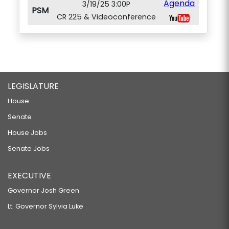
Agenda
3/19/25 3:00P
PSM
CR 225 & Videoconference
LEGISLATURE
House
Senate
House Jobs
Senate Jobs
EXECUTIVE
Governor Josh Green
Lt. Governor Sylvia Luke