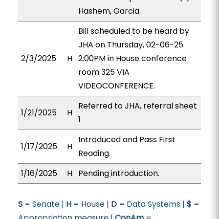
Hashem, Garcia.
Bill scheduled to be heard by
JHA on Thursday, 02-06-25
2/3/2025
H
2:00PM in House conference
room 325 VIA
VIDEOCONFERENCE.
Referred to JHA, referral sheet
1/21/2025
H
1
Introduced and Pass First
1/17/2025
H
Reading.
1/16/2025
H
Pending introduction.
S
= Senate |
H
= House |
D
= Data Systems |
$
=
Appropriation measure |
ConAm
=