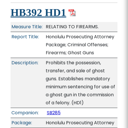
HB392 HD1
Measure Title:
RELATING TO FIREARMS.
Report Title:
Honolulu Prosecuting Attorney
Package; Criminal Offenses;
Firearms; Ghost Guns
Description:
Prohibits the possession,
transfer, and sale of ghost
guns. Establishes mandatory
minimum sentencing for use of
a ghost gun in the commission
of a felony. (HD1)
Companion:
SB285
Package:
Honolulu Prosecuting Attorney