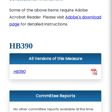
Some of the above items require Adobe
Acrobat Reader. Please visit
Adobe's download
page
for detailed instructions.
HB390
All Versions of this Measure
HB390
Committee Reports
No other committee reports available at this time.