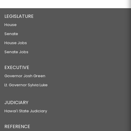
LEGISLATURE
House
Senate
House Jobs
Senate Jobs
EXECUTIVE
Governor Josh Green
Lt. Governor Sylvia Luke
JUDICIARY
Hawaiʻi State Judiciary
REFERENCE