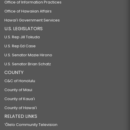
Office of Information Practices
Office of Hawaiian Affairs
Hawaiʻi Government Services
U.S. LEGISLATORS
U.S. Rep Jill Tokuda
U.S. Rep Ed Case
U.S. Senator Mazie Hirono
U.S. Senator Brian Schatz
COUNTY
C&C of Honolulu
County of Maui
County of Kauaʻi
County of Hawaiʻi
RELATED LINKS
‘Ōlelo Community Television