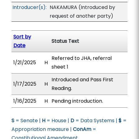
Introducer(s):
NAKAMURA (Introduced by
request of another party)
Sort by
Status Text
Date
Referred to JHA, referral
1/21/2025
H
sheet 1
Introduced and Pass First
1/17/2025
H
Reading.
1/16/2025
H
Pending introduction.
S
= Senate |
H
= House |
D
= Data Systems |
$
=
Appropriation measure |
ConAm
=
Constitutional Amendment