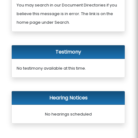
You may search in our Document Directories if you
believe this message is in error. The link is on the
home page under Search.
Testimony
No testimony available at this time.
Hearing Notices
No hearings scheduled