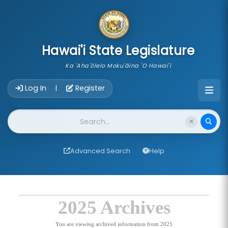
skip to main content
Hawai'i State Legislature
Ka 'Aha'ōlelo Moku'āina 'O Hawai'i
Account Login Navigation
Log In
Register
|
Website Search
Advanced Search
Help
2025 Archives
You are viewing archived information from 2025