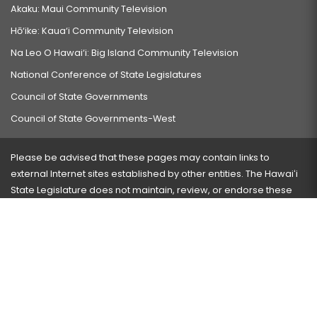
Akaku: Maui Community Television
Hō‘ike: Kaua‘i Community Television
Na Leo O Hawai‘i: Big Island Community Television
National Conference of State Legislatures
Council of State Governments
Council of State Governments-West
Please be advised that these pages may contain links to
external Internet sites established by other entities. The Hawaiʻi
State Legislature does not maintain, review, or endorse these
sites and is not responsible for their content.
Visit our ADA page
here
or press Ctrl+U to activate our
accessibility menu.
If you have any problems with any of these pages, please
contact the webmaster
with the page address and problems
encountered.