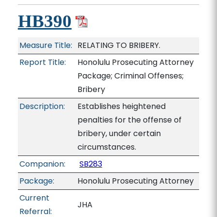
HB390
Measure Title:
RELATING TO BRIBERY.
Report Title:
Honolulu Prosecuting Attorney
Package; Criminal Offenses;
Bribery
Description:
Establishes heightened
penalties for the offense of
bribery, under certain
circumstances.
Companion:
SB283
Package:
Honolulu Prosecuting Attorney
Current
JHA
Referral: