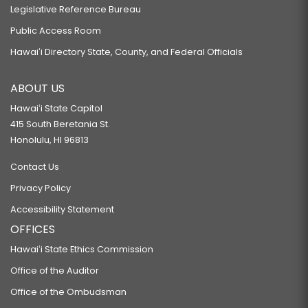
Legislative Reference Bureau
Public Access Room
Hawaiʻi Directory State, County, and Federal Officials
ABOUT US
Hawaiʻi State Capitol
415 South Beretania St.
Honolulu, HI 96813
Contact Us
Privacy Policy
Accessibility Statement
OFFICES
Hawaiʻi State Ethics Commission
Office of the Auditor
Office of the Ombudsman