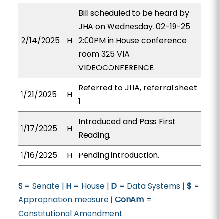
Bill scheduled to be heard by
JHA on Wednesday, 02-19-25
2/14/2025
H
2:00PM in House conference
room 325 VIA
VIDEOCONFERENCE.
Referred to JHA, referral sheet
1/21/2025
H
1
Introduced and Pass First
1/17/2025
H
Reading.
1/16/2025
H
Pending introduction.
S
= Senate |
H
= House |
D
= Data Systems |
$
=
Appropriation measure |
ConAm
=
Constitutional Amendment