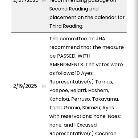
2/27/2025
H
recommending passage on
Second Reading and
placement on the calendar for
Third Reading.
The committee on JHA
recommend that the measure
be PASSED, WITH
AMENDMENTS. The votes were
as follows: 10 Ayes:
Representative(s) Tarnas,
2/19/2025
H
Poepoe, Belatti, Hashem,
Kahaloa, Perruso, Takayama,
Todd, Garcia, Shimizu; Ayes
with reservations: none; Noes:
none; and 1 Excused:
Representative(s) Cochran.