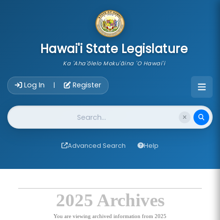
skip to main content
Hawai'i State Legislature
Ka 'Aha'ōlelo Moku'āina 'O Hawai'i
Account Login Navigation
Log In
Register
|
Website Search
Advanced Search
Help
2025 Archives
You are viewing archived information from 2025