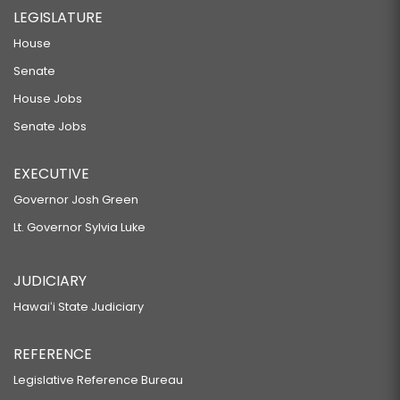
LEGISLATURE
House
Senate
House Jobs
Senate Jobs
EXECUTIVE
Governor Josh Green
Lt. Governor Sylvia Luke
JUDICIARY
Hawaiʻi State Judiciary
REFERENCE
Legislative Reference Bureau