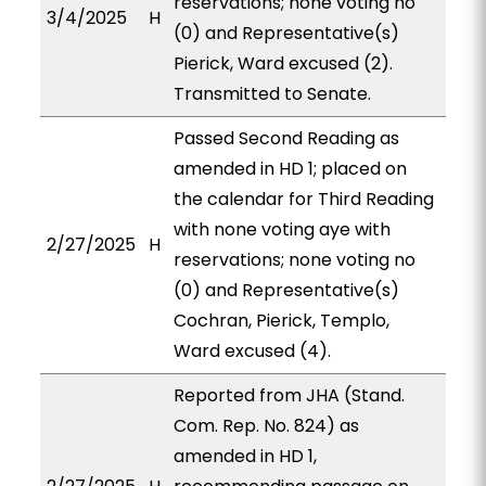
reservations; none voting no
3/4/2025
H
(0) and Representative(s)
Pierick, Ward excused (2).
Transmitted to Senate.
Passed Second Reading as
amended in HD 1; placed on
the calendar for Third Reading
with none voting aye with
2/27/2025
H
reservations; none voting no
(0) and Representative(s)
Cochran, Pierick, Templo,
Ward excused (4).
Reported from JHA (Stand.
Com. Rep. No. 824) as
amended in HD 1,