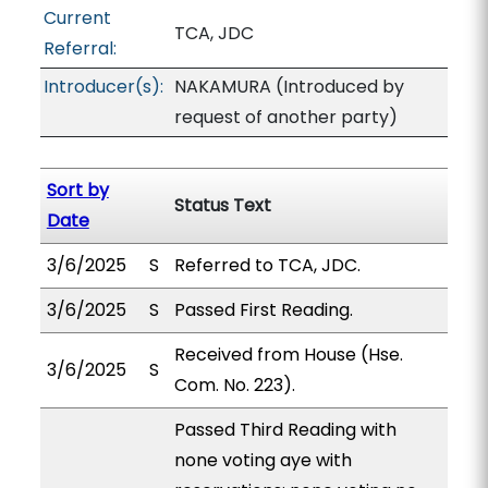
Current
TCA, JDC
Referral:
Introducer(s):
NAKAMURA (Introduced by
request of another party)
Sort by
Status Text
Date
3/6/2025
S
Referred to TCA, JDC.
3/6/2025
S
Passed First Reading.
Received from House (Hse.
3/6/2025
S
Com. No. 223).
Passed Third Reading with
none voting aye with