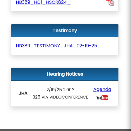
HB389_HD1_HSCR824_
Testimony
HB389_TESTIMONY_JHA_02-19-25_
Hearing Notices
Agenda
2/19/25 2:00P
JHA
325 VIA VIDEOCONFERENCE