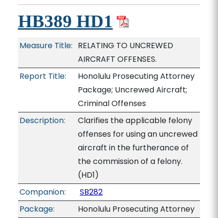
HB389 HD1
Measure Title:
RELATING TO UNCREWED
AIRCRAFT OFFENSES.
Report Title:
Honolulu Prosecuting Attorney
Package; Uncrewed Aircraft;
Criminal Offenses
Description:
Clarifies the applicable felony
offenses for using an uncrewed
aircraft in the furtherance of
the commission of a felony.
(HD1)
Companion:
SB282
Package:
Honolulu Prosecuting Attorney