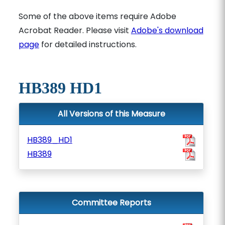
Some of the above items require Adobe
Acrobat Reader. Please visit
Adobe's download
page
for detailed instructions.
HB389 HD1
All Versions of this Measure
HB389_HD1
HB389
Committee Reports