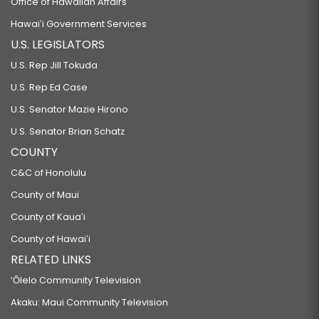
Office of Hawaiian Affairs
Hawaiʻi Government Services
U.S. LEGISLATORS
U.S. Rep Jill Tokuda
U.S. Rep Ed Case
U.S. Senator Mazie Hirono
U.S. Senator Brian Schatz
COUNTY
C&C of Honolulu
County of Maui
County of Kauaʻi
County of Hawaiʻi
RELATED LINKS
‘Ōlelo Community Television
Akaku: Maui Community Television