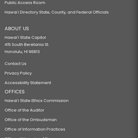
Public Access Room
Hawaiʻi Directory State, County, and Federal Officials
ABOUT US
Hawaiʻi State Capitol
415 South Beretania St.
Honolulu, HI 96813
Contact Us
Privacy Policy
Accessibility Statement
OFFICES
Hawaiʻi State Ethics Commission
Office of the Auditor
Office of the Ombudsman
Office of Information Practices