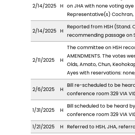
2/14/2025
H
on JHA with none voting aye 
Representative(s) Cochran, 
Reported from HSH (Stand. C
2/14/2025
H
recommending passage on Se
The committee on HSH reco
AMENDMENTS. The votes were 
2/11/2025
H
Olds, Amato, Chun, Keohokap
Ayes with reservations: none
Bill re-scheduled to be hear
2/6/2025
H
conference room 329 VIA 
Bill scheduled to be heard b
1/31/2025
H
conference room 329 VIA 
1/21/2025
H
Referred to HSH, JHA, referra