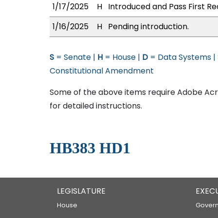
1/17/2025
H
Introduced and Pass First Re
1/16/2025
H
Pending introduction.
S
= Senate |
H
= House |
D
= Data Systems |
Constitutional Amendment
Some of the above items require Adobe Acro
for detailed instructions.
HB383 HD1
LEGISLATURE
EXEC
House
Govern