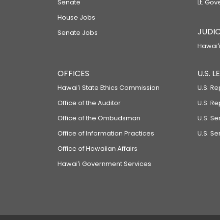
Senate
Lt. Gov
House Jobs
JUDIC
Senate Jobs
Hawaiʻi
OFFICES
U.S. 
Hawaiʻi State Ethics Commission
U.S. Re
Office of the Auditor
U.S. R
Office of the Ombudsman
U.S. S
Office of Information Practices
U.S. Se
Office of Hawaiian Affairs
Hawaiʻi Government Services