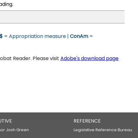
ading.
$
= Appropriation measure |
ConAm
=
bat Reader. Please visit
Adobe's download page
UTIVE
REFERENCE
or Josh Green
Legislative Reference Bureau