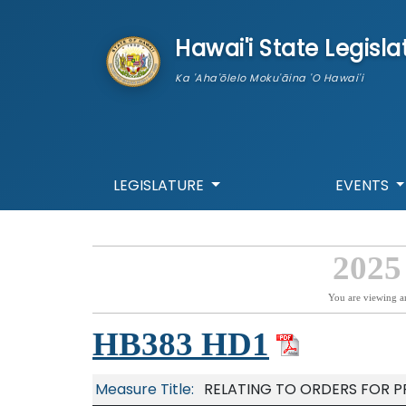
skip to main content
Hawai'i State Legisla
Ka 'Aha'ōlelo Moku'āina 'O Hawai'i
LEGISLATURE
EVENTS
2025
You are viewing a
HB383 HD1
Measure Title:
RELATING TO ORDERS FOR P