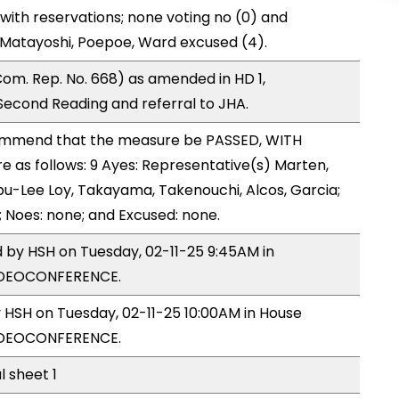
with reservations; none voting no (0) and
Matayoshi, Poepoe, Ward excused (4).
om. Rep. No. 668) as amended in HD 1,
cond Reading and referral to JHA.
mmend that the measure be PASSED, WITH
as follows: 9 Ayes: Representative(s) Marten,
u-Lee Loy, Takayama, Takenouchi, Alcos, Garcia;
; Noes: none; and Excused: none.
d by HSH on Tuesday, 02-11-25 9:45AM in
VIDEOCONFERENCE.
y HSH on Tuesday, 02-11-25 10:00AM in House
VIDEOCONFERENCE.
l sheet 1