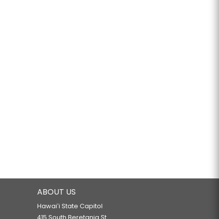
ABOUT US
Hawaiʻi State Capitol
415 South Beretania St.