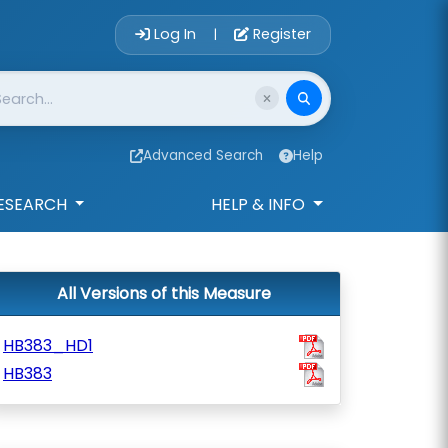
Account Login 
Log In
Register
|
Advanced Search
Help
ESEARCH
HELP & INFO
All Versions of this Measure
HB383_HD1
HB383