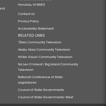
Honolulu, HI 96813
 and
Contact Us
Privacy Policy
Accessibility Statement
RELATED LINKS
‘Ōlelo Community Television
Akaku: Maui Community Television
Hō‘ike: Kaua‘i Community Television
Na Leo O Hawai‘i: Big Island Community
Television
National Conference of State
Legislatures
Council of State Governments
Council of State Governments-West