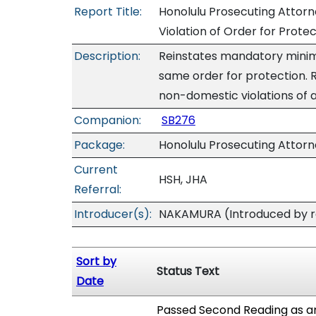
Report Title:
Honolulu Prosecuting Attorn
Violation of Order for Prote
Description:
Reinstates mandatory minimu
same order for protection.
non-domestic violations of a
Companion:
SB276
Package:
Honolulu Prosecuting Attor
Current
HSH, JHA
Referral:
Introducer(s):
NAKAMURA (Introduced by re
Sort by
Status Text
Date
Passed Second Reading as a