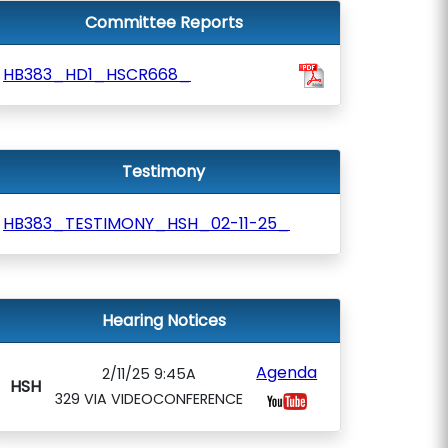
Committee Reports
HB383_HD1_HSCR668_
Testimony
HB383_TESTIMONY_HSH_02-11-25_
Hearing Notices
Agenda
2/11/25 9:45A
HSH
329 VIA VIDEOCONFERENCE