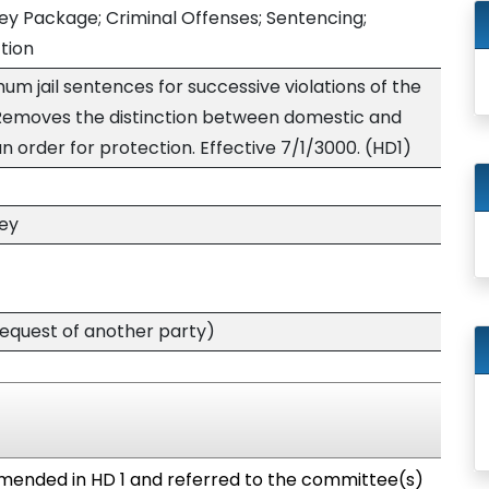
ey Package; Criminal Offenses; Sentencing;
ction
m jail sentences for successive violations of the
 Removes the distinction between domestic and
n order for protection. Effective 7/1/3000. (HD1)
ney
quest of another party)
mended in HD 1 and referred to the committee(s)