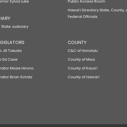
ernor Sylvia Luke
Public Access Room
Hawaiʻi Directory State, County,
Federal Officials
IARY
 State Judiciary
LEGISLATORS
COUNTY
p Jill Tokuda
C&C of Honolulu
ep Ed Case
County of Maui
enator Mazie Hirono
County of Kauaʻi
nator Brian Schatz
County of Hawaiʻi