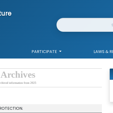
ture
Website Search
PARTICIPATE
LAWS & R
 Archives
rchived information from 2025
ROTECTION.