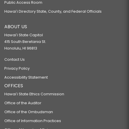
Public Access Room
Hawaiʻi Directory State, County, and Federal Officials
ABOUT US
Hawaiʻi State Capitol
415 South Beretania St.
Honolulu, HI 96813
Contact Us
Privacy Policy
Accessibility Statement
OFFICES
Hawaiʻi State Ethics Commission
Office of the Auditor
Office of the Ombudsman
Office of Information Practices