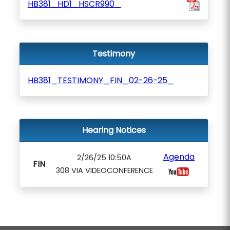
HB381_HD1_HSCR990_
Testimony
HB381_TESTIMONY_FIN_02-26-25_
Hearing Notices
Agenda
2/26/25 10:50A
FIN
308 VIA VIDEOCONFERENCE