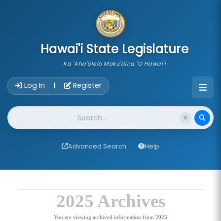
skip to main content
Hawai'i State Legislature
Ka 'Aha'ōlelo Moku'āina 'O Hawai'i
Account Login Navigation
Log In
Register
|
Website Search
Advanced Search
Help
2025 Archives
You are viewing archived information from 2025