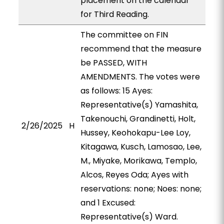
placement on the calendar
for Third Reading.
The committee on FIN
recommend that the measure
be PASSED, WITH
AMENDMENTS. The votes were
as follows: 15 Ayes:
Representative(s) Yamashita,
Takenouchi, Grandinetti, Holt,
2/26/2025
H
Hussey, Keohokapu-Lee Loy,
Kitagawa, Kusch, Lamosao, Lee,
M., Miyake, Morikawa, Templo,
Alcos, Reyes Oda; Ayes with
reservations: none; Noes: none;
and 1 Excused:
Representative(s) Ward.