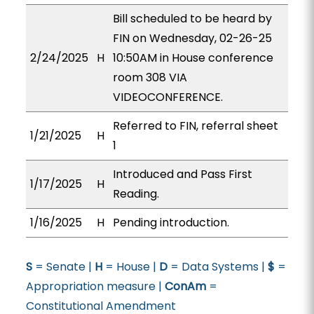
Bill scheduled to be heard by
FIN on Wednesday, 02-26-25
2/24/2025
H
10:50AM in House conference
room 308 VIA
VIDEOCONFERENCE.
Referred to FIN, referral sheet
1/21/2025
H
1
Introduced and Pass First
1/17/2025
H
Reading.
1/16/2025
H
Pending introduction.
S
= Senate |
H
= House |
D
= Data Systems |
$
=
Appropriation measure |
ConAm
=
Constitutional Amendment