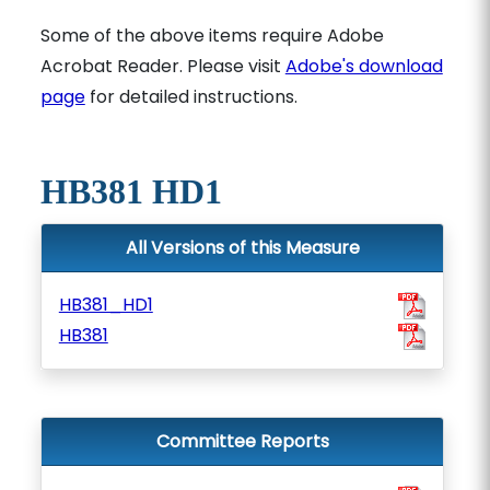
Some of the above items require Adobe
Acrobat Reader. Please visit
Adobe's download
page
for detailed instructions.
HB381 HD1
All Versions of this Measure
HB381_HD1
HB381
Committee Reports