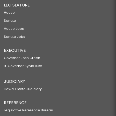
LEGISLATURE
House
Senate
House Jobs
Senate Jobs
EXECUTIVE
Governor Josh Green
Lt. Governor Sylvia Luke
JUDICIARY
Hawaiʻi State Judiciary
REFERENCE
Legislative Reference Bureau