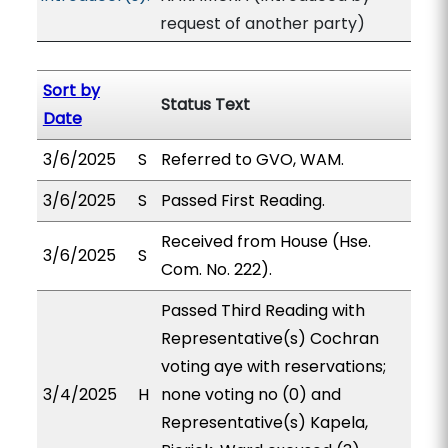
request of another party)
Sort by
Status Text
Date
3/6/2025
S
Referred to GVO, WAM.
3/6/2025
S
Passed First Reading.
Received from House (Hse.
3/6/2025
S
Com. No. 222).
Passed Third Reading with
Representative(s) Cochran
voting aye with reservations;
3/4/2025
H
none voting no (0) and
Representative(s) Kapela,