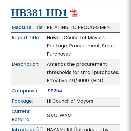
HB381 HD1
Measure Title:
RELATING TO PROCUREMENT.
Report Title:
Hawaiʻi Council of Mayors
Package; Procurement; Small
Purchases
Description:
Amends the procurement
thresholds for small purchases.
Effective 7/1/3000. (HD1)
Companion:
SB254
Package:
HI Council of Mayors
Current
GVO, WAM
Referral:
Introducer(s):
NAKAMURA (Introduced by