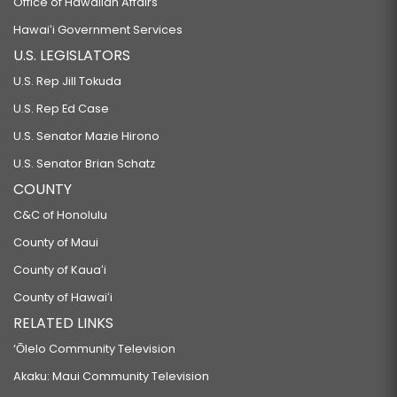
Office of Hawaiian Affairs
Hawaiʻi Government Services
U.S. LEGISLATORS
U.S. Rep Jill Tokuda
U.S. Rep Ed Case
U.S. Senator Mazie Hirono
U.S. Senator Brian Schatz
COUNTY
C&C of Honolulu
County of Maui
County of Kauaʻi
County of Hawaiʻi
RELATED LINKS
‘Ōlelo Community Television
Akaku: Maui Community Television