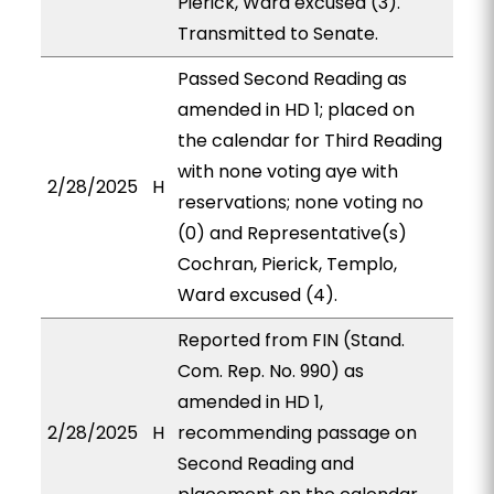
Pierick, Ward excused (3).
Transmitted to Senate.
Passed Second Reading as
amended in HD 1; placed on
the calendar for Third Reading
with none voting aye with
2/28/2025
H
reservations; none voting no
(0) and Representative(s)
Cochran, Pierick, Templo,
Ward excused (4).
Reported from FIN (Stand.
Com. Rep. No. 990) as
amended in HD 1,
2/28/2025
H
recommending passage on
Second Reading and