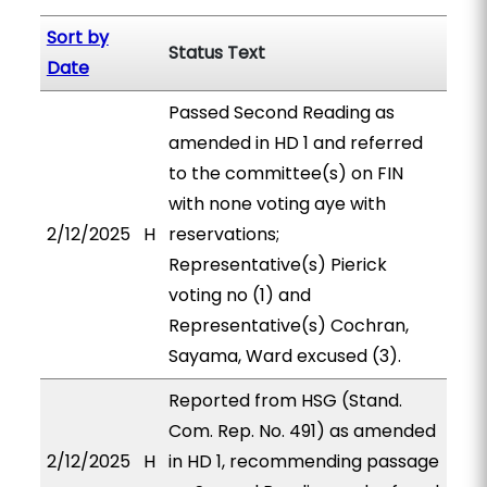
Sort by
Status Text
Date
Passed Second Reading as
amended in HD 1 and referred
to the committee(s) on FIN
with none voting aye with
2/12/2025
H
reservations;
Representative(s) Pierick
voting no (1) and
Representative(s) Cochran,
Sayama, Ward excused (3).
Reported from HSG (Stand.
Com. Rep. No. 491) as amended
2/12/2025
H
in HD 1, recommending passage