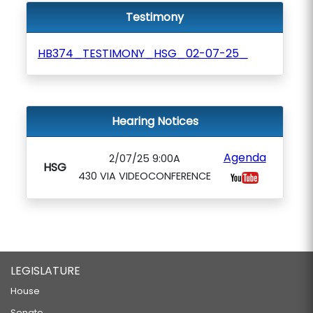
Testimony
HB374_TESTIMONY_HSG_02-07-25_
Hearing Notices
Agenda
2/07/25 9:00A
HSG
430 VIA VIDEOCONFERENCE
LEGISLATURE
House
Senate