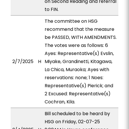
on Second Reading and referral
to FIN.
The committee on HSG
recommend that the measure
be PASSED, WITH AMENDMENTS.
The votes were as follows: 6
Ayes: Representative(s) Evslin,
2/7/2025
H
Miyake, Grandinetti, Kitagawa,
La Chica, Muraoka; Ayes with
reservations: none; 1 Noes:
Representative(s) Pierick; and
2 Excused: Representative(s)
Cochran, Kila.
Bill scheduled to be heard by
HSG on Friday, 02-07-25