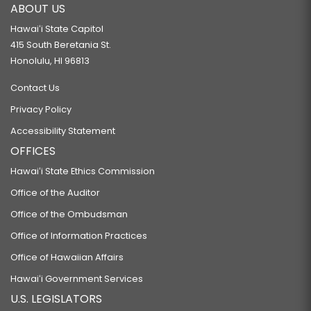
ABOUT US
Hawaiʻi State Capitol
415 South Beretania St.
Honolulu, HI 96813
Contact Us
Privacy Policy
Accessibility Statement
OFFICES
Hawaiʻi State Ethics Commission
Office of the Auditor
Office of the Ombudsman
Office of Information Practices
Office of Hawaiian Affairs
Hawaiʻi Government Services
U.S. LEGISLATORS