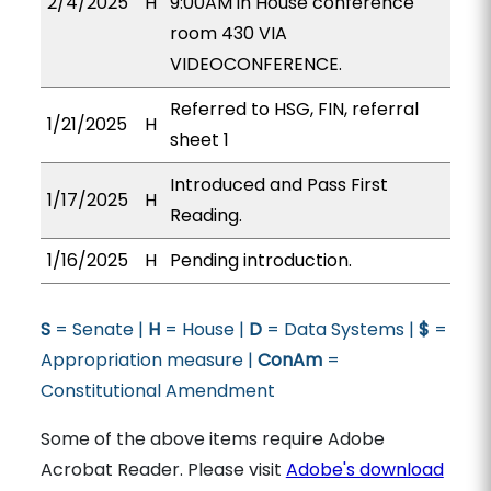
2/4/2025
H
9:00AM in House conference
room 430 VIA
VIDEOCONFERENCE.
Referred to HSG, FIN, referral
1/21/2025
H
sheet 1
Introduced and Pass First
1/17/2025
H
Reading.
1/16/2025
H
Pending introduction.
S
= Senate |
H
= House |
D
= Data Systems |
$
=
Appropriation measure |
ConAm
=
Constitutional Amendment
Some of the above items require Adobe
Acrobat Reader. Please visit
Adobe's download