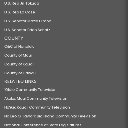
U.S. Rep Jill Tokuda
U.S. Rep Ed Case
U.S. Senator Mazie Hirono
U.S. Senator Brian Schatz
COUNTY
C&C of Honolulu
County of Maui
County of Kauaʻi
County of Hawaiʻi
RELATED LINKS
‘Ōlelo Community Television
Akaku: Maui Community Television
Hō‘ike: Kaua‘i Community Television
Na Leo O Hawai‘i: Big Island Community Television
National Conference of State Legislatures