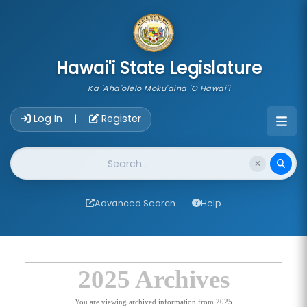
skip to main content
Hawai'i State Legislature
Ka 'Aha'ōlelo Moku'āina 'O Hawai'i
Account Login Navigation
Log In
Register
|
Website Search
Advanced Search
Help
2025 Archives
You are viewing archived information from 2025