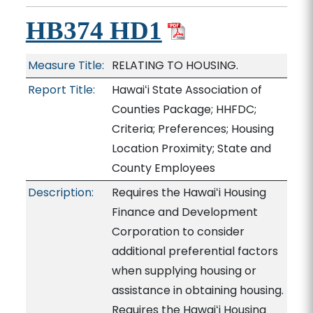
HB374 HD1
Measure Title:
RELATING TO HOUSING.
Report Title:
Hawaiʻi State Association of
Counties Package; HHFDC;
Criteria; Preferences; Housing
Location Proximity; State and
County Employees
Description:
Requires the Hawaiʻi Housing
Finance and Development
Corporation to consider
additional preferential factors
when supplying housing or
assistance in obtaining housing.
Requires the Hawaiʻi Housing