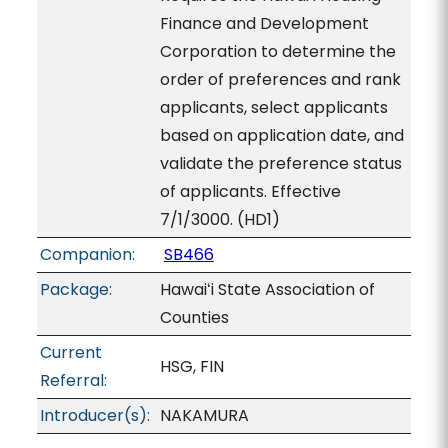
Finance and Development
Corporation to determine the
order of preferences and rank
applicants, select applicants
based on application date, and
validate the preference status
of applicants. Effective
7/1/3000. (HD1)
Companion:
SB466
Package:
Hawaiʻi State Association of
Counties
Current
HSG, FIN
Referral:
Introducer(s):
NAKAMURA