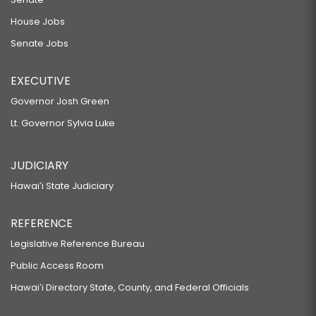
House Jobs
Senate Jobs
EXECUTIVE
Governor Josh Green
Lt. Governor Sylvia Luke
JUDICIARY
Hawaiʻi State Judiciary
REFERENCE
Legislative Reference Bureau
Public Access Room
Hawaiʻi Directory State, County, and Federal Officials