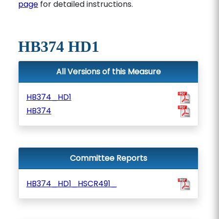
page
for detailed instructions.
HB374 HD1
All Versions of this Measure
HB374_HD1
HB374
Committee Reports
HB374_HD1_HSCR491_