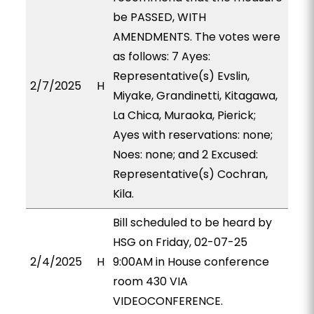
be PASSED, WITH
AMENDMENTS. The votes were
as follows: 7 Ayes:
Representative(s) Evslin,
2/7/2025
H
Miyake, Grandinetti, Kitagawa,
La Chica, Muraoka, Pierick;
Ayes with reservations: none;
Noes: none; and 2 Excused:
Representative(s) Cochran,
Kila.
Bill scheduled to be heard by
HSG on Friday, 02-07-25
2/4/2025
H
9:00AM in House conference
room 430 VIA
VIDEOCONFERENCE.