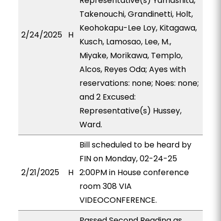
Representative(s) Yamashita,
Takenouchi, Grandinetti, Holt,
Keohokapu-Lee Loy, Kitagawa,
2/24/2025
H
Kusch, Lamosao, Lee, M.,
Miyake, Morikawa, Templo,
Alcos, Reyes Oda; Ayes with
reservations: none; Noes: none;
and 2 Excused:
Representative(s) Hussey,
Ward.
Bill scheduled to be heard by
FIN on Monday, 02-24-25
2/21/2025
H
2:00PM in House conference
room 308 VIA
VIDEOCONFERENCE.
Passed Second Reading as