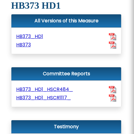
HB373 HD1
All Versions of this Measure
HB373_HD1
HB373
Committee Reports
HB373_HD1_HSCR484_
HB373_HD1_HSCR1117_
Testimony