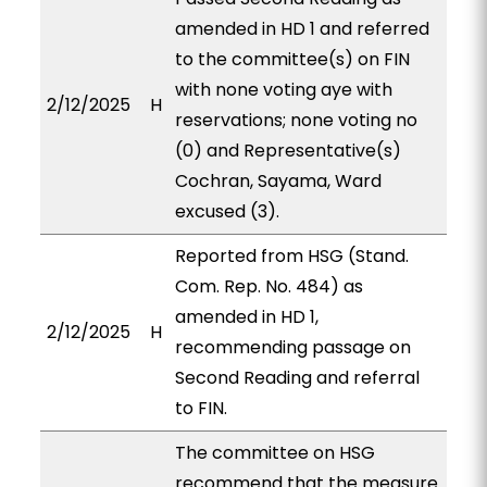
amended in HD 1 and referred
to the committee(s) on FIN
with none voting aye with
2/12/2025
H
reservations; none voting no
(0) and Representative(s)
Cochran, Sayama, Ward
excused (3).
Reported from HSG (Stand.
Com. Rep. No. 484) as
amended in HD 1,
2/12/2025
H
recommending passage on
Second Reading and referral
to FIN.
The committee on HSG
recommend that the measure