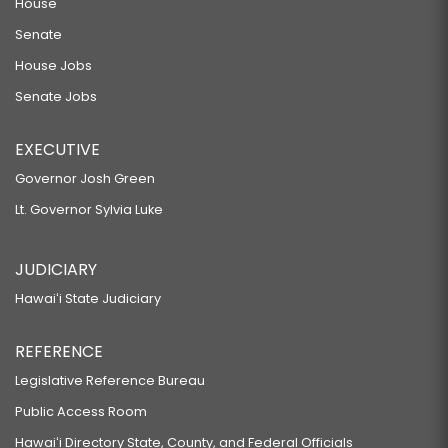
House
Senate
House Jobs
Senate Jobs
EXECUTIVE
Governor Josh Green
Lt. Governor Sylvia Luke
JUDICIARY
Hawaiʻi State Judiciary
REFERENCE
Legislative Reference Bureau
Public Access Room
Hawaiʻi Directory State, County, and Federal Officials