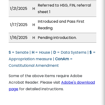
Referred to HSG, FIN, referral
1/21/2025
H
sheet 1
Introduced and Pass First
1/17/2025
H
Reading.
1/16/2025
H
Pending introduction.
S
= Senate |
H
= House |
D
= Data Systems |
$
=
Appropriation measure |
ConAm
=
Constitutional Amendment
Some of the above items require Adobe
Acrobat Reader. Please visit
Adobe's download
page
for detailed instructions.