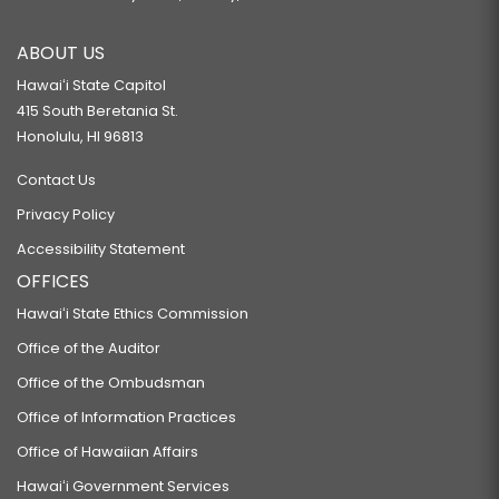
ABOUT US
Hawaiʻi State Capitol
415 South Beretania St.
Honolulu, HI 96813
Contact Us
Privacy Policy
Accessibility Statement
OFFICES
Hawaiʻi State Ethics Commission
Office of the Auditor
Office of the Ombudsman
Office of Information Practices
Office of Hawaiian Affairs
Hawaiʻi Government Services