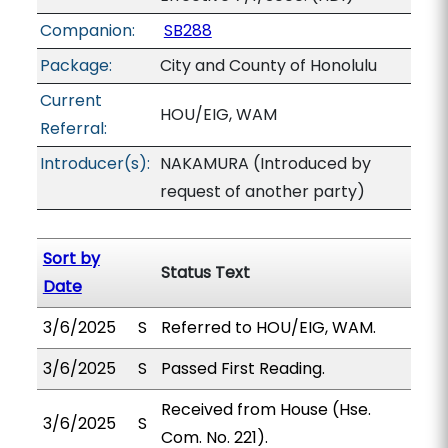
Companion:
SB288
Package:
City and County of Honolulu
Current
HOU/EIG, WAM
Referral:
Introducer(s):
NAKAMURA (Introduced by
request of another party)
Sort by
Status Text
Date
3/6/2025
S
Referred to HOU/EIG, WAM.
3/6/2025
S
Passed First Reading.
Received from House (Hse.
3/6/2025
S
Com. No. 221).