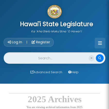
skip to main content
Hawai'i State Legislature
Ka 'Aha'ōlelo Moku'āina 'O Hawai'i
Account Login Navigation
Log In
Register
|
Website Search
Advanced Search
Help
2025 Archives
You are viewing archived information from 2025