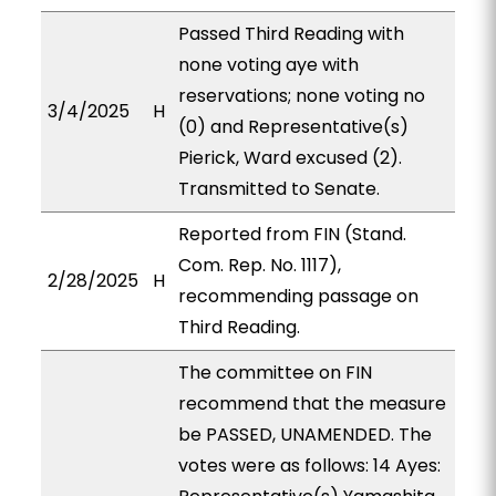
Passed Third Reading with
none voting aye with
reservations; none voting no
3/4/2025
H
(0) and Representative(s)
Pierick, Ward excused (2).
Transmitted to Senate.
Reported from FIN (Stand.
Com. Rep. No. 1117),
2/28/2025
H
recommending passage on
Third Reading.
The committee on FIN
recommend that the measure
be PASSED, UNAMENDED. The
votes were as follows: 14 Ayes: