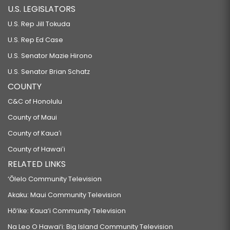
U.S. LEGISLATORS
U.S. Rep Jill Tokuda
U.S. Rep Ed Case
U.S. Senator Mazie Hirono
U.S. Senator Brian Schatz
COUNTY
C&C of Honolulu
County of Maui
County of Kauaʻi
County of Hawaiʻi
RELATED LINKS
‘Ōlelo Community Television
Akaku: Maui Community Television
Hō‘ike: Kaua‘i Community Television
Na Leo O Hawai‘i: Big Island Community Television