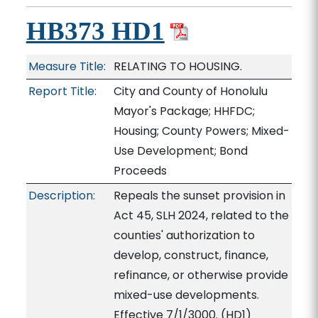
HB373 HD1
Measure Title:
RELATING TO HOUSING.
Report Title:
City and County of Honolulu
Mayor's Package; HHFDC;
Housing; County Powers; Mixed-
Use Development; Bond
Proceeds
Description:
Repeals the sunset provision in
Act 45, SLH 2024, related to the
counties' authorization to
develop, construct, finance,
refinance, or otherwise provide
mixed-use developments.
Effective 7/1/3000. (HD1)