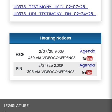
HB373_TESTIMONY_HSG_02-07-25_
HB373_HD1_TESTIMONY_FIN_02-24-25_
Hearing Notices
Agenda
2/07/25 9:00A
HSG
430 VIA VIDEOCONFERENCE
Agenda
2/24/25 2:00P
FIN
308 VIA VIDEOCONFERENCE
LEGISLATURE