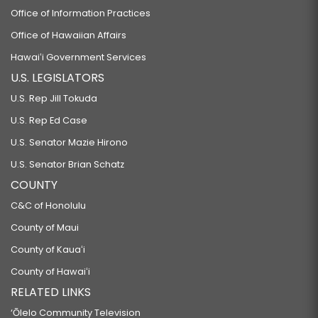
Office of Information Practices
Office of Hawaiian Affairs
Hawaiʻi Government Services
U.S. LEGISLATORS
U.S. Rep Jill Tokuda
U.S. Rep Ed Case
U.S. Senator Mazie Hirono
U.S. Senator Brian Schatz
COUNTY
C&C of Honolulu
County of Maui
County of Kauaʻi
County of Hawaiʻi
RELATED LINKS
‘Ōlelo Community Television