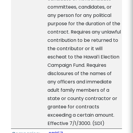
committees, candidates, or
any person for any political
purpose for the duration of the
contract. Requires any unlawful
contribution to be returned to
the contributor or it will
escheat to the Hawaiʻi Election
Campaign Fund. Requires
disclosures of the names of
any officers and immediate
adult family members of a
state or county contractor or
grantee for contracts
exceeding a certain amount.
Effective 7/1/3000. (SD1)