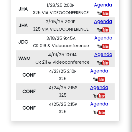
Agenda
1/28/25 2:00P
JHA
325 VIA VIDEOCONFERENCE
Agenda
2/05/25 2:00P
JHA
325 VIA VIDEOCONFERENCE
Agenda
3/18/25 9:45A
JDC
CR 016 & Videoconference
Agenda
4/01/25 10:01A
WAM
CR 211 & Videoconference
Agenda
4/23/25 2:10P
CONF
325
Agenda
4/24/25 2:15P
CONF
325
Agenda
4/25/25 2:15P
CONF
325