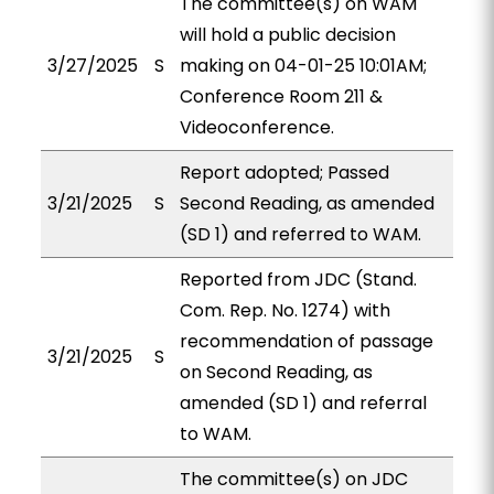
The committee(s) on WAM
will hold a public decision
3/27/2025
S
making on 04-01-25 10:01AM;
Conference Room 211 &
Videoconference.
Report adopted; Passed
3/21/2025
S
Second Reading, as amended
(SD 1) and referred to WAM.
Reported from JDC (Stand.
Com. Rep. No. 1274) with
recommendation of passage
3/21/2025
S
on Second Reading, as
amended (SD 1) and referral
to WAM.
The committee(s) on JDC