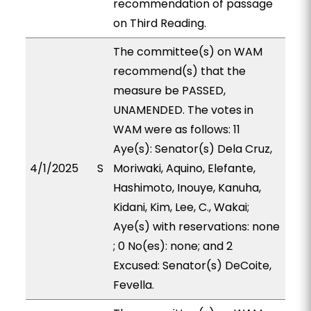
recommendation of passage
on Third Reading.
The committee(s) on WAM
recommend(s) that the
measure be PASSED,
UNAMENDED. The votes in
WAM were as follows: 11
Aye(s): Senator(s) Dela Cruz,
4/1/2025
S
Moriwaki, Aquino, Elefante,
Hashimoto, Inouye, Kanuha,
Kidani, Kim, Lee, C., Wakai;
Aye(s) with reservations: none
; 0 No(es): none; and 2
Excused: Senator(s) DeCoite,
Fevella.