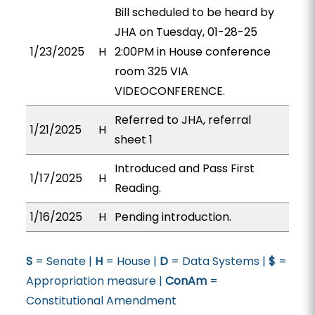
Bill scheduled to be heard by
JHA on Tuesday, 01-28-25
1/23/2025
H
2:00PM in House conference
room 325 VIA
VIDEOCONFERENCE.
Referred to JHA, referral
1/21/2025
H
sheet 1
Introduced and Pass First
1/17/2025
H
Reading.
1/16/2025
H
Pending introduction.
S
= Senate |
H
= House |
D
= Data Systems |
$
=
Appropriation measure |
ConAm
=
Constitutional Amendment