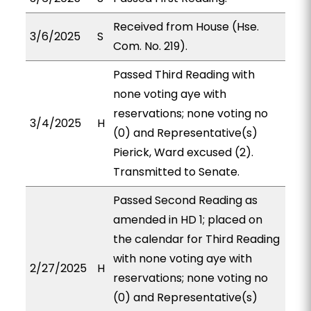
Received from House (Hse.
3/6/2025
S
Com. No. 219).
Passed Third Reading with
none voting aye with
reservations; none voting no
3/4/2025
H
(0) and Representative(s)
Pierick, Ward excused (2).
Transmitted to Senate.
Passed Second Reading as
amended in HD 1; placed on
the calendar for Third Reading
with none voting aye with
2/27/2025
H
reservations; none voting no
(0) and Representative(s)