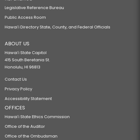
Legislative Reference Bureau
Public Access Room
Hawaiʻi Directory State, County, and Federal Officials
ABOUT US
Hawaiʻi State Capitol
415 South Beretania St.
Honolulu, HI 96813
Contact Us
Privacy Policy
Accessibility Statement
OFFICES
Hawaiʻi State Ethics Commission
Office of the Auditor
Office of the Ombudsman