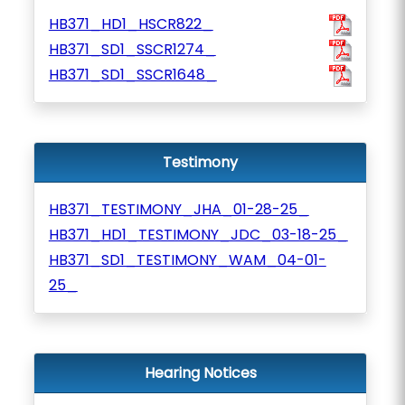
HB371_HD1_HSCR822_
HB371_SD1_SSCR1274_
HB371_SD1_SSCR1648_
Testimony
HB371_TESTIMONY_JHA_01-28-25_
HB371_HD1_TESTIMONY_JDC_03-18-25_
HB371_SD1_TESTIMONY_WAM_04-01-
25_
Hearing Notices