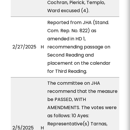
Cochran, Pierick, Templo,
Ward excused (4).
Reported from JHA (Stand.
Com. Rep. No. 822) as
amended in HD 1,
2/27/2025
H
recommending passage on
Second Reading and
placement on the calendar
for Third Reading.
The committee on JHA
recommend that the measure
be PASSED, WITH
AMENDMENTS. The votes were
as follows: 10 Ayes:
Representative(s) Tarnas,
2/5/2025
H