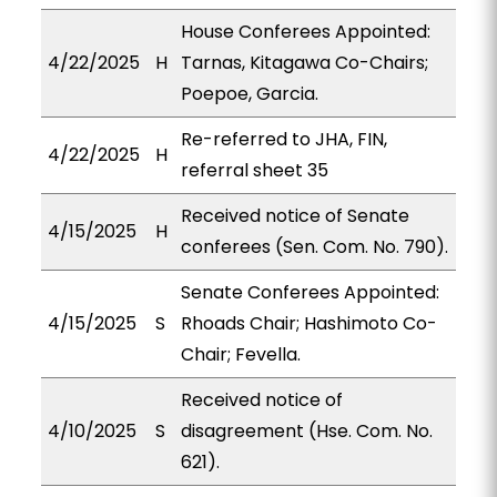
House Conferees Appointed:
4/22/2025
H
Tarnas, Kitagawa Co-Chairs;
Poepoe, Garcia.
Re-referred to JHA, FIN,
4/22/2025
H
referral sheet 35
Received notice of Senate
4/15/2025
H
conferees (Sen. Com. No. 790).
Senate Conferees Appointed:
4/15/2025
S
Rhoads Chair; Hashimoto Co-
Chair; Fevella.
Received notice of
4/10/2025
S
disagreement (Hse. Com. No.
621).