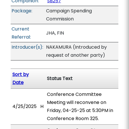
Companion:
SB257
Package:
Campaign Spending
Commission
Current
JHA, FIN
Referral:
Introducer(s):
NAKAMURA (Introduced by
request of another party)
Sort by
Status Text
Date
Conference Committee
Meeting will reconvene on
4/25/2025
H
Friday, 04-25-25 at 5:30PM in
Conference Room 325.