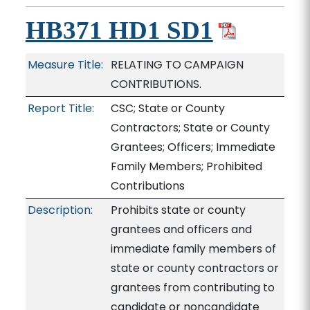
HB371 HD1 SD1
Measure Title:
RELATING TO CAMPAIGN
CONTRIBUTIONS.
Report Title:
CSC; State or County
Contractors; State or County
Grantees; Officers; Immediate
Family Members; Prohibited
Contributions
Description:
Prohibits state or county
grantees and officers and
immediate family members of
state or county contractors or
grantees from contributing to
candidate or noncandidate