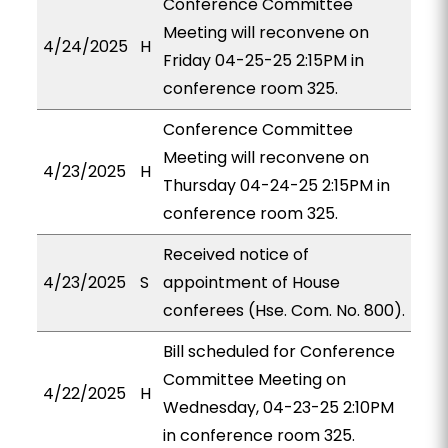
Conference Committee
Meeting will reconvene on
4/24/2025
H
Friday 04-25-25 2:15PM in
conference room 325.
Conference Committee
Meeting will reconvene on
4/23/2025
H
Thursday 04-24-25 2:15PM in
conference room 325.
Received notice of
4/23/2025
S
appointment of House
conferees (Hse. Com. No. 800).
Bill scheduled for Conference
Committee Meeting on
4/22/2025
H
Wednesday, 04-23-25 2:10PM
in conference room 325.