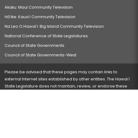
Akaku: Maui Community Television
Hō‘ike: Kaua‘i Community Television
Na Leo O Hawai‘i: Big Island Community Television
National Conference of State Legislatures
Council of State Governments
Council of State Governments-West
Please be advised that these pages may contain links to
external Internet sites established by other entities. The Hawaiʻi
State Legislature does not maintain, review, or endorse these
sites and is not responsible for their content.
Visit our ADA page
here
or press Ctrl+U to activate our
accessibility menu.
If you have any problems with any of these pages, please
contact the webmaster
with the page address and problems