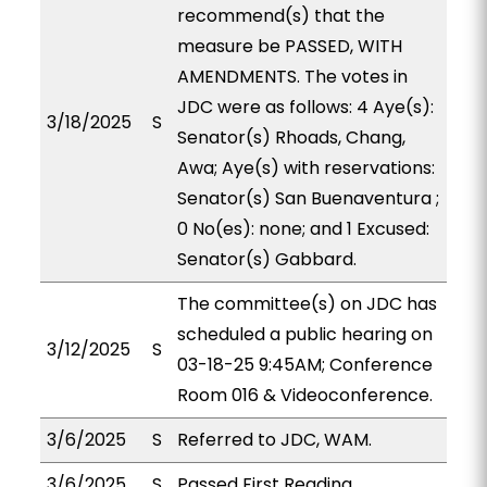
recommend(s) that the
measure be PASSED, WITH
AMENDMENTS. The votes in
JDC were as follows: 4 Aye(s):
3/18/2025
S
Senator(s) Rhoads, Chang,
Awa; Aye(s) with reservations:
Senator(s) San Buenaventura ;
0 No(es): none; and 1 Excused:
Senator(s) Gabbard.
The committee(s) on JDC has
scheduled a public hearing on
3/12/2025
S
03-18-25 9:45AM; Conference
Room 016 & Videoconference.
3/6/2025
S
Referred to JDC, WAM.
3/6/2025
S
Passed First Reading.