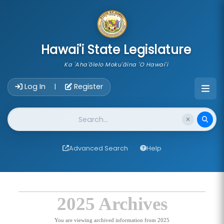
skip to main content
Hawai'i State Legislature
Ka 'Aha'ōlelo Moku'āina 'O Hawai'i
Account Login Navigation
Log In
Register
|
Website Search
Advanced Search
Help
2025 Archives
You are viewing archived information from 2025