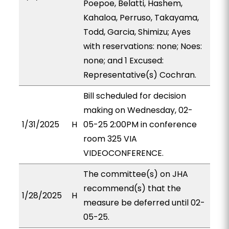
Poepoe, Belatti, Hashem,
Kahaloa, Perruso, Takayama,
Todd, Garcia, Shimizu; Ayes
with reservations: none; Noes:
none; and 1 Excused:
Representative(s) Cochran.
Bill scheduled for decision
making on Wednesday, 02-
1/31/2025
H
05-25 2:00PM in conference
room 325 VIA
VIDEOCONFERENCE.
The committee(s) on JHA
recommend(s) that the
1/28/2025
H
measure be deferred until 02-
05-25.