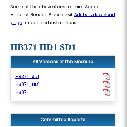
Some of the above items require Adobe
Acrobat Reader. Please visit
Adobe's download
page
for detailed instructions.
HB371 HD1 SD1
All Versions of this Measure
HB371_SD1
HB371_HD1
HB371
Committee Reports