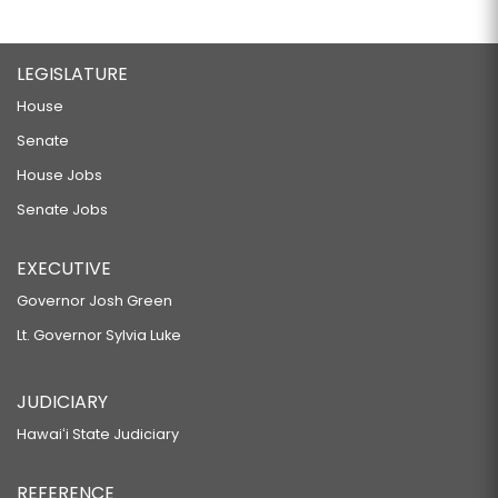
LEGISLATURE
House
Senate
House Jobs
Senate Jobs
EXECUTIVE
Governor Josh Green
Lt. Governor Sylvia Luke
JUDICIARY
Hawaiʻi State Judiciary
REFERENCE