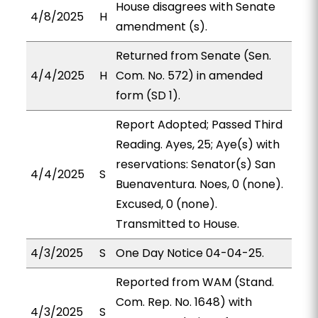
House disagrees with Senate
4/8/2025
H
amendment (s).
Returned from Senate (Sen.
4/4/2025
H
Com. No. 572) in amended
form (SD 1).
Report Adopted; Passed Third
Reading. Ayes, 25; Aye(s) with
reservations: Senator(s) San
4/4/2025
S
Buenaventura. Noes, 0 (none).
Excused, 0 (none).
Transmitted to House.
4/3/2025
S
One Day Notice 04-04-25.
Reported from WAM (Stand.
Com. Rep. No. 1648) with
4/3/2025
S