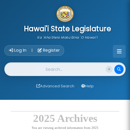
skip to main content
Hawai'i State Legislature
Ka 'Aha'ōlelo Moku'āina 'O Hawai'i
Account Login Navigation
Log In
Register
|
Website Search
Advanced Search
Help
2025 Archives
You are viewing archived information from 2025