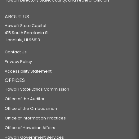
Hawaiʻi Directory State, County, and Federal Officials
ABOUT US
Hawaiʻi State Capitol
415 South Beretania St.
Honolulu, HI 96813
Contact Us
Privacy Policy
Accessibility Statement
OFFICES
Hawaiʻi State Ethics Commission
Office of the Auditor
Office of the Ombudsman
Office of Information Practices
Office of Hawaiian Affairs
Hawaiʻi Government Services