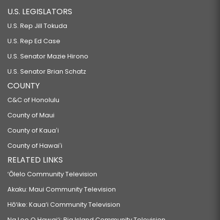
U.S. LEGISLATORS
U.S. Rep Jill Tokuda
U.S. Rep Ed Case
U.S. Senator Mazie Hirono
U.S. Senator Brian Schatz
COUNTY
C&C of Honolulu
County of Maui
County of Kauaʻi
County of Hawaiʻi
RELATED LINKS
‘Ōlelo Community Television
Akaku: Maui Community Television
Hō‘ike: Kaua‘i Community Television
Na Leo O Hawai‘i: Big Island Community Television