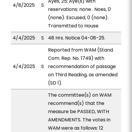
Ayes, 25; Aye(s) with
4/8/2025
S
reservations: none . Noes, 0
(none). Excused, 0 (none).
Transmitted to House.
4/4/2025
S
48 Hrs. Notice 04-08-25.
Reported from WAM (Stand.
Com. Rep. No. 1749) with
4/4/2025
S
recommendation of passage
on Third Reading, as amended
(SD 1).
The committee(s) on WAM
recommend(s) that the
measure be PASSED, WITH
AMENDMENTS. The votes in
WAM were as follows: 12