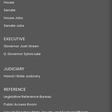
House
Senate
House Jobs
Senate Jobs
EXECUTIVE
Governor Josh Green
Lt. Governor Sylvia Luke
JUDICIARY
Hawaiʻi State Judiciary
REFERENCE
Legislative Reference Bureau
Public Access Room