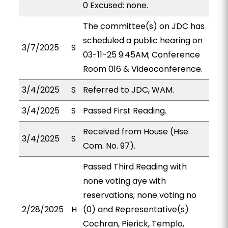
0 Excused: none.
The committee(s) on JDC has
scheduled a public hearing on
3/7/2025
S
03-11-25 9:45AM; Conference
Room 016 & Videoconference.
3/4/2025
S
Referred to JDC, WAM.
3/4/2025
S
Passed First Reading.
Received from House (Hse.
3/4/2025
S
Com. No. 97).
Passed Third Reading with
none voting aye with
reservations; none voting no
2/28/2025
H
(0) and Representative(s)
Cochran, Pierick, Templo,