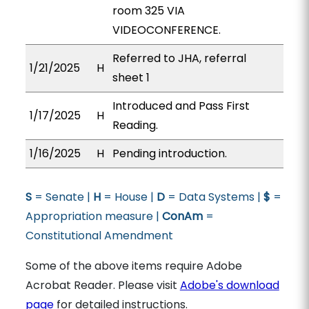
room 325 VIA
VIDEOCONFERENCE.
Referred to JHA, referral
1/21/2025
H
sheet 1
Introduced and Pass First
1/17/2025
H
Reading.
1/16/2025
H
Pending introduction.
S
= Senate |
H
= House |
D
= Data Systems |
$
=
Appropriation measure |
ConAm
=
Constitutional Amendment
Some of the above items require Adobe
Acrobat Reader. Please visit
Adobe's download
page
for detailed instructions.