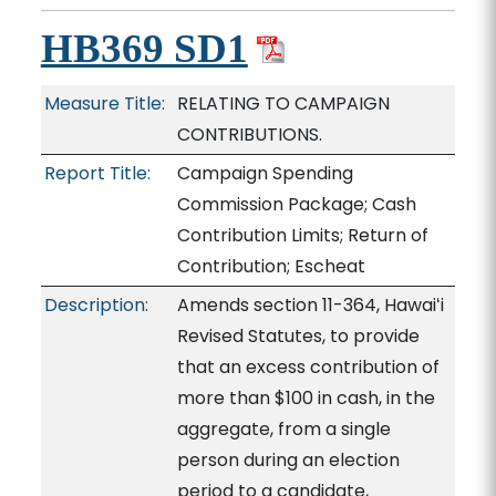
HB369 SD1
Measure Title:
RELATING TO CAMPAIGN
CONTRIBUTIONS.
Report Title:
Campaign Spending
Commission Package; Cash
Contribution Limits; Return of
Contribution; Escheat
Description:
Amends section 11-364, Hawaiʻi
Revised Statutes, to provide
that an excess contribution of
more than $100 in cash, in the
aggregate, from a single
person during an election
period to a candidate,