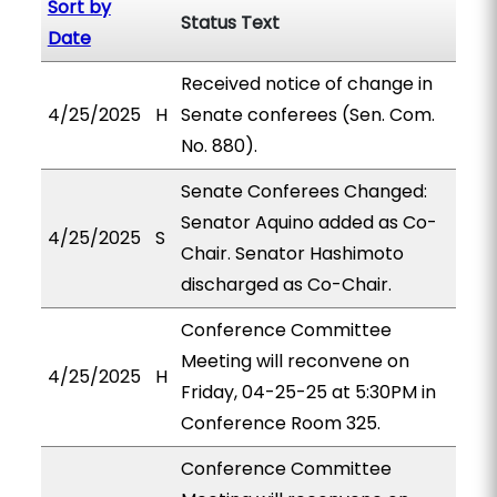
Sort by
Status Text
Date
Received notice of change in
4/25/2025
H
Senate conferees (Sen. Com.
No. 880).
Senate Conferees Changed:
Senator Aquino added as Co-
4/25/2025
S
Chair. Senator Hashimoto
discharged as Co-Chair.
Conference Committee
Meeting will reconvene on
4/25/2025
H
Friday, 04-25-25 at 5:30PM in
Conference Room 325.
Conference Committee