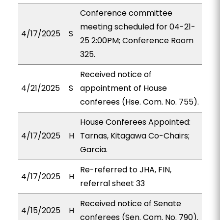
Conference committee
meeting scheduled for 04-21-
4/17/2025
S
25 2:00PM; Conference Room
325.
Received notice of
4/21/2025
S
appointment of House
conferees (Hse. Com. No. 755).
House Conferees Appointed:
4/17/2025
H
Tarnas, Kitagawa Co-Chairs;
Garcia.
Re-referred to JHA, FIN,
4/17/2025
H
referral sheet 33
Received notice of Senate
4/15/2025
H
conferees (Sen. Com. No. 790).