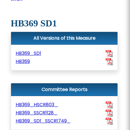
HB369 SD1
All Versions of this Measure
HB369_SD1
HB369
Committee Reports
HB369_HSCR803_
HB369_SSCR1128_
HB369_SD1_SSCR1749_