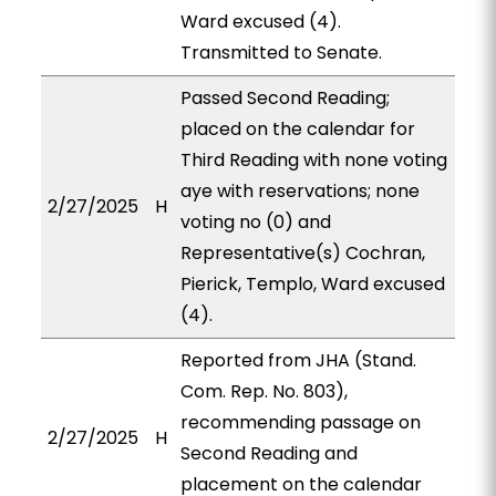
Ward excused (4).
Transmitted to Senate.
Passed Second Reading;
placed on the calendar for
Third Reading with none voting
aye with reservations; none
2/27/2025
H
voting no (0) and
Representative(s) Cochran,
Pierick, Templo, Ward excused
(4).
Reported from JHA (Stand.
Com. Rep. No. 803),
recommending passage on
2/27/2025
H
Second Reading and
placement on the calendar