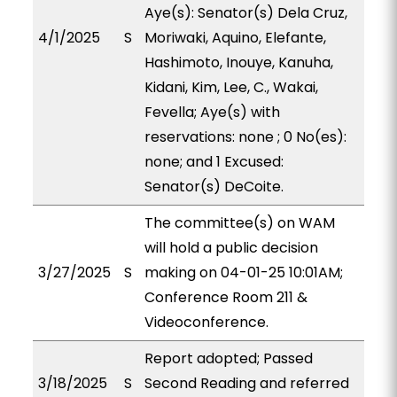
Aye(s): Senator(s) Dela Cruz,
4/1/2025
S
Moriwaki, Aquino, Elefante,
Hashimoto, Inouye, Kanuha,
Kidani, Kim, Lee, C., Wakai,
Fevella; Aye(s) with
reservations: none ; 0 No(es):
none; and 1 Excused:
Senator(s) DeCoite.
The committee(s) on WAM
will hold a public decision
3/27/2025
S
making on 04-01-25 10:01AM;
Conference Room 211 &
Videoconference.
Report adopted; Passed
3/18/2025
S
Second Reading and referred