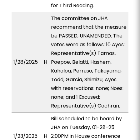
for Third Reading.
The committee on JHA
recommend that the measure
be PASSED, UNAMENDED. The
votes were as follows: 10 Ayes:
Representative(s) Tarnas,
1/28/2025
H
Poepoe, Belatti, Hashem,
Kahaloa, Perruso, Takayama,
Todd, Garcia, Shimizu; Ayes
with reservations: none; Noes:
none; and 1 Excused:
Representative(s) Cochran.
Bill scheduled to be heard by
JHA on Tuesday, 01-28-25
1/23/2025
H
2:00PM in House conference