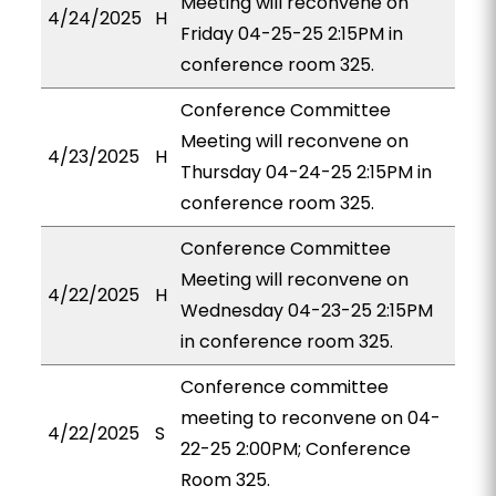
Meeting will reconvene on
4/24/2025
H
Friday 04-25-25 2:15PM in
conference room 325.
Conference Committee
Meeting will reconvene on
4/23/2025
H
Thursday 04-24-25 2:15PM in
conference room 325.
Conference Committee
Meeting will reconvene on
4/22/2025
H
Wednesday 04-23-25 2:15PM
in conference room 325.
Conference committee
meeting to reconvene on 04-
4/22/2025
S
22-25 2:00PM; Conference
Room 325.