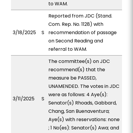
to WAM.
Reported from JDC (Stand.
Com. Rep. No. 1128) with
3/18/2025
S
recommendation of passage
on Second Reading and
referral to WAM.
The committee(s) on JDC
recommend(s) that the
measure be PASSED,
UNAMENDED. The votes in JDC
were as follows: 4 Aye(s):
3/11/2025
S
Senator(s) Rhoads, Gabbard,
Chang, San Buenaventura;
Aye(s) with reservations: none
; 1 No(es): Senator(s) Awa; and