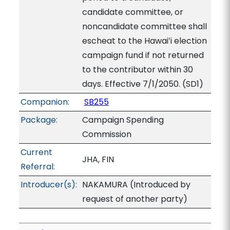
candidate committee, or
noncandidate committee shall
escheat to the Hawaiʻi election
campaign fund if not returned
to the contributor within 30
days. Effective 7/1/2050. (SD1)
Companion:
SB255
Package:
Campaign Spending
Commission
Current
JHA, FIN
Referral:
Introducer(s):
NAKAMURA (Introduced by
request of another party)