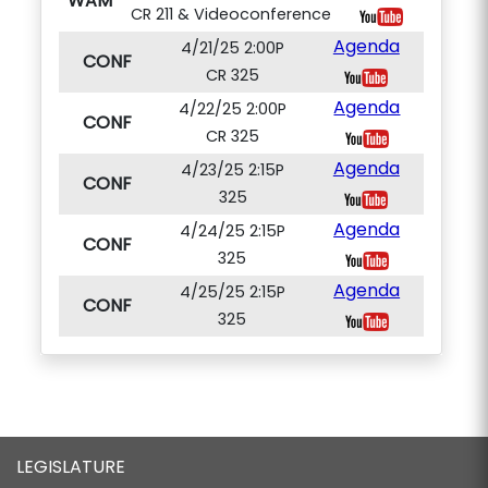
WAM
CR 211 & Videoconference
Agenda
4/21/25 2:00P
CONF
CR 325
Agenda
4/22/25 2:00P
CONF
CR 325
Agenda
4/23/25 2:15P
CONF
325
Agenda
4/24/25 2:15P
CONF
325
Agenda
4/25/25 2:15P
CONF
325
LEGISLATURE