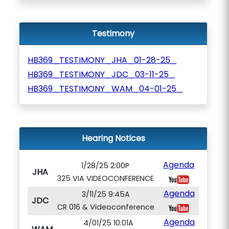
Testimony
HB369_TESTIMONY_JHA_01-28-25_
HB369_TESTIMONY_JDC_03-11-25_
HB369_TESTIMONY_WAM_04-01-25_
Hearing Notices
Agenda
1/28/25 2:00P
JHA
325 VIA VIDEOCONFERENCE
Agenda
3/11/25 9:45A
JDC
CR 016 & Videoconference
Agenda
4/01/25 10:01A