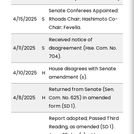
Senate Conferees Appointed:
4/15/2025
S
Rhoads Chair; Hashimoto Co-
Chair; Fevella.
Received notice of
4/11/2025
S
disagreement (Hse. Com. No.
704).
House disagrees with Senate
4/10/2025
H
amendment (s).
Returned from Senate (Sen.
4/8/2025
H
Com. No. 625) in amended
form (SD 1).
Report adopted; Passed Third
Reading, as amended (SD 1).