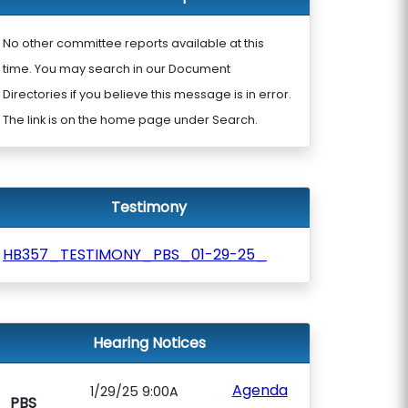
No other committee reports available at this
time. You may search in our Document
Directories if you believe this message is in error.
The link is on the home page under Search.
Testimony
HB357_TESTIMONY_PBS_01-29-25_
Hearing Notices
Agenda
1/29/25 9:00A
PBS