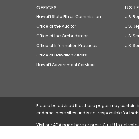
OFFICES
U.S. 
Hawaiʻi State Ethics Commission
U.S. Re
Office of the Auditor
U.S. R
Office of the Ombudsman
U.S. S
Office of Information Practices
U.S. Se
Office of Hawaiian Affairs
Hawaiʻi Government Services
Please be advised that these pages may contain links
endorse these sites and is not responsible for their
Visit our ADA page
here
or press Ctrl+U to activate
If you have any problems with any of these pages,