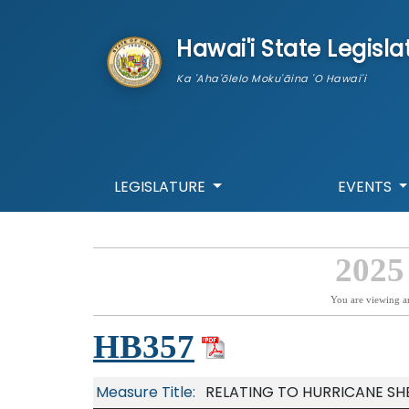
skip to main content
Hawai'i State Legisla
Ka 'Aha'ōlelo Moku'āina 'O Hawai'i
LEGISLATURE
EVENTS
2025
You are viewing a
HB357
Measure Title:
RELATING TO HURRICANE SHE