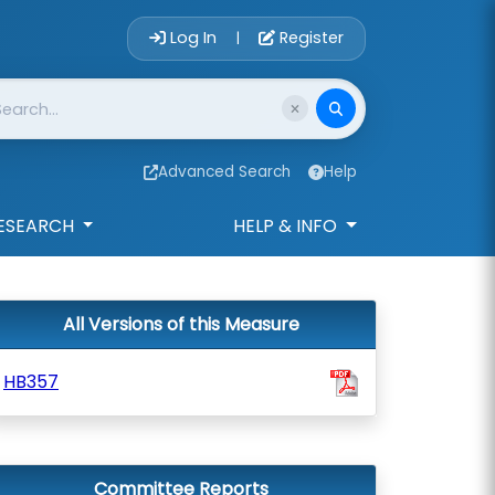
Account Login 
Log In
Register
|
Advanced Search
Help
ESEARCH
HELP & INFO
All Versions of this Measure
HB357
Committee Reports