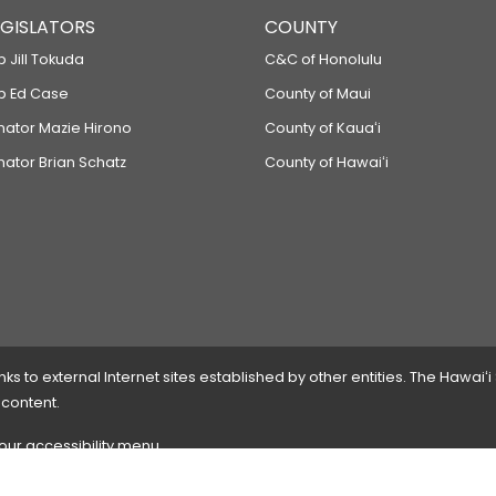
LEGISLATORS
COUNTY
p Jill Tokuda
C&C of Honolulu
ep Ed Case
County of Maui
enator Mazie Hirono
County of Kauaʻi
nator Brian Schatz
County of Hawaiʻi
 to external Internet sites established by other entities. The Hawaiʻi
 content.
 our accessibility menu.
 please
contact the webmaster
with the page address and problems