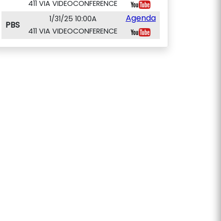
411 VIA VIDEOCONFERENCE
Agenda
1/31/25 10:00A
PBS
411 VIA VIDEOCONFERENCE