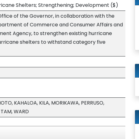
ricane Shelters; Strengthening; Development
($)
ffice of the Governor, in collaboration with the
Department of Commerce and Consumer Affairs and
nt Agency, to strengthen existing hurricane
rricane shelters to withstand category five
MOTO, KAHALOA, KILA, MORIKAWA, PERRUSO,
, TAM, WARD