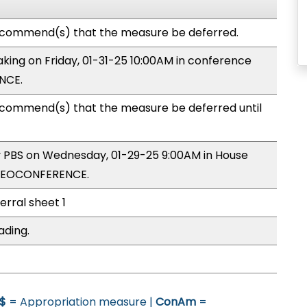
ecommend(s) that the measure be deferred.
making on Friday, 01-31-25 10:00AM in conference
NCE.
commend(s) that the measure be deferred until
by PBS on Wednesday, 01-29-25 9:00AM in House
IDEOCONFERENCE.
erral sheet 1
ading.
$
= Appropriation measure |
ConAm
=