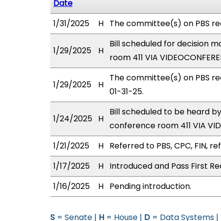
Date
1/31/2025
H
The committee(s) on PBS r
Bill scheduled for decision 
1/29/2025
H
room 411 VIA VIDEOCONFERE
The committee(s) on PBS re
1/29/2025
H
01-31-25.
Bill scheduled to be heard 
1/24/2025
H
conference room 411 VIA V
1/21/2025
H
Referred to PBS, CPC, FIN, ref
1/17/2025
H
Introduced and Pass First Re
1/16/2025
H
Pending introduction.
S
= Senate |
H
= House |
D
= Data Systems |