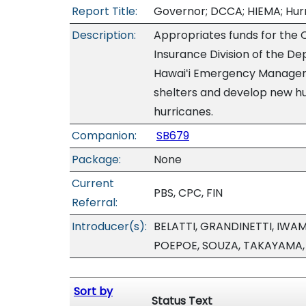
Report Title:
Governor; DCCA; HIEMA; Hur
Description:
Appropriates funds for the O
Insurance Division of the 
Hawaiʻi Emergency Manageme
shelters and develop new hu
hurricanes.
Companion:
SB679
Package:
None
Current
PBS, CPC, FIN
Referral:
Introducer(s):
BELATTI, GRANDINETTI, IWA
POEPOE, SOUZA, TAKAYAMA
Sort by
Status Text