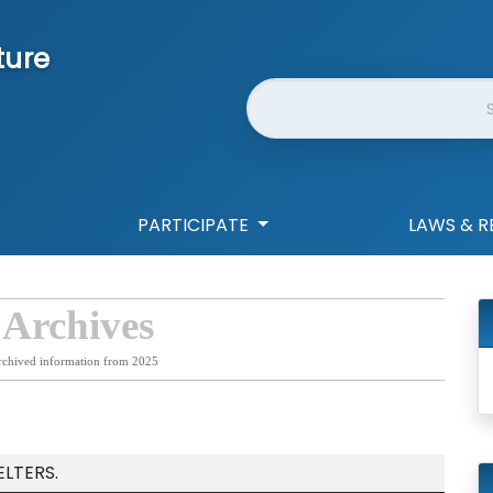
ture
Website Search
PARTICIPATE
LAWS & R
 Archives
rchived information from 2025
LTERS.