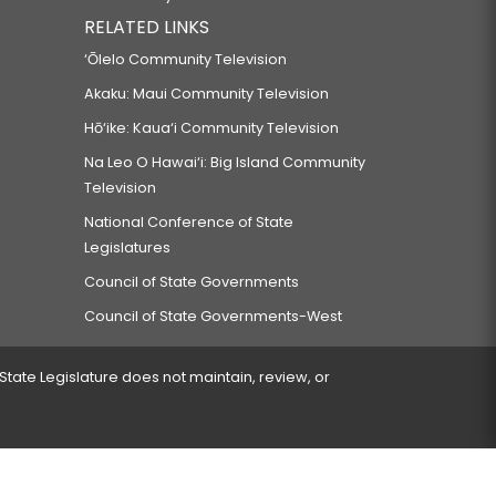
RELATED LINKS
‘Ōlelo Community Television
Akaku: Maui Community Television
Hō‘ike: Kaua‘i Community Television
Na Leo O Hawai‘i: Big Island Community
Television
National Conference of State
Legislatures
Council of State Governments
Council of State Governments-West
 State Legislature does not maintain, review, or
 encountered.