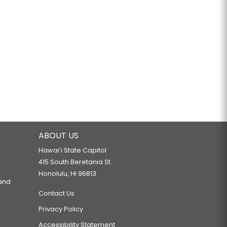
ABOUT US
Hawaiʻi State Capitol
415 South Beretania St.
Honolulu, HI 96813
 and
Contact Us
Privacy Policy
Accessibility Statement