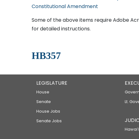
Constitutional Amendment
Some of the above items require Adobe Acro
for detailed instructions.
HB357
LEGISLATURE
EXEC
House
Govern
Senate
Lt. Gov
House Jobs
JUDIC
Senate Jobs
Hawaiʻi