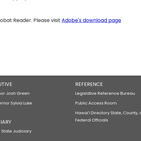
bat Reader. Please visit
Adobe's download page
UTIVE
REFERENCE
or Josh Green
Legislative Reference Bureau
ernor Sylvia Luke
Public Access Room
Hawaiʻi Directory State, County,
Federal Officials
IARY
 State Judiciary