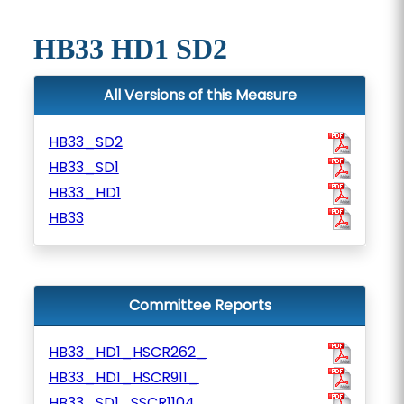
HB33 HD1 SD2
All Versions of this Measure
HB33_SD2
HB33_SD1
HB33_HD1
HB33
Committee Reports
HB33_HD1_HSCR262_
HB33_HD1_HSCR911_
HB33_SD1_SSCR1104_