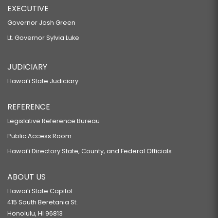
EXECUTIVE
Governor Josh Green
Lt. Governor Sylvia Luke
JUDICIARY
Hawaiʻi State Judiciary
REFERENCE
Legislative Reference Bureau
Public Access Room
Hawaiʻi Directory State, County, and Federal Officials
ABOUT US
Hawaiʻi State Capitol
415 South Beretania St.
Honolulu, HI 96813