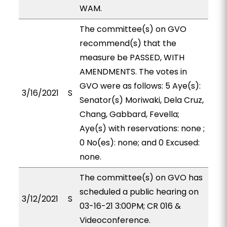
WAM.
The committee(s) on GVO
recommend(s) that the
measure be PASSED, WITH
AMENDMENTS. The votes in
GVO were as follows: 5 Aye(s):
3/16/2021
S
Senator(s) Moriwaki, Dela Cruz,
Chang, Gabbard, Fevella;
Aye(s) with reservations: none ;
0 No(es): none; and 0 Excused:
none.
The committee(s) on GVO has
scheduled a public hearing on
3/12/2021
S
03-16-21 3:00PM; CR 016 &
Videoconference.