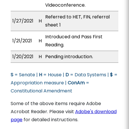
Videoconference.
Referred to HET, FIN, referral
1/27/2021
H
sheet 1
Introduced and Pass First
1/21/2021
H
Reading.
1/20/2021
H
Pending introduction.
S
= Senate |
H
= House |
D
= Data Systems |
$
=
Appropriation measure |
ConAm
=
Constitutional Amendment
Some of the above items require Adobe
Acrobat Reader. Please visit
Adobe's download
page
for detailed instructions.