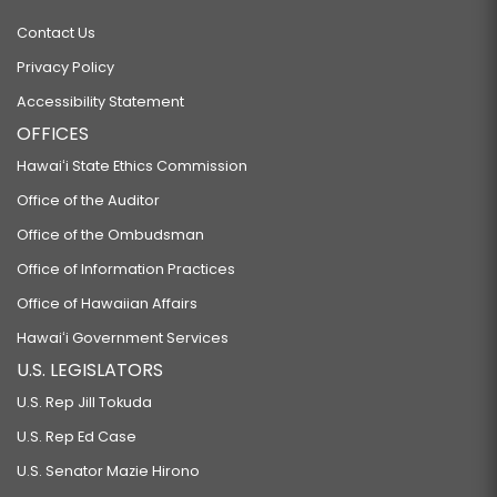
Contact Us
Privacy Policy
Accessibility Statement
OFFICES
Hawaiʻi State Ethics Commission
Office of the Auditor
Office of the Ombudsman
Office of Information Practices
Office of Hawaiian Affairs
Hawaiʻi Government Services
U.S. LEGISLATORS
U.S. Rep Jill Tokuda
U.S. Rep Ed Case
U.S. Senator Mazie Hirono