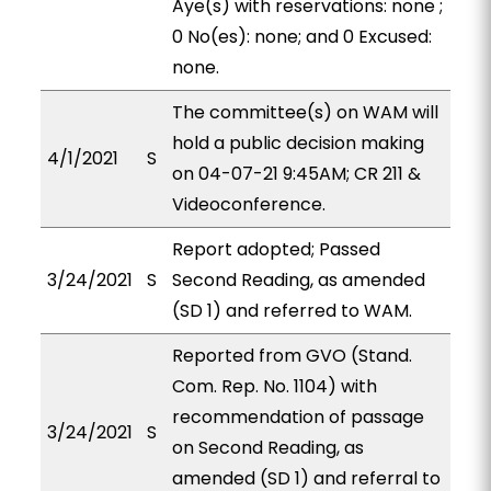
Aye(s) with reservations: none ;
0 No(es): none; and 0 Excused:
none.
The committee(s) on WAM will
hold a public decision making
4/1/2021
S
on 04-07-21 9:45AM; CR 211 &
Videoconference.
Report adopted; Passed
3/24/2021
S
Second Reading, as amended
(SD 1) and referred to WAM.
Reported from GVO (Stand.
Com. Rep. No. 1104) with
recommendation of passage
3/24/2021
S
on Second Reading, as
amended (SD 1) and referral to