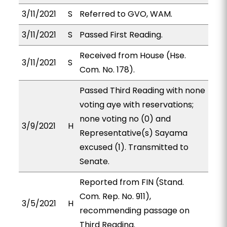
3/11/2021
S
Referred to GVO, WAM.
3/11/2021
S
Passed First Reading.
Received from House (Hse.
3/11/2021
S
Com. No. 178).
Passed Third Reading with none
voting aye with reservations;
none voting no (0) and
3/9/2021
H
Representative(s) Sayama
excused (1). Transmitted to
Senate.
Reported from FIN (Stand.
Com. Rep. No. 911),
3/5/2021
H
recommending passage on
Third Reading.