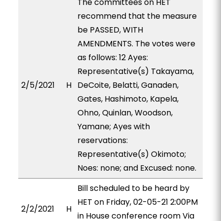
The committees on HET
recommend that the measure
be PASSED, WITH
AMENDMENTS. The votes were
as follows: 12 Ayes:
Representative(s) Takayama,
2/5/2021
H
DeCoite, Belatti, Ganaden,
Gates, Hashimoto, Kapela,
Ohno, Quinlan, Woodson,
Yamane; Ayes with
reservations:
Representative(s) Okimoto;
Noes: none; and Excused: none.
Bill scheduled to be heard by
HET on Friday, 02-05-21 2:00PM
2/2/2021
H
in House conference room Via