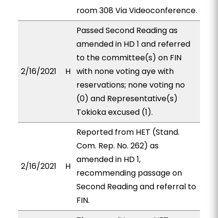
room 308 Via Videoconference.
Passed Second Reading as
amended in HD 1 and referred
to the committee(s) on FIN
2/16/2021
H
with none voting aye with
reservations; none voting no
(0) and Representative(s)
Tokioka excused (1).
Reported from HET (Stand.
Com. Rep. No. 262) as
amended in HD 1,
2/16/2021
H
recommending passage on
Second Reading and referral to
FIN.