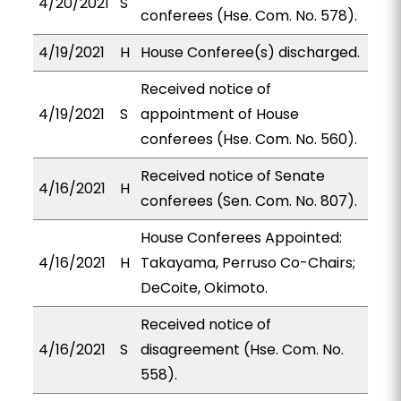
4/20/2021
S
conferees (Hse. Com. No. 578).
4/19/2021
H
House Conferee(s) discharged.
Received notice of
4/19/2021
S
appointment of House
conferees (Hse. Com. No. 560).
Received notice of Senate
4/16/2021
H
conferees (Sen. Com. No. 807).
House Conferees Appointed:
4/16/2021
H
Takayama, Perruso Co-Chairs;
DeCoite, Okimoto.
Received notice of
4/16/2021
S
disagreement (Hse. Com. No.
558).