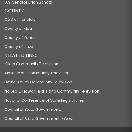
U.S. Senator Brian Schatz
COUNTY
C&C of Honolulu
County of Maui
County of Kauaʻi
County of Hawaiʻi
RELATED LINKS
‘Ōlelo Community Television
Akaku: Maui Community Television
Hō‘ike: Kaua‘i Community Television
Na Leo O Hawai‘i: Big Island Community Television
National Conference of State Legislatures
Council of State Governments
Council of State Governments-West