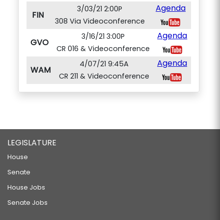
Agenda
3/03/21 2:00P
FIN
308 Via Videoconference
Agenda
3/16/21 3:00P
GVO
CR 016 & Videoconference
Agenda
4/07/21 9:45A
WAM
CR 211 & Videoconference
LEGISLATURE
House
Senate
House Jobs
Senate Jobs