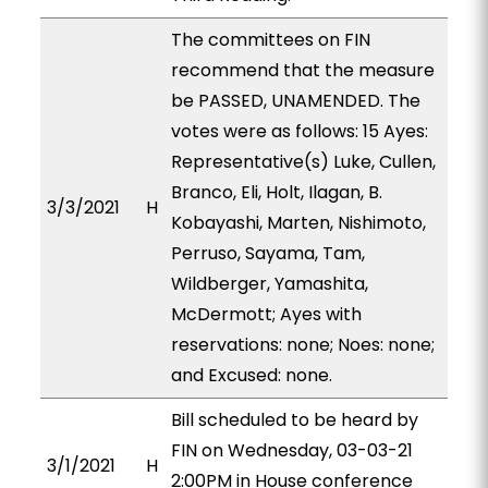
The committees on FIN
recommend that the measure
be PASSED, UNAMENDED. The
votes were as follows: 15 Ayes:
Representative(s) Luke, Cullen,
Branco, Eli, Holt, Ilagan, B.
3/3/2021
H
Kobayashi, Marten, Nishimoto,
Perruso, Sayama, Tam,
Wildberger, Yamashita,
McDermott; Ayes with
reservations: none; Noes: none;
and Excused: none.
Bill scheduled to be heard by
FIN on Wednesday, 03-03-21
3/1/2021
H
2:00PM in House conference