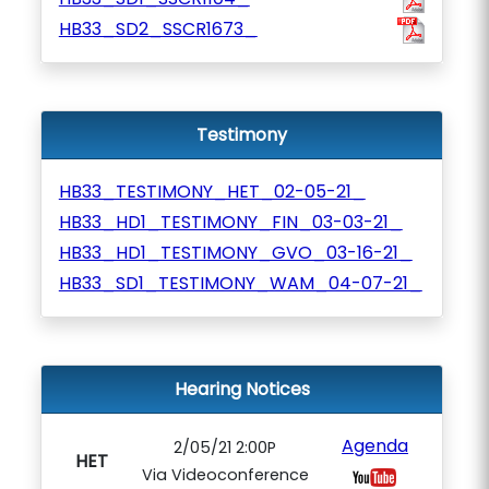
HB33_SD2_SSCR1673_
Testimony
HB33_TESTIMONY_HET_02-05-21_
HB33_HD1_TESTIMONY_FIN_03-03-21_
HB33_HD1_TESTIMONY_GVO_03-16-21_
HB33_SD1_TESTIMONY_WAM_04-07-21_
Hearing Notices
Agenda
2/05/21 2:00P
HET
Via Videoconference