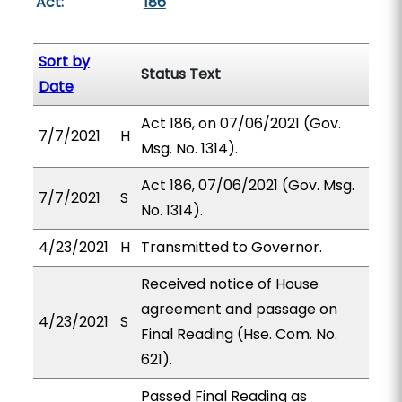
Act:
186
Sort by
Status Text
Date
Act 186, on 07/06/2021 (Gov.
7/7/2021
H
Msg. No. 1314).
Act 186, 07/06/2021 (Gov. Msg.
7/7/2021
S
No. 1314).
4/23/2021
H
Transmitted to Governor.
Received notice of House
agreement and passage on
4/23/2021
S
Final Reading (Hse. Com. No.
621).
Passed Final Reading as