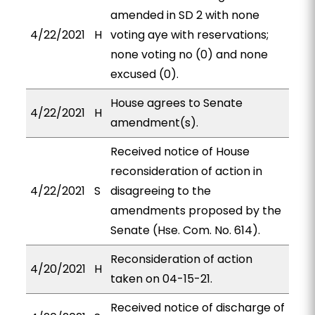
amended in SD 2 with none
4/22/2021
H
voting aye with reservations;
none voting no (0) and none
excused (0).
House agrees to Senate
4/22/2021
H
amendment(s).
Received notice of House
reconsideration of action in
4/22/2021
S
disagreeing to the
amendments proposed by the
Senate (Hse. Com. No. 614).
Reconsideration of action
4/20/2021
H
taken on 04-15-21.
Received notice of discharge of