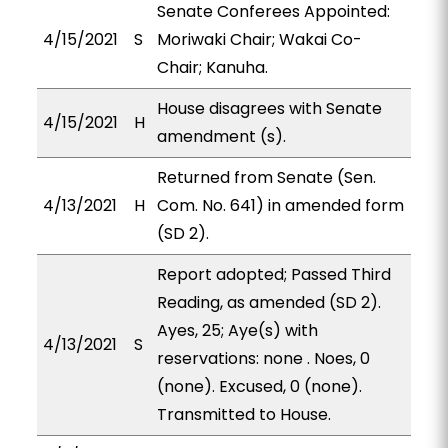
Senate Conferees Appointed:
4/15/2021
S
Moriwaki Chair; Wakai Co-
Chair; Kanuha.
House disagrees with Senate
4/15/2021
H
amendment (s).
Returned from Senate (Sen.
4/13/2021
H
Com. No. 641) in amended form
(SD 2).
Report adopted; Passed Third
Reading, as amended (SD 2).
Ayes, 25; Aye(s) with
4/13/2021
S
reservations: none . Noes, 0
(none). Excused, 0 (none).
Transmitted to House.