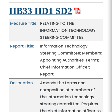
HB33 HD1 SD2
Measure Title:
RELATING TO THE
INFORMATION TECHNOLOGY
STEERING COMMITTEE.
Report Title:
Information Technology
Steering Committee; Members;
Appointing Authorities; Terms;
Chief Information Officer;
Report
Description:
Amends the terms and
composition of members of
the information technology
steering committee. Requires
the chief information officer to