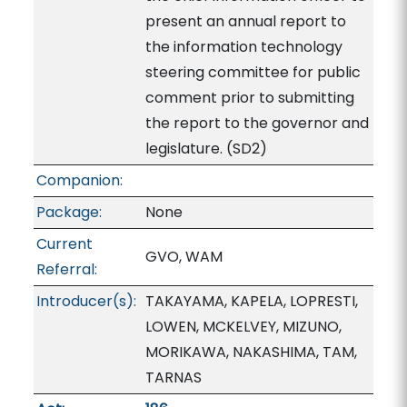
present an annual report to
the information technology
steering committee for public
comment prior to submitting
the report to the governor and
legislature. (SD2)
Companion:
Package:
None
Current
GVO, WAM
Referral:
Introducer(s):
TAKAYAMA, KAPELA, LOPRESTI,
LOWEN, MCKELVEY, MIZUNO,
MORIKAWA, NAKASHIMA, TAM,
TARNAS