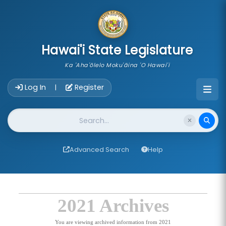
skip to main content
Hawai'i State Legislature
Ka 'Aha'ōlelo Moku'āina 'O Hawai'i
Account Login Navigation
Log In
Register
|
Website Search
Advanced Search
Help
2021 Archives
You are viewing archived information from 2021