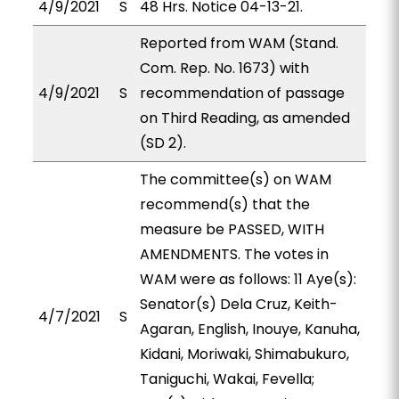
4/9/2021
S
48 Hrs. Notice 04-13-21.
Reported from WAM (Stand.
Com. Rep. No. 1673) with
4/9/2021
S
recommendation of passage
on Third Reading, as amended
(SD 2).
The committee(s) on WAM
recommend(s) that the
measure be PASSED, WITH
AMENDMENTS. The votes in
WAM were as follows: 11 Aye(s):
Senator(s) Dela Cruz, Keith-
4/7/2021
S
Agaran, English, Inouye, Kanuha,
Kidani, Moriwaki, Shimabukuro,
Taniguchi, Wakai, Fevella;