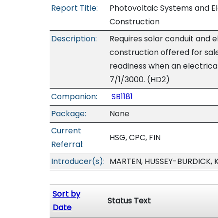
Report Title:
Photovoltaic Systems and Ele
Construction
Description:
Requires solar conduit and e
construction offered for sal
readiness when an electrical
7/1/3000. (HD2)
Companion:
SB1181
Package:
None
Current
HSG, CPC, FIN
Referral:
Introducer(s):
MARTEN, HUSSEY-BURDICK, 
Sort by
Status Text
Date