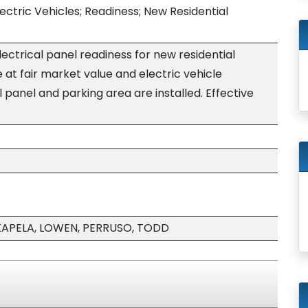
ctric Vehicles; Readiness; New Residential
lectrical panel readiness for new residential
e at fair market value and electric vehicle
 panel and parking area are installed. Effective
KAPELA, LOWEN, PERRUSO, TODD