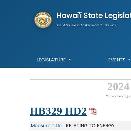
skip to main content
Hawai'i State Legisla
Ka 'Aha'ōlelo Moku'āina 'O Hawai'i
LEGISLATURE
EVENTS
2024
You are viewing a
HB329 HD2
Measure Title:
RELATING TO ENERGY.