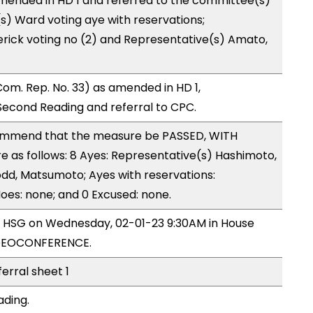
mended in HD 1 and referred to the committee(s)
s) Ward voting aye with reservations;
erick voting no (2) and Representative(s) Amato,
om. Rep. No. 33) as amended in HD 1,
cond Reading and referral to CPC.
mmend that the measure be PASSED, WITH
as follows: 8 Ayes: Representative(s) Hashimoto,
Todd, Matsumoto; Ayes with reservations:
Noes: none; and 0 Excused: none.
by HSG on Wednesday, 02-01-23 9:30AM in House
IDEOCONFERENCE.
ferral sheet 1
ading.