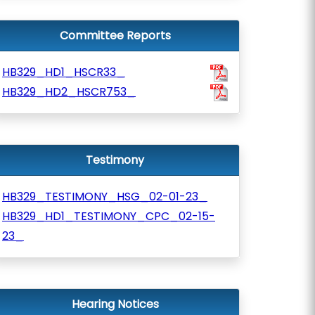
Committee Reports
HB329_HD1_HSCR33_
HB329_HD2_HSCR753_
Testimony
HB329_TESTIMONY_HSG_02-01-23_
HB329_HD1_TESTIMONY_CPC_02-15-
23_
Hearing Notices