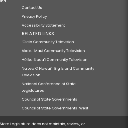
 and
Contact Us
Privacy Policy
Accessibility Statement
RELATED LINKS
‘Ōlelo Community Television
Akaku: Maui Community Television
Hō‘ike: Kaua‘i Community Television
Na Leo O Hawai‘i: Big Island Community
Television
National Conference of State
Legislatures
Council of State Governments
Council of State Governments-West
 State Legislature does not maintain, review, or