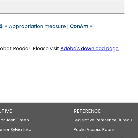
$
= Appropriation measure |
ConAm
=
bat Reader. Please visit
Adobe's download page
UTIVE
REFERENCE
or Josh Green
Legislative Reference Bureau
ernor Sylvia Luke
Public Access Room