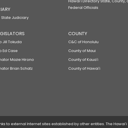
Hawaiʻi Directory State, County,
Federal Officials
IARY
 State Judiciary
LEGISLATORS
COUNTY
p Jill Tokuda
C&C of Honolulu
ep Ed Case
County of Maui
enator Mazie Hirono
County of Kauaʻi
nator Brian Schatz
County of Hawaiʻi
 to external Internet sites established by other entities. The Hawaiʻi