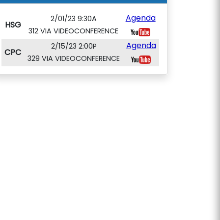
Agenda
2/01/23 9:30A
HSG
312 VIA VIDEOCONFERENCE
Agenda
2/15/23 2:00P
CPC
329 VIA VIDEOCONFERENCE