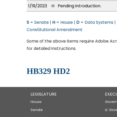
1/19/2023
H
Pending introduction.
S
= Senate |
H
= House |
D
= Data Systems |
Constitutional Amendment
Some of the above items require Adobe Acro
for detailed instructions.
HB329 HD2
LEGISLATURE
EXEC
House
Govern
Senate
Lt. Gov