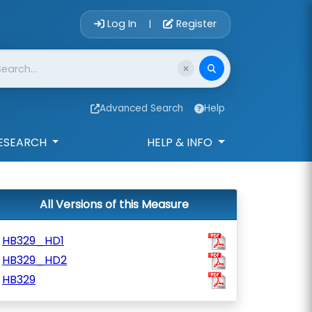
Account Login 
Log In
Register
|
Advanced Search
Help
ESEARCH
HELP & INFO
All Versions of this Measure
HB329_HD1
HB329_HD2
HB329