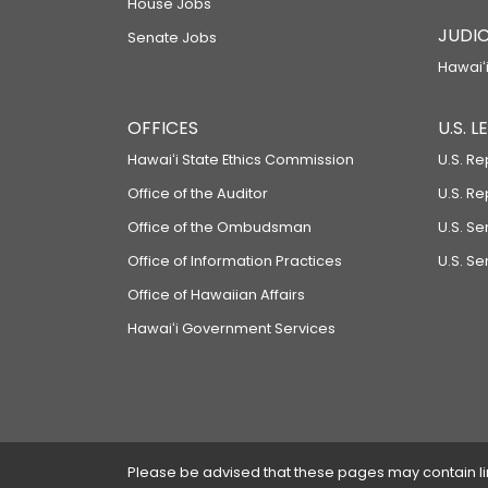
House Jobs
JUDIC
Senate Jobs
Hawaiʻi
OFFICES
U.S. 
Hawaiʻi State Ethics Commission
U.S. Re
Office of the Auditor
U.S. R
Office of the Ombudsman
U.S. S
Office of Information Practices
U.S. Se
Office of Hawaiian Affairs
Hawaiʻi Government Services
Please be advised that these pages may contain links