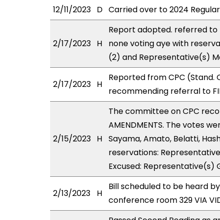
12/11/2023
D
Carried over to 2024 Regular
Report adopted. referred to
2/17/2023
H
none voting aye with reserva
(2) and Representative(s) M
Reported from CPC (Stand. C
2/17/2023
H
recommending referral to FI
The committee on CPC reco
AMENDMENTS. The votes were 
2/15/2023
H
Sayama, Amato, Belatti, Has
reservations: Representative(
Excused: Representative(s) 
Bill scheduled to be heard 
2/13/2023
H
conference room 329 VIA V