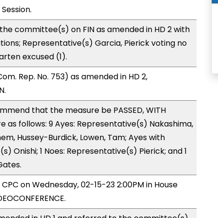
 Session.
 the committee(s) on FIN as amended in HD 2 with
tions; Representative(s) Garcia, Pierick voting no
arten excused (1).
om. Rep. No. 753) as amended in HD 2,
N.
mmend that the measure be PASSED, WITH
as follows: 9 Ayes: Representative(s) Nakashima,
hem, Hussey-Burdick, Lowen, Tam; Ayes with
s) Onishi; 1 Noes: Representative(s) Pierick; and 1
Gates.
by CPC on Wednesday, 02-15-23 2:00PM in House
IDEOCONFERENCE.