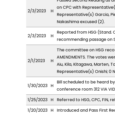
Passed Second Reading as a
on CPC with Representative(
2/3/2023
H
Representative(s) Garcia, Pi
Nakashima excused (2).
Reported from HSG (Stand. C
2/3/2023
H
recommending passage on Se
The committee on HSG reco
AMENDMENTS. The votes were 
2/1/2023
H
Aiu, Kila, Kitagawa, Marten, 
Representative(s) Onishi; 0 
Bill scheduled to be heard 
1/30/2023
H
conference room 312 VIA V
1/25/2023
H
Referred to HSG, CPC, FIN, re
1/20/2023
H
Introduced and Pass First Re