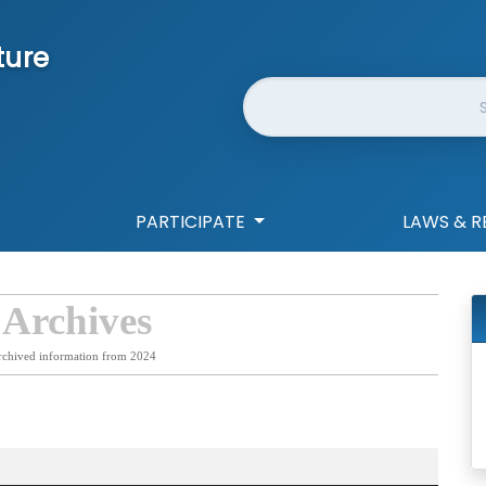
ture
Website Search
PARTICIPATE
LAWS & R
 Archives
rchived information from 2024