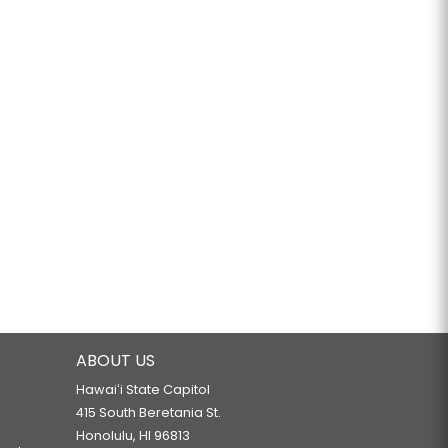
ABOUT US
Hawaiʻi State Capitol
415 South Beretania St.
Honolulu, HI 96813