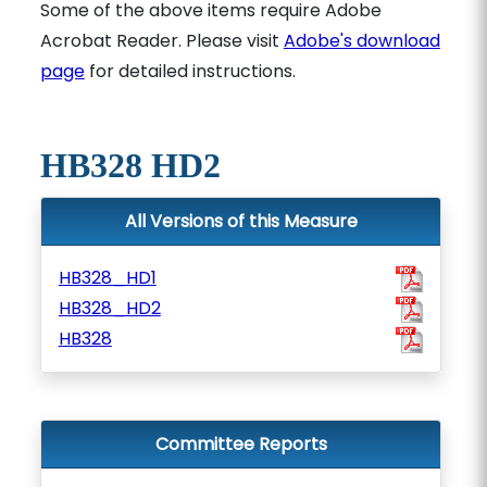
Some of the above items require Adobe
Acrobat Reader. Please visit
Adobe's download
page
for detailed instructions.
HB328 HD2
All Versions of this Measure
HB328_HD1
HB328_HD2
HB328
Committee Reports