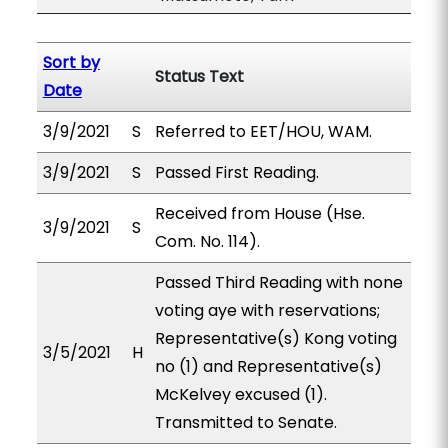
Sort by
Status Text
Date
3/9/2021
S
Referred to EET/HOU, WAM.
3/9/2021
S
Passed First Reading.
Received from House (Hse.
3/9/2021
S
Com. No. 114).
Passed Third Reading with none
voting aye with reservations;
Representative(s) Kong voting
3/5/2021
H
no (1) and Representative(s)
McKelvey excused (1).
Transmitted to Senate.