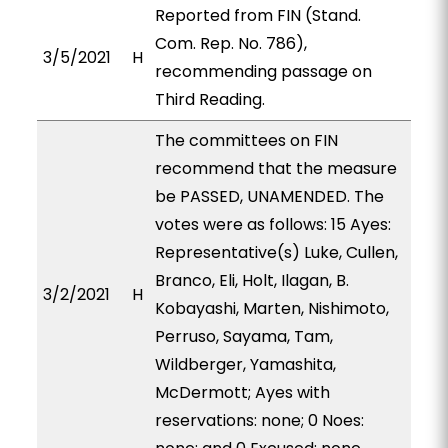
Reported from FIN (Stand.
Com. Rep. No. 786),
3/5/2021
H
recommending passage on
Third Reading.
The committees on FIN
recommend that the measure
be PASSED, UNAMENDED. The
votes were as follows: 15 Ayes:
Representative(s) Luke, Cullen,
Branco, Eli, Holt, Ilagan, B.
3/2/2021
H
Kobayashi, Marten, Nishimoto,
Perruso, Sayama, Tam,
Wildberger, Yamashita,
McDermott; Ayes with
reservations: none; 0 Noes: