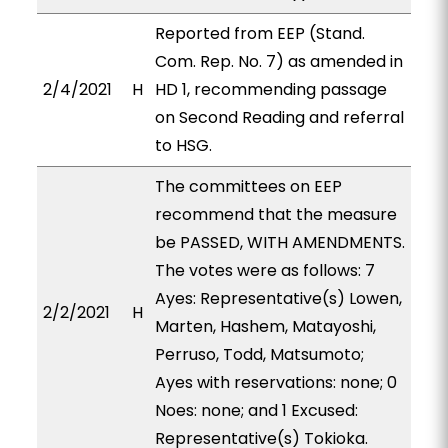
Reported from EEP (Stand.
Com. Rep. No. 7) as amended in
2/4/2021
H
HD 1, recommending passage
on Second Reading and referral
to HSG.
The committees on EEP
recommend that the measure
be PASSED, WITH AMENDMENTS.
The votes were as follows: 7
Ayes: Representative(s) Lowen,
2/2/2021
H
Marten, Hashem, Matayoshi,
Perruso, Todd, Matsumoto;
Ayes with reservations: none; 0
Noes: none; and 1 Excused:
Representative(s) Tokioka.