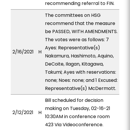
recommending referral to FIN.
The committees on HSG
recommend that the measure
be PASSED, WITH AMENDMENTS.
The votes were as follows: 7
Ayes: Representative(s)
2/16/2021
H
Nakamura, Hashimoto, Aquino,
DeCoite, Ilagan, Kitagawa,
Takumi; Ayes with reservations:
none; Noes: none; and 1 Excused:
Representative(s) McDermott.
Bill scheduled for decision
making on Tuesday, 02-16-21
2/12/2021
H
10:30AM in conference room
423 Via Videoconference.