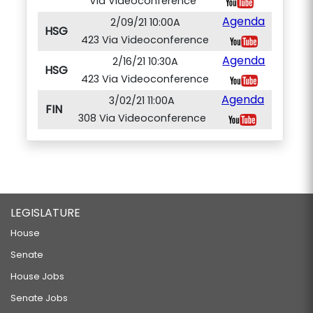
Via Videoconference
Agenda
2/09/21 10:00A
HSG
423 Via Videoconference
Agenda
2/16/21 10:30A
HSG
423 Via Videoconference
Agenda
3/02/21 11:00A
FIN
308 Via Videoconference
LEGISLATURE
House
Senate
House Jobs
Senate Jobs