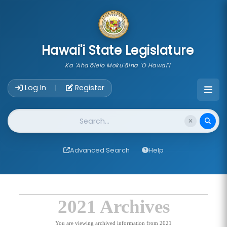
skip to main content
Hawai'i State Legislature
Ka 'Aha'ōlelo Moku'āina 'O Hawai'i
Account Login Navigation
Log In
Register
|
Website Search
Advanced Search
Help
2021 Archives
You are viewing archived information from 2021