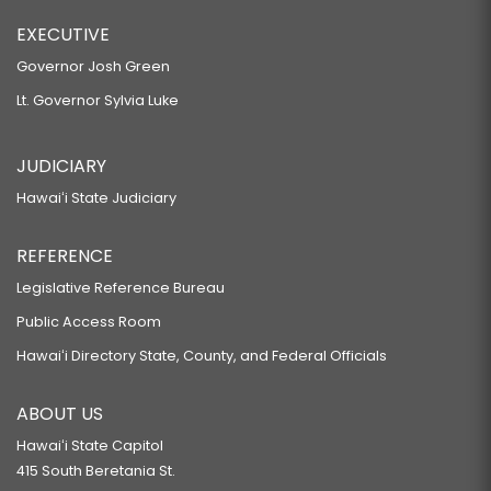
EXECUTIVE
Governor Josh Green
Lt. Governor Sylvia Luke
JUDICIARY
Hawaiʻi State Judiciary
REFERENCE
Legislative Reference Bureau
Public Access Room
Hawaiʻi Directory State, County, and Federal Officials
ABOUT US
Hawaiʻi State Capitol
415 South Beretania St.