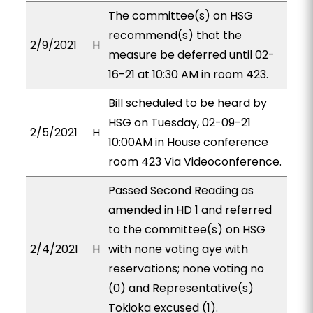
The committee(s) on HSG
recommend(s) that the
2/9/2021
H
measure be deferred until 02-
16-21 at 10:30 AM in room 423.
Bill scheduled to be heard by
HSG on Tuesday, 02-09-21
2/5/2021
H
10:00AM in House conference
room 423 Via Videoconference.
Passed Second Reading as
amended in HD 1 and referred
to the committee(s) on HSG
2/4/2021
H
with none voting aye with
reservations; none voting no
(0) and Representative(s)
Tokioka excused (1).