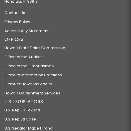
Honolulu, HI 96813
Contact Us
Privacy Policy
Accessibility Statement
OFFICES
Hawaiʻi State Ethics Commission
Office of the Auditor
Office of the Ombudsman
Office of Information Practices
Office of Hawaiian Affairs
Hawaiʻi Government Services
U.S. LEGISLATORS
U.S. Rep Jill Tokuda
U.S. Rep Ed Case
U.S. Senator Mazie Hirono