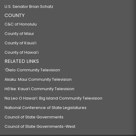
U.S. Senator Brian Schatz
COUNTY
C&C of Honolulu
County of Maui
County of Kauaʻi
County of Hawaiʻi
RELATED LINKS
‘Ōlelo Community Television
Akaku: Maui Community Television
Hō‘ike: Kaua‘i Community Television
Na Leo O Hawai‘i: Big Island Community Television
National Conference of State Legislatures
Council of State Governments
Council of State Governments-West