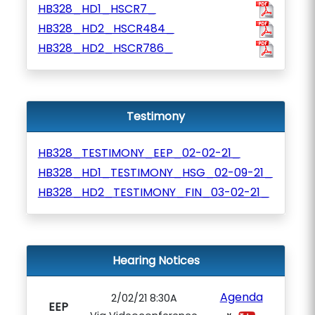
HB328_HD1_HSCR7_
HB328_HD2_HSCR484_
HB328_HD2_HSCR786_
Testimony
HB328_TESTIMONY_EEP_02-02-21_
HB328_HD1_TESTIMONY_HSG_02-09-21_
HB328_HD2_TESTIMONY_FIN_03-02-21_
Hearing Notices
Agenda
2/02/21 8:30A
EEP