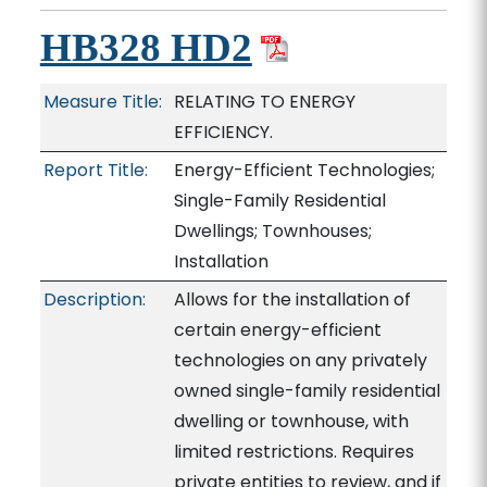
HB328 HD2
Measure Title:
RELATING TO ENERGY
EFFICIENCY.
Report Title:
Energy-Efficient Technologies;
Single-Family Residential
Dwellings; Townhouses;
Installation
Description:
Allows for the installation of
certain energy-efficient
technologies on any privately
owned single-family residential
dwelling or townhouse, with
limited restrictions. Requires
private entities to review, and if