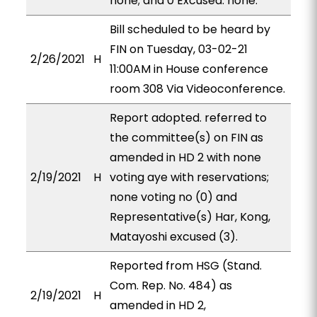
none; and 0 Excused: none.
Bill scheduled to be heard by
FIN on Tuesday, 03-02-21
2/26/2021
H
11:00AM in House conference
room 308 Via Videoconference.
Report adopted. referred to
the committee(s) on FIN as
amended in HD 2 with none
2/19/2021
H
voting aye with reservations;
none voting no (0) and
Representative(s) Har, Kong,
Matayoshi excused (3).
Reported from HSG (Stand.
Com. Rep. No. 484) as
2/19/2021
H
amended in HD 2,