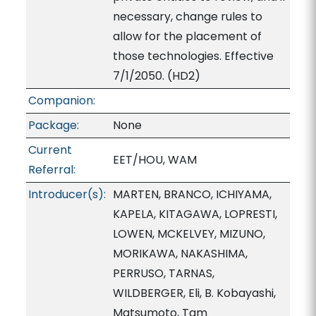
necessary, change rules to
allow for the placement of
those technologies. Effective
7/1/2050. (HD2)
Companion:
Package:
None
Current
EET/HOU, WAM
Referral:
Introducer(s):
MARTEN, BRANCO, ICHIYAMA,
KAPELA, KITAGAWA, LOPRESTI,
LOWEN, MCKELVEY, MIZUNO,
MORIKAWA, NAKASHIMA,
PERRUSO, TARNAS,
WILDBERGER, Eli, B. Kobayashi,
Matsumoto, Tam