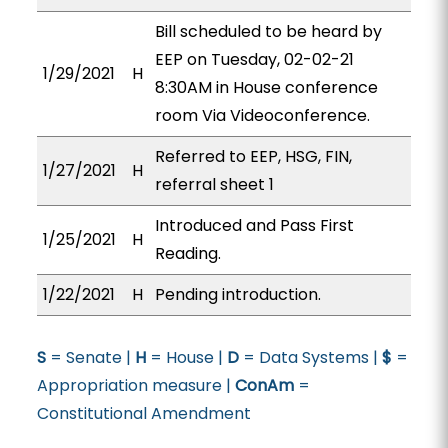
Bill scheduled to be heard by
EEP on Tuesday, 02-02-21
1/29/2021
H
8:30AM in House conference
room Via Videoconference.
Referred to EEP, HSG, FIN,
1/27/2021
H
referral sheet 1
Introduced and Pass First
1/25/2021
H
Reading.
1/22/2021
H
Pending introduction.
S
= Senate |
H
= House |
D
= Data Systems |
$
=
Appropriation measure |
ConAm
=
Constitutional Amendment