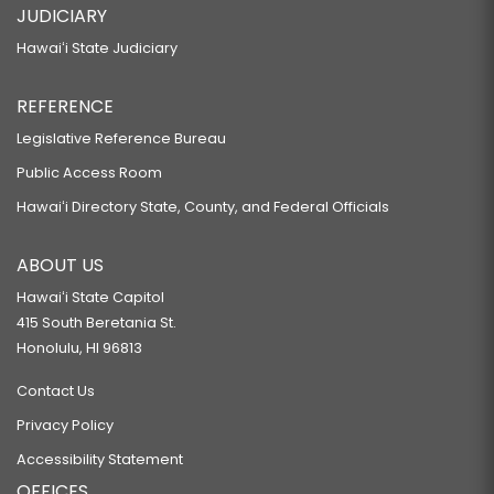
JUDICIARY
Hawaiʻi State Judiciary
REFERENCE
Legislative Reference Bureau
Public Access Room
Hawaiʻi Directory State, County, and Federal Officials
ABOUT US
Hawaiʻi State Capitol
415 South Beretania St.
Honolulu, HI 96813
Contact Us
Privacy Policy
Accessibility Statement
OFFICES