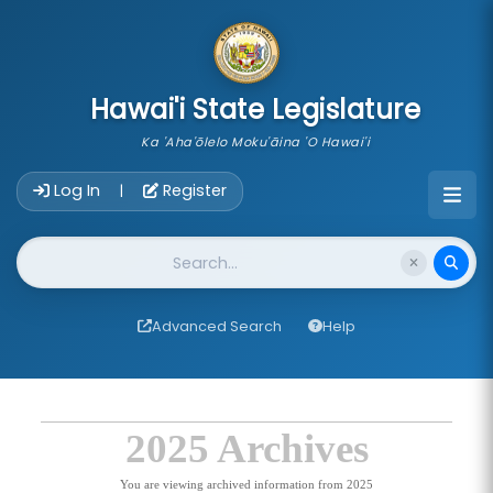
skip to main content
Hawai'i State Legislature
Ka 'Aha'ōlelo Moku'āina 'O Hawai'i
Account Login Navigation
Log In
Register
|
Website Search
Advanced Search
Help
2025 Archives
You are viewing archived information from 2025