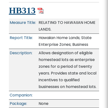
HB313
Measure Title:
RELATING TO HAWAIIAN HOME
LANDS.
Report Title:
Hawaiian Home Lands; State
Enterprise Zones; Business
Description:
Allows designation of eligible
homestead lots as enterprise
zones for a period of twenty
years. Provides state and local
incentives to qualified
businesses on homestead lots.
Companion:
Package:
None