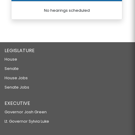
No hearings scheduled
LEGISLATURE
House
Senate
House Jobs
Senate Jobs
EXECUTIVE
Governor Josh Green
Lt. Governor Sylvia Luke