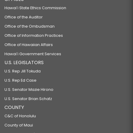
Hawaiʻi State Ethics Commission
Office of the Auditor
Office of the Ombudsman
Office of Information Practices
Office of Hawaiian Affairs
Hawaiʻi Government Services
U.S. LEGISLATORS
U.S. Rep Jill Tokuda
U.S. Rep Ed Case
U.S. Senator Mazie Hirono
U.S. Senator Brian Schatz
COUNTY
C&C of Honolulu
County of Maui