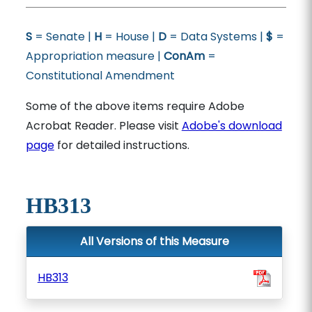
S
= Senate |
H
= House |
D
= Data Systems |
$
=
Appropriation measure |
ConAm
=
Constitutional Amendment
Some of the above items require Adobe
Acrobat Reader. Please visit
Adobe's download
page
for detailed instructions.
HB313
All Versions of this Measure
HB313