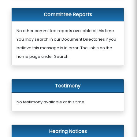
Committee Reports
No other committee reports available at this time.
You may search in our Document Directories if you
believe this message is in error. The link is on the
home page under Search.
Testimony
No testimony available at this time.
Hearing Notices