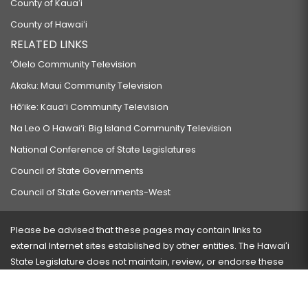
County of Kauaʻi
County of Hawaiʻi
RELATED LINKS
‘Ōlelo Community Television
Akaku: Maui Community Television
Hō‘ike: Kaua‘i Community Television
Na Leo O Hawai‘i: Big Island Community Television
National Conference of State Legislatures
Council of State Governments
Council of State Governments-West
Please be advised that these pages may contain links to
external Internet sites established by other entities. The Hawaiʻi
State Legislature does not maintain, review, or endorse these
sites and is not responsible for their content.
Visit our ADA page
here
or press Ctrl+U to activate our