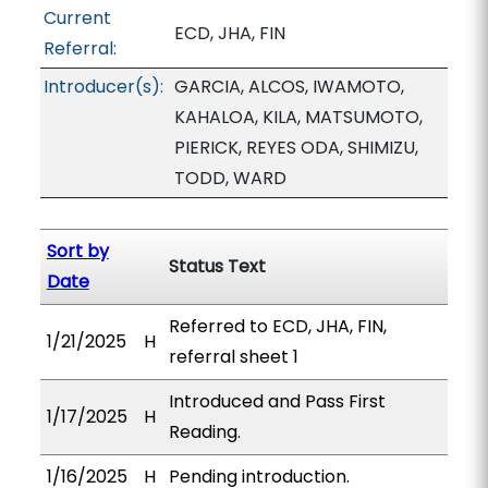
Current
ECD, JHA, FIN
Referral:
Introducer(s):
GARCIA, ALCOS, IWAMOTO,
KAHALOA, KILA, MATSUMOTO,
PIERICK, REYES ODA, SHIMIZU,
TODD, WARD
Sort by
Status Text
Date
Referred to ECD, JHA, FIN,
1/21/2025
H
referral sheet 1
Introduced and Pass First
1/17/2025
H
Reading.
1/16/2025
H
Pending introduction.