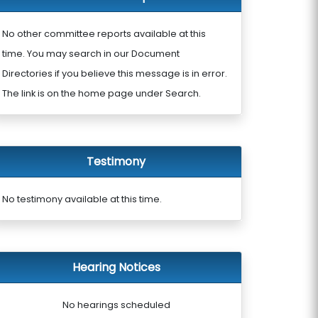
No other committee reports available at this
time. You may search in our Document
Directories if you believe this message is in error.
The link is on the home page under Search.
Testimony
No testimony available at this time.
Hearing Notices
No hearings scheduled