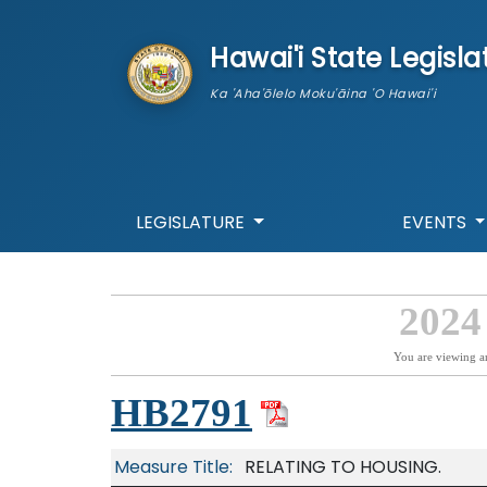
skip to main content
Hawai'i State Legisla
Ka 'Aha'ōlelo Moku'āina 'O Hawai'i
LEGISLATURE
EVENTS
2024
You are viewing a
HB2791
Measure Title:
RELATING TO HOUSING.