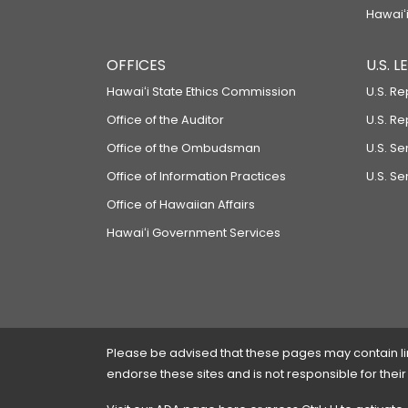
Hawaiʻi
OFFICES
U.S. 
Hawaiʻi State Ethics Commission
U.S. Re
Office of the Auditor
U.S. R
Office of the Ombudsman
U.S. S
Office of Information Practices
U.S. Se
Office of Hawaiian Affairs
Hawaiʻi Government Services
Please be advised that these pages may contain links
endorse these sites and is not responsible for their