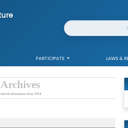
ture
Website Search
PARTICIPATE
LAWS & R
 Archives
rchived information from 2024