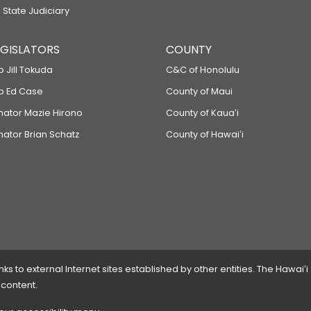
 State Judiciary
LEGISLATORS
COUNTY
p Jill Tokuda
C&C of Honolulu
ep Ed Case
County of Maui
enator Mazie Hirono
County of Kauaʻi
nator Brian Schatz
County of Hawaiʻi
 to external Internet sites established by other entities. The Hawaiʻi
 content.