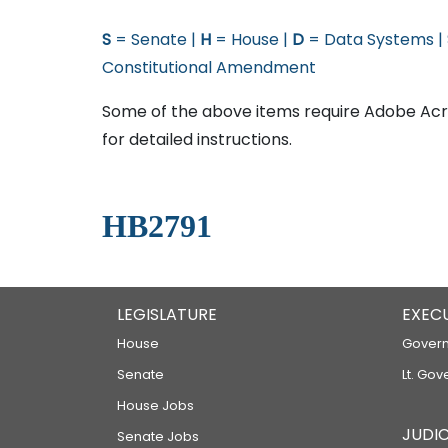
S
= Senate |
H
= House |
D
= Data Systems |
Constitutional Amendment
Some of the above items require Adobe Acro
for detailed instructions.
HB2791
LEGISLATURE
EXEC
House
Govern
Senate
Lt. Gov
House Jobs
JUDIC
Senate Jobs