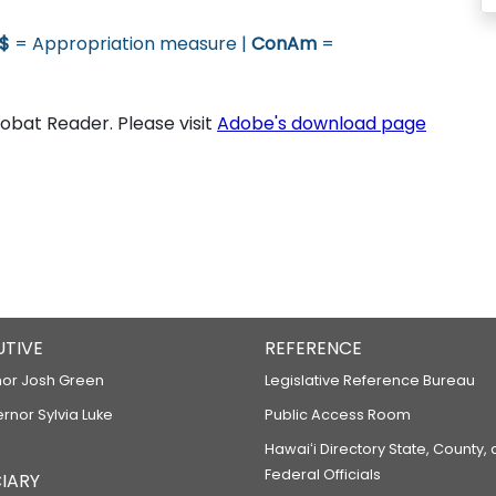
$
= Appropriation measure |
ConAm
=
bat Reader. Please visit
Adobe's download page
UTIVE
REFERENCE
or Josh Green
Legislative Reference Bureau
ernor Sylvia Luke
Public Access Room
Hawaiʻi Directory State, County,
Federal Officials
IARY