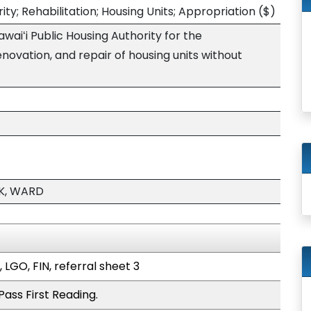
ity; Rehabilitation; Housing Units; Appropriation
($)
waiʻi Public Housing Authority for the
enovation, and repair of housing units without
K, WARD
 LGO, FIN, referral sheet 3
ass First Reading.