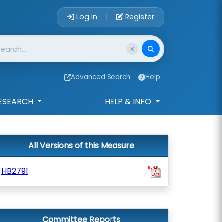
Account Login 
Log In
Register
|
Advanced Search
Help
ESEARCH
HELP & INFO
All Versions of this Measure
HB2791
Committee Reports