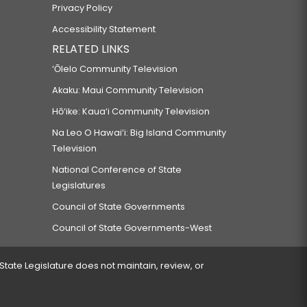
Privacy Policy
Accessibility Statement
RELATED LINKS
‘Ōlelo Community Television
Akaku: Maui Community Television
Hō‘ike: Kaua‘i Community Television
Na Leo O Hawai‘i: Big Island Community
Television
National Conference of State
Legislatures
Council of State Governments
Council of State Governments-West
 State Legislature does not maintain, review, or