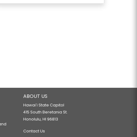
ABOUT US
Hawaiʻi State Capitol
415 South Beretania St.
Honolulu, HI 96813
 and
Contact Us