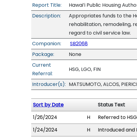
Report Title:
Hawaiʻi Public Housing Author
Description:
Appropriates funds to the Ha
rehabilitation, remodeling, r
regard to civil service law.
Companion:
SB2068
Package:
None
Current
HSG, LGO, FIN
Referral:
Introducer(s):
MATSUMOTO, ALCOS, PIERIC
Sort by Date
Status Text
1/26/2024
H
Referred to HSG,
1/24/2024
H
Introduced and P