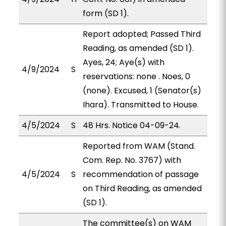
form (SD 1).
Report adopted; Passed Third
Reading, as amended (SD 1).
Ayes, 24; Aye(s) with
4/9/2024
S
reservations: none . Noes, 0
(none). Excused, 1 (Senator(s)
Ihara). Transmitted to House.
4/5/2024
S
48 Hrs. Notice 04-09-24.
Reported from WAM (Stand.
Com. Rep. No. 3767) with
4/5/2024
S
recommendation of passage
on Third Reading, as amended
(SD 1).
The committee(s) on WAM