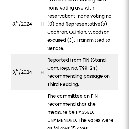
none voting aye with
reservations; none voting no
3/1/2024
H
(0) and Representative(s)
Cochran, Quinlan, Woodson
excused (3). Transmitted to
Senate.
Reported from FIN (Stand.
Com. Rep. No. 799-24),
3/1/2024
H
recommending passage on
Third Reading.
The committee on FIN
recommend that the
measure be PASSED,
UNAMENDED. The votes were
as follows: 15 Ayes: