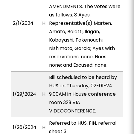
AMENDMENTS. The votes were
as follows: 8 Ayes:
2/1/2024
H
Representative(s) Marten,
Amato, Belatti, Ilagan,
Kobayashi, Takenouchi,
Nishimoto, Garcia; Ayes with
reservations: none; Noes:
none; and Excused: none.
Bill scheduled to be heard by
HUS on Thursday, 02-01-24
1/29/2024
H
9:00AM in House conference
room 329 VIA
VIDEOCONFERENCE.
Referred to HUS, FIN, referral
1/26/2024
H
sheet 3