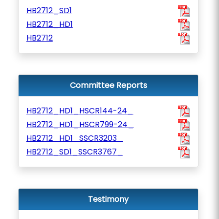
HB2712_SD1
HB2712_HD1
HB2712
Committee Reports
HB2712_HD1_HSCR144-24_
HB2712_HD1_HSCR799-24_
HB2712_HD1_SSCR3203_
HB2712_SD1_SSCR3767_
Testimony