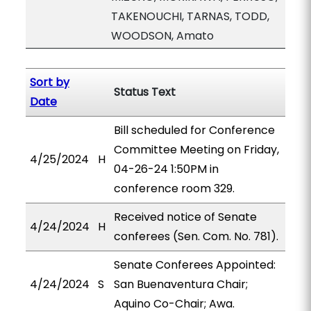
TAKENOUCHI, TARNAS, TODD,
WOODSON, Amato
Sort by
Status Text
Date
Bill scheduled for Conference
Committee Meeting on Friday,
4/25/2024
H
04-26-24 1:50PM in
conference room 329.
Received notice of Senate
4/24/2024
H
conferees (Sen. Com. No. 781).
Senate Conferees Appointed:
4/24/2024
S
San Buenaventura Chair;
Aquino Co-Chair; Awa.