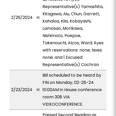
Representative(s) Yamashita,
Kitagawa, Aiu, Chun, Garrett,
2/26/2024
H
Kahaloa, Kila, Kobayashi,
Lamosao, Morikawa,
Nishimoto, Poepoe,
Takenouchi, Alcos, Ward; Ayes
with reservations: none; Noes:
none; and 1 Excused:
Representative(s) Cochran.
Bill scheduled to be heard by
FIN on Monday, 02-26-24
2/23/2024
H
10:00AM in House conference
room 308 VIA
VIDEOCONFERENCE.
Passed Second Reading as