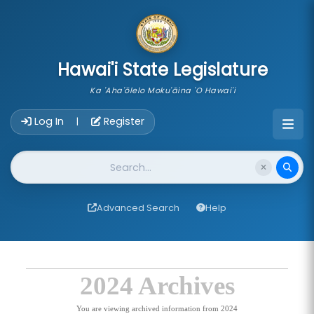
skip to main content
Hawai'i State Legislature
Ka 'Aha'ōlelo Moku'āina 'O Hawai'i
Account Login Navigation
Log In
Register
|
Website Search
Advanced Search
Help
2024 Archives
You are viewing archived information from 2024