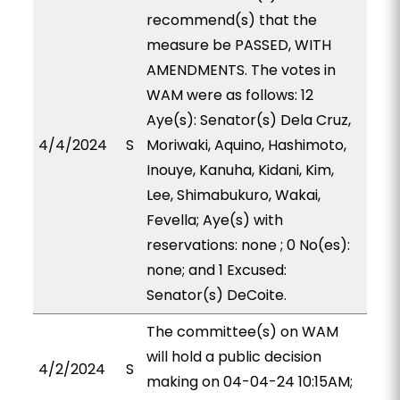
recommend(s) that the
measure be PASSED, WITH
AMENDMENTS. The votes in
WAM were as follows: 12
Aye(s): Senator(s) Dela Cruz,
4/4/2024
S
Moriwaki, Aquino, Hashimoto,
Inouye, Kanuha, Kidani, Kim,
Lee, Shimabukuro, Wakai,
Fevella; Aye(s) with
reservations: none ; 0 No(es):
none; and 1 Excused:
Senator(s) DeCoite.
The committee(s) on WAM
will hold a public decision
4/2/2024
S
making on 04-04-24 10:15AM;