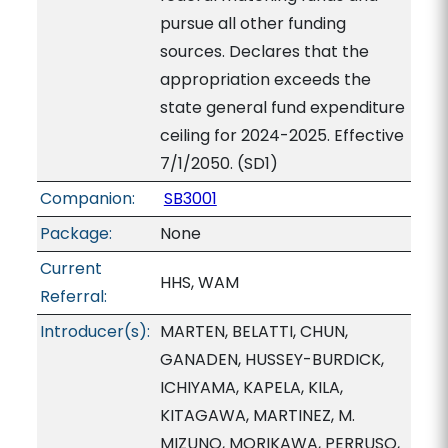
pursue all other funding
sources. Declares that the
appropriation exceeds the
state general fund expenditure
ceiling for 2024-2025. Effective
7/1/2050. (SD1)
Companion:
SB3001
Package:
None
Current
HHS, WAM
Referral:
Introducer(s):
MARTEN, BELATTI, CHUN,
GANADEN, HUSSEY-BURDICK,
ICHIYAMA, KAPELA, KILA,
KITAGAWA, MARTINEZ, M.
MIZUNO, MORIKAWA, PERRUSO,