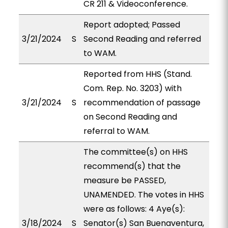
CR 211 & Videoconference.
Report adopted; Passed
3/21/2024
S
Second Reading and referred
to WAM.
Reported from HHS (Stand.
Com. Rep. No. 3203) with
3/21/2024
S
recommendation of passage
on Second Reading and
referral to WAM.
The committee(s) on HHS
recommend(s) that the
measure be PASSED,
UNAMENDED. The votes in HHS
were as follows: 4 Aye(s):
3/18/2024
S
Senator(s) San Buenaventura,