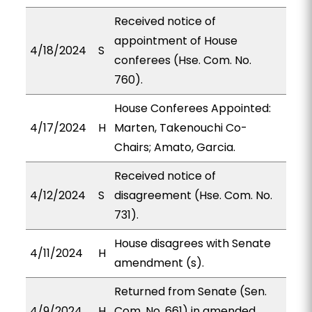
Received notice of
appointment of House
4/18/2024
S
conferees (Hse. Com. No.
760).
House Conferees Appointed:
4/17/2024
H
Marten, Takenouchi Co-
Chairs; Amato, Garcia.
Received notice of
4/12/2024
S
disagreement (Hse. Com. No.
731).
House disagrees with Senate
4/11/2024
H
amendment (s).
Returned from Senate (Sen.
4/9/2024
H
Com. No. 661) in amended