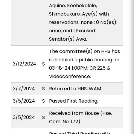
Aquino, Keohokalole,
Shimabukuro; Aye(s) with
reservations: none ; 0 No(es):
none; and 1 Excused:
Senator(s) Awa.
The committee(s) on HHS has
scheduled a public hearing on
3/12/2024
S
03-18-24 1:00PM; CR 225 &
Videoconference.
3/7/2024
S
Referred to HHS, WAM.
3/5/2024
S
Passed First Reading.
Received from House (Hse.
3/5/2024
S
Com. No. 172).
Passed Third Reading with