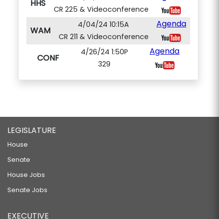
HHS
CR 225 & Videoconference
Agenda
4/04/24 10:15A
WAM
CR 211 & Videoconference
Agenda
4/26/24 1:50P
CONF
329
LEGISLATURE
House
Senate
House Jobs
Senate Jobs
EXECUTIVE