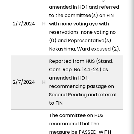
amended in HD 1 and referred
to the committee(s) on FIN
2/7/2024
H
with none voting aye with
reservations; none voting no
(0) and Representative(s)
Nakashima, Ward excused (2).
Reported from HUS (Stand.
Com. Rep. No. 144-24) as
amended in HD 1,
2/7/2024
H
recommending passage on
Second Reading and referral
to FIN.
The committee on HUS
recommend that the
measure be PASSED, WITH