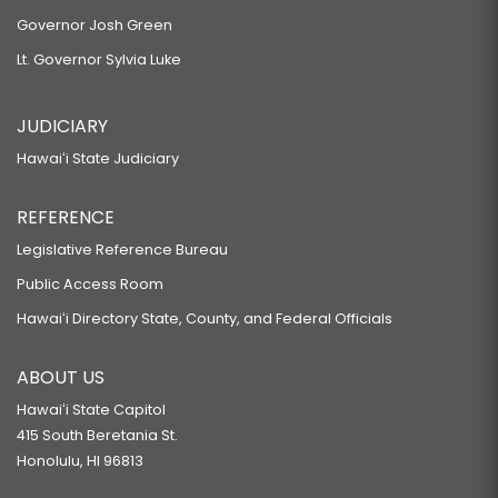
Governor Josh Green
Lt. Governor Sylvia Luke
JUDICIARY
Hawaiʻi State Judiciary
REFERENCE
Legislative Reference Bureau
Public Access Room
Hawaiʻi Directory State, County, and Federal Officials
ABOUT US
Hawaiʻi State Capitol
415 South Beretania St.
Honolulu, HI 96813