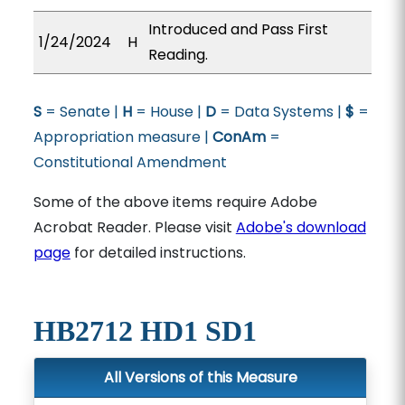
Introduced and Pass First
1/24/2024
H
Reading.
S
= Senate |
H
= House |
D
= Data Systems |
$
=
Appropriation measure |
ConAm
=
Constitutional Amendment
Some of the above items require Adobe
Acrobat Reader. Please visit
Adobe's download
page
for detailed instructions.
HB2712 HD1 SD1
All Versions of this Measure