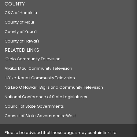
COUNTY
C&C of Honolulu
County of Maui
County of Kauaʻi
County of Hawaiʻi
RELATED LINKS
‘Ōlelo Community Television
Akaku: Maui Community Television
Hō‘ike: Kaua‘i Community Television
Na Leo O Hawai‘i: Big Island Community Television
National Conference of State Legislatures
Council of State Governments
Council of State Governments-West
Please be advised that these pages may contain links to