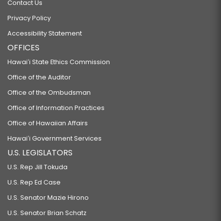
Contact Us
Privacy Policy
Accessibility Statement
OFFICES
Hawaiʻi State Ethics Commission
Office of the Auditor
Office of the Ombudsman
Office of Information Practices
Office of Hawaiian Affairs
Hawaiʻi Government Services
U.S. LEGISLATORS
U.S. Rep Jill Tokuda
U.S. Rep Ed Case
U.S. Senator Mazie Hirono
U.S. Senator Brian Schatz