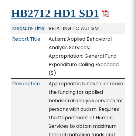
HB2712 HD1 SD1
Measure Title:
RELATING TO AUTISM.
Report Title:
Autism; Applied Behavioral
Analysis Services;
Appropriation; General Fund
Expenditure Ceiling Exceeded
($)
Description:
Appropriates funds to increase
the funding for applied
behavioral analysis services for
persons with autism. Requires
the Department of Human
Services to obtain maximum
federal matching funds and