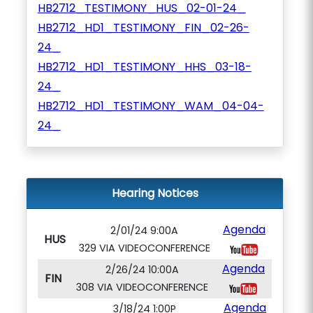
HB2712_TESTIMONY_HUS_02-01-24_
HB2712_HD1_TESTIMONY_FIN_02-26-
24_
HB2712_HD1_TESTIMONY_HHS_03-18-
24_
HB2712_HD1_TESTIMONY_WAM_04-04-
24_
Hearing Notices
Agenda
2/01/24 9:00A
HUS
329 VIA VIDEOCONFERENCE
Agenda
2/26/24 10:00A
FIN
308 VIA VIDEOCONFERENCE
Agenda
3/18/24 1:00P