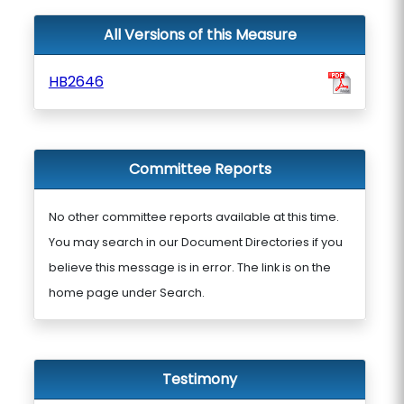
All Versions of this Measure
HB2646
Committee Reports
No other committee reports available at this time.
You may search in our Document Directories if you
believe this message is in error. The link is on the
home page under Search.
Testimony