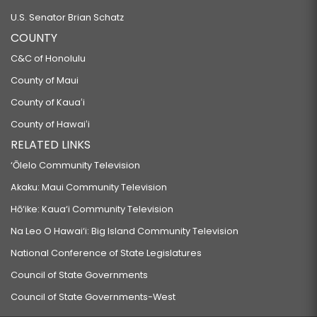
U.S. Senator Brian Schatz
COUNTY
C&C of Honolulu
County of Maui
County of Kauaʻi
County of Hawaiʻi
RELATED LINKS
‘Ōlelo Community Television
Akaku: Maui Community Television
Hō‘ike: Kaua‘i Community Television
Na Leo O Hawai‘i: Big Island Community Television
National Conference of State Legislatures
Council of State Governments
Council of State Governments-West