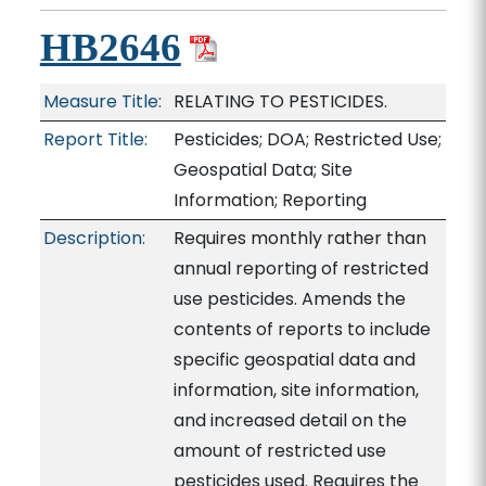
HB2646
Measure Title:
RELATING TO PESTICIDES.
Report Title:
Pesticides; DOA; Restricted Use;
Geospatial Data; Site
Information; Reporting
Description:
Requires monthly rather than
annual reporting of restricted
use pesticides. Amends the
contents of reports to include
specific geospatial data and
information, site information,
and increased detail on the
amount of restricted use
pesticides used. Requires the