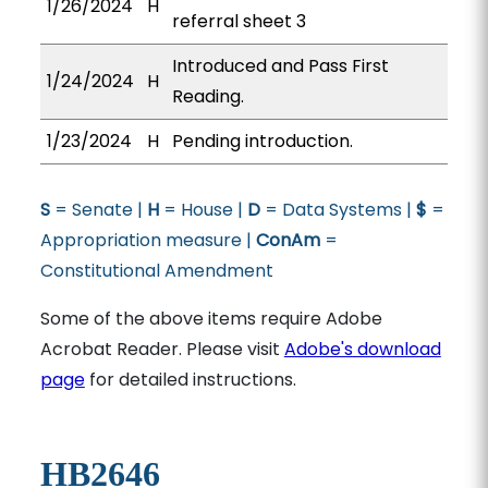
1/26/2024
H
referral sheet 3
Introduced and Pass First
1/24/2024
H
Reading.
1/23/2024
H
Pending introduction.
S
= Senate |
H
= House |
D
= Data Systems |
$
=
Appropriation measure |
ConAm
=
Constitutional Amendment
Some of the above items require Adobe
Acrobat Reader. Please visit
Adobe's download
page
for detailed instructions.
HB2646