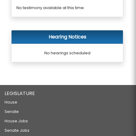
No testimony available at this time.
Hearing Notices
No hearings scheduled
LEGISLATURE
House
Senate
House Jobs
Senate Jobs