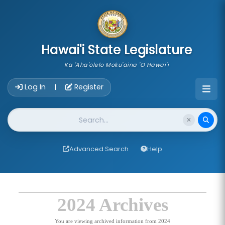
skip to main content
Hawai'i State Legislature
Ka 'Aha'ōlelo Moku'āina 'O Hawai'i
Account Login Navigation
Log In
Register
|
Website Search
Advanced Search
Help
2024 Archives
You are viewing archived information from 2024