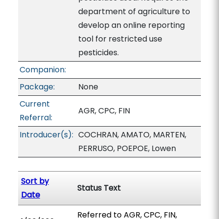
department of agriculture to
develop an online reporting
tool for restricted use
pesticides.
Companion:
Package:
None
Current
AGR, CPC, FIN
Referral:
Introducer(s):
COCHRAN, AMATO, MARTEN,
PERRUSO, POEPOE, Lowen
Sort by
Status Text
Date
Referred to AGR, CPC, FIN,