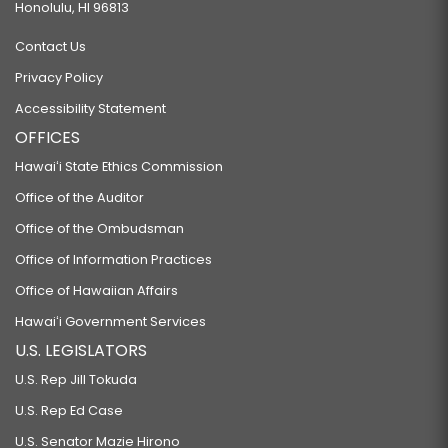
Honolulu, HI 96813
Contact Us
Privacy Policy
Accessibility Statement
OFFICES
Hawaiʻi State Ethics Commission
Office of the Auditor
Office of the Ombudsman
Office of Information Practices
Office of Hawaiian Affairs
Hawaiʻi Government Services
U.S. LEGISLATORS
U.S. Rep Jill Tokuda
U.S. Rep Ed Case
U.S. Senator Mazie Hirono