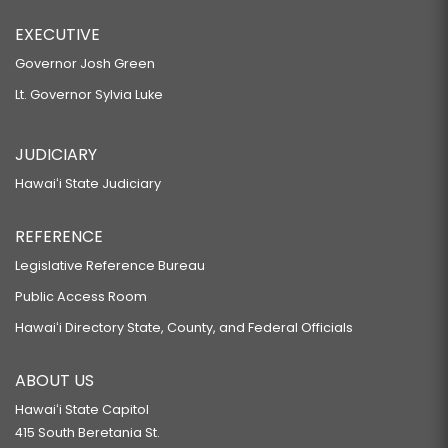
EXECUTIVE
Governor Josh Green
Lt. Governor Sylvia Luke
JUDICIARY
Hawaiʻi State Judiciary
REFERENCE
Legislative Reference Bureau
Public Access Room
Hawaiʻi Directory State, County, and Federal Officials
ABOUT US
Hawaiʻi State Capitol
415 South Beretania St.