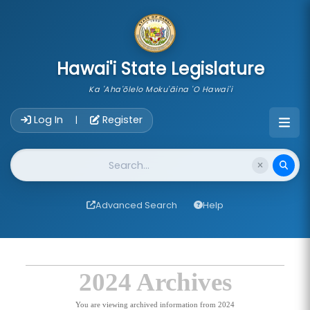
skip to main content
Hawai'i State Legislature
Ka 'Aha'ōlelo Moku'āina 'O Hawai'i
Account Login Navigation
Log In
Register
|
Website Search
Advanced Search
Help
2024 Archives
You are viewing archived information from 2024