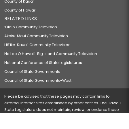
County of Kauaʻi
County of Hawaiʻi
RELATED LINKS
‘Ōlelo Community Television
Akaku: Maui Community Television
Hō‘ike: Kaua‘i Community Television
Na Leo O Hawai‘i: Big Island Community Television
National Conference of State Legislatures
Council of State Governments
Council of State Governments-West
Please be advised that these pages may contain links to
external Internet sites established by other entities. The Hawaiʻi
State Legislature does not maintain, review, or endorse these
sites and is not responsible for their content.
Visit our ADA page
here
or press Ctrl+U to activate our