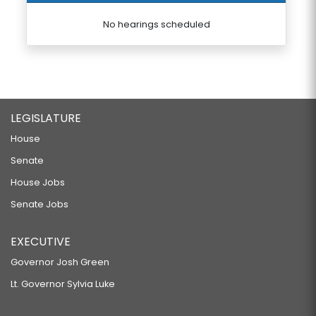
No hearings scheduled
LEGISLATURE
House
Senate
House Jobs
Senate Jobs
EXECUTIVE
Governor Josh Green
Lt. Governor Sylvia Luke