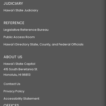
JUDICIARY
Hawaiʻi State Judiciary
REFERENCE
Legislative Reference Bureau
Public Access Room
Hawaiʻi Directory State, County, and Federal Officials
ABOUT US
Hawaiʻi State Capitol
415 South Beretania St.
Honolulu, HI 96813
Contact Us
Privacy Policy
Accessibility Statement
OFFICES