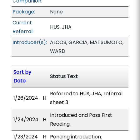
Companion:
Package:
None
Current
HUS, JHA
Referral:
Introducer(s):
ALCOS, GARCIA, MATSUMOTO,
WARD
Sort by
Status Text
Date
Referred to HUS, JHA, referral
1/26/2024
H
sheet 3
Introduced and Pass First
1/24/2024
H
Reading.
1/23/2024
H
Pending introduction.