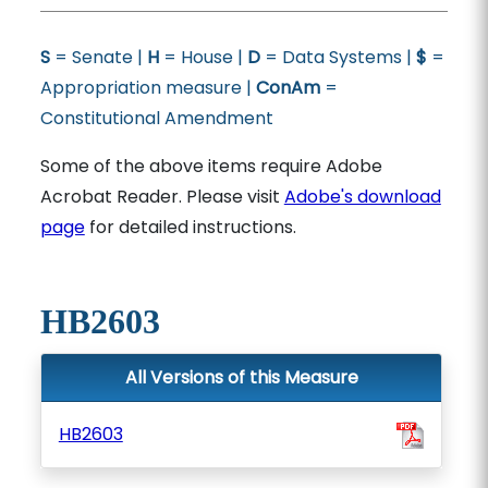
S
= Senate |
H
= House |
D
= Data Systems |
$
=
Appropriation measure |
ConAm
=
Constitutional Amendment
Some of the above items require Adobe
Acrobat Reader. Please visit
Adobe's download
page
for detailed instructions.
HB2603
All Versions of this Measure
HB2603