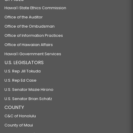
Hawaiʻi State Ethics Commission
Office of the Auditor
Office of the Ombudsman
Office of Information Practices
Office of Hawaiian Affairs
Hawaiʻi Government Services
U.S. LEGISLATORS
U.S. Rep Jill Tokuda
U.S. Rep Ed Case
U.S. Senator Mazie Hirono
U.S. Senator Brian Schatz
COUNTY
C&C of Honolulu
County of Maui