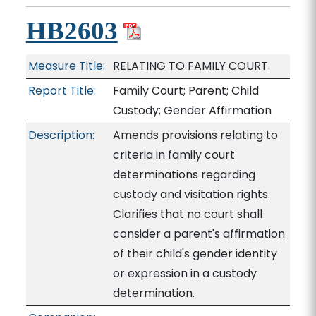
HB2603
Measure Title:
RELATING TO FAMILY COURT.
Report Title:
Family Court; Parent; Child
Custody; Gender Affirmation
Description:
Amends provisions relating to
criteria in family court
determinations regarding
custody and visitation rights.
Clarifies that no court shall
consider a parent's affirmation
of their child's gender identity
or expression in a custody
determination.