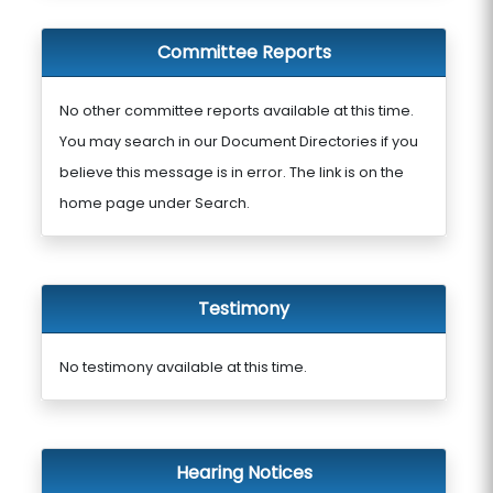
Committee Reports
No other committee reports available at this time.
You may search in our Document Directories if you
believe this message is in error. The link is on the
home page under Search.
Testimony
No testimony available at this time.
Hearing Notices