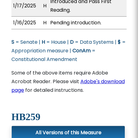
Introduced and Pass First
1/17/2025
H
Reading.
1/16/2025
H
Pending introduction.
S
= Senate |
H
= House |
D
= Data Systems |
$
=
Appropriation measure |
ConAm
=
Constitutional Amendment
Some of the above items require Adobe
Acrobat Reader. Please visit
Adobe's download
page
for detailed instructions.
HB259
All Versions of this Measure