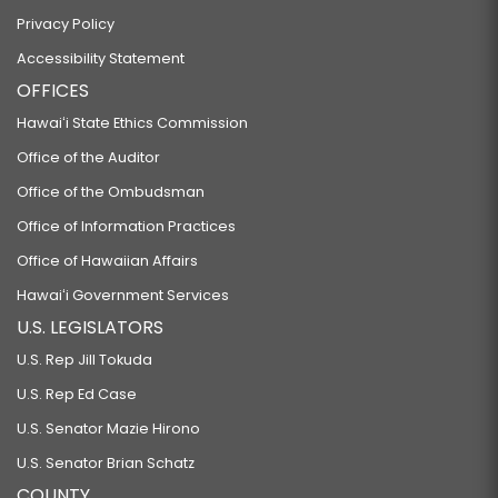
Privacy Policy
Accessibility Statement
OFFICES
Hawaiʻi State Ethics Commission
Office of the Auditor
Office of the Ombudsman
Office of Information Practices
Office of Hawaiian Affairs
Hawaiʻi Government Services
U.S. LEGISLATORS
U.S. Rep Jill Tokuda
U.S. Rep Ed Case
U.S. Senator Mazie Hirono
U.S. Senator Brian Schatz
COUNTY