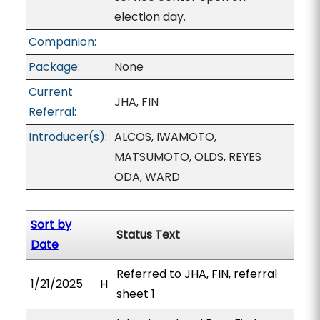
election day.
Companion:
Package:
None
Current
JHA, FIN
Referral:
Introducer(s):
ALCOS, IWAMOTO,
MATSUMOTO, OLDS, REYES
ODA, WARD
Sort by
Status Text
Date
Referred to JHA, FIN, referral
1/21/2025
H
sheet 1