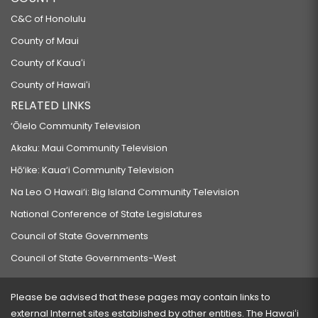
C&C of Honolulu
County of Maui
County of Kauaʻi
County of Hawaiʻi
RELATED LINKS
‘Ōlelo Community Television
Akaku: Maui Community Television
Hō‘ike: Kaua‘i Community Television
Na Leo O Hawai‘i: Big Island Community Television
National Conference of State Legislatures
Council of State Governments
Council of State Governments-West
Please be advised that these pages may contain links to
external Internet sites established by other entities. The Hawaiʻi