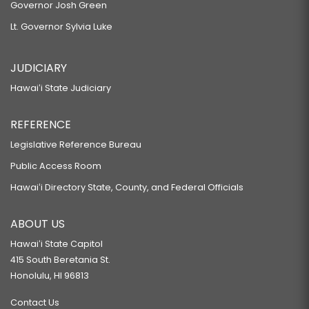
Governor Josh Green
Lt. Governor Sylvia Luke
JUDICIARY
Hawaiʻi State Judiciary
REFERENCE
Legislative Reference Bureau
Public Access Room
Hawaiʻi Directory State, County, and Federal Officials
ABOUT US
Hawaiʻi State Capitol
415 South Beretania St.
Honolulu, HI 96813
Contact Us