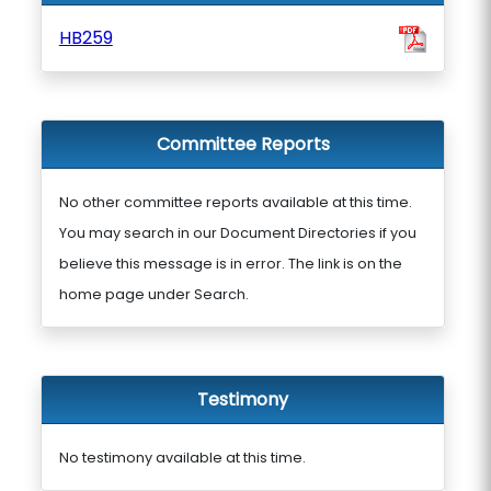
HB259
Committee Reports
No other committee reports available at this time.
You may search in our Document Directories if you
believe this message is in error. The link is on the
home page under Search.
Testimony
No testimony available at this time.