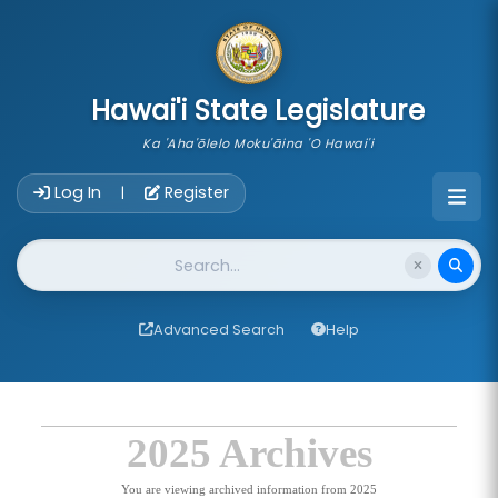
skip to main content
Hawai'i State Legislature
Ka 'Aha'ōlelo Moku'āina 'O Hawai'i
Account Login Navigation
Log In
Register
|
Website Search
Advanced Search
Help
2025 Archives
You are viewing archived information from 2025