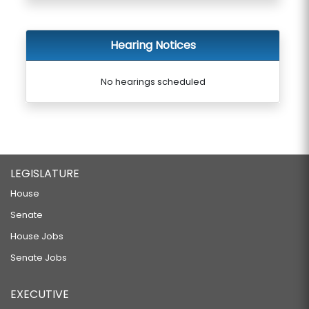
Hearing Notices
No hearings scheduled
LEGISLATURE
House
Senate
House Jobs
Senate Jobs
EXECUTIVE