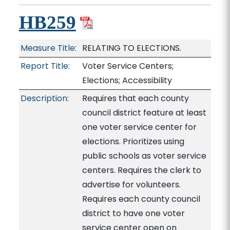
HB259
Measure Title:
RELATING TO ELECTIONS.
Report Title:
Voter Service Centers;
Elections; Accessibility
Description:
Requires that each county
council district feature at least
one voter service center for
elections. Prioritizes using
public schools as voter service
centers. Requires the clerk to
advertise for volunteers.
Requires each county council
district to have one voter
service center open on