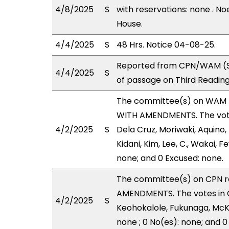
4/8/2025
S
with reservations: none . No
House.
4/4/2025
S
48 Hrs. Notice 04-08-25.
Reported from CPN/WAM (St
4/4/2025
S
of passage on Third Readin
The committee(s) on WAM 
WITH AMENDMENTS. The votes
4/2/2025
S
Dela Cruz, Moriwaki, Aquino,
Kidani, Kim, Lee, C., Wakai, F
none; and 0 Excused: none.
The committee(s) on CPN 
AMENDMENTS. The votes in C
4/2/2025
S
Keohokalole, Fukunaga, McKe
none ; 0 No(es): none; and 0