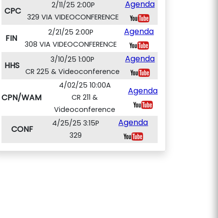
Agenda
2/11/25 2:00P
CPC
329 VIA VIDEOCONFERENCE
Agenda
2/21/25 2:00P
FIN
308 VIA VIDEOCONFERENCE
Agenda
3/10/25 1:00P
HHS
CR 225 & Videoconference
4/02/25 10:00A
Agenda
CPN/WAM
CR 211 &
Videoconference
Agenda
4/25/25 3:15P
CONF
329