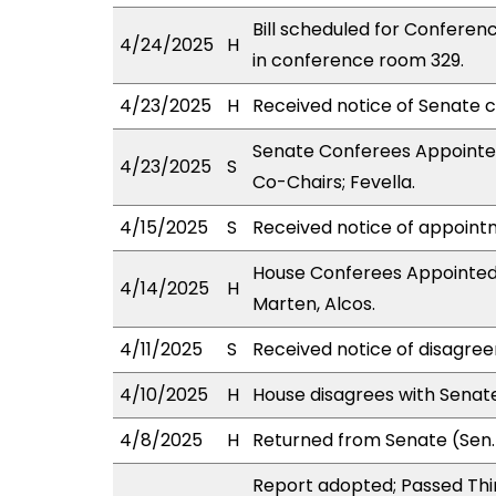
Bill scheduled for Confere
4/24/2025
H
in conference room 329.
4/23/2025
H
Received notice of Senate c
Senate Conferees Appointed
4/23/2025
S
Co-Chairs; Fevella.
4/15/2025
S
Received notice of appoint
House Conferees Appointed
4/14/2025
H
Marten, Alcos.
4/11/2025
S
Received notice of disagree
4/10/2025
H
House disagrees with Sena
4/8/2025
H
Returned from Senate (Sen.
Report adopted; Passed Thir