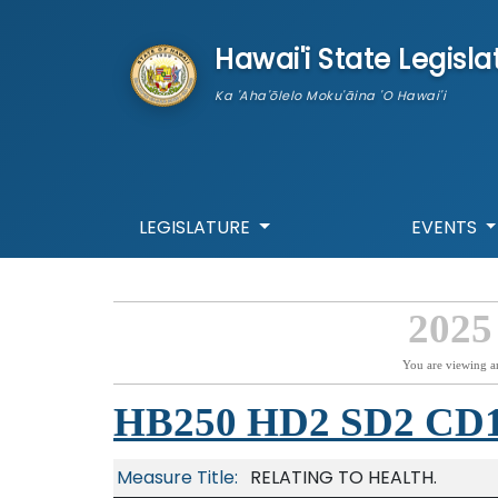
skip to main content
Hawai'i State Legisla
Ka 'Aha'ōlelo Moku'āina 'O Hawai'i
LEGISLATURE
EVENTS
2025
You are viewing a
HB250 HD2 SD2 CD
Measure Title:
RELATING TO HEALTH.