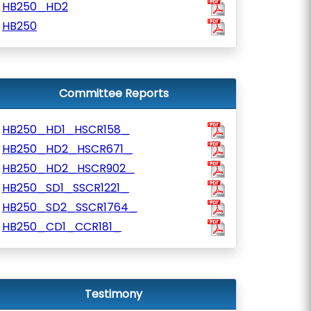
HB250_HD2
HB250
Committee Reports
HB250_HD1_HSCR158_
HB250_HD2_HSCR671_
HB250_HD2_HSCR902_
HB250_SD1_SSCR1221_
HB250_SD2_SSCR1764_
HB250_CD1_CCR181_
Testimony