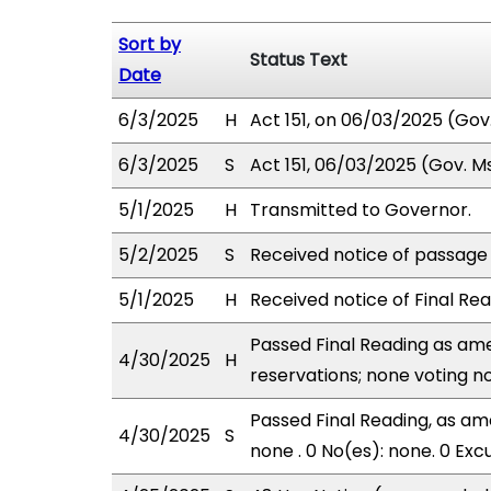
Sort by
Status Text
Date
6/3/2025
H
Act 151, on 06/03/2025 (Gov. 
6/3/2025
S
Act 151, 06/03/2025 (Gov. Msg
5/1/2025
H
Transmitted to Governor.
5/2/2025
S
Received notice of passage o
5/1/2025
H
Received notice of Final Rea
Passed Final Reading as ame
4/30/2025
H
reservations; none voting n
Passed Final Reading, as ame
4/30/2025
S
none . 0 No(es): none. 0 Exc