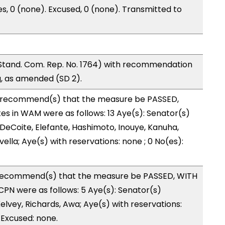
es, 0 (none). Excused, 0 (none). Transmitted to
and. Com. Rep. No. 1764) with recommendation
g, as amended (SD 2).
recommend(s) that the measure be PASSED,
 in WAM were as follows: 13 Aye(s): Senator(s)
 DeCoite, Elefante, Hashimoto, Inouye, Kanuha,
evella; Aye(s) with reservations: none ; 0 No(es):
recommend(s) that the measure be PASSED, WITH
PN were as follows: 5 Aye(s): Senator(s)
lvey, Richards, Awa; Aye(s) with reservations:
 Excused: none.