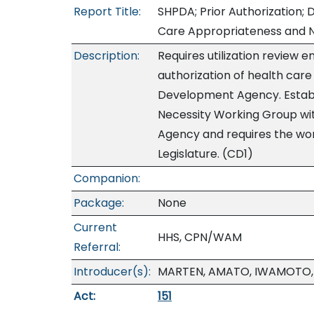
Report Title:
SHPDA; Prior Authorization; D
Care Appropriateness and N
Description:
Requires utilization review en
authorization of health care
Development Agency. Establ
Necessity Working Group wi
Agency and requires the wor
Legislature. (CD1)
Companion:
Package:
None
Current
HHS, CPN/WAM
Referral:
Introducer(s):
MARTEN, AMATO, IWAMOTO, 
Act:
151