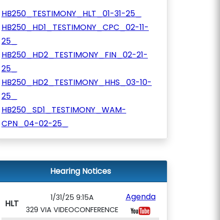
HB250_TESTIMONY_HLT_01-31-25_
HB250_HD1_TESTIMONY_CPC_02-11-
25_
HB250_HD2_TESTIMONY_FIN_02-21-
25_
HB250_HD2_TESTIMONY_HHS_03-10-
25_
HB250_SD1_TESTIMONY_WAM-
CPN_04-02-25_
Hearing Notices
Agenda
1/31/25 9:15A
HLT
329 VIA VIDEOCONFERENCE