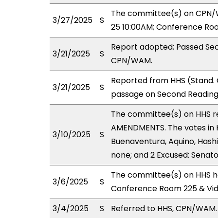
The committee(s) on CPN/WA
3/27/2025
S
25 10:00AM; Conference Roo
Report adopted; Passed Sec
3/21/2025
S
CPN/WAM.
Reported from HHS (Stand. 
3/21/2025
S
passage on Second Reading
The committee(s) on HHS 
AMENDMENTS. The votes in H
3/10/2025
S
Buenaventura, Aquino, Hashi
none; and 2 Excused: Senato
The committee(s) on HHS ha
3/6/2025
S
Conference Room 225 & Vi
3/4/2025
S
Referred to HHS, CPN/WAM.