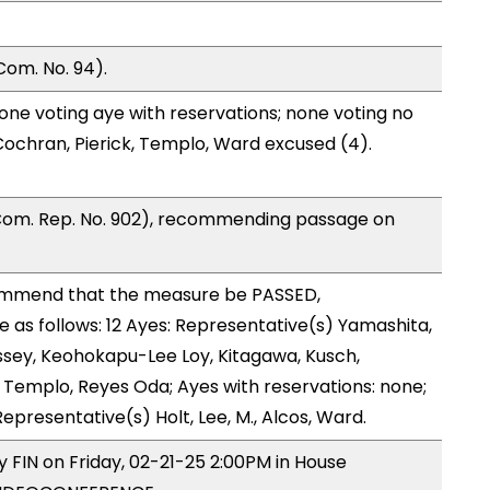
Com. No. 94).
one voting aye with reservations; none voting no
ochran, Pierick, Templo, Ward excused (4).
Com. Rep. No. 902), recommending passage on
ommend that the measure be PASSED,
as follows: 12 Ayes: Representative(s) Yamashita,
ssey, Keohokapu-Lee Loy, Kitagawa, Kusch,
Templo, Reyes Oda; Ayes with reservations: none;
epresentative(s) Holt, Lee, M., Alcos, Ward.
y FIN on Friday, 02-21-25 2:00PM in House