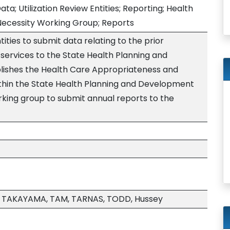
ata; Utilization Review Entities; Reporting; Health
ecessity Working Group; Reports
tities to submit data relating to the prior
 services to the State Health Planning and
ishes the Health Care Appropriateness and
thin the State Health Planning and Development
king group to submit annual reports to the
TAKAYAMA, TAM, TARNAS, TODD, Hussey