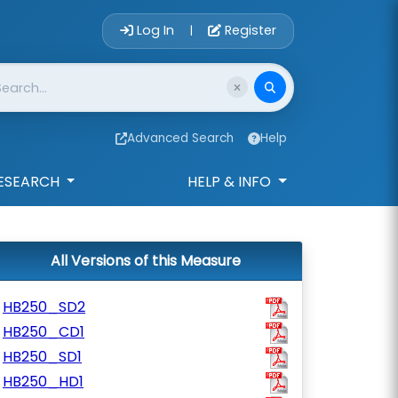
Account Login 
Log In
Register
|
Advanced Search
Help
ESEARCH
HELP & INFO
All Versions of this Measure
HB250_SD2
HB250_CD1
HB250_SD1
HB250_HD1