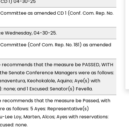
 CD 1) 04-30-25
Committee as amended CD 1 (Conf. Com. Rep. No.
ice Wednesday, 04-30-25.
Committee (Conf Com. Rep. No. 181) as amended
 recommends that the measure be PASSED, WITH
the Senate Conference Managers were as follows:
enaventura, Keohokalole, Aquino; Aye(s) with
): none; and 1 Excused: Senator(s) Fevella.
 recommends that the measure be Passed, with
 as follows: 5 Ayes: Representative(s)
Lee Loy, Marten, Alcos; Ayes with reservations:
xcused: none.