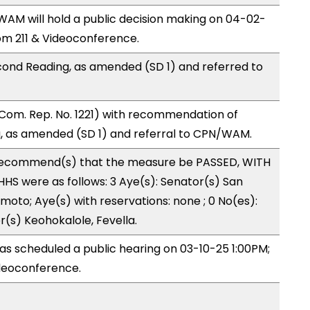
M will hold a public decision making on 04-02-
m 211 & Videoconference.
ond Reading, as amended (SD 1) and referred to
Com. Rep. No. 1221) with recommendation of
, as amended (SD 1) and referral to CPN/WAM.
recommend(s) that the measure be PASSED, WITH
HS were as follows: 3 Aye(s): Senator(s) San
moto; Aye(s) with reservations: none ; 0 No(es):
r(s) Keohokalole, Fevella.
s scheduled a public hearing on 03-10-25 1:00PM;
deoconference.