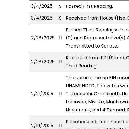
3/4/2025
S
Passed First Reading.
3/4/2025
S
Received from House (Hse. 
Passed Third Reading with n
2/28/2025
H
(0) and Representative(s) C
Transmitted to Senate.
Reported from FIN (Stand. 
2/28/2025
H
Third Reading.
The committee on FIN rec
UNAMENDED. The votes were 
2/21/2025
H
Takenouchi, Grandinetti, Hu
Lamosao, Miyake, Morikawa, 
Noes: none; and 4 Excused: R
Bill scheduled to be heard b
2/19/2025
H