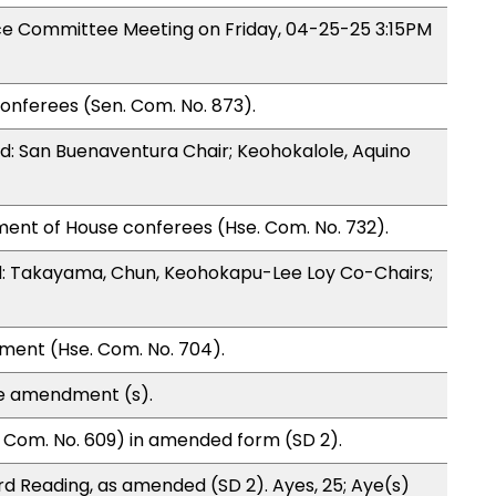
nce Committee Meeting on Friday, 04-25-25 3:15PM
onferees (Sen. Com. No. 873).
: San Buenaventura Chair; Keohokalole, Aquino
ment of House conferees (Hse. Com. No. 732).
: Takayama, Chun, Keohokapu-Lee Loy Co-Chairs;
ment (Hse. Com. No. 704).
te amendment (s).
 Com. No. 609) in amended form (SD 2).
d Reading, as amended (SD 2). Ayes, 25; Aye(s)