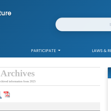
ture
Website Search
PARTICIPATE
LAWS & R
 Archives
rchived information from 2025
1