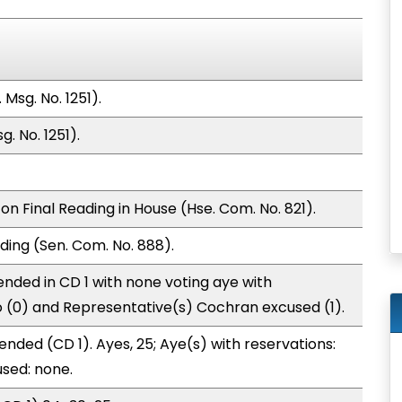
Msg. No. 1251).
. No. 1251).
n Final Reading in House (Hse. Com. No. 821).
ding (Sen. Com. No. 888).
nded in CD 1 with none voting aye with
o (0) and Representative(s) Cochran excused (1).
nded (CD 1). Ayes, 25; Aye(s) with reservations:
used: none.