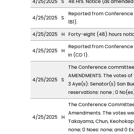
4/25/2025
S
48 Hrs. Notice (as amended
Reported from Conference 
4/25/2025
S
181).
4/25/2025
H
Forty-eight (48) hours not
Reported from Conference 
4/25/2025
H
in (CD 1).
The Conference committee
AMENDMENTS. The votes of 
4/25/2025
S
3 Aye(s): Senator(s) San Bu
reservations: none ; 0 No(es
The Conference Committee
Amendments. The votes were
4/25/2025
H
Takayama, Chun, Keohokapu-
none; 0 Noes: none; and 0 E