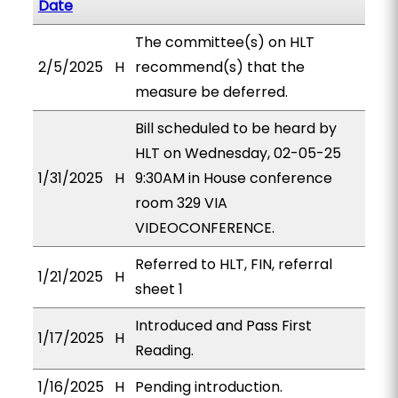
Date
The committee(s) on HLT
2/5/2025
H
recommend(s) that the
measure be deferred.
Bill scheduled to be heard by
HLT on Wednesday, 02-05-25
1/31/2025
H
9:30AM in House conference
room 329 VIA
VIDEOCONFERENCE.
Referred to HLT, FIN, referral
1/21/2025
H
sheet 1
Introduced and Pass First
1/17/2025
H
Reading.
1/16/2025
H
Pending introduction.