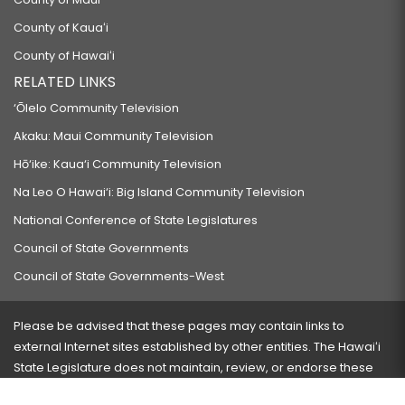
County of Kauaʻi
County of Hawaiʻi
RELATED LINKS
‘Ōlelo Community Television
Akaku: Maui Community Television
Hō‘ike: Kaua‘i Community Television
Na Leo O Hawai‘i: Big Island Community Television
National Conference of State Legislatures
Council of State Governments
Council of State Governments-West
Please be advised that these pages may contain links to
external Internet sites established by other entities. The Hawaiʻi
State Legislature does not maintain, review, or endorse these
sites and is not responsible for their content.