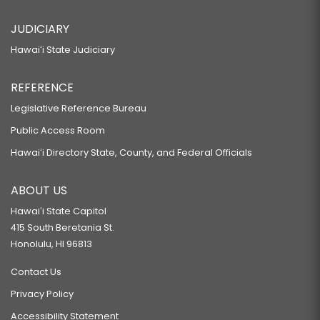
JUDICIARY
Hawaiʻi State Judiciary
REFERENCE
Legislative Reference Bureau
Public Access Room
Hawaiʻi Directory State, County, and Federal Officials
ABOUT US
Hawaiʻi State Capitol
415 South Beretania St.
Honolulu, HI 96813
Contact Us
Privacy Policy
Accessibility Statement