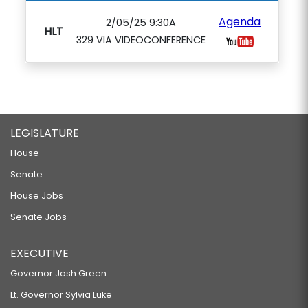
Agenda
2/05/25 9:30A
HLT
329 VIA VIDEOCONFERENCE
LEGISLATURE
House
Senate
House Jobs
Senate Jobs
EXECUTIVE
Governor Josh Green
Lt. Governor Sylvia Luke