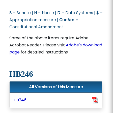
S
= Senate |
H
= House |
D
= Data Systems |
$
=
Appropriation measure |
ConAm
=
Constitutional Amendment
Some of the above items require Adobe
Acrobat Reader. Please visit
Adobe's download
page
for detailed instructions.
HB246
All Versions of this Measure
HB246