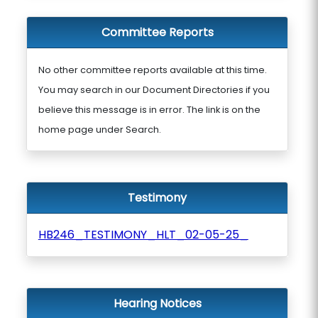
Committee Reports
No other committee reports available at this time.
You may search in our Document Directories if you
believe this message is in error. The link is on the
home page under Search.
Testimony
HB246_TESTIMONY_HLT_02-05-25_
Hearing Notices