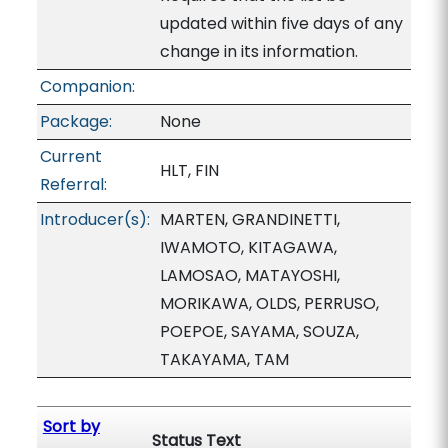
updated within five days of any
change in its information.
Companion:
Package:
None
Current
HLT, FIN
Referral:
Introducer(s):
MARTEN, GRANDINETTI,
IWAMOTO, KITAGAWA,
LAMOSAO, MATAYOSHI,
MORIKAWA, OLDS, PERRUSO,
POEPOE, SAYAMA, SOUZA,
TAKAYAMA, TAM
Sort by
Status Text