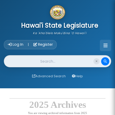
skip to main content
Hawai'i State Legislature
Ka 'Aha'ōlelo Moku'āina 'O Hawai'i
Account Login Navigation
Log In
Register
|
Website Search
Advanced Search
Help
2025 Archives
You are viewing archived information from 2025