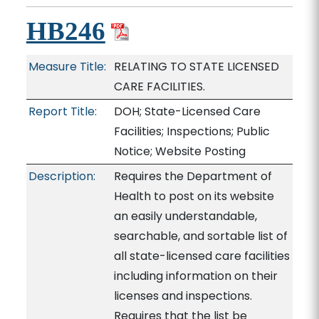
HB246
Measure Title:
RELATING TO STATE LICENSED
CARE FACILITIES.
Report Title:
DOH; State-Licensed Care
Facilities; Inspections; Public
Notice; Website Posting
Description:
Requires the Department of
Health to post on its website
an easily understandable,
searchable, and sortable list of
all state-licensed care facilities
including information on their
licenses and inspections.
Requires that the list be