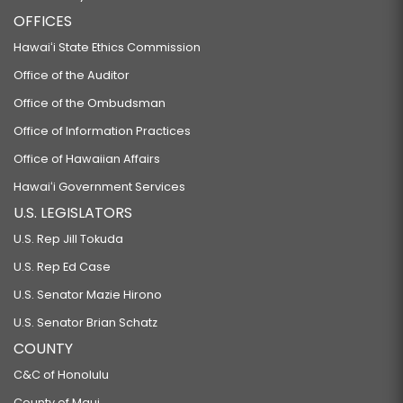
OFFICES
Hawaiʻi State Ethics Commission
Office of the Auditor
Office of the Ombudsman
Office of Information Practices
Office of Hawaiian Affairs
Hawaiʻi Government Services
U.S. LEGISLATORS
U.S. Rep Jill Tokuda
U.S. Rep Ed Case
U.S. Senator Mazie Hirono
U.S. Senator Brian Schatz
COUNTY
C&C of Honolulu
County of Maui