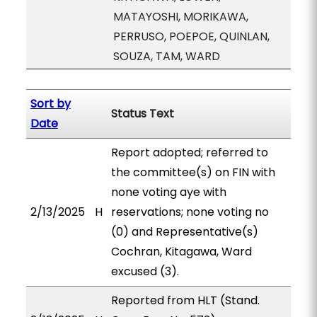
MATAYOSHI, MORIKAWA,
PERRUSO, POEPOE, QUINLAN,
SOUZA, TAM, WARD
Sort by
Status Text
Date
Report adopted; referred to
the committee(s) on FIN with
none voting aye with
2/13/2025
H
reservations; none voting no
(0) and Representative(s)
Cochran, Kitagawa, Ward
excused (3).
Reported from HLT (Stand.