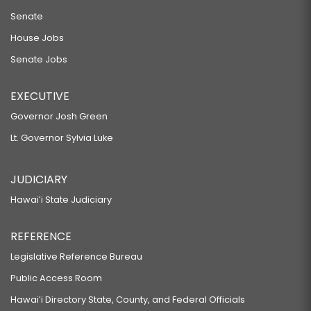
Senate
House Jobs
Senate Jobs
EXECUTIVE
Governor Josh Green
Lt. Governor Sylvia Luke
JUDICIARY
Hawaiʻi State Judiciary
REFERENCE
Legislative Reference Bureau
Public Access Room
Hawaiʻi Directory State, County, and Federal Officials