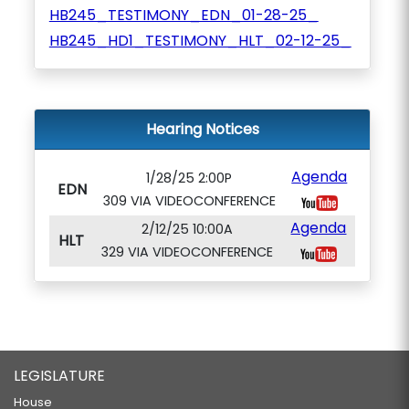
HB245_TESTIMONY_EDN_01-28-25_
HB245_HD1_TESTIMONY_HLT_02-12-25_
Hearing Notices
Agenda
1/28/25 2:00P
EDN
309 VIA VIDEOCONFERENCE
Agenda
2/12/25 10:00A
HLT
329 VIA VIDEOCONFERENCE
LEGISLATURE
House