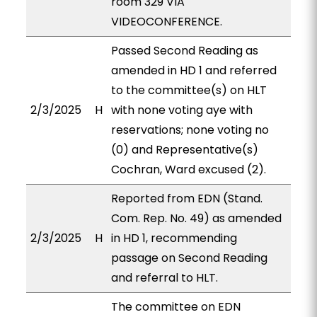
room 329 VIA
VIDEOCONFERENCE.
Passed Second Reading as
amended in HD 1 and referred
to the committee(s) on HLT
2/3/2025
H
with none voting aye with
reservations; none voting no
(0) and Representative(s)
Cochran, Ward excused (2).
Reported from EDN (Stand.
Com. Rep. No. 49) as amended
2/3/2025
H
in HD 1, recommending
passage on Second Reading
and referral to HLT.
The committee on EDN