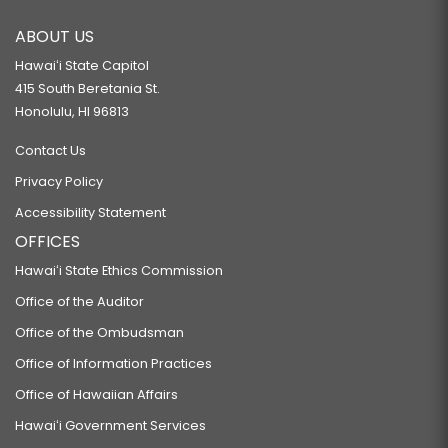
ABOUT US
Hawaiʻi State Capitol
415 South Beretania St.
Honolulu, HI 96813
Contact Us
Privacy Policy
Accessibility Statement
OFFICES
Hawaiʻi State Ethics Commission
Office of the Auditor
Office of the Ombudsman
Office of Information Practices
Office of Hawaiian Affairs
Hawaiʻi Government Services