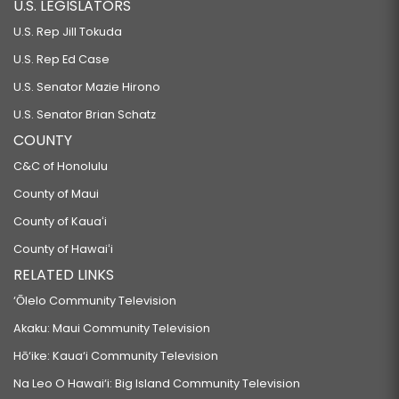
U.S. LEGISLATORS
U.S. Rep Jill Tokuda
U.S. Rep Ed Case
U.S. Senator Mazie Hirono
U.S. Senator Brian Schatz
COUNTY
C&C of Honolulu
County of Maui
County of Kauaʻi
County of Hawaiʻi
RELATED LINKS
‘Ōlelo Community Television
Akaku: Maui Community Television
Hō‘ike: Kaua‘i Community Television
Na Leo O Hawai‘i: Big Island Community Television