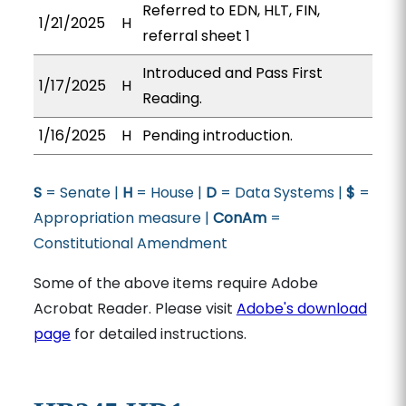
Referred to EDN, HLT, FIN,
1/21/2025
H
referral sheet 1
Introduced and Pass First
1/17/2025
H
Reading.
1/16/2025
H
Pending introduction.
S
= Senate |
H
= House |
D
= Data Systems |
$
=
Appropriation measure |
ConAm
=
Constitutional Amendment
Some of the above items require Adobe
Acrobat Reader. Please visit
Adobe's download
page
for detailed instructions.