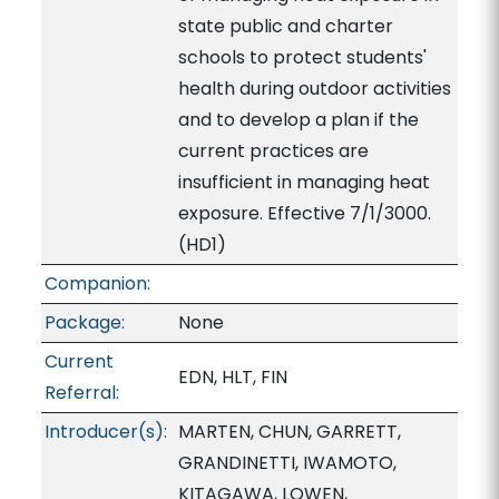
state public and charter
schools to protect students'
health during outdoor activities
and to develop a plan if the
current practices are
insufficient in managing heat
exposure. Effective 7/1/3000.
(HD1)
Companion:
Package:
None
Current
EDN, HLT, FIN
Referral:
Introducer(s):
MARTEN, CHUN, GARRETT,
GRANDINETTI, IWAMOTO,
KITAGAWA, LOWEN,