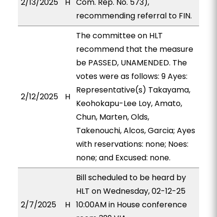
2/13/2025
H
Com. Rep. No. 573),
recommending referral to FIN.
The committee on HLT
recommend that the measure
be PASSED, UNAMENDED. The
votes were as follows: 9 Ayes:
Representative(s) Takayama,
2/12/2025
H
Keohokapu-Lee Loy, Amato,
Chun, Marten, Olds,
Takenouchi, Alcos, Garcia; Ayes
with reservations: none; Noes:
none; and Excused: none.
Bill scheduled to be heard by
HLT on Wednesday, 02-12-25
2/7/2025
H
10:00AM in House conference