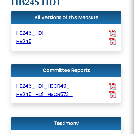
HB245 HD1
All Versions of this Measure
HB245_HD1
HB245
Committee Reports
HB245_HD1_HSCR49_
HB245_HD1_HSCR573_
Testimony