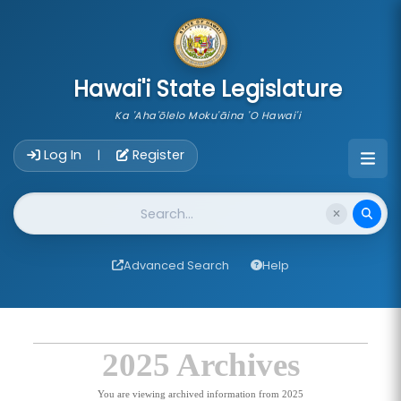
skip to main content
Hawai'i State Legislature
Ka 'Aha'ōlelo Moku'āina 'O Hawai'i
Account Login Navigation
Log In
Register
|
Website Search
Advanced Search
Help
2025 Archives
You are viewing archived information from 2025