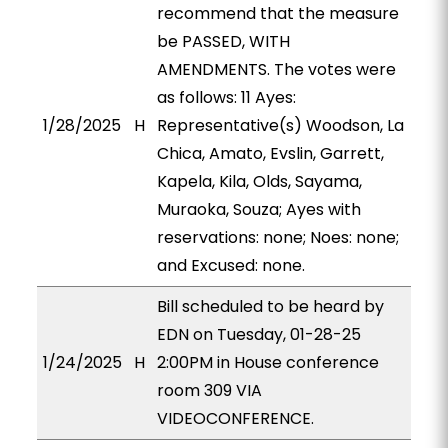
recommend that the measure
be PASSED, WITH
AMENDMENTS. The votes were
as follows: 11 Ayes:
1/28/2025
H
Representative(s) Woodson, La
Chica, Amato, Evslin, Garrett,
Kapela, Kila, Olds, Sayama,
Muraoka, Souza; Ayes with
reservations: none; Noes: none;
and Excused: none.
Bill scheduled to be heard by
EDN on Tuesday, 01-28-25
1/24/2025
H
2:00PM in House conference
room 309 VIA
VIDEOCONFERENCE.