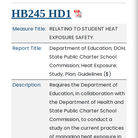
HB245 HD1
Measure Title:
RELATING TO STUDENT HEAT
EXPOSURE SAFETY.
Report Title:
Department of Education; DOH;
State Public Charter School
Commission; Heat Exposure;
Study; Plan; Guidelines
($)
Description:
Requires the Department of
Education, in collaboration with
the Department of Health and
State Public Charter School
Commission, to conduct a
study on the current practices
of managing heat exposure in