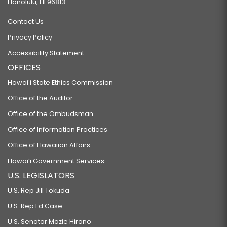
Honolulu, HI 96813
Contact Us
Privacy Policy
Accessibility Statement
OFFICES
Hawaiʻi State Ethics Commission
Office of the Auditor
Office of the Ombudsman
Office of Information Practices
Office of Hawaiian Affairs
Hawaiʻi Government Services
U.S. LEGISLATORS
U.S. Rep Jill Tokuda
U.S. Rep Ed Case
U.S. Senator Mazie Hirono