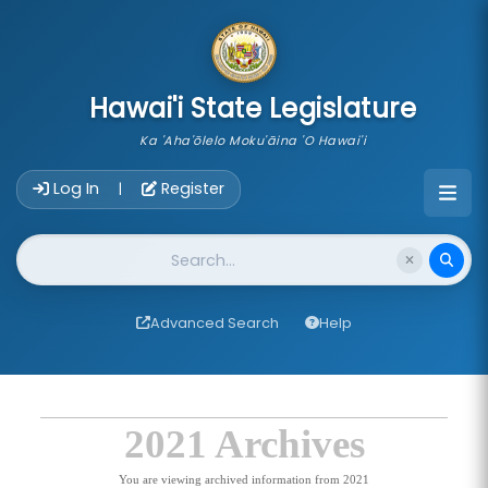
skip to main content
Hawai'i State Legislature
Ka 'Aha'ōlelo Moku'āina 'O Hawai'i
Account Login Navigation
Log In
Register
|
Website Search
Advanced Search
Help
2021 Archives
You are viewing archived information from 2021