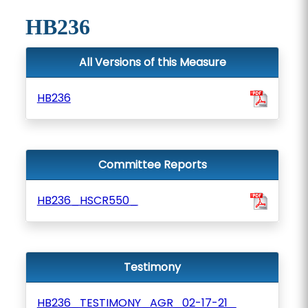
HB236
All Versions of this Measure
HB236
Committee Reports
HB236_HSCR550_
Testimony
HB236_TESTIMONY_AGR_02-17-21_