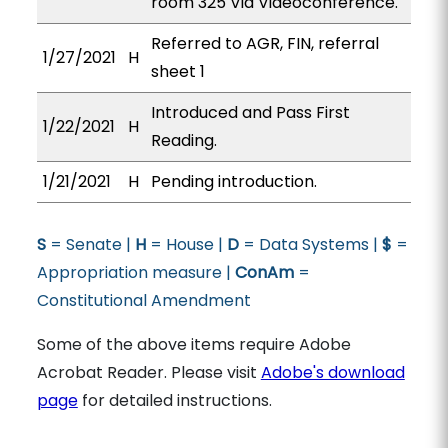
room 325 Via Videoconference.
Referred to AGR, FIN, referral
1/27/2021
H
sheet 1
Introduced and Pass First
1/22/2021
H
Reading.
1/21/2021
H
Pending introduction.
S
= Senate |
H
= House |
D
= Data Systems |
$
=
Appropriation measure |
ConAm
=
Constitutional Amendment
Some of the above items require Adobe
Acrobat Reader. Please visit
Adobe's download
page
for detailed instructions.