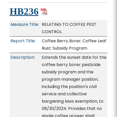
HB236
Measure Title:
RELATING TO COFFEE PEST
CONTROL.
Report Title:
Coffee Berry Borer; Coffee Leaf
Rust; Subsidy Program
Description:
Extends the sunset date for the
coffee berry borer pesticide
subsidy program and the
program manager position,
including the position's civil
service and collective
bargaining laws exemption, to
06/30/2024. Provides that no
single coffee grower shall