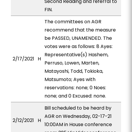
Second Reading and referral to
FIN.
The committees on AGR
recommend that the measure
be PASSED, UNAMENDED. The
votes were as follows: 8 Ayes:
Representative(s) Hashem,
2/17/2021
H
Perruso, Lowen, Marten,
Matayoshi, Todd, Tokioka,
Matsumoto; Ayes with
reservations: none; 0 Noes:
none; and 0 Excused: none.
Bill scheduled to be heard by
AGR on Wednesday, 02-17-21
2/12/2021
H
10:00AM in House conference