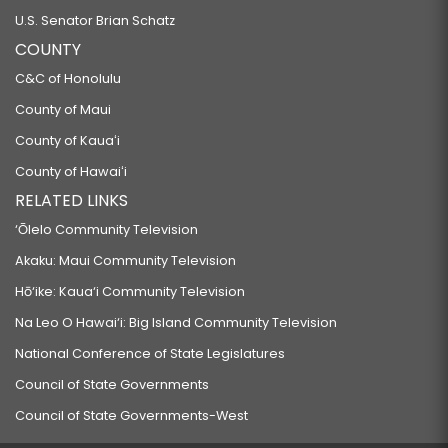
U.S. Senator Brian Schatz
COUNTY
C&C of Honolulu
County of Maui
County of Kauaʻi
County of Hawaiʻi
RELATED LINKS
‘Ōlelo Community Television
Akaku: Maui Community Television
Hō‘ike: Kaua‘i Community Television
Na Leo O Hawai‘i: Big Island Community Television
National Conference of State Legislatures
Council of State Governments
Council of State Governments-West