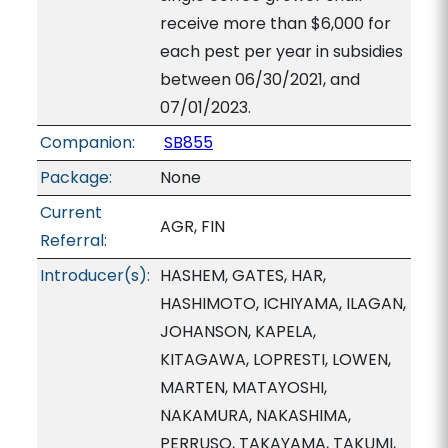
receive more than $6,000 for
each pest per year in subsidies
between 06/30/2021, and
07/01/2023.
Companion:
SB855
Package:
None
Current
AGR, FIN
Referral:
Introducer(s):
HASHEM, GATES, HAR,
HASHIMOTO, ICHIYAMA, ILAGAN,
JOHANSON, KAPELA,
KITAGAWA, LOPRESTI, LOWEN,
MARTEN, MATAYOSHI,
NAKAMURA, NAKASHIMA,
PERRUSO, TAKAYAMA, TAKUMI,