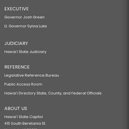
EXECUTIVE
Governor Josh Green
Lt. Governor Sylvia Luke
JUDICIARY
Hawaiʻi State Judiciary
REFERENCE
Legislative Reference Bureau
Public Access Room
Hawaiʻi Directory State, County, and Federal Officials
ABOUT US
Hawaiʻi State Capitol
415 South Beretania St.