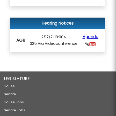
Hearing Notices
Agenda
2/17/21 10:00A
AGR
325 Via Videoconference
LEGISLATURE
House
Senate
House Jobs
Senate Jobs