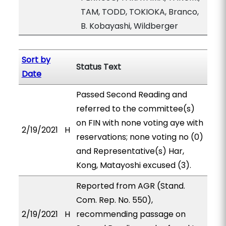
TAM, TODD, TOKIOKA, Branco,
B. Kobayashi, Wildberger
Sort by
Status Text
Date
Passed Second Reading and
referred to the committee(s)
on FIN with none voting aye with
2/19/2021
H
reservations; none voting no (0)
and Representative(s) Har,
Kong, Matayoshi excused (3).
Reported from AGR (Stand.
Com. Rep. No. 550),
2/19/2021
H
recommending passage on