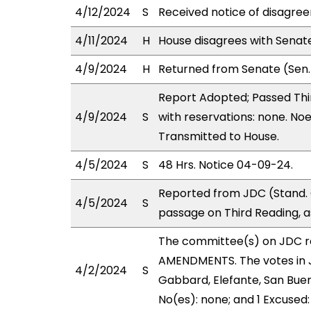
4/12/2024
S
Received notice of disagree
4/11/2024
H
House disagrees with Sena
4/9/2024
H
Returned from Senate (Sen. 
Report Adopted; Passed Thir
4/9/2024
S
with reservations: none. Noe
Transmitted to House.
4/5/2024
S
48 Hrs. Notice 04-09-24.
Reported from JDC (Stand.
4/5/2024
S
passage on Third Reading, 
The committee(s) on JDC 
AMENDMENTS. The votes in J
4/2/2024
S
Gabbard, Elefante, San Buen
No(es): none; and 1 Excused