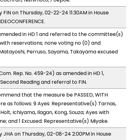
by FIN on Thursday, 02-22-24 11:30AM in House
VIDEOCONFERENCE.
mended in HD 1 and referred to the committee(s)
with reservations; none voting no (0) and
 Matayoshi, Perruso, Sayama, Takayama excused
Com. Rep. No. 459-24) as amended in HD 1,
cond Reading and referral to FIN.
ommend that the measure be PASSED, WITH
 as follows: 9 Ayes: Representative(s) Tarnas,
olt, Ichiyama, Ilagan, Kong, Souza; Ayes with
one; and 1 Excused: Representative(s) Miyake.
by JHA on Thursday, 02-08-24 2:00PM in House