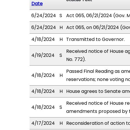
Date
6/24/2024
S
Act 065, 06/21/2024 (Gov. Ms
6/24/2024
H
Act 065, on 06/21/2024 (Gov.
4/18/2024
H
Transmitted to Governor.
Received notice of House a
4/19/2024
S
No. 772).
Passed Final Reading as ame
4/18/2024
H
reservations; none voting n
4/18/2024
H
House agrees to Senate a
Received notice of House rec
4/18/2024
S
amendments proposed by th
4/17/2024
H
Reconsideration of action t