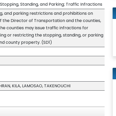
Stopping, Standing, and Parking; Traffic Infractions
g, and parking restrictions and prohibitions on
of the Director of Transportation and the counties,
the counties may issue traffic infractions for
ting or restricting the stopping, standing, or parking
and county property. (SD1)
HRAN, KILA, LAMOSAO, TAKENOUCHI