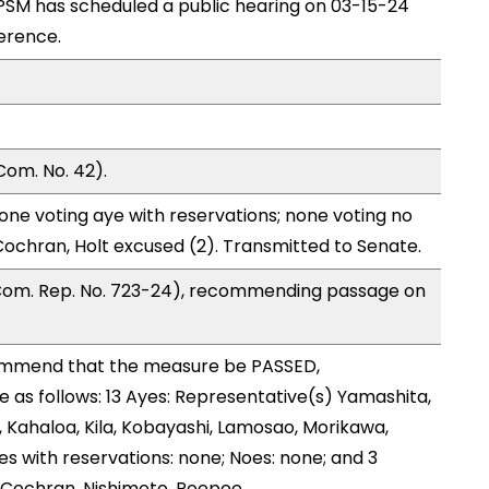
SM has scheduled a public hearing on 03-15-24
erence.
Com. No. 42).
one voting aye with reservations; none voting no
ochran, Holt excused (2). Transmitted to Senate.
 Com. Rep. No. 723-24), recommending passage on
ommend that the measure be PASSED,
as follows: 13 Ayes: Representative(s) Yamashita,
, Kahaloa, Kila, Kobayashi, Lamosao, Morikawa,
es with reservations: none; Noes: none; and 3
 Cochran, Nishimoto, Poepoe.