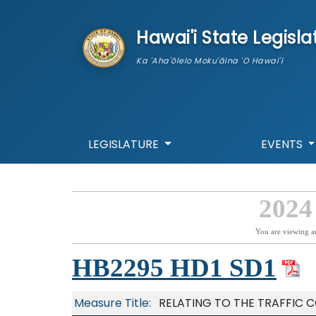
skip to main content
Hawai'i State Legisla
Ka 'Aha'ōlelo Moku'āina 'O Hawai'i
LEGISLATURE
EVENTS
2024
You are viewing a
HB2295 HD1 SD1
Measure Title:
RELATING TO THE TRAFFIC C