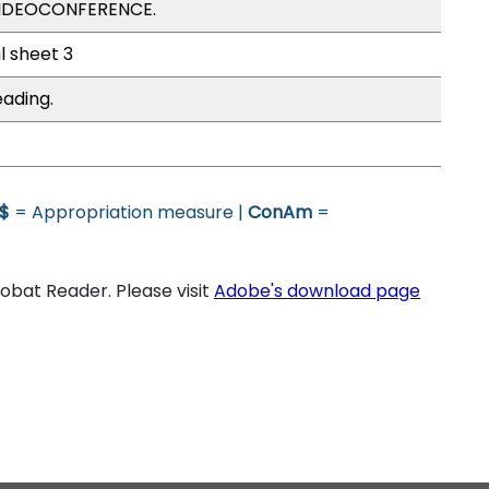
VIDEOCONFERENCE.
l sheet 3
eading.
$
= Appropriation measure |
ConAm
=
bat Reader. Please visit
Adobe's download page