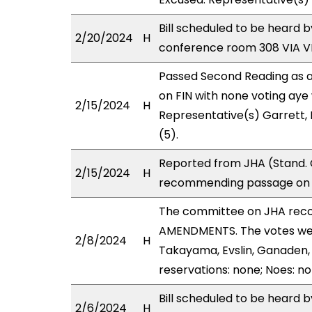
Bill scheduled to be heard 
2/20/2024
H
conference room 308 VIA 
Passed Second Reading as a
on FIN with none voting aye 
2/15/2024
H
Representative(s) Garrett,
(5).
Reported from JHA (Stand. 
2/15/2024
H
recommending passage on Se
The committee on JHA rec
AMENDMENTS. The votes were
2/8/2024
H
Takayama, Evslin, Ganaden, H
reservations: none; Noes: n
Bill scheduled to be heard 
2/6/2024
H