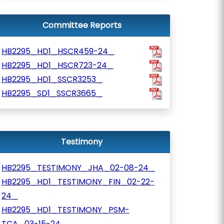
Committee Reports
HB2295_HD1_HSCR459-24_
HB2295_HD1_HSCR723-24_
HB2295_HD1_SSCR3253_
HB2295_SD1_SSCR3665_
Testimony
HB2295_TESTIMONY_JHA_02-08-24_
HB2295_HD1_TESTIMONY_FIN_02-22-
24_
HB2295_HD1_TESTIMONY_PSM-
TCA_03-15-24_