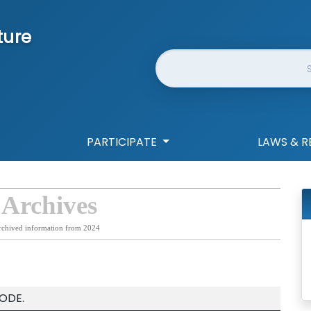
ture
Website Search
PARTICIPATE
LAWS & R
 Archives
rchived information from 2024
ODE.