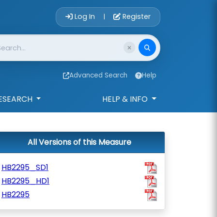
Account Login 
Log In
Register
|
Advanced Search
Help
ESEARCH
HELP & INFO
All Versions of this Measure
HB2295_SD1
HB2295_HD1
HB2295