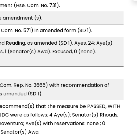
ment (Hse. Com. No. 731).
te amendment (s).
Com. No. 571) in amended form (SD 1).
d Reading, as amended (SD 1). Ayes, 24; Aye(s)
s, 1 (Senator(s) Awa). Excused, 0 (none).
 Com. Rep. No. 3665) with recommendation of
as amended (SD 1).
recommend(s) that the measure be PASSED, WITH
DC were as follows: 4 Aye(s): Senator(s) Rhoads,
aventura; Aye(s) with reservations: none ; 0
: Senator(s) Awa.