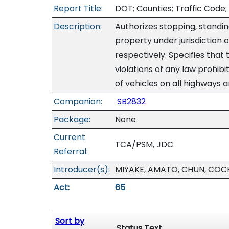
Report Title:
DOT; Counties; Traffic Code; 
Description:
Authorizes stopping, standin
property under jurisdiction 
respectively. Specifies that 
violations of any law prohibi
of vehicles on all highways 
Companion:
SB2832
Package:
None
Current
TCA/PSM, JDC
Referral:
Introducer(s):
MIYAKE, AMATO, CHUN, COC
Act:
65
Sort by
Status Text