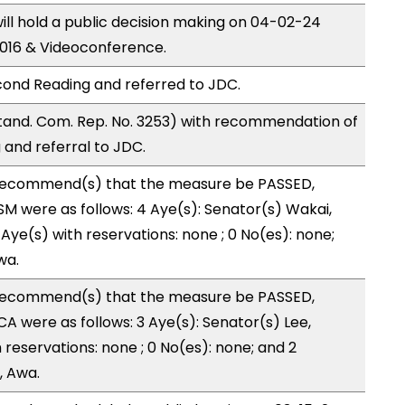
ll hold a public decision making on 04-02-24
016 & Videoconference.
ond Reading and referred to JDC.
and. Com. Rep. No. 3253) with recommendation of
and referral to JDC.
recommend(s) that the measure be PASSED,
M were as follows: 4 Aye(s): Senator(s) Wakai,
Aye(s) with reservations: none ; 0 No(es): none;
wa.
recommend(s) that the measure be PASSED,
 were as follows: 3 Aye(s): Senator(s) Lee,
h reservations: none ; 0 No(es): none; and 2
, Awa.