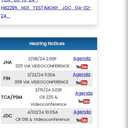
HB2295_HD1_TESTIMONY_JDC_04-02-
24_
Hearing Notices
Agenda
2/08/24 2:00P
JHA
325 VIA VIDEOCONFERENCE
Agenda
2/22/24 11:30A
FIN
308 VIA VIDEOCONFERENCE
3/15/24 3:02P
Agenda
TCA/PSM
CR 225 &
Videoconference
Agenda
4/02/24 10:05A
JDC
CR 016 & Videoconference