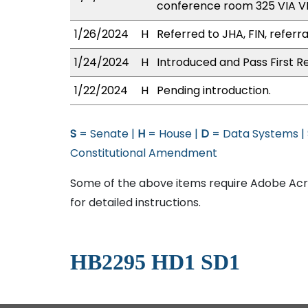
conference room 325 VIA 
1/26/2024
H
Referred to JHA, FIN, referra
1/24/2024
H
Introduced and Pass First R
1/22/2024
H
Pending introduction.
S
= Senate |
H
= House |
D
= Data Systems |
Constitutional Amendment
Some of the above items require Adobe Acro
for detailed instructions.
HB2295 HD1 SD1