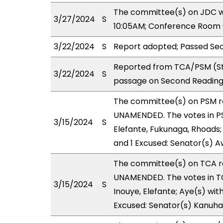
The committee(s) on JDC wi
3/27/2024
S
10:05AM; Conference Room 
3/22/2024
S
Report adopted; Passed Sec
Reported from TCA/PSM (St
3/22/2024
S
passage on Second Reading 
The committee(s) on PSM 
UNAMENDED. The votes in PS
3/15/2024
S
Elefante, Fukunaga, Rhoads; 
and 1 Excused: Senator(s) A
The committee(s) on TCA 
UNAMENDED. The votes in TCA
3/15/2024
S
Inouye, Elefante; Aye(s) wit
Excused: Senator(s) Kanuha