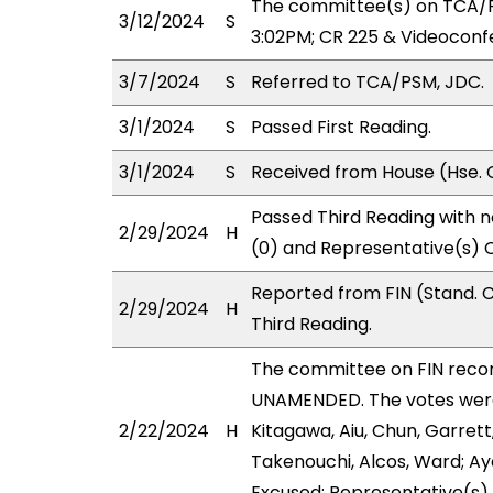
The committee(s) on TCA/P
3/12/2024
S
3:02PM; CR 225 & Videoconf
3/7/2024
S
Referred to TCA/PSM, JDC.
3/1/2024
S
Passed First Reading.
3/1/2024
S
Received from House (Hse. 
Passed Third Reading with n
2/29/2024
H
(0) and Representative(s) C
Reported from FIN (Stand.
2/29/2024
H
Third Reading.
The committee on FIN rec
UNAMENDED. The votes were 
2/22/2024
H
Kitagawa, Aiu, Chun, Garrett
Takenouchi, Alcos, Ward; Ay
Excused: Representative(s)