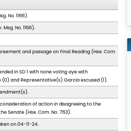
g. No. 1166).
 Msg. No. 1166).
greement and passage on Final Reading (Hse. Com.
nded in SD 1 with none voting aye with
o (0) and Representative(s) Garcia excused (1).
mendment(s).
onsideration of action in disagreeing to the
e Senate (Hse. Com. No. 763).
aken on 04-11-24.