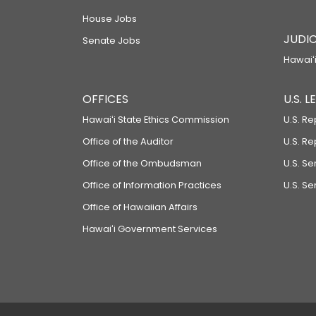
House Jobs
JUDIC
Senate Jobs
Hawaiʻi
OFFICES
U.S. 
Hawaiʻi State Ethics Commission
U.S. Re
Office of the Auditor
U.S. R
Office of the Ombudsman
U.S. S
Office of Information Practices
U.S. Se
Office of Hawaiian Affairs
Hawaiʻi Government Services