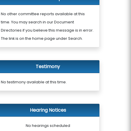
No other committee reports available at this
time. You may search in our Document
Directories if you believe this message is in error.
The link is on the home page under Search.
Testimony
No testimony available at this time.
Hearing Notices
No hearings scheduled