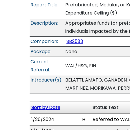
Report Title:
Prefabricated, Modular, or K
Expenditure Ceiling
($)
Description:
Appropriates funds for pref
individuals impacted by the L
Companion:
SB2583
Package:
None
Current
WAL/HSG, FIN
Referral:
Introducer(s):
BELATTI, AMATO, GANADEN, 
MARTINEZ, MORIKAWA, PER
Sort by Date
Status Text
1/26/2024
H
Referred to WAL/