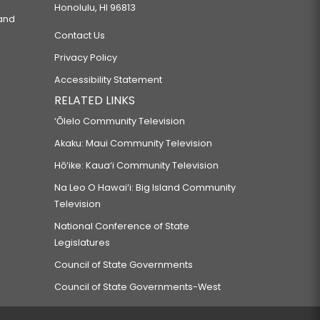
Honolulu, HI 96813
 and
Contact Us
Privacy Policy
Accessibility Statement
RELATED LINKS
‘Ōlelo Community Television
Akaku: Maui Community Television
Hō‘ike: Kaua‘i Community Television
Na Leo O Hawai‘i: Big Island Community
Television
National Conference of State
Legislatures
Council of State Governments
Council of State Governments-West