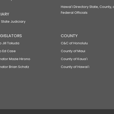
Hawaiʻi Directory State, County,
Federal Officials
IARY
 State Judiciary
LEGISLATORS
COUNTY
p Jill Tokuda
C&C of Honolulu
ep Ed Case
County of Maui
enator Mazie Hirono
County of Kauaʻi
nator Brian Schatz
County of Hawaiʻi