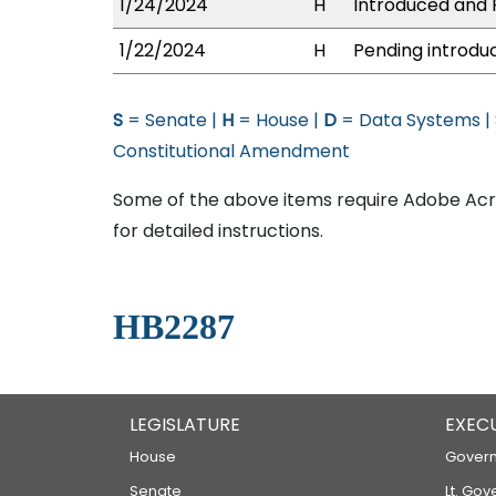
1/24/2024
H
Introduced and P
1/22/2024
H
Pending introduc
S
= Senate |
H
= House |
D
= Data Systems |
Constitutional Amendment
Some of the above items require Adobe Acro
for detailed instructions.
HB2287
LEGISLATURE
EXEC
House
Govern
Senate
Lt. Gov