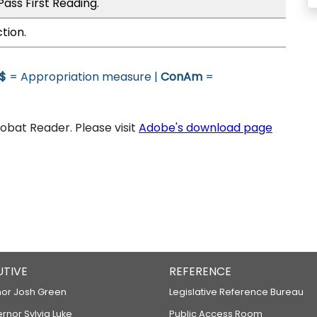
ass First Reading.
tion.
$
= Appropriation measure |
ConAm
=
bat Reader. Please visit
Adobe's download page
UTIVE
REFERENCE
or Josh Green
Legislative Reference Bureau
ernor Sylvia Luke
Public Access Room