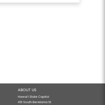
ABOUT US
Hawaiʻi State Capitol
415 South Beretania St.