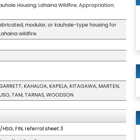
auhale Housing; Lahaina Wildfire; Appropriation;
abricated, modular, or kauhale-type housing for
ahaina wildfire.
GARRETT, KAHALOA, KAPELA, KITAGAWA, MARTEN,
RUSO, TAM, TARNAS, WOODSON
HSG, FIN, referral sheet 3