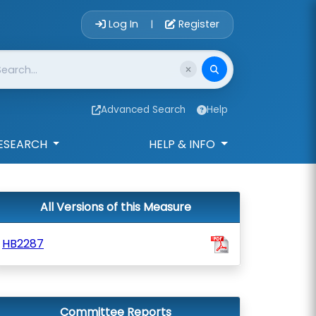
Account Login 
Log In
Register
|
Advanced Search
Help
ESEARCH
HELP & INFO
All Versions of this Measure
HB2287
Committee Reports