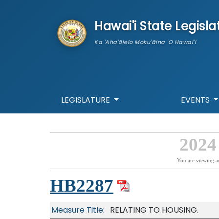
skip to main content
Hawai'i State Legisla
Ka 'Aha'ōlelo Moku'āina 'O Hawai'i
LEGISLATURE
EVENTS
2024
You are viewing a
HB2287
Measure Title:
RELATING TO HOUSING.