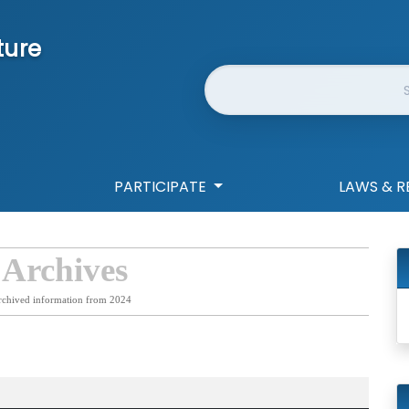
ture
Website Search
PARTICIPATE
LAWS & R
 Archives
rchived information from 2024