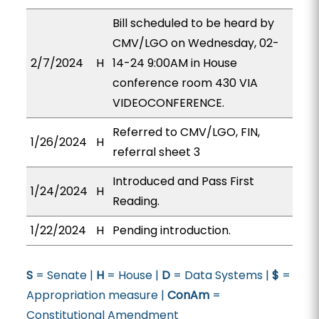
Bill scheduled to be heard by
CMV/LGO on Wednesday, 02-
2/7/2024
H
14-24 9:00AM in House
conference room 430 VIA
VIDEOCONFERENCE.
Referred to CMV/LGO, FIN,
1/26/2024
H
referral sheet 3
Introduced and Pass First
1/24/2024
H
Reading.
1/22/2024
H
Pending introduction.
S
= Senate |
H
= House |
D
= Data Systems |
$
=
Appropriation measure |
ConAm
=
Constitutional Amendment