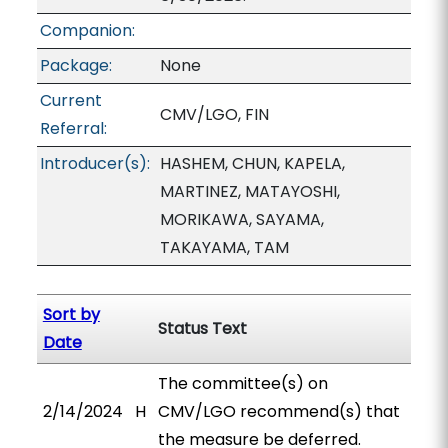
Companion:
Package:
None
Current
CMV/LGO, FIN
Referral:
Introducer(s):
HASHEM, CHUN, KAPELA,
MARTINEZ, MATAYOSHI,
MORIKAWA, SAYAMA,
TAKAYAMA, TAM
Sort by
Status Text
Date
The committee(s) on
2/14/2024
H
CMV/LGO recommend(s) that
the measure be deferred.