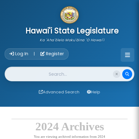
skip to main content
Hawai'i State Legislature
Ka 'Aha'ōlelo Moku'āina 'O Hawai'i
Account Login Navigation
Log In
Register
|
Website Search
Advanced Search
Help
2024 Archives
You are viewing archived information from 2024