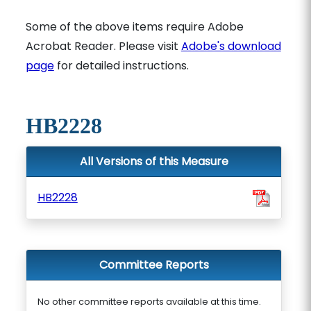
Some of the above items require Adobe
Acrobat Reader. Please visit
Adobe's download
page
for detailed instructions.
HB2228
All Versions of this Measure
HB2228
Committee Reports
No other committee reports available at this time.