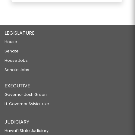
LEGISLATURE
House
Senate
House Jobs
Senate Jobs
EXECUTIVE
Governor Josh Green
Lt. Governor Sylvia Luke
JUDICIARY
Hawaiʻi State Judiciary