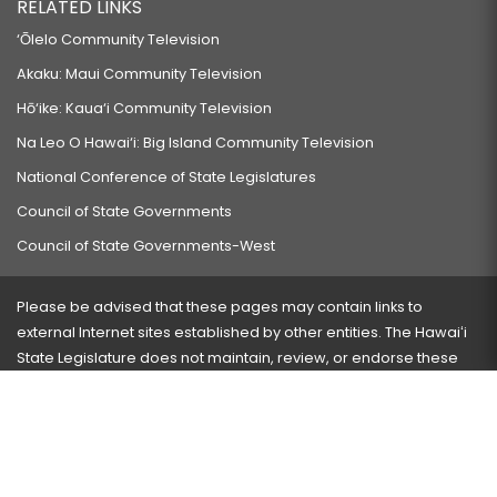
RELATED LINKS
‘Ōlelo Community Television
Akaku: Maui Community Television
Hō‘ike: Kaua‘i Community Television
Na Leo O Hawai‘i: Big Island Community Television
National Conference of State Legislatures
Council of State Governments
Council of State Governments-West
Please be advised that these pages may contain links to
external Internet sites established by other entities. The Hawaiʻi
State Legislature does not maintain, review, or endorse these
sites and is not responsible for their content.
Visit our ADA page
here
or press Ctrl+U to activate our
accessibility menu.
If you have any problems with any of these pages, please