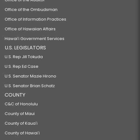
Office of the Ombudsman
Office of Information Practices
Office of Hawaiian Affairs
Hawaiʻi Government Services
U.S. LEGISLATORS
U.S. Rep Jill Tokuda
U.S. Rep Ed Case
U.S. Senator Mazie Hirono
U.S. Senator Brian Schatz
COUNTY
C&C of Honolulu
County of Maui
County of Kauaʻi
County of Hawaiʻi