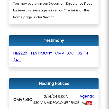
You may search in our Document Directories if you
believe this message is in error. The link is on the
home page under Search.
Testimony
HB2228_TESTIMONY_CMV-LGO_02-14-
24_
Hearing Notices
Agenda
2/14/24 9:00A
CMV/LGO
430 VIA VIDEOCONFERENCE