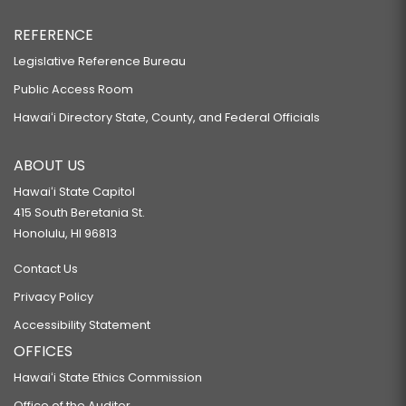
REFERENCE
Legislative Reference Bureau
Public Access Room
Hawaiʻi Directory State, County, and Federal Officials
ABOUT US
Hawaiʻi State Capitol
415 South Beretania St.
Honolulu, HI 96813
Contact Us
Privacy Policy
Accessibility Statement
OFFICES
Hawaiʻi State Ethics Commission
Office of the Auditor