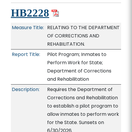
HB2228
Measure Title:
RELATING TO THE DEPARTMENT
OF CORRECTIONS AND
REHABILITATION.
Report Title:
Pilot Program; Inmates to
Perform Work for State;
Department of Corrections
and Rehabilitation
Description:
Requires the Department of
Corrections and Rehabilitation
to establish a pilot program to
allow inmates to perform work
for the State. Sunsets on
6/30/2026.