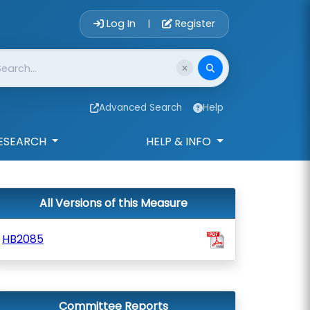
Account Login 
Log In
Register
|
Advanced Search
Help
ESEARCH
HELP & INFO
All Versions of this Measure
HB2085
Committee Reports