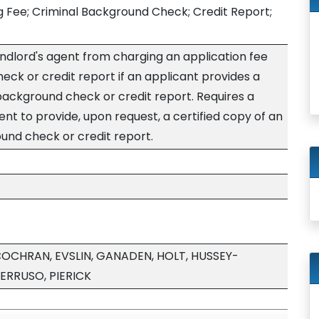
g Fee; Criminal Background Check; Credit Report;
landlord's agent from charging an application fee
eck or credit report if an applicant provides a
 background check or credit report. Requires a
ent to provide, upon request, a certified copy of an
und check or credit report.
 COCHRAN, EVSLIN, GANADEN, HOLT, HUSSEY-
ERRUSO, PIERICK