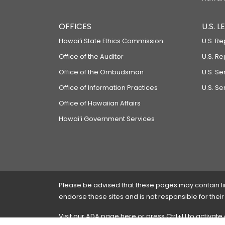
OFFICES
U.S. 
Hawaiʻi State Ethics Commission
U.S. Re
Office of the Auditor
U.S. R
Office of the Ombudsman
U.S. S
Office of Information Practices
U.S. Se
Office of Hawaiian Affairs
Hawaiʻi Government Services
Please be advised that these pages may contain links
endorse these sites and is not responsible for their
Visit our ADA page
here
or press Ctrl+U to activate