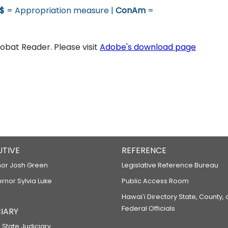
$
= Appropriation measure |
ConAm
=
bat Reader. Please visit
Adobe's download page
UTIVE
REFERENCE
or Josh Green
Legislative Reference Bureau
ernor Sylvia Luke
Public Access Room
Hawaiʻi Directory State, County,
Federal Officials
IARY
 State Judiciary