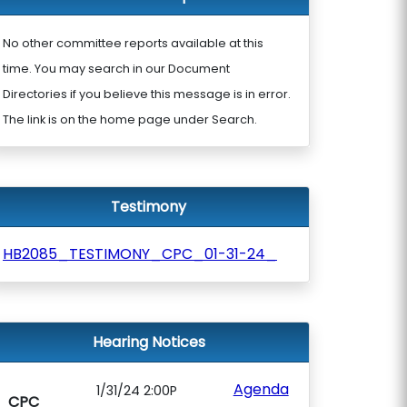
No other committee reports available at this
time. You may search in our Document
Directories if you believe this message is in error.
The link is on the home page under Search.
Testimony
HB2085_TESTIMONY_CPC_01-31-24_
Hearing Notices
Agenda
1/31/24 2:00P
CPC