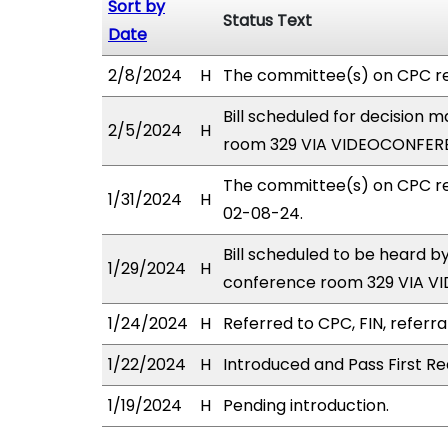
Sort by
Status Text
Date
2/8/2024
H
The committee(s) on CPC r
Bill scheduled for decision
2/5/2024
H
room 329 VIA VIDEOCONFER
The committee(s) on CPC re
1/31/2024
H
02-08-24.
Bill scheduled to be heard 
1/29/2024
H
conference room 329 VIA 
1/24/2024
H
Referred to CPC, FIN, referra
1/22/2024
H
Introduced and Pass First Re
1/19/2024
H
Pending introduction.