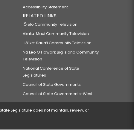
Accessibility Statement
RELATED LINKS
‘Ōlelo Community Television
Akaku: Maui Community Television
Hō‘ike: Kaua‘i Community Television
Na Leo O Hawai‘i: Big Island Community
Television
National Conference of State
Legislatures
Council of State Governments
Council of State Governments-West
 State Legislature does not maintain, review, or