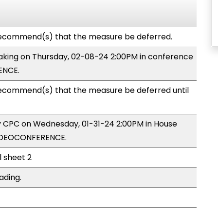
ecommend(s) that the measure be deferred.
 making on Thursday, 02-08-24 2:00PM in conference
ENCE.
commend(s) that the measure be deferred until
by CPC on Wednesday, 01-31-24 2:00PM in House
VIDEOCONFERENCE.
l sheet 2
ading.