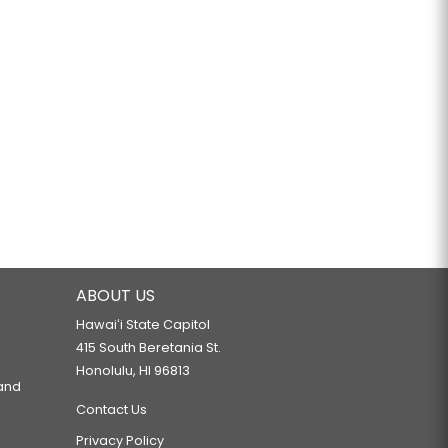
ABOUT US
Hawaiʻi State Capitol
415 South Beretania St.
Honolulu, HI 96813
 and
Contact Us
Privacy Policy