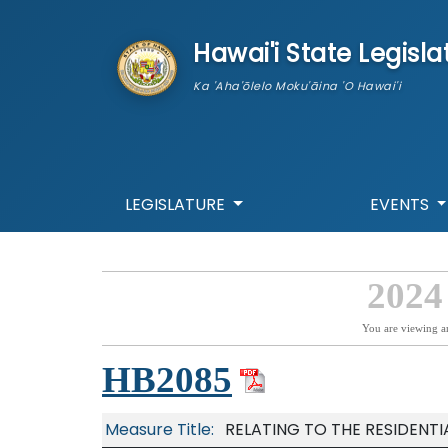
skip to main content
Hawai'i State Legisla
Ka 'Aha'ōlelo Moku'āina 'O Hawai'i
LEGISLATURE
EVENTS
2024
You are viewing a
HB2085
Measure Title:
RELATING TO THE RESIDENT