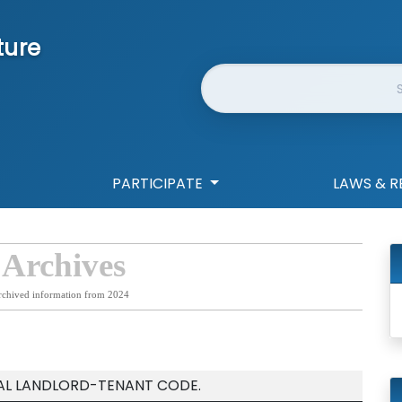
ture
Website Search
PARTICIPATE
LAWS & R
 Archives
rchived information from 2024
IAL LANDLORD-TENANT CODE.