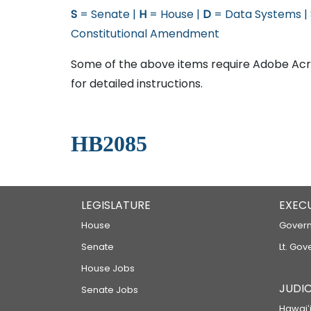
S
= Senate |
H
= House |
D
= Data Systems |
Constitutional Amendment
Some of the above items require Adobe Acro
for detailed instructions.
HB2085
LEGISLATURE
EXEC
House
Govern
Senate
Lt. Gov
House Jobs
JUDIC
Senate Jobs
Hawaiʻi