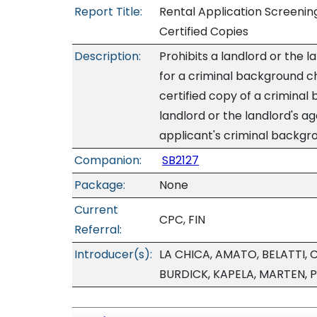
Report Title:
Rental Application Screenin
Certified Copies
Description:
Prohibits a landlord or the 
for a criminal background ch
certified copy of a criminal
landlord or the landlord's ag
applicant's criminal backgro
Companion:
SB2127
Package:
None
Current
CPC, FIN
Referral:
Introducer(s):
LA CHICA, AMATO, BELATTI,
BURDICK, KAPELA, MARTEN, P