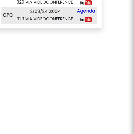
329 VIA VIDEOCONFERENCE
Agenda
2/08/24 2:00P
CPC
329 VIA VIDEOCONFERENCE