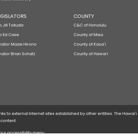
LEGISLATORS
COUNTY
p Jill Tokuda
C&C of Honolulu
ep Ed Case
County of Maui
enator Mazie Hirono
County of Kauaʻi
nator Brian Schatz
County of Hawaiʻi
 to external Internet sites established by other entities. The Hawaiʻi
 content.
 our accessibility menu.