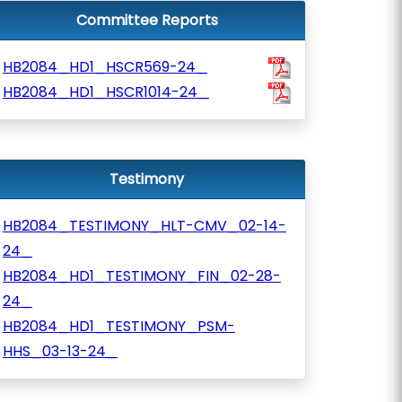
Committee Reports
HB2084_HD1_HSCR569-24_
HB2084_HD1_HSCR1014-24_
Testimony
HB2084_TESTIMONY_HLT-CMV_02-14-
24_
HB2084_HD1_TESTIMONY_FIN_02-28-
24_
HB2084_HD1_TESTIMONY_PSM-
HHS_03-13-24_