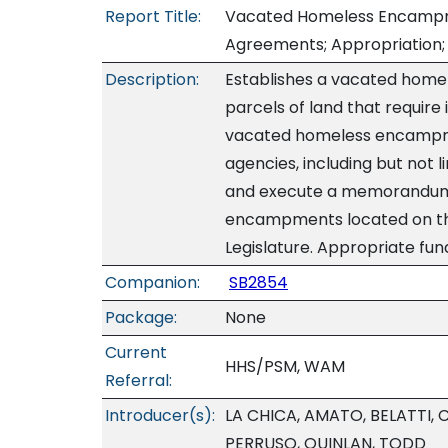
Report Title:
Vacated Homeless Encampme
Agreements; Appropriation; 
Description:
Establishes a vacated home
parcels of land that requir
vacated homeless encampm
agencies, including but not 
and execute a memorandum 
encampments located on the 
Legislature. Appropriate fund
Companion:
SB2854
Package:
None
Current
HHS/PSM, WAM
Referral:
Introducer(s):
LA CHICA, AMATO, BELATTI,
PERRUSO, QUINLAN, TODD