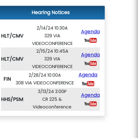
Hearing Notices
2/14/24 10:30A
Agenda
HLT/CMV
329 VIA
VIDEOCONFERENCE
2/15/24 10:45A
Agenda
HLT/CMV
329 VIA
VIDEOCONFERENCE
Agenda
2/28/24 10:00A
FIN
308 VIA VIDEOCONFERENCE
3/13/24 3:00P
Agenda
HHS/PSM
CR 225 &
Videoconference