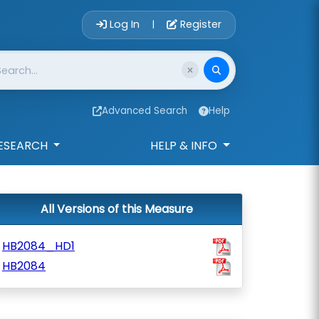
Account Login 
Log In
Register
|
Advanced Search
Help
ESEARCH
HELP & INFO
All Versions of this Measure
HB2084_HD1
HB2084