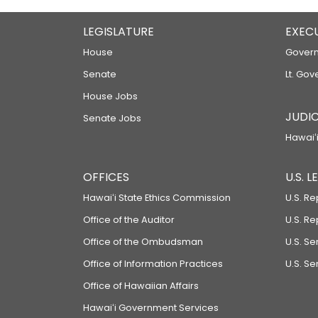
LEGISLATURE
EXEC
House
Govern
Senate
Lt. Gov
House Jobs
JUDIC
Senate Jobs
Hawaiʻi
OFFICES
U.S. 
Hawaiʻi State Ethics Commission
U.S. Re
Office of the Auditor
U.S. R
Office of the Ombudsman
U.S. S
Office of Information Practices
U.S. Se
Office of Hawaiian Affairs
Hawaiʻi Government Services