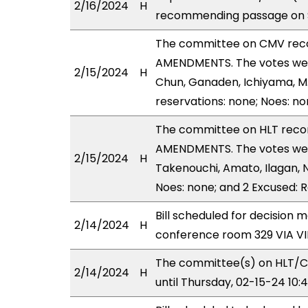
2/16/2024
H
recommending passage on Se
The committee on CMV rec
AMENDMENTS. The votes were
2/15/2024
H
Chun, Ganaden, Ichiyama, M.
reservations: none; Noes: n
The committee on HLT rec
AMENDMENTS. The votes were 
2/15/2024
H
Takenouchi, Amato, Ilagan, N
Noes: none; and 2 Excused: 
Bill scheduled for decision 
2/14/2024
H
conference room 329 VIA 
The committee(s) on HLT/
2/14/2024
H
until Thursday, 02-15-24 10