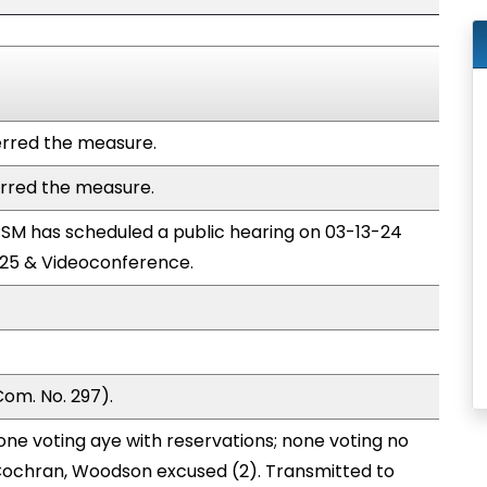
rred the measure.
rred the measure.
M has scheduled a public hearing on 03-13-24
25 & Videoconference.
om. No. 297).
one voting aye with reservations; none voting no
Cochran, Woodson excused (2). Transmitted to