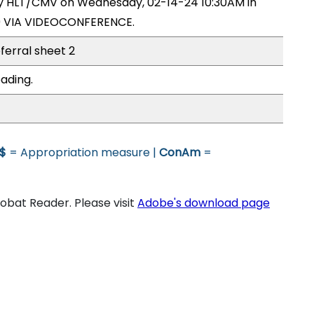
 by HLT/CMV on Wednesday, 02-14-24 10:30AM in
9 VIA VIDEOCONFERENCE.
ferral sheet 2
ading.
$
= Appropriation measure |
ConAm
=
bat Reader. Please visit
Adobe's download page