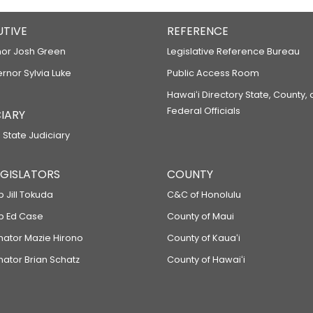
UTIVE
REFERENCE
or Josh Green
Legislative Reference Bureau
ernor Sylvia Luke
Public Access Room
Hawaiʻi Directory State, County,
Federal Officials
IARY
 State Judiciary
LEGISLATORS
COUNTY
p Jill Tokuda
C&C of Honolulu
ep Ed Case
County of Maui
enator Mazie Hirono
County of Kauaʻi
nator Brian Schatz
County of Hawaiʻi