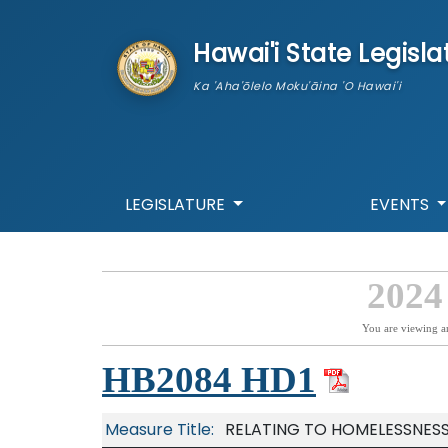
skip to main content
Hawai'i State Legisla
Ka 'Aha'ōlelo Moku'āina 'O Hawai'i
LEGISLATURE
EVENTS
2024
You are viewing a
HB2084 HD1
Measure Title:
RELATING TO HOMELESSNESS