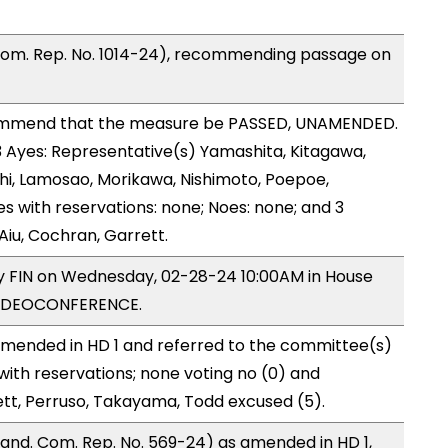
Com. Rep. No. 1014-24), recommending passage on
ommend that the measure be PASSED, UNAMENDED.
13 Ayes: Representative(s) Yamashita, Kitagawa,
shi, Lamosao, Morikawa, Nishimoto, Poepoe,
s with reservations: none; Noes: none; and 3
Aiu, Cochran, Garrett.
by FIN on Wednesday, 02-28-24 10:00AM in House
VIDEOCONFERENCE.
mended in HD 1 and referred to the committee(s)
with reservations; none voting no (0) and
ett, Perruso, Takayama, Todd excused (5).
nd. Com. Rep. No. 569-24) as amended in HD 1,