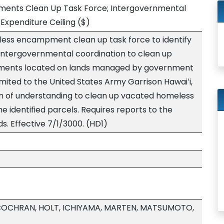
nts Clean Up Task Force; Intergovernmental
Expenditure Ceiling
($)
less encampment clean up task force to identify
e intergovernmental coordination to clean up
ents located on lands managed by government
limited to the United States Army Garrison Hawaiʻi,
of understanding to clean up vacated homeless
identified parcels. Requires reports to the
s. Effective 7/1/3000. (HD1)
 COCHRAN, HOLT, ICHIYAMA, MARTEN, MATSUMOTO,