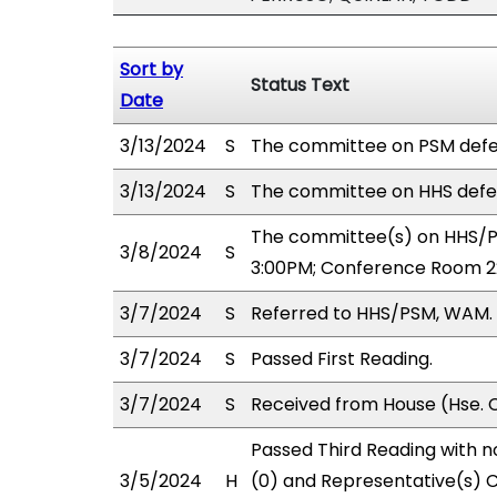
Sort by
Status Text
Date
3/13/2024
S
The committee on PSM defe
3/13/2024
S
The committee on HHS defe
The committee(s) on HHS/PS
3/8/2024
S
3:00PM; Conference Room 2
3/7/2024
S
Referred to HHS/PSM, WAM.
3/7/2024
S
Passed First Reading.
3/7/2024
S
Received from House (Hse. C
Passed Third Reading with n
3/5/2024
H
(0) and Representative(s) 