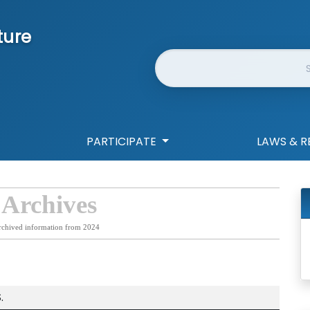
ture
Website Search
PARTICIPATE
LAWS & R
 Archives
rchived information from 2024
.