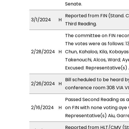
Senate.
Reported from FIN (Stand. 
3/1/2024
H
Third Reading.
The committee on FIN rec
The votes were as follows: 
2/28/2024
H
Chun, Kahaloa, Kila, Kobaya
Takenouchi, Alcos, Ward; Aye
Excused: Representative(s) 
Bill scheduled to be heard 
2/26/2024
H
conference room 308 VIA 
Passed Second Reading as a
2/16/2024
H
on FIN with none voting aye 
Representative(s) Aiu, Garr
Reported from HLT/CMV (Sta