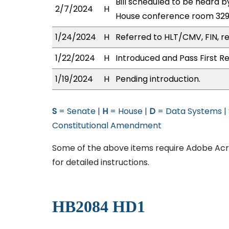
Bill scheduled to be heard
2/7/2024
H
House conference room 32
1/24/2024
H
Referred to HLT/CMV, FIN, re
1/22/2024
H
Introduced and Pass First Re
1/19/2024
H
Pending introduction.
S
= Senate |
H
= House |
D
= Data Systems |
Constitutional Amendment
Some of the above items require Adobe Acro
for detailed instructions.
HB2084 HD1