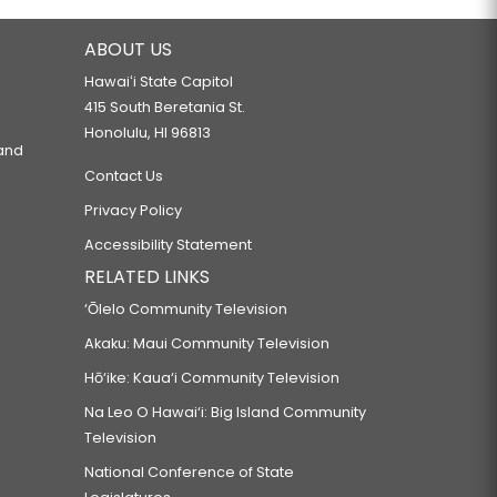
ABOUT US
Hawaiʻi State Capitol
415 South Beretania St.
Honolulu, HI 96813
 and
Contact Us
Privacy Policy
Accessibility Statement
RELATED LINKS
‘Ōlelo Community Television
Akaku: Maui Community Television
Hō‘ike: Kaua‘i Community Television
Na Leo O Hawai‘i: Big Island Community
Television
National Conference of State