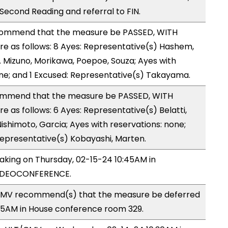
cond Reading and referral to FIN.
ommend that the measure be PASSED, WITH
 as follows: 8 Ayes: Representative(s) Hashem,
 Mizuno, Morikawa, Poepoe, Souza; Ayes with
one; and 1 Excused: Representative(s) Takayama.
ommend that the measure be PASSED, WITH
as follows: 6 Ayes: Representative(s) Belatti,
ishimoto, Garcia; Ayes with reservations: none;
Representative(s) Kobayashi, Marten.
making on Thursday, 02-15-24 10:45AM in
VIDEOCONFERENCE.
CMV recommend(s) that the measure be deferred
:45AM in House conference room 329.