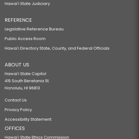
Hawaiʻi State Judiciary
REFERENCE
Legislative Reference Bureau
Public Access Room
Hawaiʻi Directory State, County, and Federal Officials
ABOUT US
Hawaiʻi State Capitol
415 South Beretania St.
Honolulu, HI 96813
Contact Us
Privacy Policy
Accessibility Statement
OFFICES
Hawaiʻi State Ethics Commission