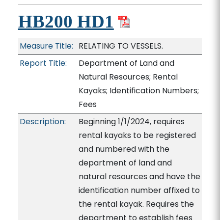
HB200 HD1
Measure Title:
RELATING TO VESSELS.
Report Title:
Department of Land and
Natural Resources; Rental
Kayaks; Identification Numbers;
Fees
Description:
Beginning 1/1/2024, requires
rental kayaks to be registered
and numbered with the
department of land and
natural resources and have the
identification number affixed to
the rental kayak. Requires the
department to establish fees