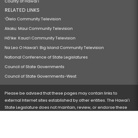
County of Hawaiʻi
RELATED LINKS
‘Ōlelo Community Television
Akaku: Maui Community Television
Hō‘ike: Kaua‘i Community Television
Na Leo O Hawai‘i: Big Island Community Television
National Conference of State Legislatures
Council of State Governments
Council of State Governments-West
Please be advised that these pages may contain links to
external Internet sites established by other entities. The Hawaiʻi
State Legislature does not maintain, review, or endorse these
sites and is not responsible for their content.
Visit our ADA page
here
or press Ctrl+U to activate our
accessibility menu.