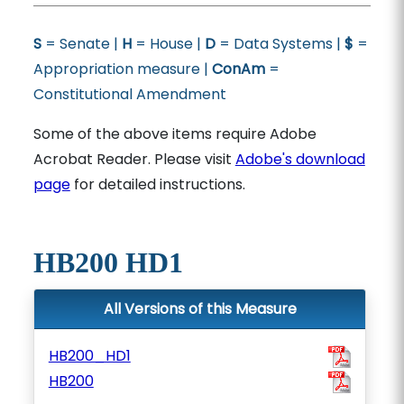
S
= Senate |
H
= House |
D
= Data Systems |
$
=
Appropriation measure |
ConAm
=
Constitutional Amendment
Some of the above items require Adobe
Acrobat Reader. Please visit
Adobe's download
page
for detailed instructions.
HB200 HD1
All Versions of this Measure
HB200_HD1
HB200