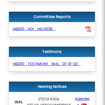
Committee Reports
HB200_HD1_HSCR138_
Testimony
HB200_TESTIMONY_WAL_01-31-23_
Hearing Notices
Agenda
1/31/23 9:00A
WAL