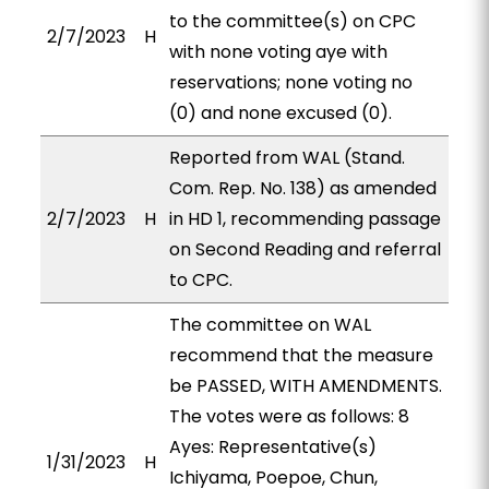
to the committee(s) on CPC
2/7/2023
H
with none voting aye with
reservations; none voting no
(0) and none excused (0).
Reported from WAL (Stand.
Com. Rep. No. 138) as amended
2/7/2023
H
in HD 1, recommending passage
on Second Reading and referral
to CPC.
The committee on WAL
recommend that the measure
be PASSED, WITH AMENDMENTS.
The votes were as follows: 8
Ayes: Representative(s)
1/31/2023
H
Ichiyama, Poepoe, Chun,