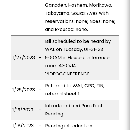
Ganaden, Hashem, Morikawa,
Takayama, Souza; Ayes with
reservations: none; Noes: none;
and Excused: none.
Bill scheduled to be heard by
WAL on Tuesday, 01-31-23
1/27/2023
H
9:00AM in House conference
room 430 VIA
VIDEOCONFERENCE.
Referred to WAL, CPC, FIN,
1/25/2023
H
referral sheet 1
Introduced and Pass First
1/19/2023
H
Reading.
1/18/2023
H
Pending introduction.