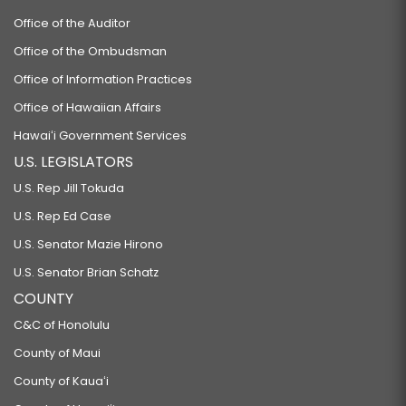
Office of the Auditor
Office of the Ombudsman
Office of Information Practices
Office of Hawaiian Affairs
Hawaiʻi Government Services
U.S. LEGISLATORS
U.S. Rep Jill Tokuda
U.S. Rep Ed Case
U.S. Senator Mazie Hirono
U.S. Senator Brian Schatz
COUNTY
C&C of Honolulu
County of Maui
County of Kauaʻi