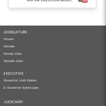
430 VIA VIDEOCONFERENCE
LEGISLATURE
House
Senate
House Jobs
Senate Jobs
EXECUTIVE
Governor Josh Green
Lt. Governor Sylvia Luke
JUDICIARY