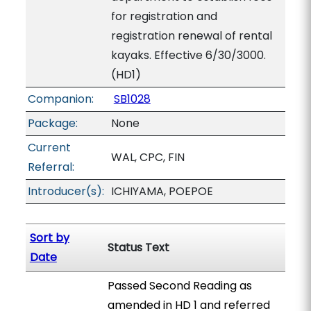
for registration and
registration renewal of rental
kayaks. Effective 6/30/3000.
(HD1)
Companion:
SB1028
Package:
None
Current
WAL, CPC, FIN
Referral:
Introducer(s):
ICHIYAMA, POEPOE
Sort by
Status Text
Date
Passed Second Reading as
amended in HD 1 and referred