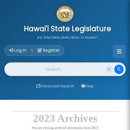
skip to main content
Hawai'i State Legislature
Ka 'Aha'ōlelo Moku'āina 'O Hawai'i
Account Login Navigation
Log In
Register
|
Website Search
Advanced Search
Help
2023 Archives
You are viewing archived information from 2023