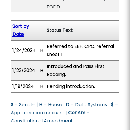
TODD
Sort by
Status Text
Date
Referred to EEP, CPC, referral
1/24/2024
H
sheet 1
Introduced and Pass First
1/22/2024
H
Reading.
1/19/2024
H
Pending introduction.
S
= Senate |
H
= House |
D
= Data Systems |
$
=
Appropriation measure |
ConAm
=
Constitutional Amendment