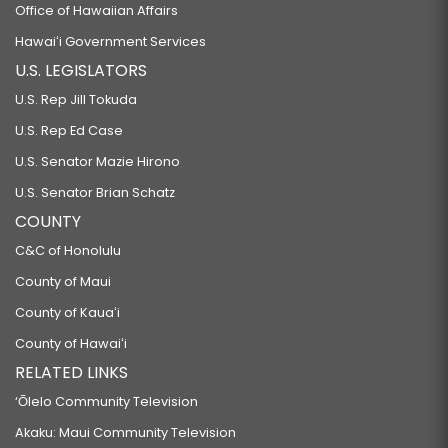
Office of Hawaiian Affairs
Hawaiʻi Government Services
U.S. LEGISLATORS
U.S. Rep Jill Tokuda
U.S. Rep Ed Case
U.S. Senator Mazie Hirono
U.S. Senator Brian Schatz
COUNTY
C&C of Honolulu
County of Maui
County of Kauaʻi
County of Hawaiʻi
RELATED LINKS
‘Ōlelo Community Television
Akaku: Maui Community Television