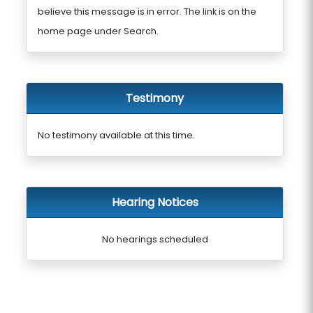
believe this message is in error. The link is on the
home page under Search.
Testimony
No testimony available at this time.
Hearing Notices
No hearings scheduled