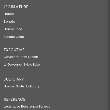
LEGISLATURE
House
Senate
House Jobs
Senate Jobs
EXECUTIVE
Governor Josh Green
Lt. Governor Sylvia Luke
JUDICIARY
Hawaiʻi State Judiciary
REFERENCE
Legislative Reference Bureau