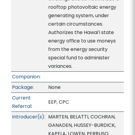
rooftop photovoltaic energy
generating system, under
certain circumstances.
Authorizes the Hawaiʻi state
energy office to use moneys
from the energy security
special fund to administer
variances.
Companion:
Package:
None
Current
EEP, CPC
Referral:
Introducer(s):
MARTEN, BELATTI, COCHRAN,
GANADEN, HUSSEY-BURDICK,
KAPELA, LOWEN, PERRUSO,