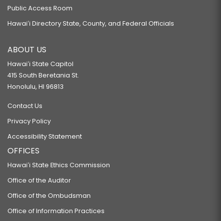
Public Access Room
Hawaiʻi Directory State, County, and Federal Officials
ABOUT US
Hawaiʻi State Capitol
415 South Beretania St.
Honolulu, HI 96813
Contact Us
Privacy Policy
Accessibility Statement
OFFICES
Hawaiʻi State Ethics Commission
Office of the Auditor
Office of the Ombudsman
Office of Information Practices