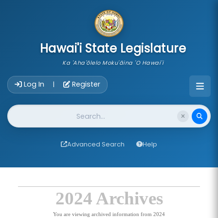
skip to main content
Hawai'i State Legislature
Ka 'Aha'ōlelo Moku'āina 'O Hawai'i
Account Login Navigation
Log In
Register
|
Website Search
Advanced Search
Help
2024 Archives
You are viewing archived information from 2024