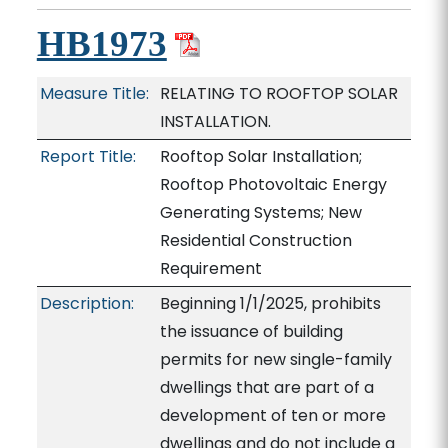
HB1973
Measure Title:
RELATING TO ROOFTOP SOLAR
INSTALLATION.
Report Title:
Rooftop Solar Installation;
Rooftop Photovoltaic Energy
Generating Systems; New
Residential Construction
Requirement
Description:
Beginning 1/1/2025, prohibits
the issuance of building
permits for new single-family
dwellings that are part of a
development of ten or more
dwellings and do not include a