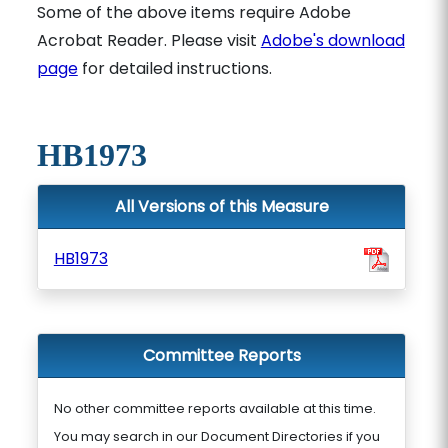
Some of the above items require Adobe
Acrobat Reader. Please visit
Adobe's download
page
for detailed instructions.
HB1973
All Versions of this Measure
HB1973
Committee Reports
No other committee reports available at this time.
You may search in our Document Directories if you