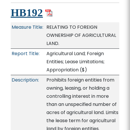
HB192
Measure Title:
RELATING TO FOREIGN
OWNERSHIP OF AGRICULTURAL
LAND.
Report Title:
Agricultural Land; Foreign
Entities; Lease Limitations;
Appropriation
($)
Description:
Prohibits foreign entities from
owning, leasing, or holding a
controlling interest in more
than an unspecified number of
acres of agricultural land. Limits
the lease term for agricultural
land by foreign entities.