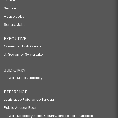
House
Senate
House Jobs
Senate Jobs
EXECUTIVE
Governor Josh Green
Lt. Governor Sylvia Luke
JUDICIARY
Hawaiʻi State Judiciary
REFERENCE
Legislative Reference Bureau
Public Access Room
Hawaiʻi Directory State, County, and Federal Officials