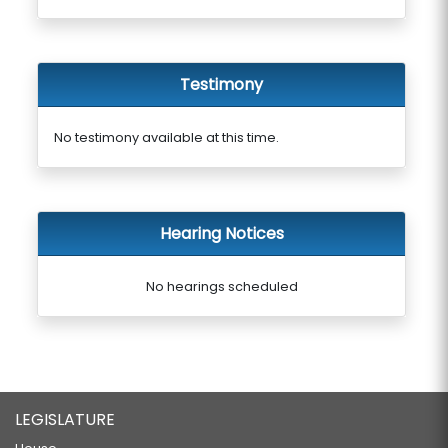
Testimony
No testimony available at this time.
Hearing Notices
No hearings scheduled
LEGISLATURE