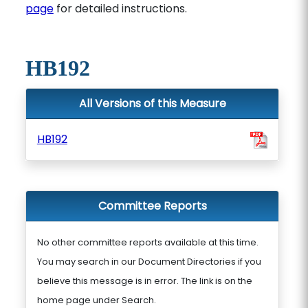
page
for detailed instructions.
HB192
All Versions of this Measure
HB192
Committee Reports
No other committee reports available at this time.
You may search in our Document Directories if you
believe this message is in error. The link is on the
home page under Search.