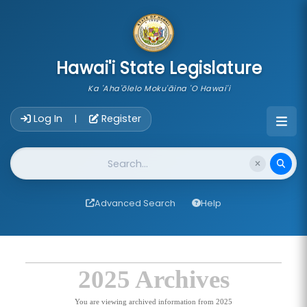
skip to main content
Hawai'i State Legislature
Ka 'Aha'ōlelo Moku'āina 'O Hawai'i
Account Login Navigation
Log In
Register
|
Website Search
Advanced Search
Help
2025 Archives
You are viewing archived information from 2025