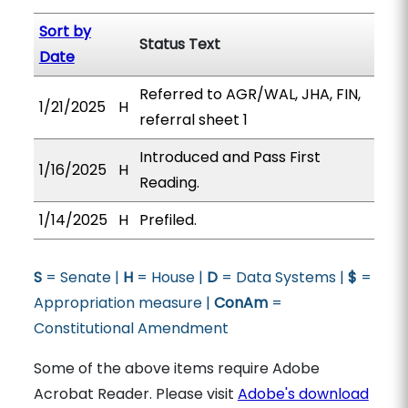
Sort by
Status Text
Date
Referred to AGR/WAL, JHA, FIN,
1/21/2025
H
referral sheet 1
Introduced and Pass First
1/16/2025
H
Reading.
1/14/2025
H
Prefiled.
S
= Senate |
H
= House |
D
= Data Systems |
$
=
Appropriation measure |
ConAm
=
Constitutional Amendment
Some of the above items require Adobe
Acrobat Reader. Please visit
Adobe's download