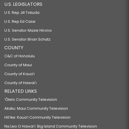
U.S. LEGISLATORS
U.S. Rep Jill Tokuda
U.S. Rep Ed Case
U.S. Senator Mazie Hirono
U.S. Senator Brian Schatz
COUNTY
C&C of Honolulu
County of Maui
County of Kauaʻi
County of Hawaiʻi
RELATED LINKS
‘Ōlelo Community Television
Akaku: Maui Community Television
Hō‘ike: Kaua‘i Community Television
Na Leo O Hawai‘i: Big Island Community Television