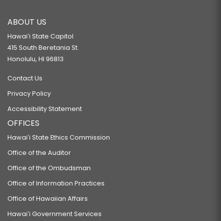
ABOUT US
Hawaiʻi State Capitol
415 South Beretania St.
Honolulu, HI 96813
Contact Us
Privacy Policy
Accessibility Statement
OFFICES
Hawaiʻi State Ethics Commission
Office of the Auditor
Office of the Ombudsman
Office of Information Practices
Office of Hawaiian Affairs
Hawaiʻi Government Services