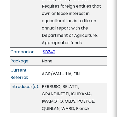
Requires foreign entities that
own or lease interest in
agricultural lands to file an
annual report with the
Department of Agriculture.
Appropriates funds.
Companion:
SB242
Package:
None
Current
AGR/WAL, JHA, FIN
Referral:
Introducer(s):
PERRUSO, BELATTI,
GRANDINETTI, ICHIYAMA,
IWAMOTO, OLDS, POEPOE,
QUINLAN, WARD, Pierick