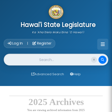
skip to main content
Hawai'i State Legislature
Ka 'Aha'ōlelo Moku'āina 'O Hawai'i
Account Login Navigation
Log In
Register
|
Website Search
Advanced Search
Help
2025 Archives
You are viewing archived information from 2025