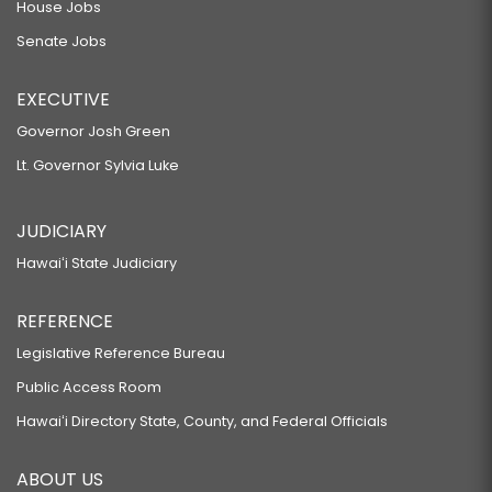
House Jobs
Senate Jobs
EXECUTIVE
Governor Josh Green
Lt. Governor Sylvia Luke
JUDICIARY
Hawaiʻi State Judiciary
REFERENCE
Legislative Reference Bureau
Public Access Room
Hawaiʻi Directory State, County, and Federal Officials
ABOUT US