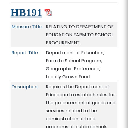
HB191
Measure Title:
RELATING TO DEPARTMENT OF
EDUCATION FARM TO SCHOOL
PROCUREMENT.
Report Title:
Department of Education;
Farm to School Program;
Geographic Preference;
Locally Grown Food
Description:
Requires the Department of
Education to establish rules for
the procurement of goods and
services related to the
administration of food
programs at public schools