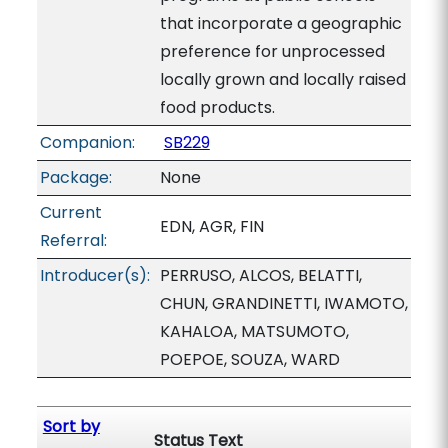
that incorporate a geographic
preference for unprocessed
locally grown and locally raised
food products.
Companion:
SB229
Package:
None
Current
EDN, AGR, FIN
Referral:
Introducer(s):
PERRUSO, ALCOS, BELATTI,
CHUN, GRANDINETTI, IWAMOTO,
KAHALOA, MATSUMOTO,
POEPOE, SOUZA, WARD
Sort by
Status Text