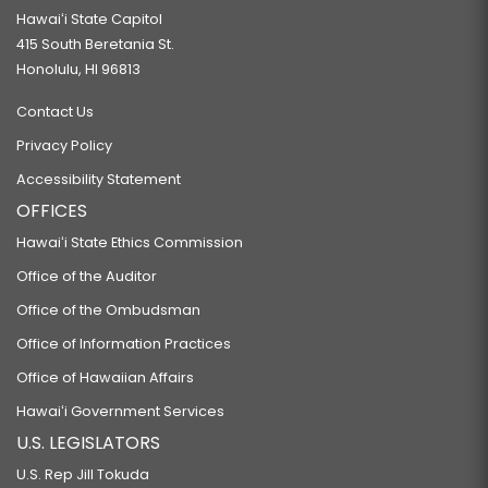
Hawaiʻi State Capitol
415 South Beretania St.
Honolulu, HI 96813
Contact Us
Privacy Policy
Accessibility Statement
OFFICES
Hawaiʻi State Ethics Commission
Office of the Auditor
Office of the Ombudsman
Office of Information Practices
Office of Hawaiian Affairs
Hawaiʻi Government Services
U.S. LEGISLATORS
U.S. Rep Jill Tokuda