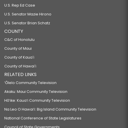
U.S. Rep Ed Case
U.S. Senator Mazie Hirono
U.S. Senator Brian Schatz
COUNTY
C&C of Honolulu
County of Maui
County of Kauaʻi
County of Hawaiʻi
RELATED LINKS
‘Ōlelo Community Television
Akaku: Maui Community Television
Hō‘ike: Kaua‘i Community Television
Na Leo O Hawai‘i: Big Island Community Television
National Conference of State Legislatures
Council of State Governments