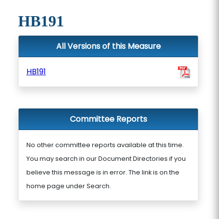
HB191
All Versions of this Measure
HB191
Committee Reports
No other committee reports available at this time.
You may search in our Document Directories if you
believe this message is in error. The link is on the
home page under Search.