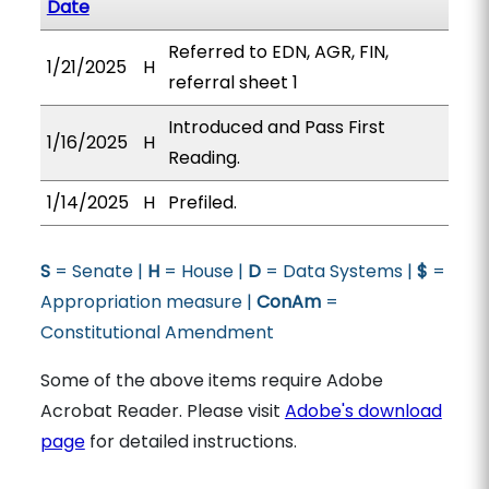
Date
Referred to EDN, AGR, FIN,
1/21/2025
H
referral sheet 1
Introduced and Pass First
1/16/2025
H
Reading.
1/14/2025
H
Prefiled.
S
= Senate |
H
= House |
D
= Data Systems |
$
=
Appropriation measure |
ConAm
=
Constitutional Amendment
Some of the above items require Adobe
Acrobat Reader. Please visit
Adobe's download
page
for detailed instructions.