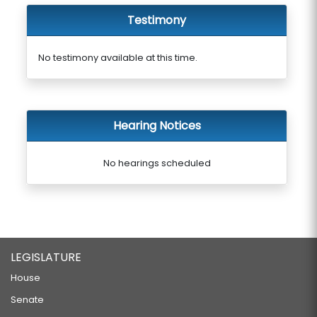
Testimony
No testimony available at this time.
Hearing Notices
No hearings scheduled
LEGISLATURE
House
Senate