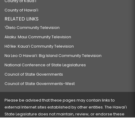
County of Kauaʻi
County of Hawaiʻi
RELATED LINKS
‘Ōlelo Community Television
Akaku: Maui Community Television
Hō‘ike: Kaua‘i Community Television
Na Leo O Hawai‘i: Big Island Community Television
National Conference of State Legislatures
Council of State Governments
Council of State Governments-West
Please be advised that these pages may contain links to
external Internet sites established by other entities. The Hawaiʻi
State Legislature does not maintain, review, or endorse these
sites and is not responsible for their content.
Visit our ADA page
here
or press Ctrl+U to activate our