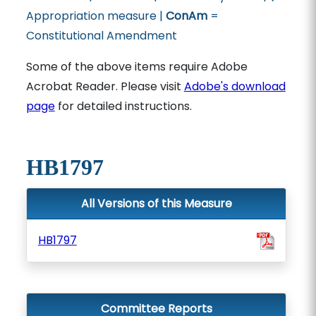
Appropriation measure |
ConAm
=
Constitutional Amendment
Some of the above items require Adobe
Acrobat Reader. Please visit
Adobe's download
page
for detailed instructions.
HB1797
All Versions of this Measure
HB1797
Committee Reports