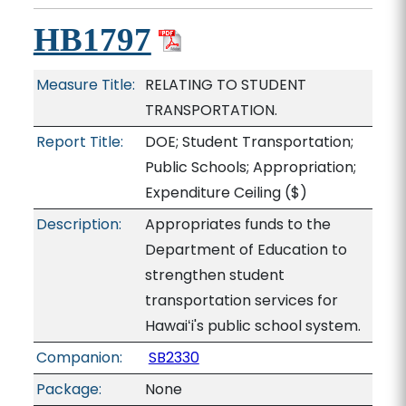
HB1797
Measure Title:
RELATING TO STUDENT
TRANSPORTATION.
Report Title:
DOE; Student Transportation;
Public Schools; Appropriation;
Expenditure Ceiling
($)
Description:
Appropriates funds to the
Department of Education to
strengthen student
transportation services for
Hawaiʻi's public school system.
Companion:
SB2330
Package:
None