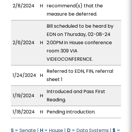
2/8/2024
H
recommend(s) that the
measure be deferred.
Bill scheduled to be heard by
EDN on Thursday, 02-08-24
2/6/2024
H
2:00PM in House conference
room 309 VIA
VIDEOCONFERENCE.
Referred to EDN, FIN, referral
1/24/2024
H
sheet 1
Introduced and Pass First
1/19/2024
H
Reading.
1/18/2024
H
Pending introduction.
S
= Senate |
H
= House |
D
= Data Systems |
$
=