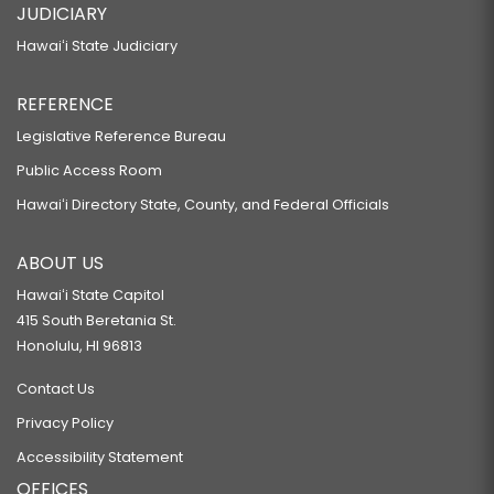
JUDICIARY
Hawaiʻi State Judiciary
REFERENCE
Legislative Reference Bureau
Public Access Room
Hawaiʻi Directory State, County, and Federal Officials
ABOUT US
Hawaiʻi State Capitol
415 South Beretania St.
Honolulu, HI 96813
Contact Us
Privacy Policy
Accessibility Statement
OFFICES