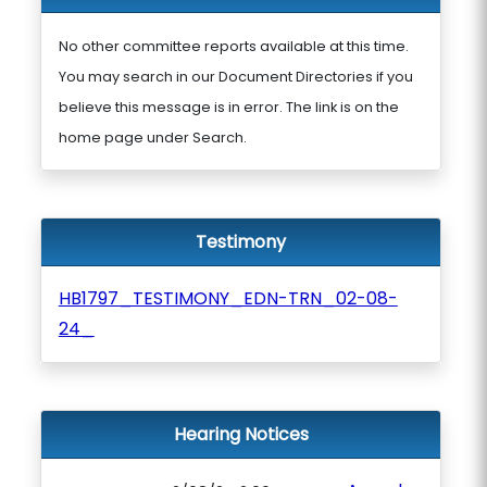
No other committee reports available at this time.
You may search in our Document Directories if you
believe this message is in error. The link is on the
home page under Search.
Testimony
HB1797_TESTIMONY_EDN-TRN_02-08-
24_
Hearing Notices