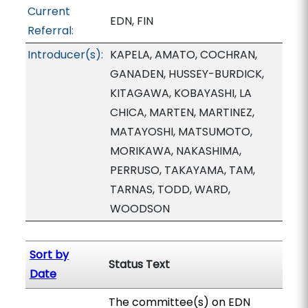
Current
EDN, FIN
Referral:
Introducer(s):
KAPELA, AMATO, COCHRAN,
GANADEN, HUSSEY-BURDICK,
KITAGAWA, KOBAYASHI, LA
CHICA, MARTEN, MARTINEZ,
MATAYOSHI, MATSUMOTO,
MORIKAWA, NAKASHIMA,
PERRUSO, TAKAYAMA, TAM,
TARNAS, TODD, WARD,
WOODSON
Sort by
Status Text
Date
The committee(s) on EDN