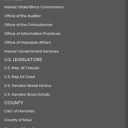
Hawaiʻi State Ethics Commission
Office of the Auditor
Office of the Ombudsman
Office of Information Practices
Office of Hawaiian Affairs
Hawaiʻi Government Services
U.S. LEGISLATORS
U.S. Rep Jill Tokuda
U.S. Rep Ed Case
U.S. Senator Mazie Hirono
U.S. Senator Brian Schatz
COUNTY
C&C of Honolulu
County of Maui