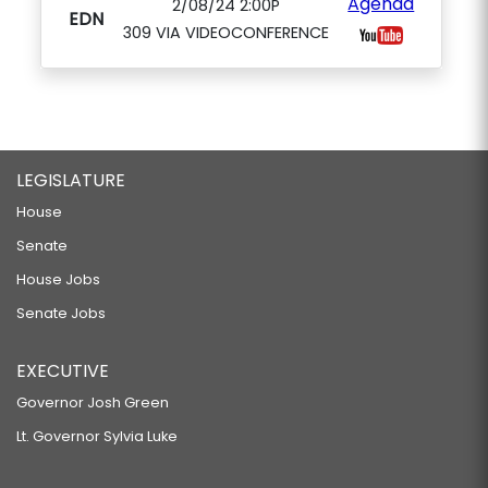
Agenda
2/08/24 2:00P
EDN
309 VIA VIDEOCONFERENCE
LEGISLATURE
House
Senate
House Jobs
Senate Jobs
EXECUTIVE
Governor Josh Green
Lt. Governor Sylvia Luke