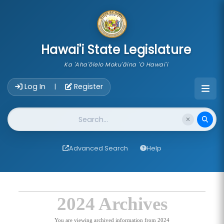
skip to main content
Hawai'i State Legislature
Ka 'Aha'ōlelo Moku'āina 'O Hawai'i
Account Login Navigation
Log In
Register
|
Website Search
Advanced Search
Help
2024 Archives
You are viewing archived information from 2024