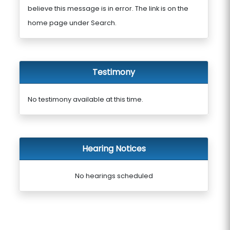
believe this message is in error. The link is on the
home page under Search.
Testimony
No testimony available at this time.
Hearing Notices
No hearings scheduled