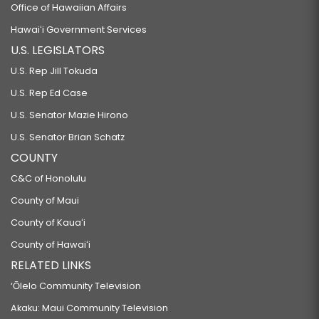
Office of Hawaiian Affairs
Hawaiʻi Government Services
U.S. LEGISLATORS
U.S. Rep Jill Tokuda
U.S. Rep Ed Case
U.S. Senator Mazie Hirono
U.S. Senator Brian Schatz
COUNTY
C&C of Honolulu
County of Maui
County of Kauaʻi
County of Hawaiʻi
RELATED LINKS
‘Ōlelo Community Television
Akaku: Maui Community Television