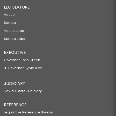
LEGISLATURE
House
Senate
House Jobs
Senate Jobs
EXECUTIVE
Governor Josh Green
Lt. Governor Sylvia Luke
JUDICIARY
Hawaiʻi State Judiciary
REFERENCE
Legislative Reference Bureau