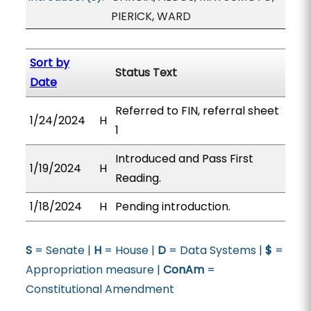
PIERICK, WARD
Sort by
Status Text
Date
Referred to FIN, referral sheet
1/24/2024
H
1
Introduced and Pass First
1/19/2024
H
Reading.
1/18/2024
H
Pending introduction.
S
= Senate |
H
= House |
D
= Data Systems |
$
=
Appropriation measure |
ConAm
=
Constitutional Amendment