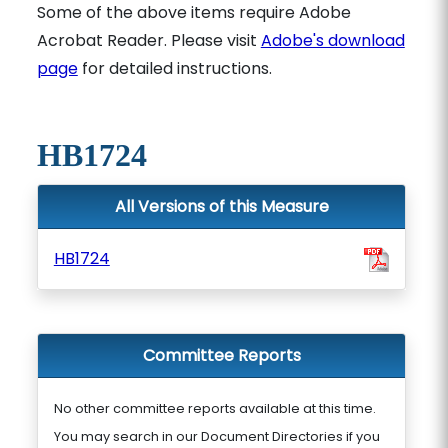
Some of the above items require Adobe
Acrobat Reader. Please visit
Adobe's download
page
for detailed instructions.
HB1724
All Versions of this Measure
HB1724
Committee Reports
No other committee reports available at this time.
You may search in our Document Directories if you