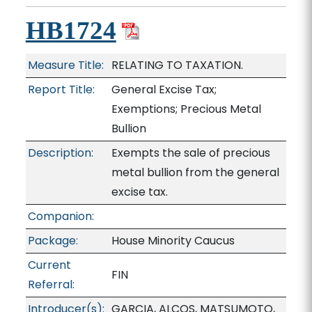
HB1724
Measure Title:
RELATING TO TAXATION.
Report Title:
General Excise Tax;
Exemptions; Precious Metal
Bullion
Description:
Exempts the sale of precious
metal bullion from the general
excise tax.
Companion:
Package:
House Minority Caucus
Current
FIN
Referral:
Introducer(s):
GARCIA, ALCOS, MATSUMOTO,