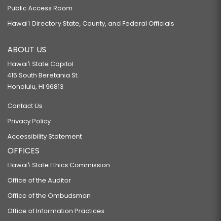
Public Access Room
Hawaiʻi Directory State, County, and Federal Officials
ABOUT US
Hawaiʻi State Capitol
415 South Beretania St.
Honolulu, HI 96813
Contact Us
Privacy Policy
Accessibility Statement
OFFICES
Hawaiʻi State Ethics Commission
Office of the Auditor
Office of the Ombudsman
Office of Information Practices