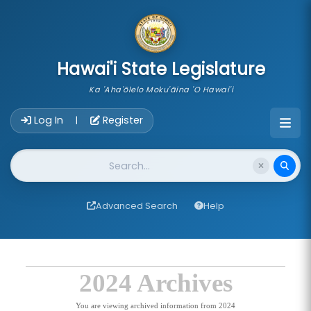
skip to main content
Hawai'i State Legislature
Ka 'Aha'ōlelo Moku'āina 'O Hawai'i
Account Login Navigation
Log In
Register
|
Website Search
Advanced Search
Help
2024 Archives
You are viewing archived information from 2024