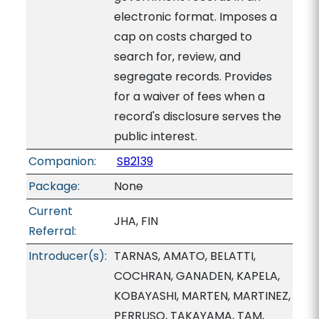
electronic format. Imposes a
cap on costs charged to
search for, review, and
segregate records. Provides
for a waiver of fees when a
record's disclosure serves the
public interest.
Companion:
SB2139
Package:
None
Current
JHA, FIN
Referral:
Introducer(s):
TARNAS, AMATO, BELATTI,
COCHRAN, GANADEN, KAPELA,
KOBAYASHI, MARTEN, MARTINEZ,
PERRUSO, TAKAYAMA, TAM,