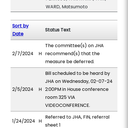
WARD, Matsumoto
Sort by
Status Text
Date
The committee(s) on JHA
2/7/2024
H
recommend(s) that the
measure be deferred.
Bill scheduled to be heard by
JHA on Wednesday, 02-07-24
2/5/2024
H
2:00PM in House conference
room 325 VIA
VIDEOCONFERENCE.
Referred to JHA, FIN, referral
1/24/2024
H
sheet 1