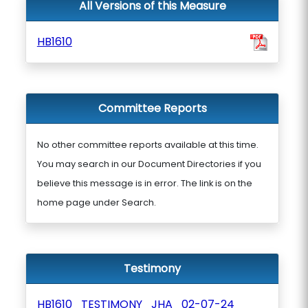
All Versions of this Measure
HB1610
Committee Reports
No other committee reports available at this time.
You may search in our Document Directories if you
believe this message is in error. The link is on the
home page under Search.
Testimony
HB1610_TESTIMONY_JHA_02-07-24_