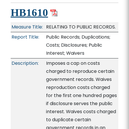
HB1610
Measure Title:
RELATING TO PUBLIC RECORDS.
Report Title:
Public Records; Duplications;
Costs; Disclosures; Public
Interest; Waivers
Description:
Imposes a cap on costs
charged to reproduce certain
government records. Waives
reproduction costs charged
for the first one hundred pages
if disclosure serves the public
interest. Waives costs charged
to duplicate certain
government records in an