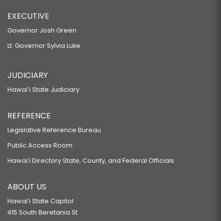
EXECUTIVE
Governor Josh Green
Lt. Governor Sylvia Luke
JUDICIARY
Hawaiʻi State Judiciary
REFERENCE
Legislative Reference Bureau
Public Access Room
Hawaiʻi Directory State, County, and Federal Officials
ABOUT US
Hawaiʻi State Capitol
415 South Beretania St.