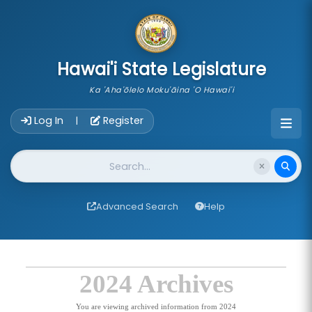
skip to main content
Hawai'i State Legislature
Ka 'Aha'ōlelo Moku'āina 'O Hawai'i
Account Login Navigation
Log In
Register
|
Website Search
Advanced Search
Help
2024 Archives
You are viewing archived information from 2024