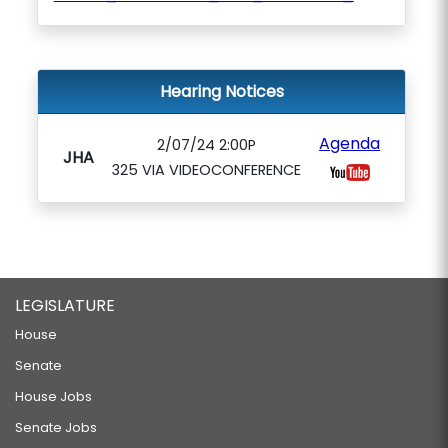
Hearing Notices
Agenda
2/07/24 2:00P
JHA
325 VIA VIDEOCONFERENCE
LEGISLATURE
House
Senate
House Jobs
Senate Jobs