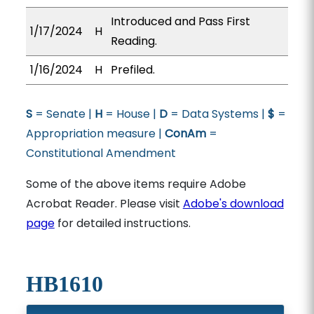
Introduced and Pass First
1/17/2024
H
Reading.
1/16/2024
H
Prefiled.
S
= Senate |
H
= House |
D
= Data Systems |
$
=
Appropriation measure |
ConAm
=
Constitutional Amendment
Some of the above items require Adobe
Acrobat Reader. Please visit
Adobe's download
page
for detailed instructions.
HB1610