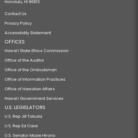
Honolulu, HI 96813
Contact Us
Privacy Policy
Accessibility Statement
OFFICES
Hawaiʻi State Ethics Commission
Office of the Auditor
Office of the Ombudsman
Office of Information Practices
Office of Hawaiian Affairs
Hawaiʻi Government Services
U.S. LEGISLATORS
U.S. Rep Jill Tokuda
U.S. Rep Ed Case
U.S. Senator Mazie Hirono