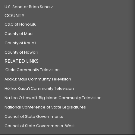
U.S. Senator Brian Schatz
COUNTY
C&C of Honolulu
County of Maui
County of Kauaʻi
County of Hawaiʻi
RELATED LINKS
‘Ōlelo Community Television
Akaku: Maui Community Television
Hō‘ike: Kaua‘i Community Television
Na Leo O Hawai‘i: Big Island Community Television
National Conference of State Legislatures
Council of State Governments
Council of State Governments-West