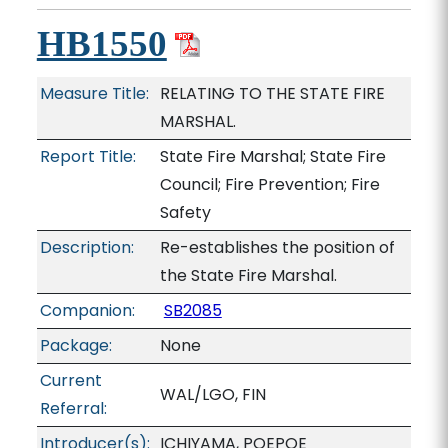
HB1550
Measure Title:
RELATING TO THE STATE FIRE
MARSHAL.
Report Title:
State Fire Marshal; State Fire
Council; Fire Prevention; Fire
Safety
Description:
Re-establishes the position of
the State Fire Marshal.
Companion:
SB2085
Package:
None
Current
WAL/LGO, FIN
Referral:
Introducer(s):
ICHIYAMA, POEPOE