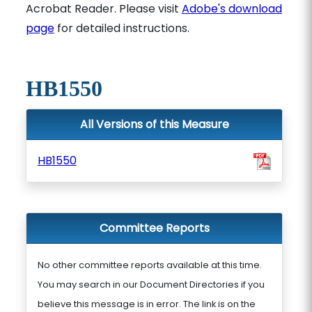
Acrobat Reader. Please visit
Adobe's download
page
for detailed instructions.
HB1550
All Versions of this Measure
HB1550
Committee Reports
No other committee reports available at this time.
You may search in our Document Directories if you
believe this message is in error. The link is on the