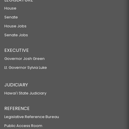
House
Senate
House Jobs
Senate Jobs
EXECUTIVE
Governor Josh Green
Lt. Governor Sylvia Luke
JUDICIARY
Hawaiʻi State Judiciary
REFERENCE
Legislative Reference Bureau
Public Access Room