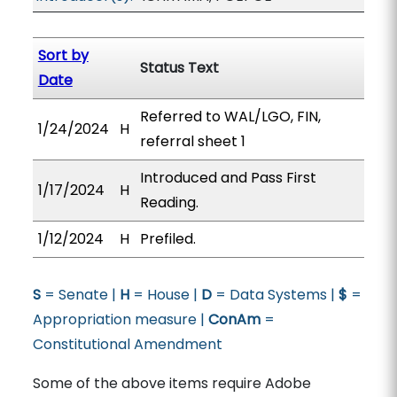
Sort by
Status Text
Date
Referred to WAL/LGO, FIN,
1/24/2024
H
referral sheet 1
Introduced and Pass First
1/17/2024
H
Reading.
1/12/2024
H
Prefiled.
S
= Senate |
H
= House |
D
= Data Systems |
$
=
Appropriation measure |
ConAm
=
Constitutional Amendment
Some of the above items require Adobe