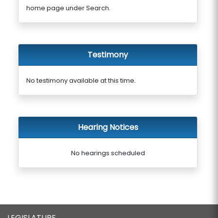
home page under Search.
Testimony
No testimony available at this time.
Hearing Notices
No hearings scheduled
LEGISLATURE