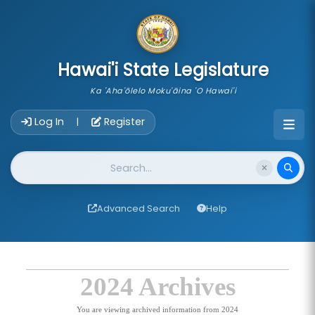
skip to main content
Hawai'i State Legislature
Ka 'Aha'ōlelo Moku'āina 'O Hawai'i
Account Login Navigation
Log In
Register
|
Website Search
Advanced Search
Help
2024 Archives
You are viewing archived information from 2024