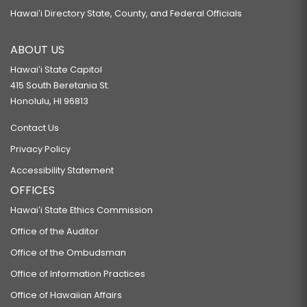
Hawaiʻi Directory State, County, and Federal Officials
ABOUT US
Hawaiʻi State Capitol
415 South Beretania St.
Honolulu, HI 96813
Contact Us
Privacy Policy
Accessibility Statement
OFFICES
Hawaiʻi State Ethics Commission
Office of the Auditor
Office of the Ombudsman
Office of Information Practices
Office of Hawaiian Affairs