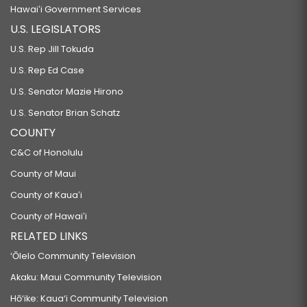
Hawaiʻi Government Services
U.S. LEGISLATORS
U.S. Rep Jill Tokuda
U.S. Rep Ed Case
U.S. Senator Mazie Hirono
U.S. Senator Brian Schatz
COUNTY
C&C of Honolulu
County of Maui
County of Kauaʻi
County of Hawaiʻi
RELATED LINKS
‘Ōlelo Community Television
Akaku: Maui Community Television
Hō‘ike: Kaua‘i Community Television