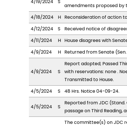
4/19/2024
S
amendments proposed by the
4/18/2024
H
Reconsideration of action t
4/12/2024
S
Received notice of disagree
4/11/2024
H
House disagrees with Sena
4/9/2024
H
Returned from Senate (Sen.
Report adopted; Passed Thir
4/9/2024
S
with reservations: none . Noe
Transmitted to House.
4/5/2024
S
48 Hrs. Notice 04-09-24.
Reported from JDC (Stand. 
4/5/2024
S
passage on Third Reading, 
The committee(s) on JDC 