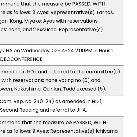
ommend that the measure be PASSED, WITH
 as follows: 8 Ayes: Representative(s) Tarnas,
gan, Kong, Miyake; Ayes with reservations:
es: none; and 2 Excused: Representative(s)
 by JHA on Wednesday, 02-14-24 2:00PM in House
VIDEOCONFERENCE.
mended in HD 1 and referred to the committee(s)
 with reservations; none voting no (0) and
owen, Nakashima, Quinlan, Todd excused (5).
Com. Rep. No. 240-24) as amended in HD 1,
econd Reading and referral to JHA.
ommend that the measure be PASSED, WITH
 as follows: 9 Ayes: Representative(s) Ichiyama,