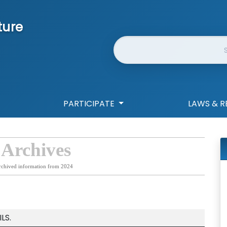
ture
Website Search
PARTICIPATE
LAWS & R
 Archives
rchived information from 2024
LS.