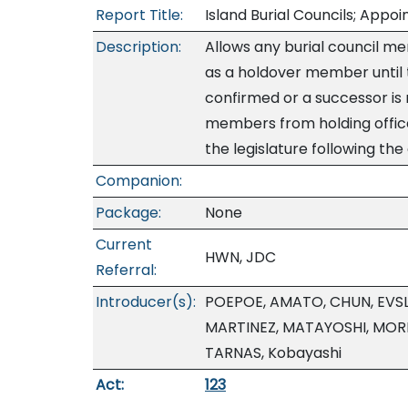
Report Title:
Island Burial Councils; App
Description:
Allows any burial council m
as a holdover member until
confirmed or a successor is
members from holding office
the legislature following th
Companion:
Package:
None
Current
HWN, JDC
Referral:
Introducer(s):
POEPOE, AMATO, CHUN, EVSL
MARTINEZ, MATAYOSHI, MOR
TARNAS, Kobayashi
Act:
123