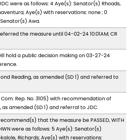
DC were as follows: 4 Aye(s): Senator(s) Rhoads,
aventura; Aye(s) with reservations: none ; 0
: Senator(s) Awa.
ferred the measure until 04-02-24 10:01AM; CR
ll hold a public decision making on 03-27-24
erence.
ond Reading, as amended (SD 1) and referred to
Com. Rep. No. 3105) with recommendation of
 as amended (SD 1) and referral to JDC.
recommend(s) that the measure be PASSED, WITH
WN were as follows: 5 Aye(s): Senator(s)
alole, Richards; Aye(s) with reservations: