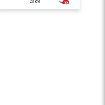
CR 016