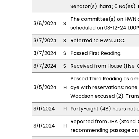
Senator(s) Ihara ; 0 No(es):
The committee(s) on HWN a
3/8/2024
S
scheduled on 03-12-24 1:00
3/7/2024
S
Referred to HWN, JDC.
3/7/2024
S
Passed First Reading.
3/7/2024
S
Received from House (Hse. C
Passed Third Reading as am
3/5/2024
H
aye with reservations; none
Woodson excused (2). Trans
3/1/2024
H
Forty-eight (48) hours noti
Reported from JHA (Stand. 
3/1/2024
H
recommending passage on T