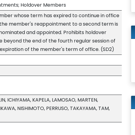
ointments; Holdover Members
ember whose term has expired to continue in office
 the member's reappointment to a second term is
 nominated and appointed. Prohibits holdover
 beyond the end of the fourth regular session of
e expiration of the member's term of office. (SD2)
IN, ICHIYAMA, KAPELA, LAMOSAO, MARTEN,
IKAWA, NISHIMOTO, PERRUSO, TAKAYAMA, TAM,