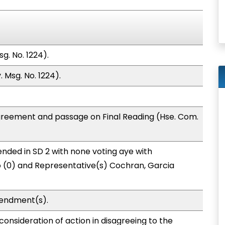
g. No. 1224).
 Msg. No. 1224).
greement and passage on Final Reading (Hse. Com.
nded in SD 2 with none voting aye with
o (0) and Representative(s) Cochran, Garcia
endment(s).
onsideration of action in disagreeing to the