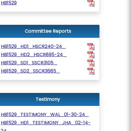
HB1529
Committee Reports
HB1529_HD1_HSCR240-24_
HB1529_HD2_HSCR895-24_
HB1529_SD1_SSCR3105_
HB1529_SD2_SSCR3685_
Testimony
HB1529_TESTIMONY_WAL_01-30-24_
HB1529_HD1_TESTIMONY_JHA_02-14-
24_