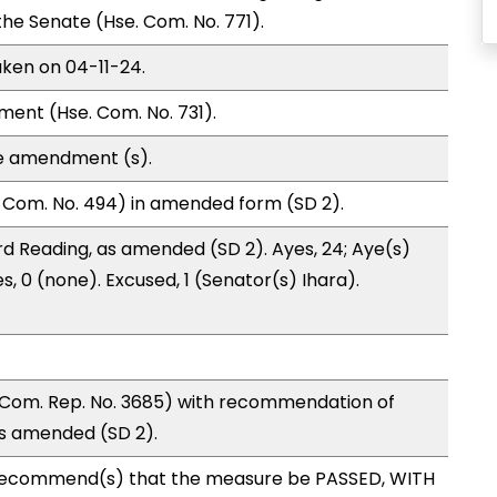
 Senate (Hse. Com. No. 771).
aken on 04-11-24.
ment (Hse. Com. No. 731).
te amendment (s).
 Com. No. 494) in amended form (SD 2).
d Reading, as amended (SD 2). Ayes, 24; Aye(s)
s, 0 (none). Excused, 1 (Senator(s) Ihara).
Com. Rep. No. 3685) with recommendation of
as amended (SD 2).
recommend(s) that the measure be PASSED, WITH