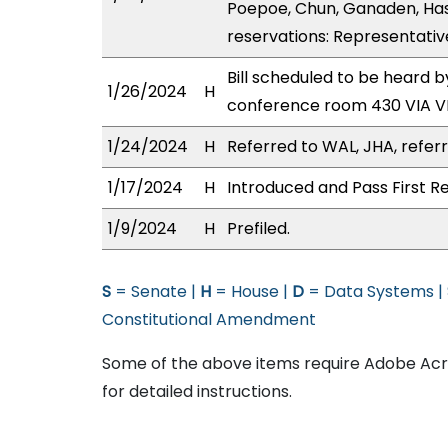
Poepoe, Chun, Ganaden, Has
reservations: Representativ
Bill scheduled to be heard 
1/26/2024
H
conference room 430 VIA 
1/24/2024
H
Referred to WAL, JHA, referr
1/17/2024
H
Introduced and Pass First R
1/9/2024
H
Prefiled.
S
= Senate |
H
= House |
D
= Data Systems |
Constitutional Amendment
Some of the above items require Adobe Acro
for detailed instructions.