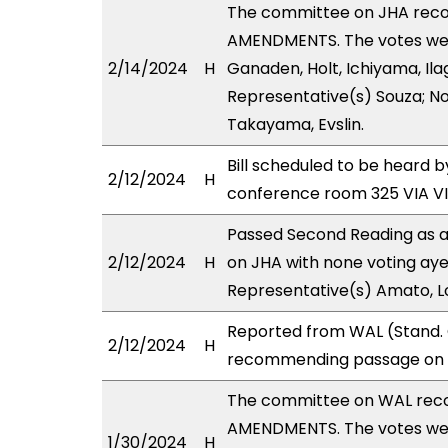
The committee on JHA rec
AMENDMENTS. The votes were
2/14/2024
H
Ganaden, Holt, Ichiyama, Ila
Representative(s) Souza; No
Takayama, Evslin.
Bill scheduled to be heard
2/12/2024
H
conference room 325 VIA 
Passed Second Reading as a
2/12/2024
H
on JHA with none voting aye
Representative(s) Amato, L
Reported from WAL (Stand. 
2/12/2024
H
recommending passage on S
The committee on WAL rec
AMENDMENTS. The votes were
1/30/2024
H