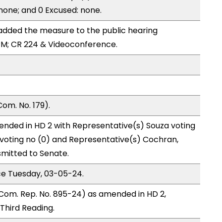
 none; and 0 Excused: none.
dded the measure to the public hearing
PM; CR 224 & Videoconference.
om. No. 179).
ended in HD 2 with Representative(s) Souza voting
 voting no (0) and Representative(s) Cochran,
mitted to Senate.
ce Tuesday, 03-05-24.
Com. Rep. No. 895-24) as amended in HD 2,
hird Reading.