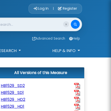
Account Login 
Log In
Register
|
Advanced Search
Help
ESEARCH
HELP & INFO
All Versions of this Measure
HB1529_SD2
HB1529_SD1
HB1529_HD2
HB1529_HD1