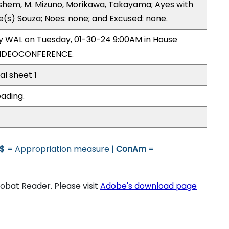
hem, M. Mizuno, Morikawa, Takayama; Ayes with
e(s) Souza; Noes: none; and Excused: none.
by WAL on Tuesday, 01-30-24 9:00AM in House
VIDEOCONFERENCE.
al sheet 1
eading.
$
= Appropriation measure |
ConAm
=
bat Reader. Please visit
Adobe's download page