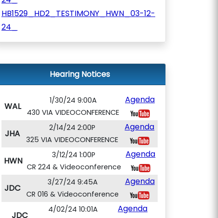
HB1529_HD2_TESTIMONY_HWN_03-12-
24_
Hearing Notices
Agenda
1/30/24 9:00A
WAL
430 VIA VIDEOCONFERENCE
Agenda
2/14/24 2:00P
JHA
325 VIA VIDEOCONFERENCE
Agenda
3/12/24 1:00P
HWN
CR 224 & Videoconference
Agenda
3/27/24 9:45A
JDC
CR 016 & Videoconference
Agenda
4/02/24 10:01A
JDC