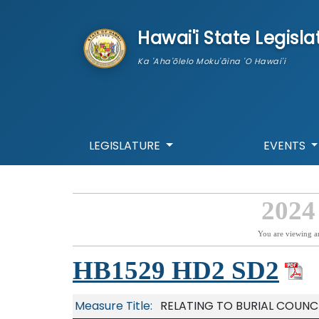
skip to main content
Hawai'i State Legisla
Ka 'Aha'ōlelo Moku'āina 'O Hawai'i
LEGISLATURE
EVENTS
2024
You are viewing a
HB1529 HD2 SD2
Measure Title:
RELATING TO BURIAL COUNCI