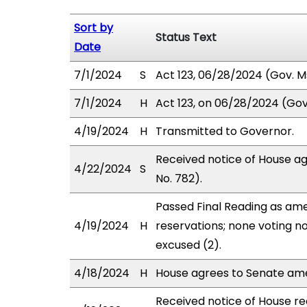
Sort by
Status Text
Date
7/1/2024
S
Act 123, 06/28/2024 (Gov. Ms
7/1/2024
H
Act 123, on 06/28/2024 (Gov.
4/19/2024
H
Transmitted to Governor.
Received notice of House a
4/22/2024
S
No. 782).
Passed Final Reading as ame
4/19/2024
H
reservations; none voting n
excused (2).
4/18/2024
H
House agrees to Senate am
Received notice of House rec