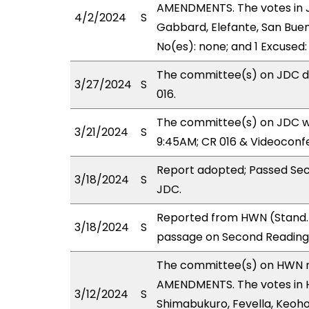
AMENDMENTS. The votes in J
4/2/2024
S
Gabbard, Elefante, San Buen
No(es): none; and 1 Excused
The committee(s) on JDC de
3/27/2024
S
016.
The committee(s) on JDC wi
3/21/2024
S
9:45AM; CR 016 & Videoconf
Report adopted; Passed Sec
3/18/2024
S
JDC.
Reported from HWN (Stand. 
3/18/2024
S
passage on Second Reading,
The committee(s) on HWN 
AMENDMENTS. The votes in H
3/12/2024
S
Shimabukuro, Fevella, Keohok