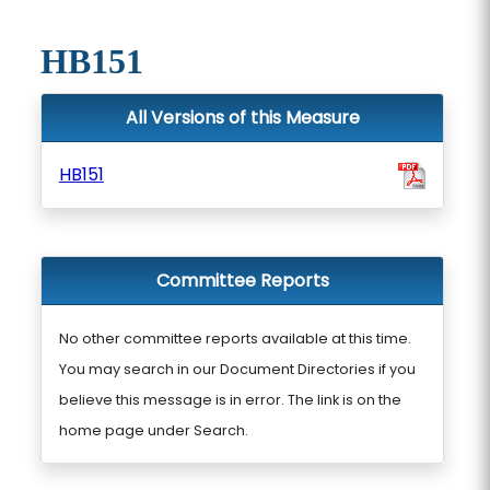
HB151
All Versions of this Measure
HB151
Committee Reports
No other committee reports available at this time.
You may search in our Document Directories if you
believe this message is in error. The link is on the
home page under Search.