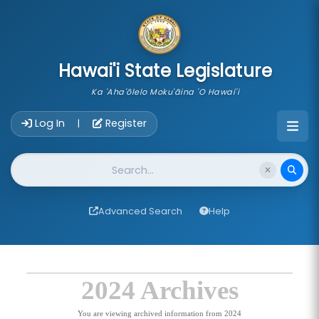
skip to main content
Hawai'i State Legislature
Ka 'Aha'ōlelo Moku'āina 'O Hawai'i
Account Login Navigation
Log In
Register
|
Website Search
Advanced Search
Help
2024 Archives
You are viewing archived information from 2024