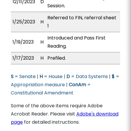
12/11/2023
D
Session.
Referred to FIN, referral sheet
1/25/2023
H
1
Introduced and Pass First
1/19/2023
H
Reading.
1/17/2023
H
Prefiled.
S
= Senate |
H
= House |
D
= Data Systems |
$
=
Appropriation measure |
ConAm
=
Constitutional Amendment
Some of the above items require Adobe
Acrobat Reader. Please visit
Adobe's download
page
for detailed instructions.