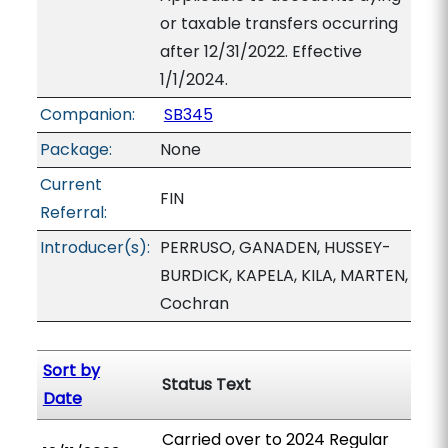
or taxable transfers occurring
after 12/31/2022. Effective
1/1/2024.
Companion:
SB345
Package:
None
Current
FIN
Referral:
Introducer(s):
PERRUSO, GANADEN, HUSSEY-
BURDICK, KAPELA, KILA, MARTEN,
Cochran
Sort by
Status Text
Date
Carried over to 2024 Regular