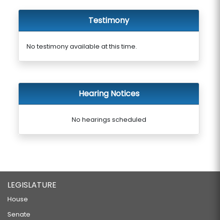
Testimony
No testimony available at this time.
Hearing Notices
No hearings scheduled
LEGISLATURE
House
Senate