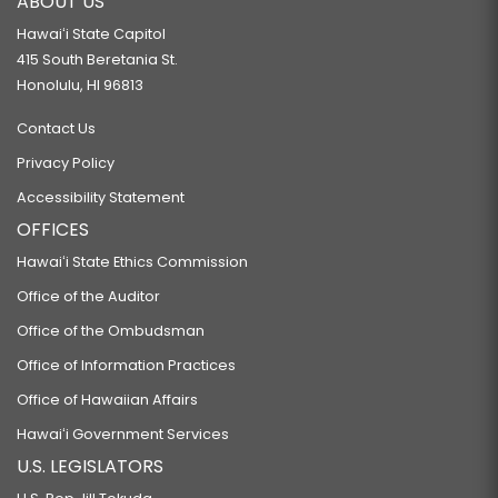
ABOUT US
Hawaiʻi State Capitol
415 South Beretania St.
Honolulu, HI 96813
Contact Us
Privacy Policy
Accessibility Statement
OFFICES
Hawaiʻi State Ethics Commission
Office of the Auditor
Office of the Ombudsman
Office of Information Practices
Office of Hawaiian Affairs
Hawaiʻi Government Services
U.S. LEGISLATORS