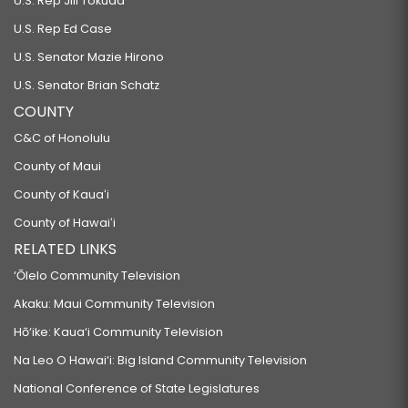
U.S. Rep Jill Tokuda
U.S. Rep Ed Case
U.S. Senator Mazie Hirono
U.S. Senator Brian Schatz
COUNTY
C&C of Honolulu
County of Maui
County of Kauaʻi
County of Hawaiʻi
RELATED LINKS
‘Ōlelo Community Television
Akaku: Maui Community Television
Hō‘ike: Kaua‘i Community Television
Na Leo O Hawai‘i: Big Island Community Television
National Conference of State Legislatures