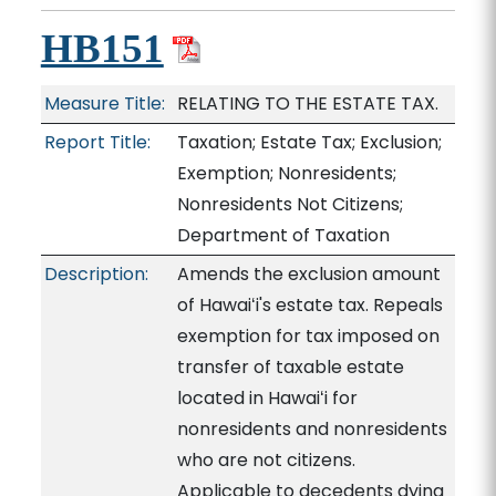
HB151
Measure Title:
RELATING TO THE ESTATE TAX.
Report Title:
Taxation; Estate Tax; Exclusion;
Exemption; Nonresidents;
Nonresidents Not Citizens;
Department of Taxation
Description:
Amends the exclusion amount
of Hawaiʻi's estate tax. Repeals
exemption for tax imposed on
transfer of taxable estate
located in Hawaiʻi for
nonresidents and nonresidents
who are not citizens.
Applicable to decedents dying