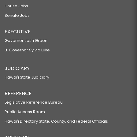
House Jobs
Senate Jobs
EXECUTIVE
Governor Josh Green
Lt. Governor Sylvia Luke
JUDICIARY
Hawaiʻi State Judiciary
REFERENCE
Legislative Reference Bureau
Public Access Room
Hawaiʻi Directory State, County, and Federal Officials