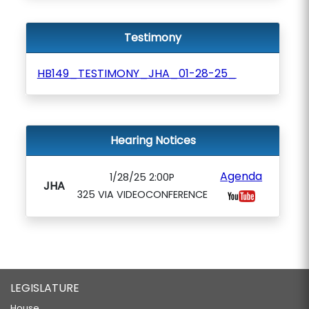
Testimony
HB149_TESTIMONY_JHA_01-28-25_
Hearing Notices
Agenda
1/28/25 2:00P
JHA
325 VIA VIDEOCONFERENCE
LEGISLATURE
House