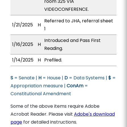
room 325 VIA
VIDEOCONFERENCE.
Referred to JHA, referral sheet
1/21/2025
H
1
Introduced and Pass First
1/16/2025
H
Reading.
1/14/2025
H
Prefiled.
S
= Senate |
H
= House |
D
= Data Systems |
$
=
Appropriation measure |
ConAm
=
Constitutional Amendment
Some of the above items require Adobe
Acrobat Reader. Please visit
Adobe's download
page
for detailed instructions.