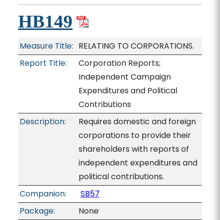
HB149
Measure Title:
RELATING TO CORPORATIONS.
Report Title:
Corporation Reports;
Independent Campaign
Expenditures and Political
Contributions
Description:
Requires domestic and foreign
corporations to provide their
shareholders with reports of
independent expenditures and
political contributions.
Companion:
SB57
Package:
None