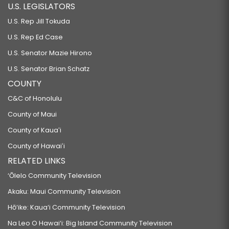
U.S. LEGISLATORS
U.S. Rep Jill Tokuda
U.S. Rep Ed Case
U.S. Senator Mazie Hirono
U.S. Senator Brian Schatz
COUNTY
C&C of Honolulu
County of Maui
County of Kauaʻi
County of Hawaiʻi
RELATED LINKS
‘Ōlelo Community Television
Akaku: Maui Community Television
Hō‘ike: Kaua‘i Community Television
Na Leo O Hawai‘i: Big Island Community Television