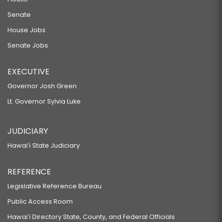
Senate
House Jobs
Senate Jobs
EXECUTIVE
Governor Josh Green
Lt. Governor Sylvia Luke
JUDICIARY
Hawaiʻi State Judiciary
REFERENCE
Legislative Reference Bureau
Public Access Room
Hawaiʻi Directory State, County, and Federal Officials