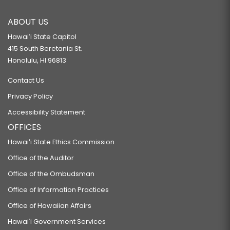
ABOUT US
Hawaiʻi State Capitol
415 South Beretania St.
Honolulu, HI 96813
Contact Us
Privacy Policy
Accessibility Statement
OFFICES
Hawaiʻi State Ethics Commission
Office of the Auditor
Office of the Ombudsman
Office of Information Practices
Office of Hawaiian Affairs
Hawaiʻi Government Services