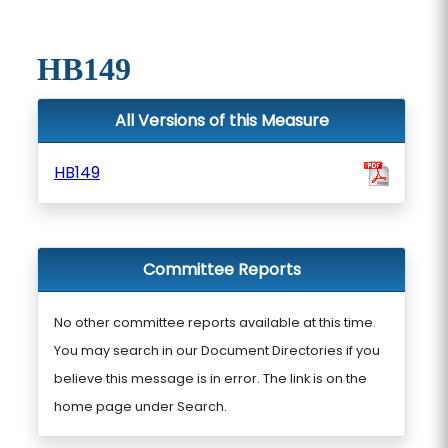
HB149
All Versions of this Measure
HB149
Committee Reports
No other committee reports available at this time.
You may search in our Document Directories if you
believe this message is in error. The link is on the
home page under Search.