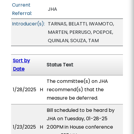
Current
JHA
Referral:
Introducer(s):
TARNAS, BELATTI, IWAMOTO,
MARTEN, PERRUSO, POEPOE,
QUINLAN, SOUZA, TAM
Sort by
Status Text
Date
The committee(s) on JHA
1/28/2025
H
recommend(s) that the
measure be deferred.
Bill scheduled to be heard by
JHA on Tuesday, 01-28-25
1/23/2025
H
2:00PM in House conference