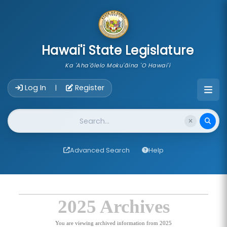
skip to main content
Hawai'i State Legislature
Ka 'Aha'ōlelo Moku'āina 'O Hawai'i
Account Login Navigation
Log In
Register
|
Website Search
Advanced Search
Help
2025 Archives
You are viewing archived information from 2025