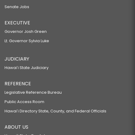
Senate Jobs
EXECUTIVE
Governor Josh Green
Lt. Governor Sylvia Luke
JUDICIARY
Hawaiʻi State Judiciary
REFERENCE
Legislative Reference Bureau
Public Access Room
Hawaiʻi Directory State, County, and Federal Officials
ABOUT US