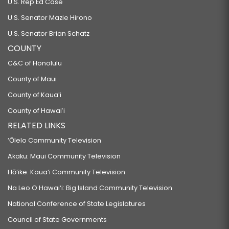
U.S. Rep Ed Case
U.S. Senator Mazie Hirono
U.S. Senator Brian Schatz
COUNTY
C&C of Honolulu
County of Maui
County of Kauaʻi
County of Hawaiʻi
RELATED LINKS
‘Ōlelo Community Television
Akaku: Maui Community Television
Hō‘ike: Kaua‘i Community Television
Na Leo O Hawai‘i: Big Island Community Television
National Conference of State Legislatures
Council of State Governments