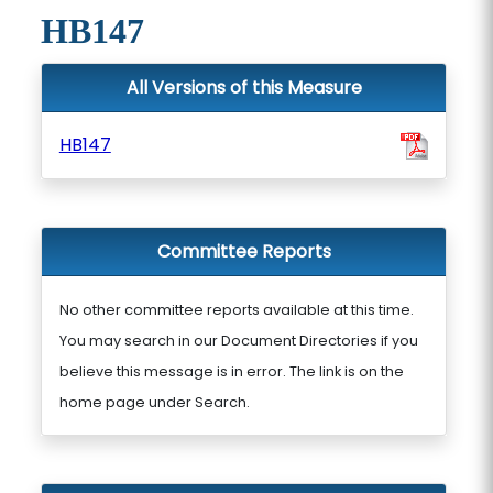
HB147
All Versions of this Measure
HB147
Committee Reports
No other committee reports available at this time.
You may search in our Document Directories if you
believe this message is in error. The link is on the
home page under Search.