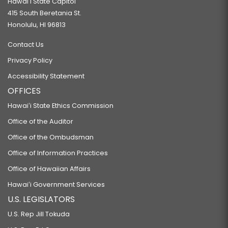
Hawaiʻi State Capitol
415 South Beretania St.
Honolulu, HI 96813
Contact Us
Privacy Policy
Accessibility Statement
OFFICES
Hawaiʻi State Ethics Commission
Office of the Auditor
Office of the Ombudsman
Office of Information Practices
Office of Hawaiian Affairs
Hawaiʻi Government Services
U.S. LEGISLATORS
U.S. Rep Jill Tokuda