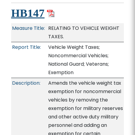
HB147
Measure Title:
RELATING TO VEHICLE WEIGHT
TAXES.
Report Title:
Vehicle Weight Taxes;
Noncommercial Vehicles;
National Guard; Veterans;
Exemption
Description:
Amends the vehicle weight tax
exemption for noncommercial
vehicles by removing the
exemption for military reserves
and other active duty military
personnel and adding an
exemption for certain