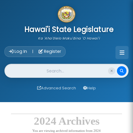
skip to main content
Hawai'i State Legislature
Ka 'Aha'ōlelo Moku'āina 'O Hawai'i
Account Login Navigation
Log In
Register
|
Website Search
Advanced Search
Help
2024 Archives
You are viewing archived information from 2024