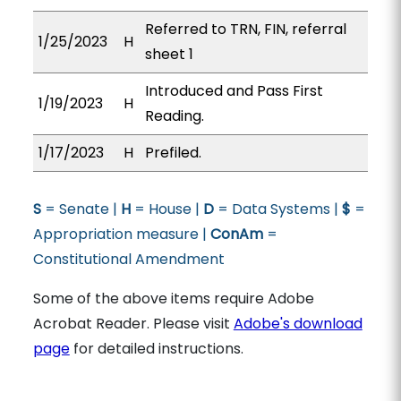
Referred to TRN, FIN, referral
1/25/2023
H
sheet 1
Introduced and Pass First
1/19/2023
H
Reading.
1/17/2023
H
Prefiled.
S
= Senate |
H
= House |
D
= Data Systems |
$
=
Appropriation measure |
ConAm
=
Constitutional Amendment
Some of the above items require Adobe
Acrobat Reader. Please visit
Adobe's download
page
for detailed instructions.