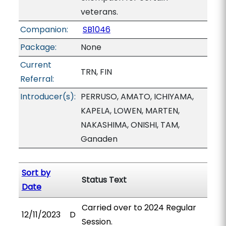
veterans.
Companion:
SB1046
Package:
None
Current
TRN, FIN
Referral:
Introducer(s):
PERRUSO, AMATO, ICHIYAMA,
KAPELA, LOWEN, MARTEN,
NAKASHIMA, ONISHI, TAM,
Ganaden
Sort by
Status Text
Date
Carried over to 2024 Regular
12/11/2023
D
Session.