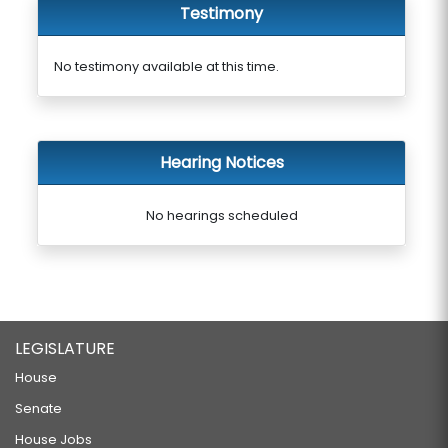
Testimony
No testimony available at this time.
Hearing Notices
No hearings scheduled
LEGISLATURE
House
Senate
House Jobs