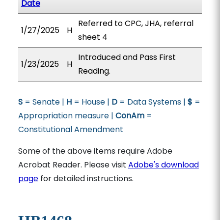
Date
Referred to CPC, JHA, referral
1/27/2025
H
sheet 4
Introduced and Pass First
1/23/2025
H
Reading.
S
= Senate |
H
= House |
D
= Data Systems |
$
=
Appropriation measure |
ConAm
=
Constitutional Amendment
Some of the above items require Adobe
Acrobat Reader. Please visit
Adobe's download
page
for detailed instructions.