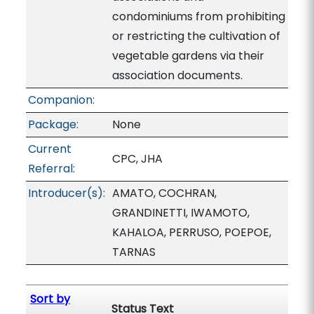
condominiums from prohibiting
or restricting the cultivation of
vegetable gardens via their
association documents.
Companion:
Package:
None
Current
CPC, JHA
Referral:
Introducer(s):
AMATO, COCHRAN,
GRANDINETTI, IWAMOTO,
KAHALOA, PERRUSO, POEPOE,
TARNAS
Sort by
Status Text