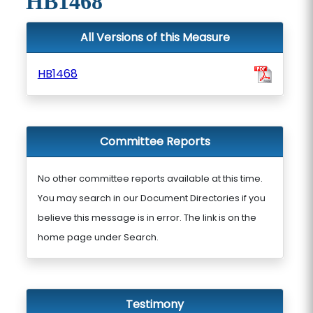
HB1468
All Versions of this Measure
HB1468
Committee Reports
No other committee reports available at this time.
You may search in our Document Directories if you
believe this message is in error. The link is on the
home page under Search.
Testimony