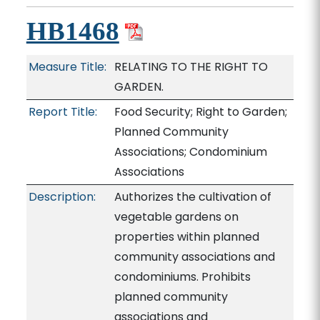
HB1468
Measure Title:
RELATING TO THE RIGHT TO
GARDEN.
Report Title:
Food Security; Right to Garden;
Planned Community
Associations; Condominium
Associations
Description:
Authorizes the cultivation of
vegetable gardens on
properties within planned
community associations and
condominiums. Prohibits
planned community
associations and