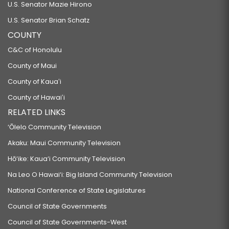
U.S. Senator Mazie Hirono
U.S. Senator Brian Schatz
COUNTY
C&C of Honolulu
County of Maui
County of Kauaʻi
County of Hawaiʻi
RELATED LINKS
‘Ōlelo Community Television
Akaku: Maui Community Television
Hō‘ike: Kaua‘i Community Television
Na Leo O Hawai‘i: Big Island Community Television
National Conference of State Legislatures
Council of State Governments
Council of State Governments-West