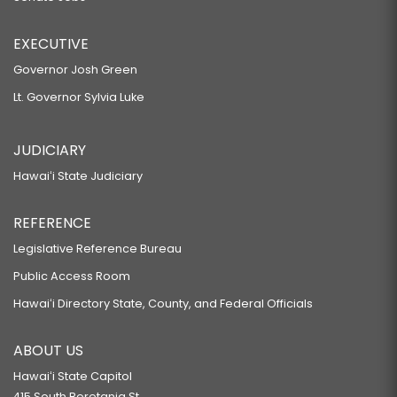
EXECUTIVE
Governor Josh Green
Lt. Governor Sylvia Luke
JUDICIARY
Hawaiʻi State Judiciary
REFERENCE
Legislative Reference Bureau
Public Access Room
Hawaiʻi Directory State, County, and Federal Officials
ABOUT US
Hawaiʻi State Capitol
415 South Beretania St.