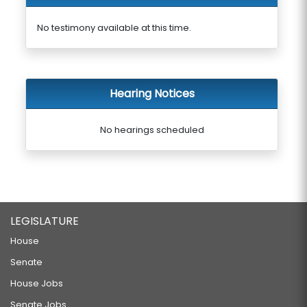
No testimony available at this time.
Hearing Notices
No hearings scheduled
LEGISLATURE
House
Senate
House Jobs
Senate Jobs