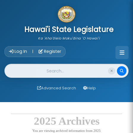
skip to main content
Hawai'i State Legislature
Ka 'Aha'ōlelo Moku'āina 'O Hawai'i
Account Login Navigation
Log In
Register
|
Website Search
Advanced Search
Help
2025 Archives
You are viewing archived information from 2025