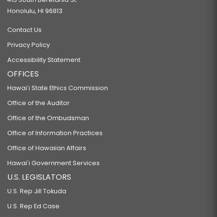
Honolulu, HI 96813
Contact Us
Privacy Policy
Accessibility Statement
OFFICES
Hawaiʻi State Ethics Commission
Office of the Auditor
Office of the Ombudsman
Office of Information Practices
Office of Hawaiian Affairs
Hawaiʻi Government Services
U.S. LEGISLATORS
U.S. Rep Jill Tokuda
U.S. Rep Ed Case