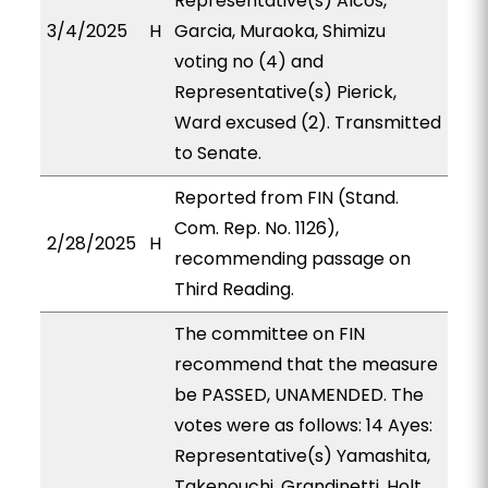
Representative(s) Alcos,
3/4/2025
H
Garcia, Muraoka, Shimizu
voting no (4) and
Representative(s) Pierick,
Ward excused (2). Transmitted
to Senate.
Reported from FIN (Stand.
Com. Rep. No. 1126),
2/28/2025
H
recommending passage on
Third Reading.
The committee on FIN
recommend that the measure
be PASSED, UNAMENDED. The
votes were as follows: 14 Ayes:
Representative(s) Yamashita,
Takenouchi, Grandinetti, Holt,