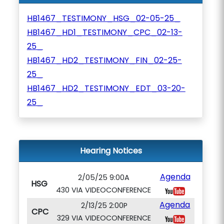
HB1467_TESTIMONY_HSG_02-05-25_
HB1467_HD1_TESTIMONY_CPC_02-13-
25_
HB1467_HD2_TESTIMONY_FIN_02-25-
25_
HB1467_HD2_TESTIMONY_EDT_03-20-
25_
Hearing Notices
Agenda
2/05/25 9:00A
HSG
430 VIA VIDEOCONFERENCE
Agenda
2/13/25 2:00P
CPC
329 VIA VIDEOCONFERENCE