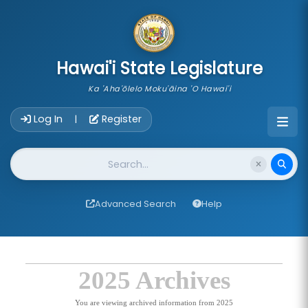
skip to main content
Hawai'i State Legislature
Ka 'Aha'ōlelo Moku'āina 'O Hawai'i
Account Login Navigation
Log In
Register
|
Website Search
Advanced Search
Help
2025 Archives
You are viewing archived information from 2025