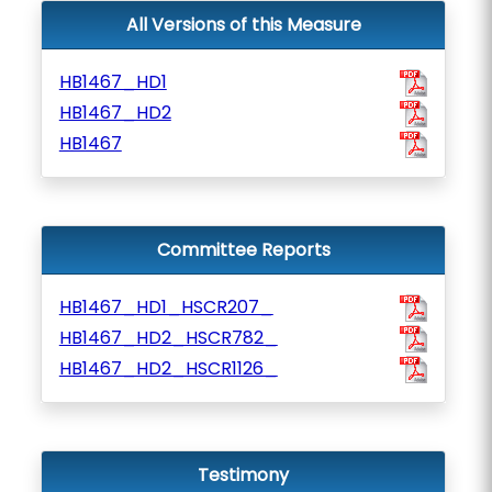
All Versions of this Measure
HB1467_HD1
HB1467_HD2
HB1467
Committee Reports
HB1467_HD1_HSCR207_
HB1467_HD2_HSCR782_
HB1467_HD2_HSCR1126_
Testimony