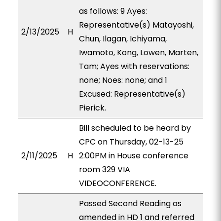
as follows: 9 Ayes:
Representative(s) Matayoshi,
2/13/2025
H
Chun, Ilagan, Ichiyama,
Iwamoto, Kong, Lowen, Marten,
Tam; Ayes with reservations:
none; Noes: none; and 1
Excused: Representative(s)
Pierick.
Bill scheduled to be heard by
CPC on Thursday, 02-13-25
2/11/2025
H
2:00PM in House conference
room 329 VIA
VIDEOCONFERENCE.
Passed Second Reading as
amended in HD 1 and referred