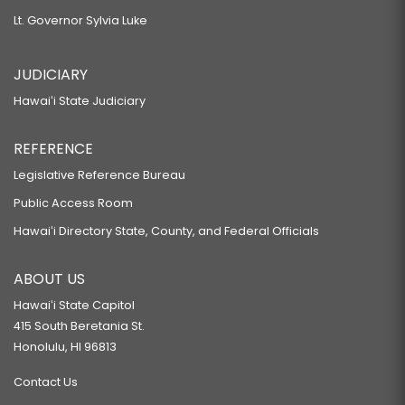
Lt. Governor Sylvia Luke
JUDICIARY
Hawaiʻi State Judiciary
REFERENCE
Legislative Reference Bureau
Public Access Room
Hawaiʻi Directory State, County, and Federal Officials
ABOUT US
Hawaiʻi State Capitol
415 South Beretania St.
Honolulu, HI 96813
Contact Us