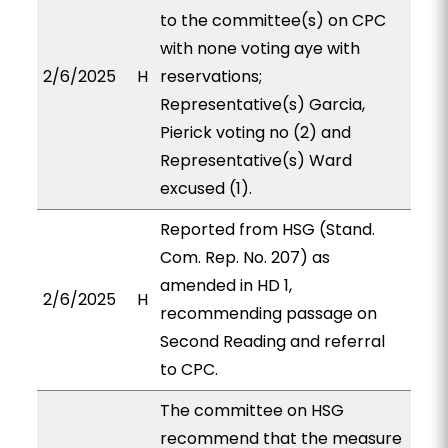
to the committee(s) on CPC
with none voting aye with
2/6/2025
H
reservations;
Representative(s) Garcia,
Pierick voting no (2) and
Representative(s) Ward
excused (1).
Reported from HSG (Stand.
Com. Rep. No. 207) as
amended in HD 1,
2/6/2025
H
recommending passage on
Second Reading and referral
to CPC.
The committee on HSG
recommend that the measure