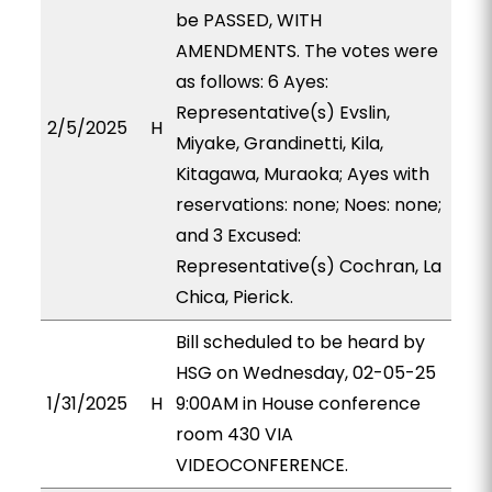
be PASSED, WITH
AMENDMENTS. The votes were
as follows: 6 Ayes:
Representative(s) Evslin,
2/5/2025
H
Miyake, Grandinetti, Kila,
Kitagawa, Muraoka; Ayes with
reservations: none; Noes: none;
and 3 Excused:
Representative(s) Cochran, La
Chica, Pierick.
Bill scheduled to be heard by
HSG on Wednesday, 02-05-25
1/31/2025
H
9:00AM in House conference
room 430 VIA
VIDEOCONFERENCE.