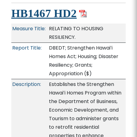
HB1467 HD2
Measure Title:
RELATING TO HOUSING
RESILIENCY.
Report Title:
DBEDT; Strengthen Hawaiʻi
Homes Act; Housing; Disaster
Resiliency; Grants;
Appropriation
($)
Description:
Establishes the Strengthen
Hawaiʻi Homes Program within
the Department of Business,
Economic Development, and
Tourism to administer grants
to retrofit residential
properties to enhance