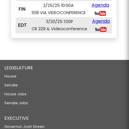
Agenda
2/25/25 10:00A
FIN
308 VIA VIDEOCONFERENCE
Agenda
3/20/25 1:00P
EDT
CR 229 & Videoconference
LEGISLATURE
House
Senate
House Jobs
Senate Jobs
EXECUTIVE
Governor Josh Green