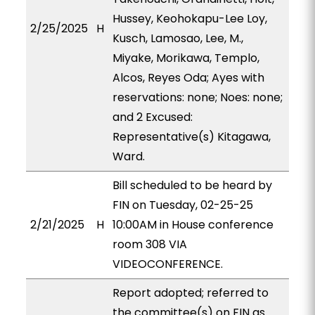
Hussey, Keohokapu-Lee Loy,
2/25/2025
H
Kusch, Lamosao, Lee, M.,
Miyake, Morikawa, Templo,
Alcos, Reyes Oda; Ayes with
reservations: none; Noes: none;
and 2 Excused:
Representative(s) Kitagawa,
Ward.
Bill scheduled to be heard by
FIN on Tuesday, 02-25-25
2/21/2025
H
10:00AM in House conference
room 308 VIA
VIDEOCONFERENCE.
Report adopted; referred to
the committee(s) on FIN as