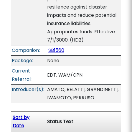
resilience against disaster
impacts and reduce potential
insurance liabilities.
Appropriates funds. Effective
7/1/3000. (HD2)
Companion:
SB1560
Package:
None
Current
EDT, WAM/CPN
Referral:
Introducer(s):
AMATO, BELATTI, GRANDINETTI,
IWAMOTO, PERRUSO
Sort by
Status Text
Date