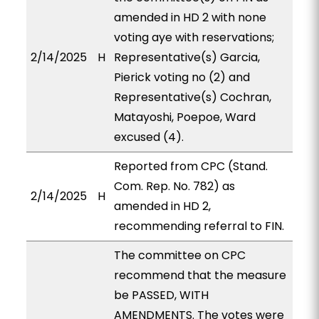
amended in HD 2 with none
voting aye with reservations;
2/14/2025
H
Representative(s) Garcia,
Pierick voting no (2) and
Representative(s) Cochran,
Matayoshi, Poepoe, Ward
excused (4).
Reported from CPC (Stand.
Com. Rep. No. 782) as
2/14/2025
H
amended in HD 2,
recommending referral to FIN.
The committee on CPC
recommend that the measure
be PASSED, WITH
AMENDMENTS. The votes were