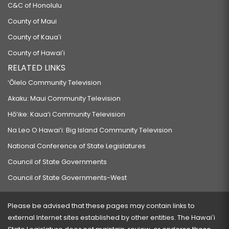
C&C of Honolulu
County of Maui
County of Kauaʻi
County of Hawaiʻi
RELATED LINKS
‘Ōlelo Community Television
Akaku: Maui Community Television
Hō‘ike: Kaua‘i Community Television
Na Leo O Hawai‘i: Big Island Community Television
National Conference of State Legislatures
Council of State Governments
Council of State Governments-West
Please be advised that these pages may contain links to
external Internet sites established by other entities. The Hawaiʻi