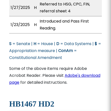
Referred to HSG, CPC, FIN,
1/27/2025
H
referral sheet 4
Introduced and Pass First
1/23/2025
H
Reading.
S
= Senate |
H
= House |
D
= Data Systems |
$
=
Appropriation measure |
ConAm
=
Constitutional Amendment
Some of the above items require Adobe
Acrobat Reader. Please visit
Adobe's download
page
for detailed instructions.
HB1467 HD2