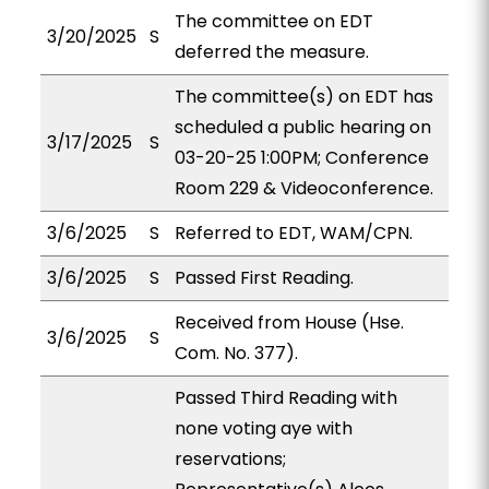
The committee on EDT
3/20/2025
S
deferred the measure.
The committee(s) on EDT has
scheduled a public hearing on
3/17/2025
S
03-20-25 1:00PM; Conference
Room 229 & Videoconference.
3/6/2025
S
Referred to EDT, WAM/CPN.
3/6/2025
S
Passed First Reading.
Received from House (Hse.
3/6/2025
S
Com. No. 377).
Passed Third Reading with
none voting aye with
reservations;