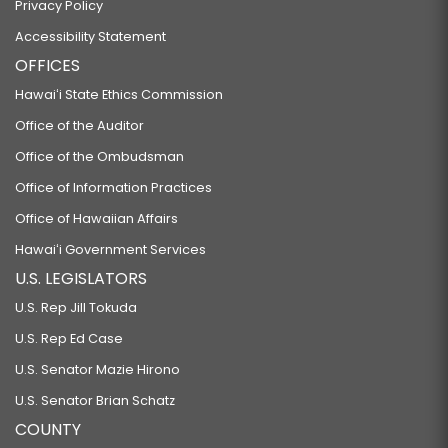
Privacy Policy
Accessibility Statement
OFFICES
Hawaiʻi State Ethics Commission
Office of the Auditor
Office of the Ombudsman
Office of Information Practices
Office of Hawaiian Affairs
Hawaiʻi Government Services
U.S. LEGISLATORS
U.S. Rep Jill Tokuda
U.S. Rep Ed Case
U.S. Senator Mazie Hirono
U.S. Senator Brian Schatz
COUNTY