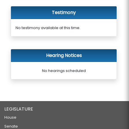
Testimony
No testimony available at this time.
Hearing Notices
No hearings scheduled
LEGISLATURE
House
Senate