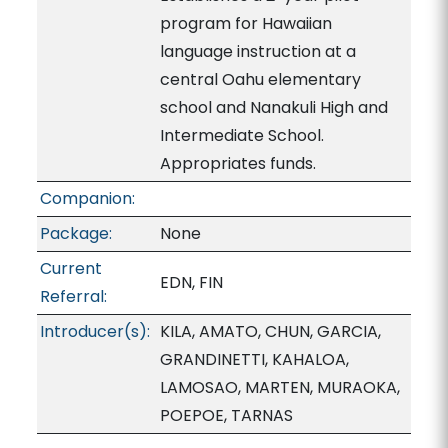
program for Hawaiian
language instruction at a
central Oahu elementary
school and Nanakuli High and
Intermediate School.
Appropriates funds.
Companion:
Package:
None
Current
EDN, FIN
Referral:
Introducer(s):
KILA, AMATO, CHUN, GARCIA,
GRANDINETTI, KAHALOA,
LAMOSAO, MARTEN, MURAOKA,
POEPOE, TARNAS