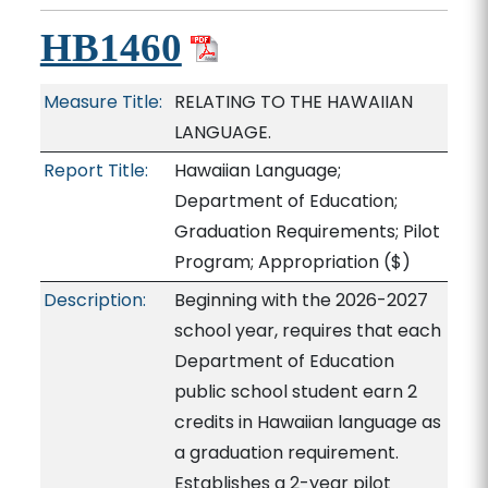
HB1460
Measure Title:
RELATING TO THE HAWAIIAN
LANGUAGE.
Report Title:
Hawaiian Language;
Department of Education;
Graduation Requirements; Pilot
Program; Appropriation
($)
Description:
Beginning with the 2026-2027
school year, requires that each
Department of Education
public school student earn 2
credits in Hawaiian language as
a graduation requirement.
Establishes a 2-year pilot