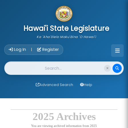
skip to main content
Hawai'i State Legislature
Ka 'Aha'ōlelo Moku'āina 'O Hawai'i
Account Login Navigation
Log In
Register
|
Website Search
Advanced Search
Help
2025 Archives
You are viewing archived information from 2025