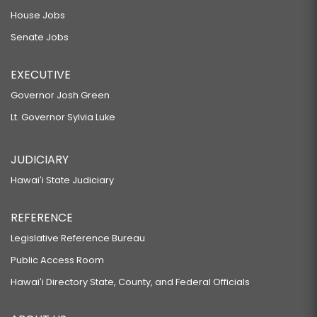
House Jobs
Senate Jobs
EXECUTIVE
Governor Josh Green
Lt. Governor Sylvia Luke
JUDICIARY
Hawaiʻi State Judiciary
REFERENCE
Legislative Reference Bureau
Public Access Room
Hawaiʻi Directory State, County, and Federal Officials