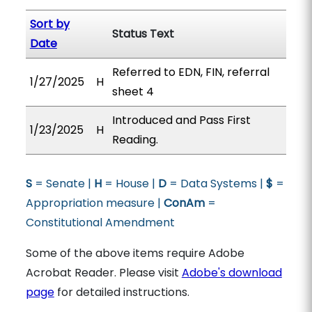
Sort by
Status Text
Date
Referred to EDN, FIN, referral
1/27/2025
H
sheet 4
Introduced and Pass First
1/23/2025
H
Reading.
S
= Senate |
H
= House |
D
= Data Systems |
$
=
Appropriation measure |
ConAm
=
Constitutional Amendment
Some of the above items require Adobe
Acrobat Reader. Please visit
Adobe's download
page
for detailed instructions.