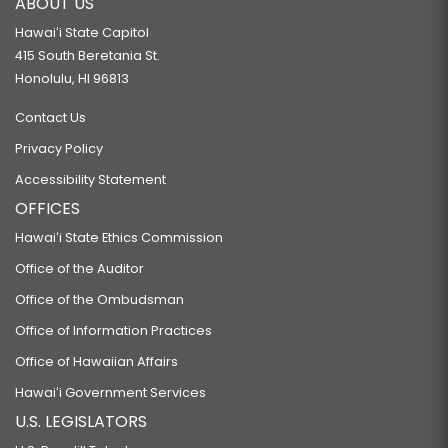
ABOUT US
Hawaiʻi State Capitol
415 South Beretania St.
Honolulu, HI 96813
Contact Us
Privacy Policy
Accessibility Statement
OFFICES
Hawaiʻi State Ethics Commission
Office of the Auditor
Office of the Ombudsman
Office of Information Practices
Office of Hawaiian Affairs
Hawaiʻi Government Services
U.S. LEGISLATORS