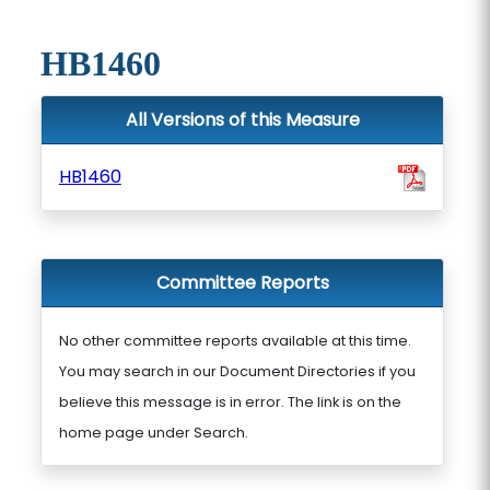
HB1460
All Versions of this Measure
HB1460
Committee Reports
No other committee reports available at this time.
You may search in our Document Directories if you
believe this message is in error. The link is on the
home page under Search.