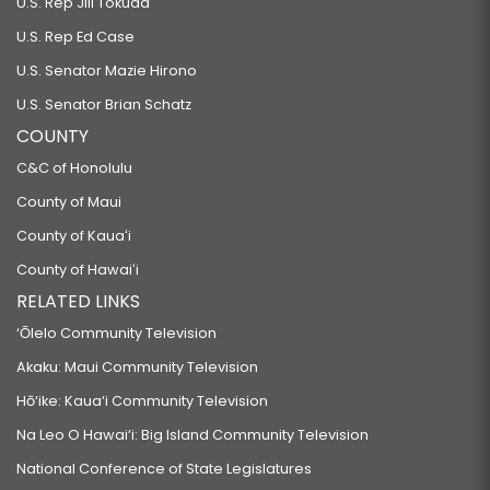
U.S. Rep Jill Tokuda
U.S. Rep Ed Case
U.S. Senator Mazie Hirono
U.S. Senator Brian Schatz
COUNTY
C&C of Honolulu
County of Maui
County of Kauaʻi
County of Hawaiʻi
RELATED LINKS
‘Ōlelo Community Television
Akaku: Maui Community Television
Hō‘ike: Kaua‘i Community Television
Na Leo O Hawai‘i: Big Island Community Television
National Conference of State Legislatures