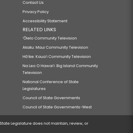
Contact Us
Privacy Policy
Accessibility Statement
RELATED LINKS
‘Ōlelo Community Television
Akaku: Maui Community Television
Hō‘ike: Kaua‘i Community Television
Na Leo O Hawai‘i: Big Island Community
Television
National Conference of State
Legislatures
Council of State Governments
Council of State Governments-West
 State Legislature does not maintain, review, or