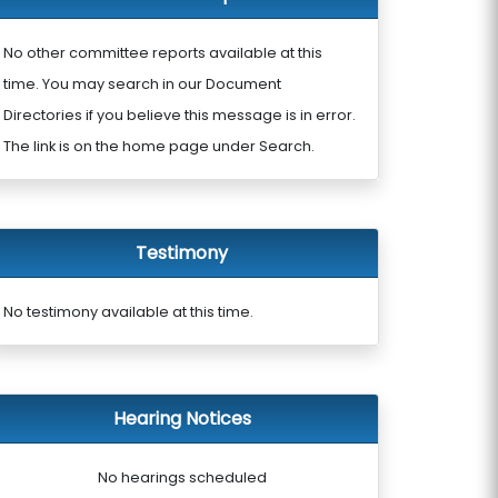
No other committee reports available at this
time. You may search in our Document
Directories if you believe this message is in error.
The link is on the home page under Search.
Testimony
No testimony available at this time.
Hearing Notices
No hearings scheduled