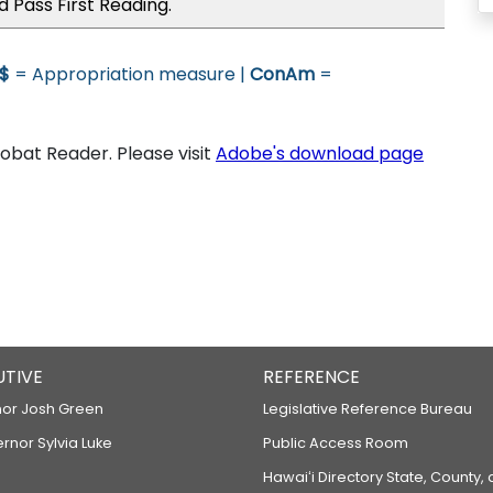
 Pass First Reading.
$
= Appropriation measure |
ConAm
=
bat Reader. Please visit
Adobe's download page
UTIVE
REFERENCE
or Josh Green
Legislative Reference Bureau
ernor Sylvia Luke
Public Access Room
Hawaiʻi Directory State, County,