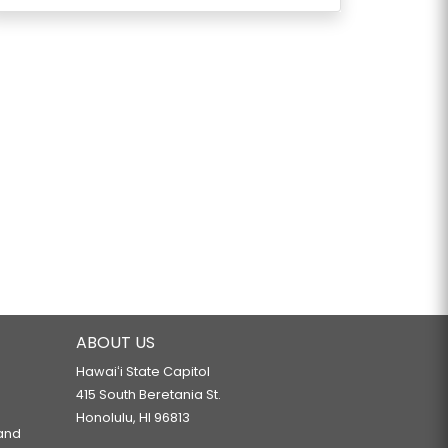
ABOUT US
Hawaiʻi State Capitol
415 South Beretania St.
Honolulu, HI 96813
 and