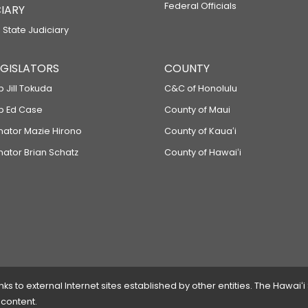
Federal Officials
IARY
 State Judiciary
LEGISLATORS
COUNTY
p Jill Tokuda
C&C of Honolulu
ep Ed Case
County of Maui
enator Mazie Hirono
County of Kauaʻi
nator Brian Schatz
County of Hawaiʻi
 to external Internet sites established by other entities. The Hawaiʻi
 content.