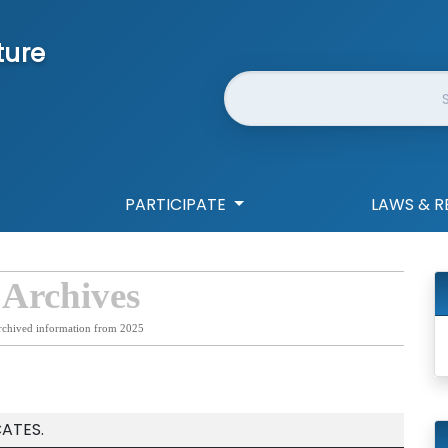
ture
Website Search
PARTICIPATE
LAWS & R
 Archives
rchived information from 2025
CATES.