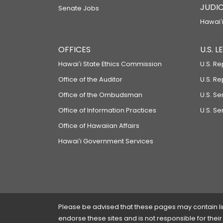
JUDIC
Senate Jobs
Hawaiʻi
OFFICES
U.S. 
Hawaiʻi State Ethics Commission
U.S. Re
Office of the Auditor
U.S. R
Office of the Ombudsman
U.S. S
Office of Information Practices
U.S. Se
Office of Hawaiian Affairs
Hawaiʻi Government Services
Please be advised that these pages may contain links
endorse these sites and is not responsible for their