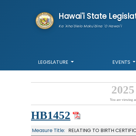
skip to main content
Hawai'i State Legisla
Ka 'Aha'ōlelo Moku'āina 'O Hawai'i
LEGISLATURE
EVENTS
2025
You are viewing a
HB1452
Measure Title:
RELATING TO BIRTH CERTIFI