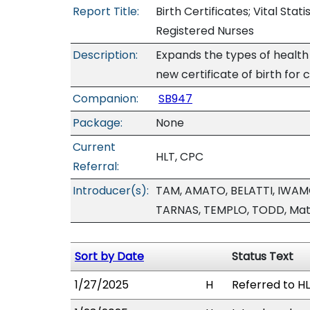
Report Title:
Birth Certificates; Vital Stat
Registered Nurses
Description:
Expands the types of health 
new certificate of birth for c
Companion:
SB947
Package:
None
Current
HLT, CPC
Referral:
Introducer(s):
TAM, AMATO, BELATTI, IWA
TARNAS, TEMPLO, TODD, Mat
Sort by Date
Status Text
1/27/2025
H
Referred to HL