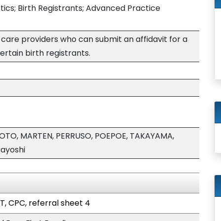
istics; Birth Registrants; Advanced Practice
care providers who can submit an affidavit for a
ertain birth registrants.
MOTO, MARTEN, PERRUSO, POEPOE, TAKAYAMA,
ayoshi
T, CPC, referral sheet 4