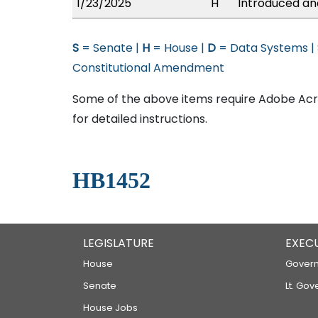
1/23/2025
H
Introduced and
S
= Senate |
H
= House |
D
= Data Systems |
Constitutional Amendment
Some of the above items require Adobe Acro
for detailed instructions.
HB1452
LEGISLATURE
EXEC
House
Govern
Senate
Lt. Gov
House Jobs