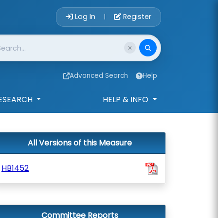
Account Login 
Log In
Register
|
Advanced Search
Help
ESEARCH
HELP & INFO
All Versions of this Measure
HB1452
Committee Reports