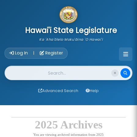
skip to main content
Hawai'i State Legislature
Ka 'Aha'ōlelo Moku'āina 'O Hawai'i
Account Login Navigation
Log In
Register
|
Website Search
Advanced Search
Help
2025 Archives
You are viewing archived information from 2025