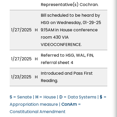
Representative(s) Cochran.
Bill scheduled to be heard by
HSG on Wednesday, 01-29-25
1/27/2025
H
9:15AM in House conference
room 430 VIA
VIDEOCONFERENCE.
Referred to HSG, WAL, FIN,
1/27/2025
H
referral sheet 4
Introduced and Pass First
1/23/2025
H
Reading.
S
= Senate |
H
= House |
D
= Data Systems |
$
=
Appropriation measure |
ConAm
=
Constitutional Amendment