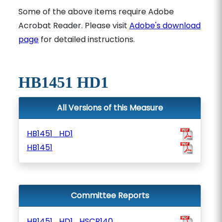
Some of the above items require Adobe
Acrobat Reader. Please visit
Adobe's download
page
for detailed instructions.
HB1451 HD1
All Versions of this Measure
HB1451_HD1
HB1451
Committee Reports
HB1451_HD1_HSCR140_