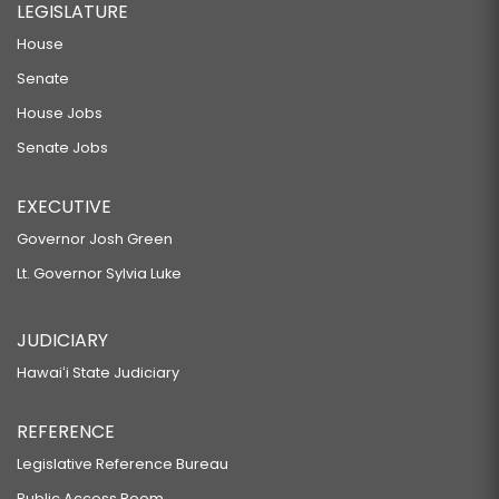
LEGISLATURE
House
Senate
House Jobs
Senate Jobs
EXECUTIVE
Governor Josh Green
Lt. Governor Sylvia Luke
JUDICIARY
Hawaiʻi State Judiciary
REFERENCE
Legislative Reference Bureau
Public Access Room