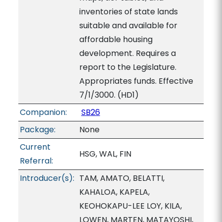
inventories of state lands
suitable and available for
affordable housing
development. Requires a
report to the Legislature.
Appropriates funds. Effective
7/1/3000. (HD1)
Companion:
SB26
Package:
None
Current
HSG, WAL, FIN
Referral:
Introducer(s):
TAM, AMATO, BELATTI,
KAHALOA, KAPELA,
KEOHOKAPU-LEE LOY, KILA,
LOWEN, MARTEN, MATAYOSHI,