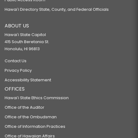
Hawaiʻi Directory State, County, and Federal Officials
ABOUT US
Hawaiʻi State Capitol
415 South Beretania St.
Honolulu, HI 96813
Contact Us
Privacy Policy
Accessibility Statement
OFFICES
Hawaiʻi State Ethics Commission
Office of the Auditor
Office of the Ombudsman
Office of Information Practices
Office of Hawaiian Affairs