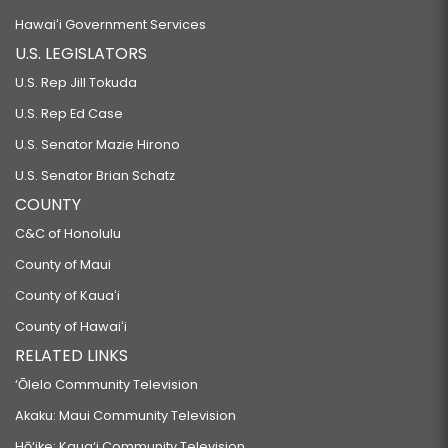
Hawaiʻi Government Services
U.S. LEGISLATORS
U.S. Rep Jill Tokuda
U.S. Rep Ed Case
U.S. Senator Mazie Hirono
U.S. Senator Brian Schatz
COUNTY
C&C of Honolulu
County of Maui
County of Kauaʻi
County of Hawaiʻi
RELATED LINKS
‘Ōlelo Community Television
Akaku: Maui Community Television
Hō‘ike: Kaua‘i Community Television