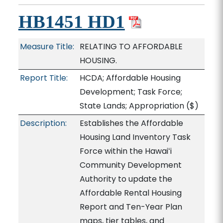
HB1451 HD1
Measure Title:
RELATING TO AFFORDABLE
HOUSING.
Report Title:
HCDA; Affordable Housing
Development; Task Force;
State Lands; Appropriation
($)
Description:
Establishes the Affordable
Housing Land Inventory Task
Force within the Hawaiʻi
Community Development
Authority to update the
Affordable Rental Housing
Report and Ten-Year Plan
maps, tier tables, and