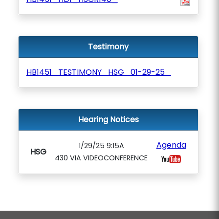
Testimony
HB1451_TESTIMONY_HSG_01-29-25_
Hearing Notices
Agenda
1/29/25 9:15A
HSG
430 VIA VIDEOCONFERENCE