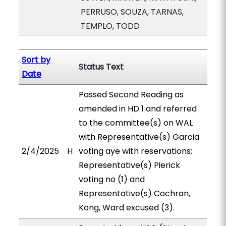
PERRUSO, SOUZA, TARNAS,
TEMPLO, TODD
Sort by
Status Text
Date
Passed Second Reading as
amended in HD 1 and referred
to the committee(s) on WAL
with Representative(s) Garcia
2/4/2025
H
voting aye with reservations;
Representative(s) Pierick
voting no (1) and
Representative(s) Cochran,
Kong, Ward excused (3).