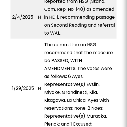
Reported from HSG (Stand.
Com. Rep. No. 140) as amended
2/4/2025
H
in HD 1, recommending passage
on Second Reading and referral
to WAL.
The committee on HSG
recommend that the measure
be PASSED, WITH
AMENDMENTS. The votes were
as follows: 6 Ayes:
Representative(s) Evslin,
1/29/2025
H
Miyake, Grandinetti, Kila,
Kitagawa, La Chica; Ayes with
reservations: none; 2 Noes:
Representative(s) Muraoka,
Pierick; and 1 Excused: