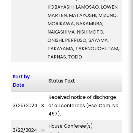
KOBAYASHI, LAMOSAO, LOWEN,
MARTEN, MATAYOSHI, MIZUNO,
MORIKAWA, NAKAMURA,
NAKASHIMA, NISHIMOTO,
ONISHI, PERRUSO, SAYAMA,
TAKAYAMA, TAKENOUCHI, TAM,
TARNAS, TODD
Sort by
Status Text
Date
Received notice of discharge
3/25/2024
S
of all conferees (Hse. Com. No.
457).
House Conferee(s)
3/22/2024
H