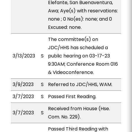
Elefante, San Buenaventura,
Awa; Aye(s) with reservations:
none ; 0 No(es): none; and 0
Excused: none.
The committee(s) on
JDC/HHS has scheduled a
3/13/2023
S
public hearing on 03-17-23
9:30AM; Conference Room 016
& Videoconference.
3/9/2023
S
Referred to JDC/HHS, WAM.
3/7/2023
S
Passed First Reading.
Received from House (Hse.
3/7/2023
S
Com. No. 229).
Passed Third Reading with