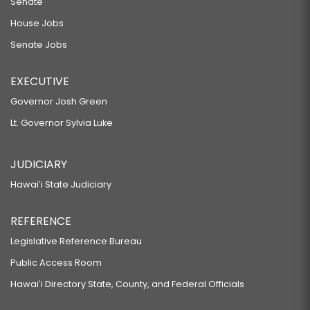
Senate
House Jobs
Senate Jobs
EXECUTIVE
Governor Josh Green
Lt. Governor Sylvia Luke
JUDICIARY
Hawaiʻi State Judiciary
REFERENCE
Legislative Reference Bureau
Public Access Room
Hawaiʻi Directory State, County, and Federal Officials