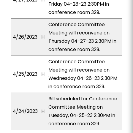
Friday 04-28-23 2:30PM in
conference room 329.
Conference Committee
Meeting will reconvene on
4/26/2023
H
Thursday 04-27-23 2:30PM in
conference room 329.
Conference Committee
Meeting will reconvene on
4/25/2023
H
Wednesday 04-26-23 2:30PM
in conference room 329.
Bill scheduled for Conference
Committee Meeting on
4/24/2023
H
Tuesday, 04-25-23 2:30PM in
conference room 329.