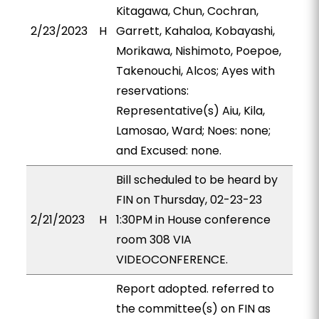
Kitagawa, Chun, Cochran,
2/23/2023
H
Garrett, Kahaloa, Kobayashi,
Morikawa, Nishimoto, Poepoe,
Takenouchi, Alcos; Ayes with
reservations:
Representative(s) Aiu, Kila,
Lamosao, Ward; Noes: none;
and Excused: none.
Bill scheduled to be heard by
FIN on Thursday, 02-23-23
2/21/2023
H
1:30PM in House conference
room 308 VIA
VIDEOCONFERENCE.
Report adopted. referred to
the committee(s) on FIN as