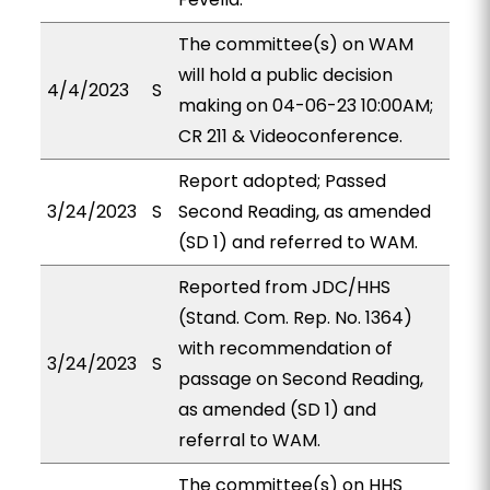
The committee(s) on WAM
will hold a public decision
4/4/2023
S
making on 04-06-23 10:00AM;
CR 211 & Videoconference.
Report adopted; Passed
3/24/2023
S
Second Reading, as amended
(SD 1) and referred to WAM.
Reported from JDC/HHS
(Stand. Com. Rep. No. 1364)
with recommendation of
3/24/2023
S
passage on Second Reading,
as amended (SD 1) and
referral to WAM.
The committee(s) on HHS