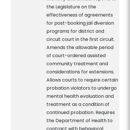
the Legislature on the
effectiveness of agreements
for post-booking jail diversion
programs for district and
circuit court in the first circuit.
Amends the allowable period
of court-ordered assisted
community treatment and
considerations for extensions.
Allows courts to require certain
probation violators to undergo
mental health evaluation and
treatment as a condition of
continued probation. Requires
the Department of Health to
contract with behavioral