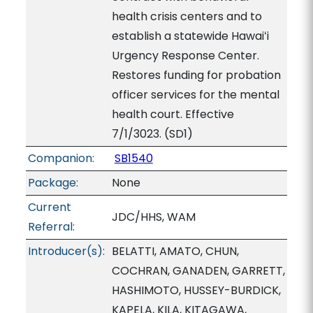
health crisis centers and to
establish a statewide Hawaiʻi
Urgency Response Center.
Restores funding for probation
officer services for the mental
health court. Effective
7/1/3023. (SD1)
Companion:
SB1540
Package:
None
Current
JDC/HHS, WAM
Referral:
Introducer(s):
BELATTI, AMATO, CHUN,
COCHRAN, GANADEN, GARRETT,
HASHIMOTO, HUSSEY-BURDICK,
KAPELA, KILA, KITAGAWA,