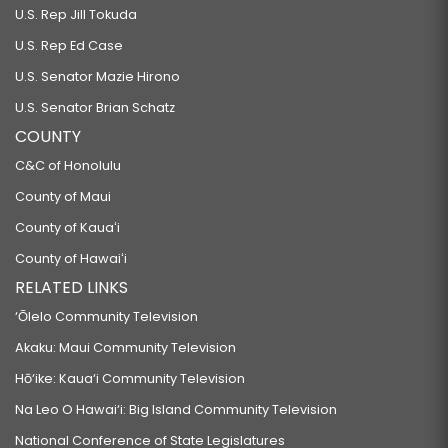
U.S. Rep Jill Tokuda
U.S. Rep Ed Case
U.S. Senator Mazie Hirono
U.S. Senator Brian Schatz
COUNTY
C&C of Honolulu
County of Maui
County of Kauaʻi
County of Hawaiʻi
RELATED LINKS
‘Ōlelo Community Television
Akaku: Maui Community Television
Hō‘ike: Kaua‘i Community Television
Na Leo O Hawai‘i: Big Island Community Television
National Conference of State Legislatures