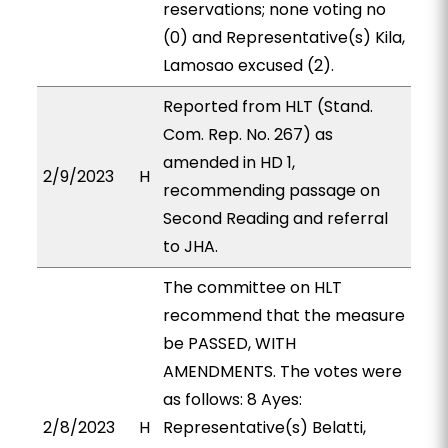
reservations; none voting no
(0) and Representative(s) Kila,
Lamosao excused (2).
Reported from HLT (Stand.
Com. Rep. No. 267) as
amended in HD 1,
2/9/2023
H
recommending passage on
Second Reading and referral
to JHA.
The committee on HLT
recommend that the measure
be PASSED, WITH
AMENDMENTS. The votes were
as follows: 8 Ayes:
2/8/2023
H
Representative(s) Belatti,