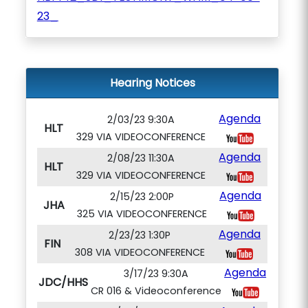
23_
Hearing Notices
Agenda
2/03/23 9:30A
HLT
329 VIA VIDEOCONFERENCE
Agenda
2/08/23 11:30A
HLT
329 VIA VIDEOCONFERENCE
Agenda
2/15/23 2:00P
JHA
325 VIA VIDEOCONFERENCE
Agenda
2/23/23 1:30P
FIN
308 VIA VIDEOCONFERENCE
Agenda
3/17/23 9:30A
JDC/HHS
CR 016 & Videoconference