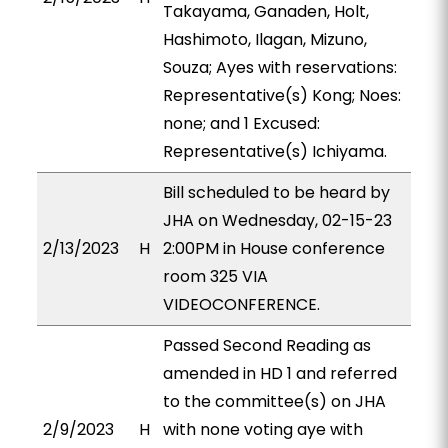
Takayama, Ganaden, Holt,
Hashimoto, Ilagan, Mizuno,
Souza; Ayes with reservations:
Representative(s) Kong; Noes:
none; and 1 Excused:
Representative(s) Ichiyama.
Bill scheduled to be heard by
JHA on Wednesday, 02-15-23
2/13/2023
H
2:00PM in House conference
room 325 VIA
VIDEOCONFERENCE.
Passed Second Reading as
amended in HD 1 and referred
to the committee(s) on JHA
2/9/2023
H
with none voting aye with