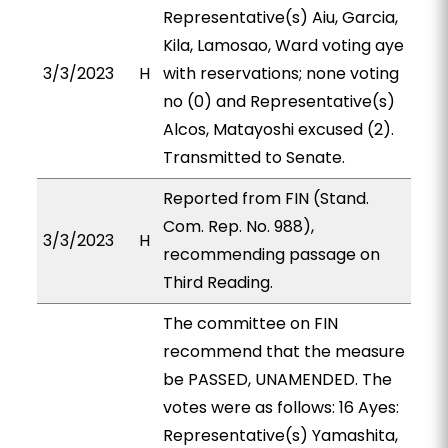
Representative(s) Aiu, Garcia,
Kila, Lamosao, Ward voting aye
3/3/2023
H
with reservations; none voting
no (0) and Representative(s)
Alcos, Matayoshi excused (2).
Transmitted to Senate.
Reported from FIN (Stand.
Com. Rep. No. 988),
3/3/2023
H
recommending passage on
Third Reading.
The committee on FIN
recommend that the measure
be PASSED, UNAMENDED. The
votes were as follows: 16 Ayes:
Representative(s) Yamashita,