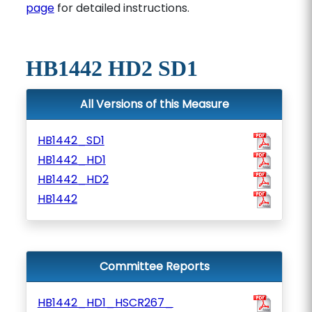
page
for detailed instructions.
HB1442 HD2 SD1
All Versions of this Measure
HB1442_SD1
HB1442_HD1
HB1442_HD2
HB1442
Committee Reports
HB1442_HD1_HSCR267_