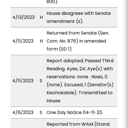
800).
House disagrees with Senate
4/13/2023
H
amendment (s).
Returned from Senate (Sen.
4/11/2023
H
Com. No. 876) in amended
form (SD 1).
Report adopted; Passed Third
Reading. Ayes, 24; Aye(s) with
reservations: none . Noes, 0
4/11/2023
S
(none). Excused, 1 (Senator(s)
Keohokalole). Transmitted to
House.
4/6/2023
S
One Day Notice 04-11-23.
Reported from WAM (Stand.