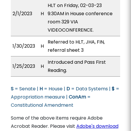
HLT on Friday, 02-03-23
2/1/2023
H
9:30AM in House conference
room 329 VIA
VIDEOCONFERENCE.
Referred to HLT, JHA, FIN,
1/30/2023
H
referral sheet 3
Introduced and Pass First
1/25/2023
H
Reading.
S
= Senate |
H
= House |
D
= Data Systems |
$
=
Appropriation measure |
ConAm
=
Constitutional Amendment
Some of the above items require Adobe
Acrobat Reader. Please visit
Adobe's download