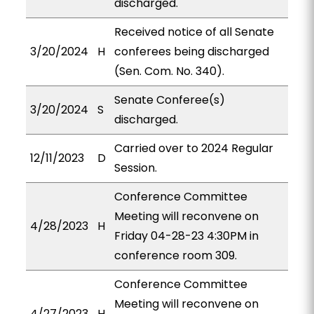
discharged.
Received notice of all Senate
3/20/2024
H
conferees being discharged
(Sen. Com. No. 340).
Senate Conferee(s)
3/20/2024
S
discharged.
Carried over to 2024 Regular
12/11/2023
D
Session.
Conference Committee
Meeting will reconvene on
4/28/2023
H
Friday 04-28-23 4:30PM in
conference room 309.
Conference Committee
Meeting will reconvene on
4/27/2023
H