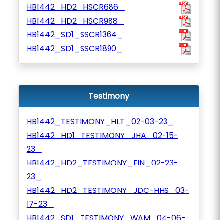
HB1442_HD2_HSCR686_
HB1442_HD2_HSCR988_
HB1442_SD1_SSCR1364_
HB1442_SD1_SSCR1890_
Testimony
HB1442_TESTIMONY_HLT_02-03-23_
HB1442_HD1_TESTIMONY_JHA_02-15-
23_
HB1442_HD2_TESTIMONY_FIN_02-23-
23_
HB1442_HD2_TESTIMONY_JDC-HHS_03-
17-23_
HB1442_SD1_TESTIMONY_WAM_04-06-