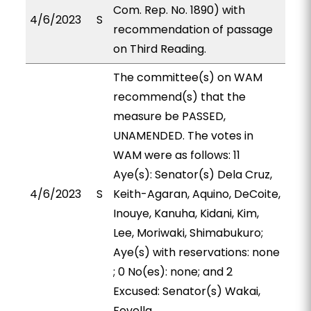
Com. Rep. No. 1890) with
4/6/2023
S
recommendation of passage
on Third Reading.
The committee(s) on WAM
recommend(s) that the
measure be PASSED,
UNAMENDED. The votes in
WAM were as follows: 11
Aye(s): Senator(s) Dela Cruz,
4/6/2023
S
Keith-Agaran, Aquino, DeCoite,
Inouye, Kanuha, Kidani, Kim,
Lee, Moriwaki, Shimabukuro;
Aye(s) with reservations: none
; 0 No(es): none; and 2
Excused: Senator(s) Wakai,
Fevella.