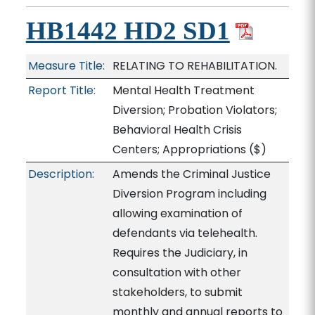
HB1442 HD2 SD1
Measure Title:
RELATING TO REHABILITATION.
Report Title:
Mental Health Treatment
Diversion; Probation Violators;
Behavioral Health Crisis
Centers; Appropriations
($)
Description:
Amends the Criminal Justice
Diversion Program including
allowing examination of
defendants via telehealth.
Requires the Judiciary, in
consultation with other
stakeholders, to submit
monthly and annual reports to