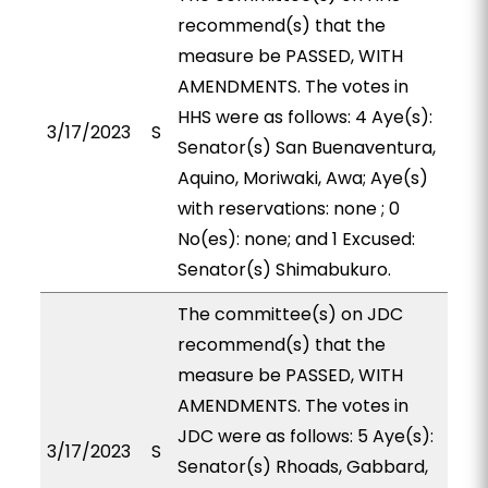
recommend(s) that the
measure be PASSED, WITH
AMENDMENTS. The votes in
HHS were as follows: 4 Aye(s):
3/17/2023
S
Senator(s) San Buenaventura,
Aquino, Moriwaki, Awa; Aye(s)
with reservations: none ; 0
No(es): none; and 1 Excused:
Senator(s) Shimabukuro.
The committee(s) on JDC
recommend(s) that the
measure be PASSED, WITH
AMENDMENTS. The votes in
JDC were as follows: 5 Aye(s):
3/17/2023
S
Senator(s) Rhoads, Gabbard,