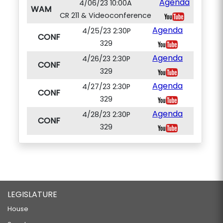
Agenda
4/06/23 10:00A
WAM
CR 211 & Videoconference
Agenda
4/25/23 2:30P
CONF
329
Agenda
4/26/23 2:30P
CONF
329
Agenda
4/27/23 2:30P
CONF
329
Agenda
4/28/23 2:30P
CONF
329
LEGISLATURE
House