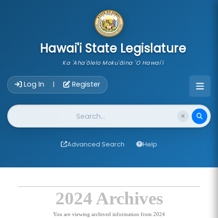
skip to main content
Hawai'i State Legislature
Ka 'Aha'ōlelo Moku'āina 'O Hawai'i
Account Login Navigation
Log In
Register
|
Website Search
Advanced Search
Help
2024 Archives
You are viewing archived information from 2024