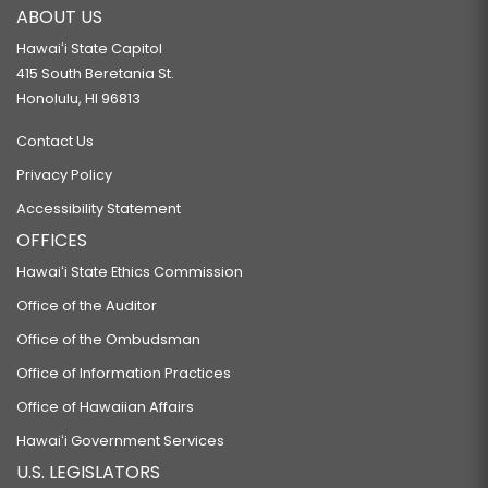
ABOUT US
Hawaiʻi State Capitol
415 South Beretania St.
Honolulu, HI 96813
Contact Us
Privacy Policy
Accessibility Statement
OFFICES
Hawaiʻi State Ethics Commission
Office of the Auditor
Office of the Ombudsman
Office of Information Practices
Office of Hawaiian Affairs
Hawaiʻi Government Services
U.S. LEGISLATORS