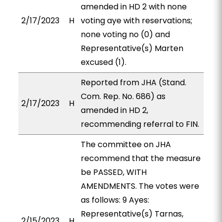
amended in HD 2 with none
2/17/2023
H
voting aye with reservations;
none voting no (0) and
Representative(s) Marten
excused (1).
Reported from JHA (Stand.
Com. Rep. No. 686) as
2/17/2023
H
amended in HD 2,
recommending referral to FIN.
The committee on JHA
recommend that the measure
be PASSED, WITH
AMENDMENTS. The votes were
as follows: 9 Ayes:
Representative(s) Tarnas,
2/15/2023
H