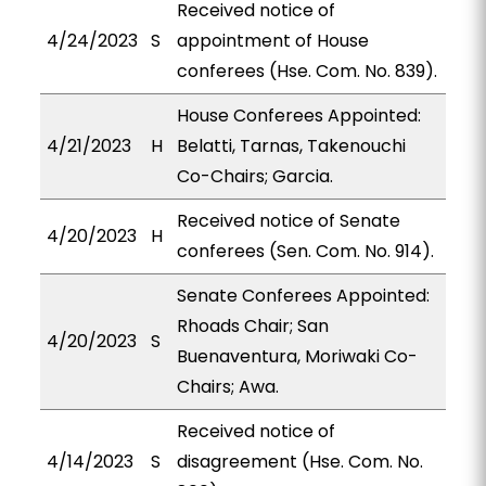
Received notice of
4/24/2023
S
appointment of House
conferees (Hse. Com. No. 839).
House Conferees Appointed:
4/21/2023
H
Belatti, Tarnas, Takenouchi
Co-Chairs; Garcia.
Received notice of Senate
4/20/2023
H
conferees (Sen. Com. No. 914).
Senate Conferees Appointed:
Rhoads Chair; San
4/20/2023
S
Buenaventura, Moriwaki Co-
Chairs; Awa.
Received notice of
4/14/2023
S
disagreement (Hse. Com. No.