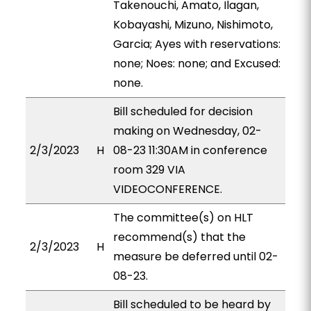
Takenouchi, Amato, Ilagan,
Kobayashi, Mizuno, Nishimoto,
Garcia; Ayes with reservations:
none; Noes: none; and Excused:
none.
Bill scheduled for decision
making on Wednesday, 02-
2/3/2023
H
08-23 11:30AM in conference
room 329 VIA
VIDEOCONFERENCE.
The committee(s) on HLT
recommend(s) that the
2/3/2023
H
measure be deferred until 02-
08-23.
Bill scheduled to be heard by