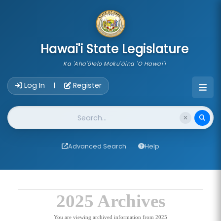
skip to main content
Hawai'i State Legislature
Ka 'Aha'ōlelo Moku'āina 'O Hawai'i
Account Login Navigation
Log In
Register
|
Website Search
Advanced Search
Help
2025 Archives
You are viewing archived information from 2025