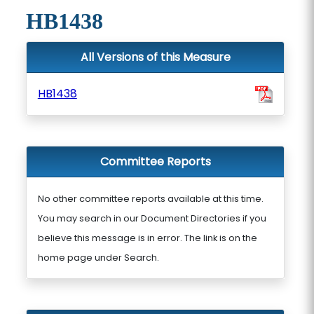
HB1438
All Versions of this Measure
HB1438
Committee Reports
No other committee reports available at this time.
You may search in our Document Directories if you
believe this message is in error. The link is on the
home page under Search.