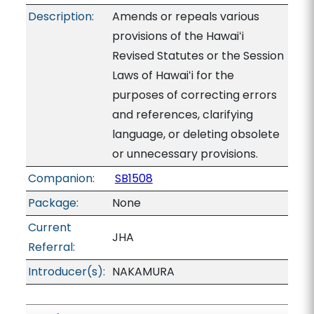
Description:
Amends or repeals various
provisions of the Hawaiʻi
Revised Statutes or the Session
Laws of Hawaiʻi for the
purposes of correcting errors
and references, clarifying
language, or deleting obsolete
or unnecessary provisions.
Companion:
SB1508
Package:
None
Current
JHA
Referral:
Introducer(s):
NAKAMURA