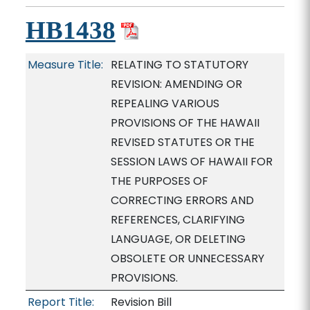
HB1438
Measure Title:
RELATING TO STATUTORY
REVISION: AMENDING OR
REPEALING VARIOUS
PROVISIONS OF THE HAWAII
REVISED STATUTES OR THE
SESSION LAWS OF HAWAII FOR
THE PURPOSES OF
CORRECTING ERRORS AND
REFERENCES, CLARIFYING
LANGUAGE, OR DELETING
OBSOLETE OR UNNECESSARY
PROVISIONS.
Report Title:
Revision Bill