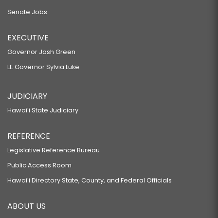
Senate Jobs
EXECUTIVE
Governor Josh Green
Lt. Governor Sylvia Luke
JUDICIARY
Hawaiʻi State Judiciary
REFERENCE
Legislative Reference Bureau
Public Access Room
Hawaiʻi Directory State, County, and Federal Officials
ABOUT US