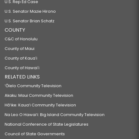
U.S. Rep Ed Case
U.S. Senator Mazie Hirono
U.S. Senator Brian Schatz
COUNTY
C&C of Honolulu
County of Maui
County of Kauaʻi
County of Hawaiʻi
RELATED LINKS
‘Ōlelo Community Television
Akaku: Maui Community Television
Hō‘ike: Kaua‘i Community Television
Na Leo O Hawai‘i: Big Island Community Television
National Conference of State Legislatures
Council of State Governments