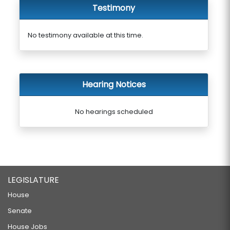
Testimony
No testimony available at this time.
Hearing Notices
No hearings scheduled
LEGISLATURE
House
Senate
House Jobs