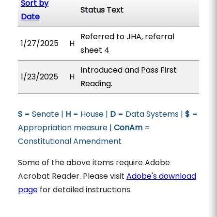
Sort by
Status Text
Date
Referred to JHA, referral
1/27/2025
H
sheet 4
Introduced and Pass First
1/23/2025
H
Reading.
S
= Senate |
H
= House |
D
= Data Systems |
$
=
Appropriation measure |
ConAm
=
Constitutional Amendment
Some of the above items require Adobe
Acrobat Reader. Please visit
Adobe's download
page
for detailed instructions.