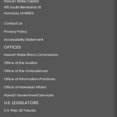
Hawaiʻi State Capitol
415 South Beretania St.
Honolulu, HI 96813
Contact Us
Privacy Policy
Accessibility Statement
OFFICES
Hawaiʻi State Ethics Commission
Office of the Auditor
Office of the Ombudsman
Office of Information Practices
Office of Hawaiian Affairs
Hawaiʻi Government Services
U.S. LEGISLATORS
U.S. Rep Jill Tokuda