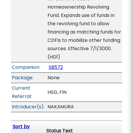
Homeownership Revolving
Fund. Expands use of funds in
the revolving fund to allow
financing as matching funds for
CDFIs to mobilize other funding
sources. Effective 7/1/3000.
(HD1)
Companion:
SB572
Package:
None
Current
HSG, FIN
Referral:
Introducer(s):
NAKAMURA
Sort by
Status Text