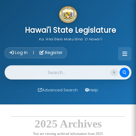
skip to main content
Hawai'i State Legislature
Ka 'Aha'ōlelo Moku'āina 'O Hawai'i
Account Login Navigation
Log In
Register
|
Website Search
Advanced Search
Help
2025 Archives
You are viewing archived information from 2025