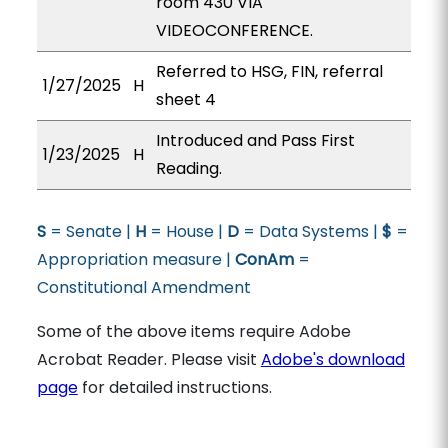
room 430 VIA
VIDEOCONFERENCE.
Referred to HSG, FIN, referral
1/27/2025
H
sheet 4
Introduced and Pass First
1/23/2025
H
Reading.
S
= Senate |
H
= House |
D
= Data Systems |
$
=
Appropriation measure |
ConAm
=
Constitutional Amendment
Some of the above items require Adobe
Acrobat Reader. Please visit
Adobe's download
page
for detailed instructions.