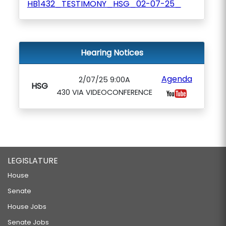
HB1432_TESTIMONY_HSG_02-07-25_
Hearing Notices
Agenda
2/07/25 9:00A
HSG
430 VIA VIDEOCONFERENCE
LEGISLATURE
House
Senate
House Jobs
Senate Jobs