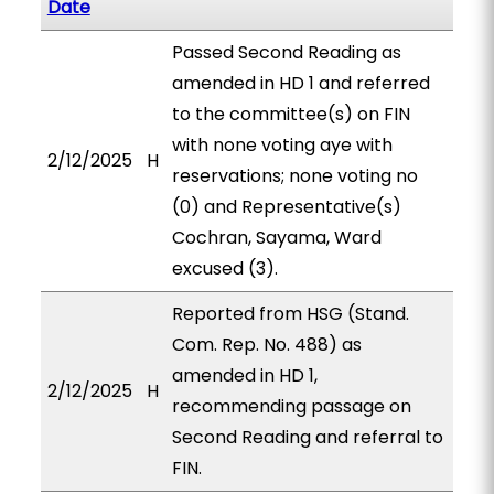
Date
Passed Second Reading as
amended in HD 1 and referred
to the committee(s) on FIN
with none voting aye with
2/12/2025
H
reservations; none voting no
(0) and Representative(s)
Cochran, Sayama, Ward
excused (3).
Reported from HSG (Stand.
Com. Rep. No. 488) as
amended in HD 1,
2/12/2025
H
recommending passage on
Second Reading and referral to
FIN.