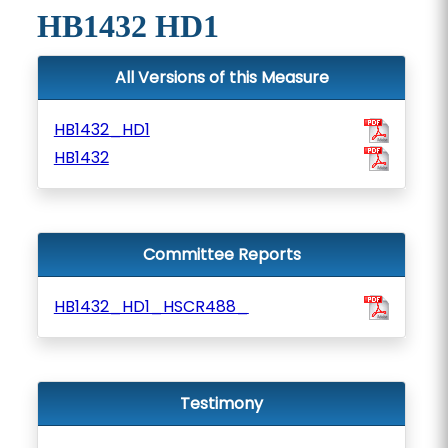
HB1432 HD1
All Versions of this Measure
HB1432_HD1
HB1432
Committee Reports
HB1432_HD1_HSCR488_
Testimony