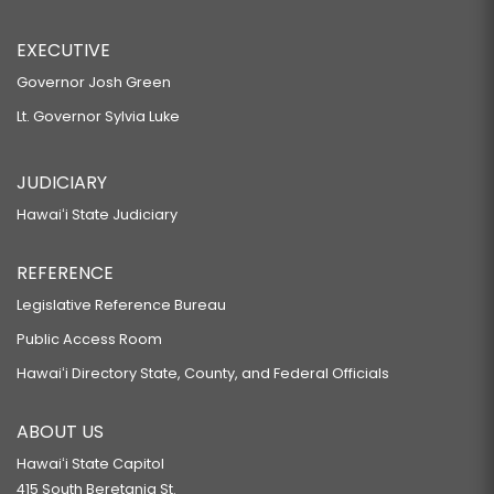
EXECUTIVE
Governor Josh Green
Lt. Governor Sylvia Luke
JUDICIARY
Hawaiʻi State Judiciary
REFERENCE
Legislative Reference Bureau
Public Access Room
Hawaiʻi Directory State, County, and Federal Officials
ABOUT US
Hawaiʻi State Capitol
415 South Beretania St.