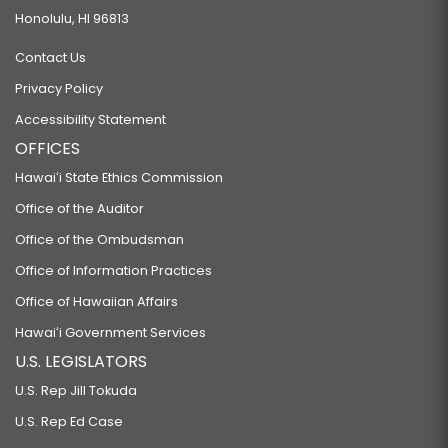
Honolulu, HI 96813
Contact Us
Privacy Policy
Accessibility Statement
OFFICES
Hawaiʻi State Ethics Commission
Office of the Auditor
Office of the Ombudsman
Office of Information Practices
Office of Hawaiian Affairs
Hawaiʻi Government Services
U.S. LEGISLATORS
U.S. Rep Jill Tokuda
U.S. Rep Ed Case