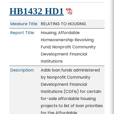
HB1432 HD1
Measure Title:
RELATING TO HOUSING.
Report Title:
Housing; Affordable
Homeownership Revolving
Fund; Nonprofit Community
Development Financial
Institutions
Description:
Adds loan funds administered
by Nonprofit Community
Development Financial
Institutions (CDFIs) for certain
for-sale affordable housing
projects to list of loan priorities
for the Affordable