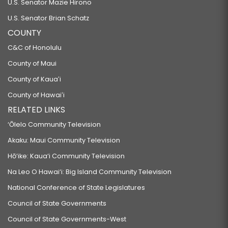
U.S. Senator Mazie Hirono
U.S. Senator Brian Schatz
COUNTY
C&C of Honolulu
County of Maui
County of Kauaʻi
County of Hawaiʻi
RELATED LINKS
‘Ōlelo Community Television
Akaku: Maui Community Television
Hō‘ike: Kaua‘i Community Television
Na Leo O Hawai‘i: Big Island Community Television
National Conference of State Legislatures
Council of State Governments
Council of State Governments-West