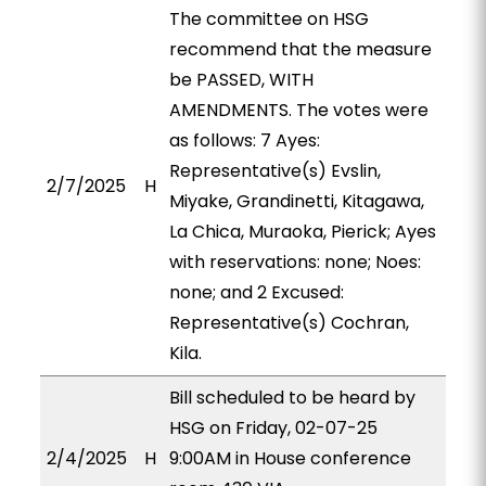
The committee on HSG
recommend that the measure
be PASSED, WITH
AMENDMENTS. The votes were
as follows: 7 Ayes:
Representative(s) Evslin,
2/7/2025
H
Miyake, Grandinetti, Kitagawa,
La Chica, Muraoka, Pierick; Ayes
with reservations: none; Noes:
none; and 2 Excused:
Representative(s) Cochran,
Kila.
Bill scheduled to be heard by
HSG on Friday, 02-07-25
2/4/2025
H
9:00AM in House conference