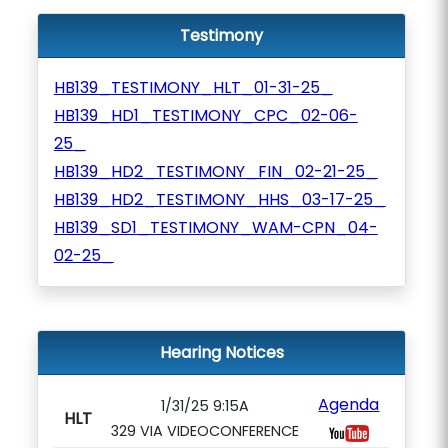
Testimony
HB139_TESTIMONY_HLT_01-31-25_
HB139_HD1_TESTIMONY_CPC_02-06-
25_
HB139_HD2_TESTIMONY_FIN_02-21-25_
HB139_HD2_TESTIMONY_HHS_03-17-25_
HB139_SD1_TESTIMONY_WAM-CPN_04-
02-25_
Hearing Notices
Agenda
1/31/25 9:15A
HLT
329 VIA VIDEOCONFERENCE