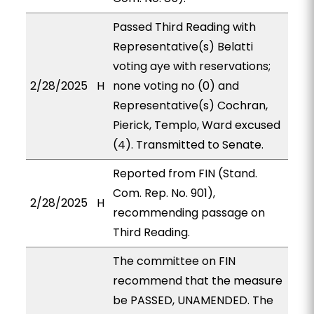
Passed Third Reading with
Representative(s) Belatti
voting aye with reservations;
2/28/2025
H
none voting no (0) and
Representative(s) Cochran,
Pierick, Templo, Ward excused
(4). Transmitted to Senate.
Reported from FIN (Stand.
Com. Rep. No. 901),
2/28/2025
H
recommending passage on
Third Reading.
The committee on FIN
recommend that the measure
be PASSED, UNAMENDED. The