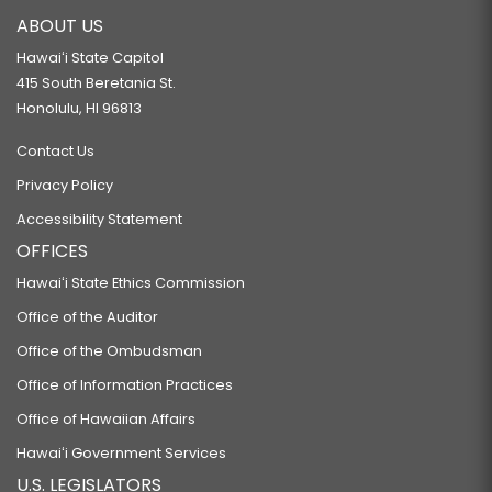
ABOUT US
Hawaiʻi State Capitol
415 South Beretania St.
Honolulu, HI 96813
Contact Us
Privacy Policy
Accessibility Statement
OFFICES
Hawaiʻi State Ethics Commission
Office of the Auditor
Office of the Ombudsman
Office of Information Practices
Office of Hawaiian Affairs
Hawaiʻi Government Services
U.S. LEGISLATORS