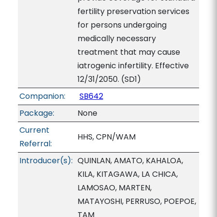
fertility preservation services
for persons undergoing
medically necessary
treatment that may cause
iatrogenic infertility. Effective
12/31/2050. (SD1)
Companion:
SB642
Package:
None
Current
HHS, CPN/WAM
Referral:
Introducer(s):
QUINLAN, AMATO, KAHALOA,
KILA, KITAGAWA, LA CHICA,
LAMOSAO, MARTEN,
MATAYOSHI, PERRUSO, POEPOE,
TAM