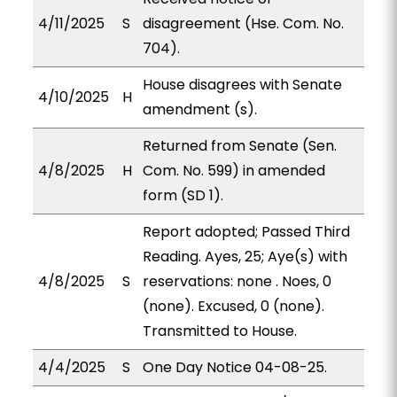
4/11/2025
S
disagreement (Hse. Com. No.
704).
House disagrees with Senate
4/10/2025
H
amendment (s).
Returned from Senate (Sen.
4/8/2025
H
Com. No. 599) in amended
form (SD 1).
Report adopted; Passed Third
Reading. Ayes, 25; Aye(s) with
4/8/2025
S
reservations: none . Noes, 0
(none). Excused, 0 (none).
Transmitted to House.
4/4/2025
S
One Day Notice 04-08-25.