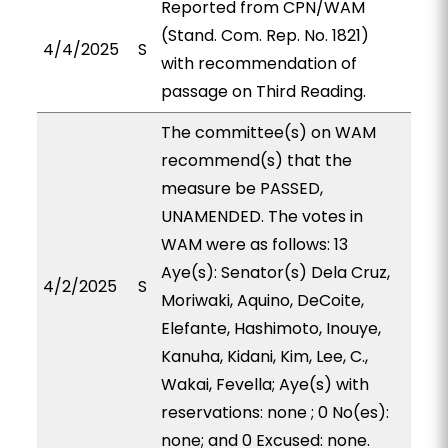
Reported from CPN/WAM
(Stand. Com. Rep. No. 1821)
4/4/2025
S
with recommendation of
passage on Third Reading.
The committee(s) on WAM
recommend(s) that the
measure be PASSED,
UNAMENDED. The votes in
WAM were as follows: 13
Aye(s): Senator(s) Dela Cruz,
4/2/2025
S
Moriwaki, Aquino, DeCoite,
Elefante, Hashimoto, Inouye,
Kanuha, Kidani, Kim, Lee, C.,
Wakai, Fevella; Aye(s) with
reservations: none ; 0 No(es):
none; and 0 Excused: none.