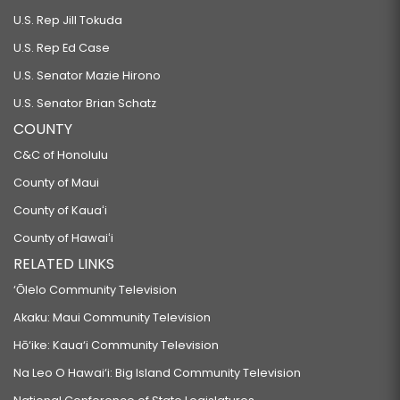
U.S. Rep Jill Tokuda
U.S. Rep Ed Case
U.S. Senator Mazie Hirono
U.S. Senator Brian Schatz
COUNTY
C&C of Honolulu
County of Maui
County of Kauaʻi
County of Hawaiʻi
RELATED LINKS
‘Ōlelo Community Television
Akaku: Maui Community Television
Hō‘ike: Kaua‘i Community Television
Na Leo O Hawai‘i: Big Island Community Television