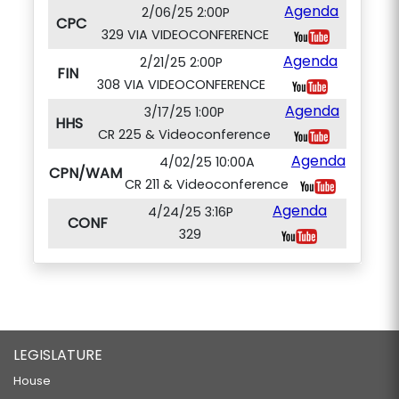
Agenda
2/06/25 2:00P
CPC
329 VIA VIDEOCONFERENCE
Agenda
2/21/25 2:00P
FIN
308 VIA VIDEOCONFERENCE
Agenda
3/17/25 1:00P
HHS
CR 225 & Videoconference
Agenda
4/02/25 10:00A
CPN/WAM
CR 211 & Videoconference
Agenda
4/24/25 3:16P
CONF
329
LEGISLATURE
House