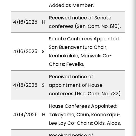
Added as Member.
Received notice of Senate
4/16/2025
H
conferees (Sen. Com. No. 810).
Senate Conferees Appointed:
San Buenaventura Chair;
4/16/2025
S
Keohokalole, Moriwaki Co-
Chairs; Fevella.
Received notice of
4/15/2025
S
appointment of House
conferees (Hse. Com. No. 732).
House Conferees Appointed:
4/14/2025
H
Takayama, Chun, Keohokapu-
Lee Loy Co-Chairs; Olds, Alcos.
Received notice of