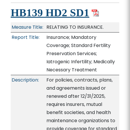
HB139 HD2 SD1
Measure Title:
RELATING TO INSURANCE.
Report Title:
Insurance; Mandatory
Coverage; Standard Fertility
Preservation Services;
Iatrogenic Infertility; Medically
Necessary Treatment
Description:
For policies, contracts, plans,
and agreements issued or
renewed after 12/31/2025,
requires insurers, mutual
benefit societies, and health
maintenance organizations to
provide coverage for standard