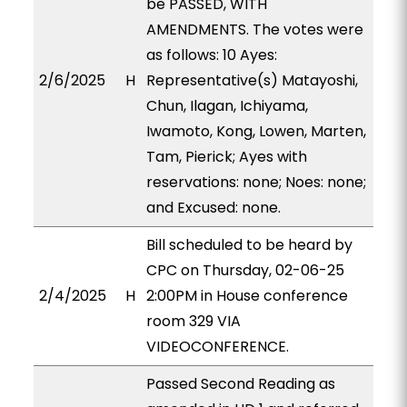
be PASSED, WITH
AMENDMENTS. The votes were
as follows: 10 Ayes:
2/6/2025
H
Representative(s) Matayoshi,
Chun, Ilagan, Ichiyama,
Iwamoto, Kong, Lowen, Marten,
Tam, Pierick; Ayes with
reservations: none; Noes: none;
and Excused: none.
Bill scheduled to be heard by
CPC on Thursday, 02-06-25
2/4/2025
H
2:00PM in House conference
room 329 VIA
VIDEOCONFERENCE.
Passed Second Reading as