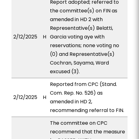
Report adopted; referred to
the committee(s) on FIN as
amended in HD 2 with
Representative(s) Belatti,
2/12/2025
H
Garcia voting aye with
reservations; none voting no
(0) and Representative(s)
Cochran, Sayama, Ward
excused (3).
Reported from CPC (Stand.
Com. Rep. No. 526) as
2/12/2025
H
amended in HD 2,
recommending referral to FIN.
The committee on CPC
recommend that the measure