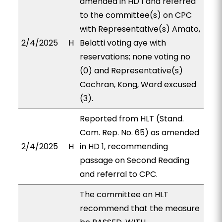
amended in HD 1 and referred
to the committee(s) on CPC
with Representative(s) Amato,
2/4/2025
H
Belatti voting aye with
reservations; none voting no
(0) and Representative(s)
Cochran, Kong, Ward excused
(3).
Reported from HLT (Stand.
Com. Rep. No. 65) as amended
2/4/2025
H
in HD 1, recommending
passage on Second Reading
and referral to CPC.
The committee on HLT
recommend that the measure