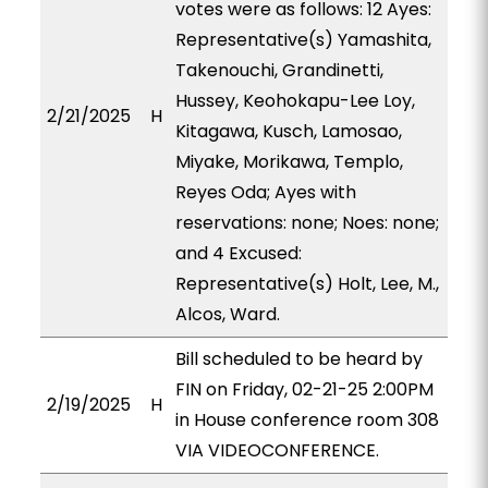
votes were as follows: 12 Ayes:
Representative(s) Yamashita,
Takenouchi, Grandinetti,
Hussey, Keohokapu-Lee Loy,
2/21/2025
H
Kitagawa, Kusch, Lamosao,
Miyake, Morikawa, Templo,
Reyes Oda; Ayes with
reservations: none; Noes: none;
and 4 Excused:
Representative(s) Holt, Lee, M.,
Alcos, Ward.
Bill scheduled to be heard by
FIN on Friday, 02-21-25 2:00PM
2/19/2025
H
in House conference room 308
VIA VIDEOCONFERENCE.