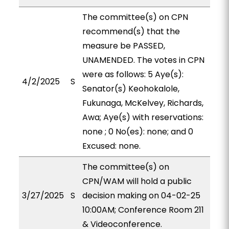
The committee(s) on CPN
recommend(s) that the
measure be PASSED,
UNAMENDED. The votes in CPN
were as follows: 5 Aye(s):
4/2/2025
S
Senator(s) Keohokalole,
Fukunaga, McKelvey, Richards,
Awa; Aye(s) with reservations:
none ; 0 No(es): none; and 0
Excused: none.
The committee(s) on
CPN/WAM will hold a public
3/27/2025
S
decision making on 04-02-25
10:00AM; Conference Room 211
& Videoconference.