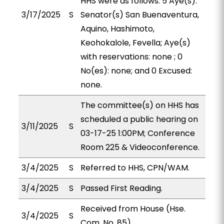
HHS were as follows: 5 Aye(s):
3/17/2025
S
Senator(s) San Buenaventura,
Aquino, Hashimoto,
Keohokalole, Fevella; Aye(s)
with reservations: none ; 0
No(es): none; and 0 Excused:
none.
The committee(s) on HHS has
scheduled a public hearing on
3/11/2025
S
03-17-25 1:00PM; Conference
Room 225 & Videoconference.
3/4/2025
S
Referred to HHS, CPN/WAM.
3/4/2025
S
Passed First Reading.
Received from House (Hse.
3/4/2025
S
Com. No. 85).