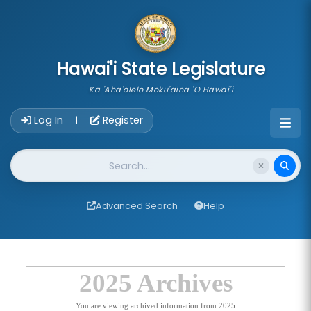
skip to main content
Hawai'i State Legislature
Ka 'Aha'ōlelo Moku'āina 'O Hawai'i
Account Login Navigation
Log In
Register
|
Website Search
Advanced Search
Help
2025 Archives
You are viewing archived information from 2025