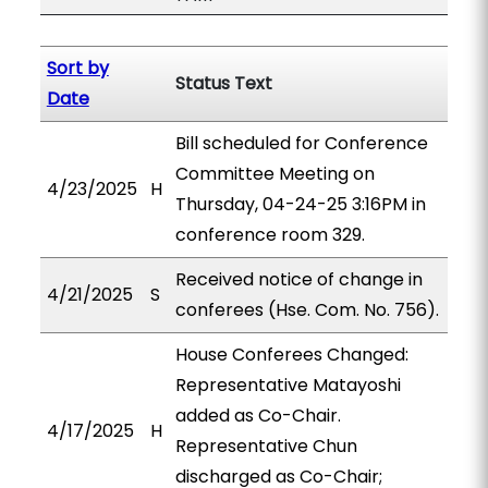
Sort by
Status Text
Date
Bill scheduled for Conference
Committee Meeting on
4/23/2025
H
Thursday, 04-24-25 3:16PM in
conference room 329.
Received notice of change in
4/21/2025
S
conferees (Hse. Com. No. 756).
House Conferees Changed:
Representative Matayoshi
added as Co-Chair.
4/17/2025
H
Representative Chun
discharged as Co-Chair;