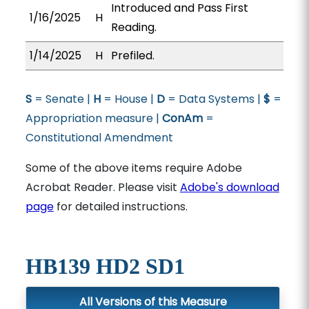
Introduced and Pass First
1/16/2025
H
Reading.
1/14/2025
H
Prefiled.
S
= Senate |
H
= House |
D
= Data Systems |
$
=
Appropriation measure |
ConAm
=
Constitutional Amendment
Some of the above items require Adobe
Acrobat Reader. Please visit
Adobe's download
page
for detailed instructions.
HB139 HD2 SD1
All Versions of this Measure