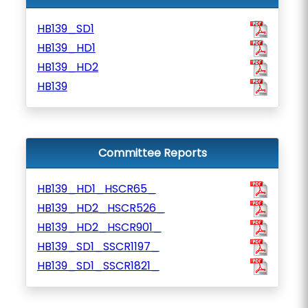
HB139_SD1
HB139_HD1
HB139_HD2
HB139
Committee Reports
HB139_HD1_HSCR65_
HB139_HD2_HSCR526_
HB139_HD2_HSCR901_
HB139_SD1_SSCR1197_
HB139_SD1_SSCR1821_