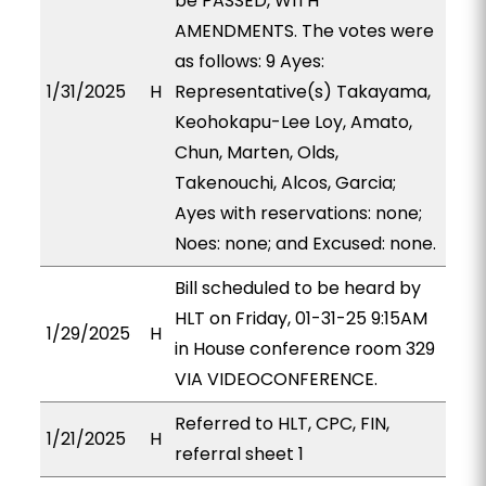
be PASSED, WITH
AMENDMENTS. The votes were
as follows: 9 Ayes:
1/31/2025
H
Representative(s) Takayama,
Keohokapu-Lee Loy, Amato,
Chun, Marten, Olds,
Takenouchi, Alcos, Garcia;
Ayes with reservations: none;
Noes: none; and Excused: none.
Bill scheduled to be heard by
HLT on Friday, 01-31-25 9:15AM
1/29/2025
H
in House conference room 329
VIA VIDEOCONFERENCE.
Referred to HLT, CPC, FIN,
1/21/2025
H
referral sheet 1