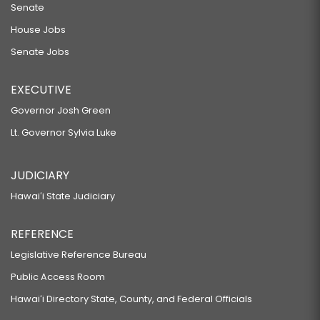
Senate
House Jobs
Senate Jobs
EXECUTIVE
Governor Josh Green
Lt. Governor Sylvia Luke
JUDICIARY
Hawaiʻi State Judiciary
REFERENCE
Legislative Reference Bureau
Public Access Room
Hawaiʻi Directory State, County, and Federal Officials