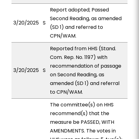
Report adopted; Passed
Second Reading, as amended
3/20/2025
S
(SD 1) and referred to
CPN/WAM.
Reported from HHS (Stand.
Com. Rep. No. 1197) with
recommendation of passage
3/20/2025
S
on Second Reading, as
amended (SD 1) and referral
to CPN/WAM.
The committee(s) on HHS
recommend(s) that the
measure be PASSED, WITH
AMENDMENTS. The votes in