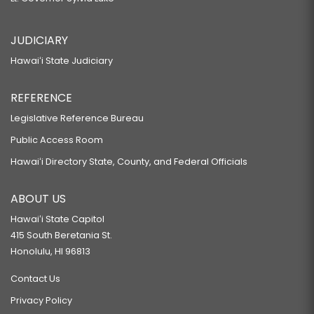
JUDICIARY
Hawaiʻi State Judiciary
REFERENCE
Legislative Reference Bureau
Public Access Room
Hawaiʻi Directory State, County, and Federal Officials
ABOUT US
Hawaiʻi State Capitol
415 South Beretania St.
Honolulu, HI 96813
Contact Us
Privacy Policy