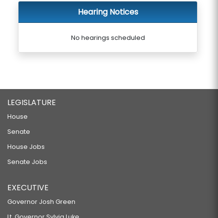
Hearing Notices
No hearings scheduled
LEGISLATURE
House
Senate
House Jobs
Senate Jobs
EXECUTIVE
Governor Josh Green
Lt. Governor Sylvia Luke