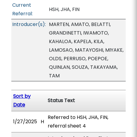
Current
HSH, JHA, FIN
Referral:
Introducer(s):
MARTEN, AMATO, BELATTI,
GRANDINETTI, IWAMOTO,
KAHALOA, KAPELA, KILA,
LAMOSAO, MATAYOSHI, MIYAKE,
OLDS, PERRUSO, POEPOE,
QUINLAN, SOUZA, TAKAYAMA,
TAM
Sort by
Status Text
Date
Referred to HSH, JHA, FIN,
1/27/2025
H
referral sheet 4