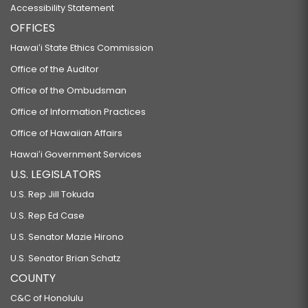
Accessibility Statement
OFFICES
Hawaiʻi State Ethics Commission
Office of the Auditor
Office of the Ombudsman
Office of Information Practices
Office of Hawaiian Affairs
Hawaiʻi Government Services
U.S. LEGISLATORS
U.S. Rep Jill Tokuda
U.S. Rep Ed Case
U.S. Senator Mazie Hirono
U.S. Senator Brian Schatz
COUNTY
C&C of Honolulu