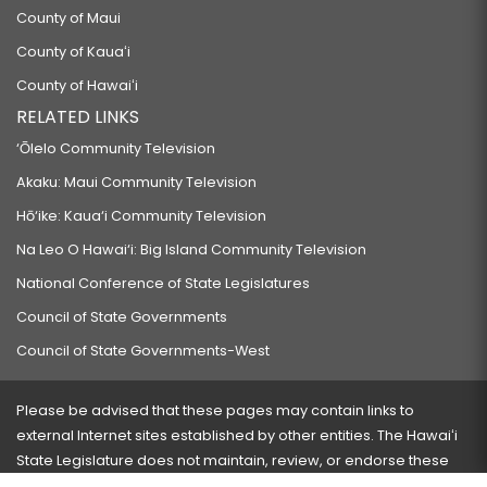
County of Maui
County of Kauaʻi
County of Hawaiʻi
RELATED LINKS
‘Ōlelo Community Television
Akaku: Maui Community Television
Hō‘ike: Kaua‘i Community Television
Na Leo O Hawai‘i: Big Island Community Television
National Conference of State Legislatures
Council of State Governments
Council of State Governments-West
Please be advised that these pages may contain links to
external Internet sites established by other entities. The Hawaiʻi
State Legislature does not maintain, review, or endorse these
sites and is not responsible for their content.