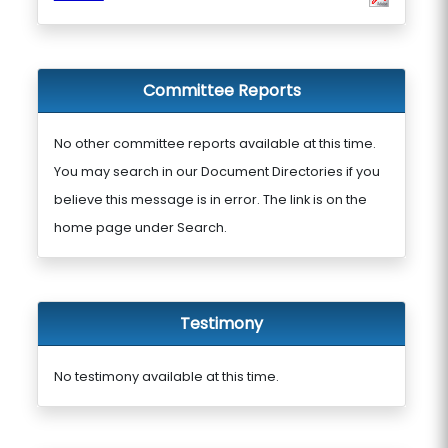
Committee Reports
No other committee reports available at this time.
You may search in our Document Directories if you
believe this message is in error. The link is on the
home page under Search.
Testimony
No testimony available at this time.