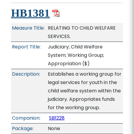
HB1381
Measure Title:
RELATING TO CHILD WELFARE
SERVICES.
Report Title:
Judiciary; Child Welfare
System; Working Group;
Appropriation
($)
Description:
Establishes a working group for
legal services for youth in the
child welfare system within the
judiciary. Appropriates funds
for the working group.
Companion:
SB1228
Package:
None