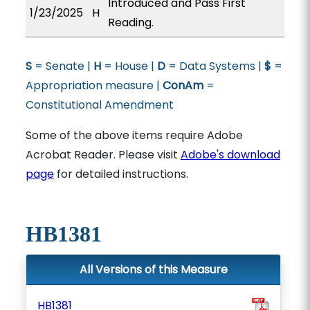
Introduced and Pass First
1/23/2025
H
Reading.
S
= Senate |
H
= House |
D
= Data Systems |
$
=
Appropriation measure |
ConAm
=
Constitutional Amendment
Some of the above items require Adobe
Acrobat Reader. Please visit
Adobe's download
page
for detailed instructions.
HB1381
All Versions of this Measure
HB1381