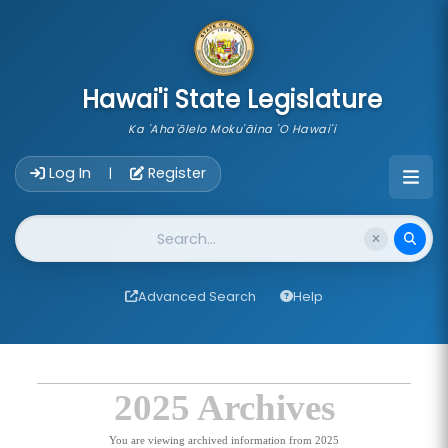
skip to main content
Hawai'i State Legislature
Ka 'Aha'ōlelo Moku'āina 'O Hawai'i
Account Login Navigation
Log In
Register
|
Website Search
Advanced Search
Help
2025 Archives
You are viewing archived information from 2025